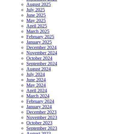
August 2025
July 2025
June 2025
May 2025
April 2025
March 2025
February 2025
January 2025
December 2024
November 2024
October 2024
September 2024
August 2024
July 2024
June 2024
May 2024
April 2024
March 2024
February 2024
January 2024
December 2023
November 2023
October 2023
September 2023
August 2023