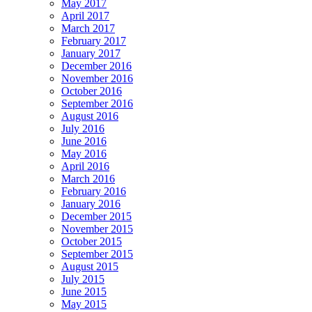
May 2017
April 2017
March 2017
February 2017
January 2017
December 2016
November 2016
October 2016
September 2016
August 2016
July 2016
June 2016
May 2016
April 2016
March 2016
February 2016
January 2016
December 2015
November 2015
October 2015
September 2015
August 2015
July 2015
June 2015
May 2015