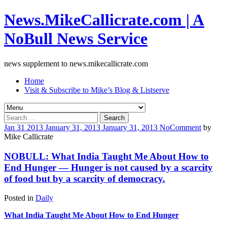
News.MikeCallicrate.com | A
NoBull News Service
news supplement to news.mikecallicrate.com
Home
Visit & Subscribe to Mike’s Blog & Listserve
Search
for:
Jan
31
2013
January 31, 2013
January 31, 2013
No
Comment
by
Mike Callicrate
NOBULL: What India Taught Me About How to
End Hunger — Hunger is not caused by a scarcity
of food but by a scarcity of democracy.
Posted in
Daily
What India Taught Me About How to End Hunger