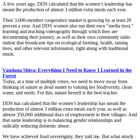
A few years ago, DDS calculated that the women’s leadership has
meant the production of almost 3 million extra meals each year.
Their 3,000-member cooperative market is growing by at least 20
percent a year. And DDS women also run their own "media trust,"
learning and teaching videography through which they are
documenting their journey, as well as their own community radio
station that broadcasts tips on ecological farming, health, raising
trees, and other relevant information, right along with traditional
music.
Vandana Shiva: Everything I Need to Know I Learned in the
Forest
Today, at a time of multiple crises, we need to move away from
thinking of nature as dead matter to valuing her biodiversity, clean
water, and seeds. For this, nature herself is the best teacher.
DDS has calculated that the women’s leadership has meant the
production of almost 3 million extra meals each year, as well as
almost 350,000 additional days of employment in their villages. And
that same leadership is re-balancing gender relationships and
radically reducing domestic abuse.
We have achieved food sovereignty, they told me. But what struck