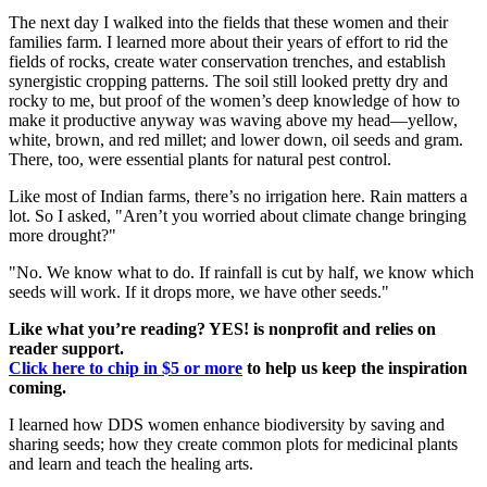
The next day I walked into the fields that these women and their
families farm. I learned more about their years of effort to rid the
fields of rocks, create water conservation trenches, and establish
synergistic cropping patterns. The soil still looked pretty dry and
rocky to me, but proof of the women’s deep knowledge of how to
make it productive anyway was waving above my head—yellow,
white, brown, and red millet; and lower down, oil seeds and gram.
There, too, were essential plants for natural pest control.
Like most of Indian farms, there’s no irrigation here. Rain matters a
lot. So I asked, "Aren’t you worried about climate change bringing
more drought?"
"No. We know what to do. If rainfall is cut by half, we know which
seeds will work. If it drops more, we have other seeds."
Like what you’re reading? YES! is nonprofit and relies on
reader support.
Click here to chip in $5 or more
to help us keep the inspiration
coming.
I learned how DDS women enhance biodiversity by saving and
sharing seeds; how they create common plots for medicinal plants
and learn and teach the healing arts.