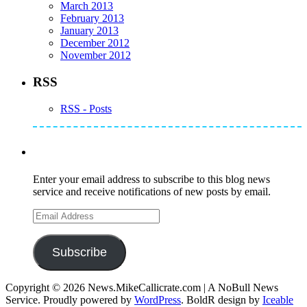
March 2013
February 2013
January 2013
December 2012
November 2012
RSS
RSS - Posts
Subscribe to Mike's Listserve
Enter your email address to subscribe to this blog news
service and receive notifications of new posts by email.
Email
Address
Subscribe
Copyright © 2026 News.MikeCallicrate.com | A NoBull News
Service. Proudly powered by
WordPress
. BoldR design by
Iceable