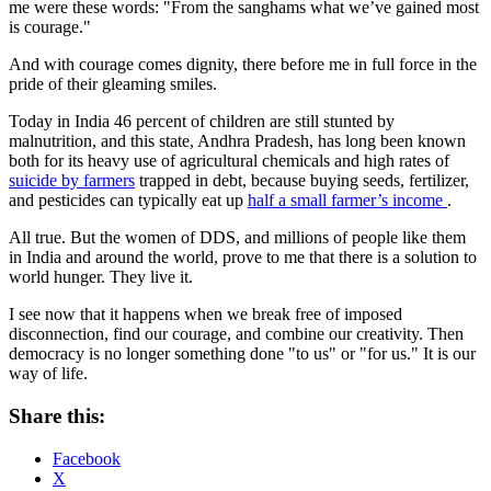
me were these words: "From the sanghams what we’ve gained most
is courage."
And with courage comes dignity, there before me in full force in the
pride of their gleaming smiles.
Today in India 46 percent of children are still stunted by
malnutrition, and this state, Andhra Pradesh, has long been known
both for its heavy use of agricultural chemicals and high rates of
suicide by farmers
trapped in debt, because buying seeds, fertilizer,
and pesticides can typically eat up
half a small farmer’s income
.
All true. But the women of DDS, and millions of people like them
in India and around the world, prove to me that there is a solution to
world hunger. They live it.
I see now that it happens when we break free of imposed
disconnection, find our courage, and combine our creativity. Then
democracy is no longer something done "to us" or "for us." It is our
way of life.
Share this:
Facebook
X