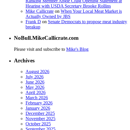
Ranking Member Angie Craig Opening Statement at
Hearing with USDA Secretary Brooke Rollins
Mike Callicrate
on
When Your Local Meat Market is
Actually Owned by JBS
Frank D
on
Senate Democrats to propose meat industry
breakup
NoBull.MikeCallicrate.com
Please visit and subscribe to
Mike's Blog
Archives
August 2026
July 2026
June 2026
May 2026
April 2026
March 2026
February 2026
January 2026
December 2025
November 2025
October 2025
September 2025