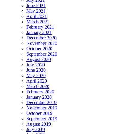
July 2021
June 2021
May 2021
April 2021
March 2021
February 2021
January 2021
December 2020
November 2020
October 2020
September 2020
August 2020
July 2020
June 2020
May 2020
April 2020
March 2020
February 2020
January 2020
December 2019
November 2019
October 2019
September 2019
August 2019
July 2019