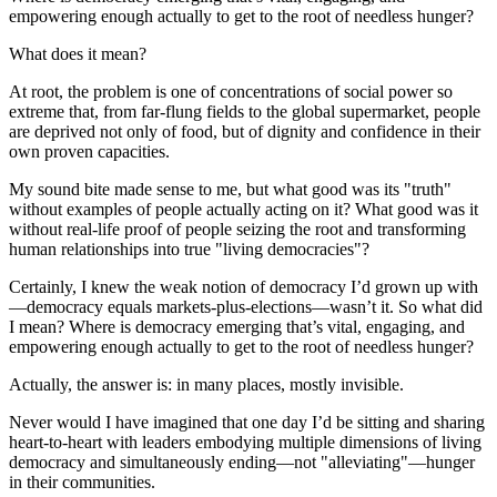
empowering enough actually to get to the root of needless hunger?
What does it mean?
At root, the problem is one of concentrations of social power so
extreme that, from far-flung fields to the global supermarket, people
are deprived not only of food, but of dignity and confidence in their
own proven capacities.
My sound bite made sense to me, but what good was its "truth"
without examples of people actually acting on it? What good was it
without real-life proof of people seizing the root and transforming
human relationships into true "living democracies"?
Certainly, I knew the weak notion of democracy I’d grown up with
—democracy equals markets-plus-elections—wasn’t it. So what did
I mean? Where is democracy emerging that’s vital, engaging, and
empowering enough actually to get to the root of needless hunger?
Actually, the answer is: in many places, mostly invisible.
Never would I have imagined that one day I’d be sitting and sharing
heart-to-heart with leaders embodying multiple dimensions of living
democracy and simultaneously ending—not "alleviating"—hunger
in their communities.