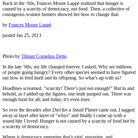
Back in the ’60s, Frances Moore Lappé realized that hunger is
caused by a scarcity of democracy, not food. Then, a collective of
courageous women farmers showed her how to change that.
by
Frances Moore Lappé
posted Jan 25, 2013
Photo by
Tilman Cornelius Dette
.
In the late ’60s, my life changed forever. I asked, Why are millions
of people going hungry? Every other species seemed to have figured
out how to feed itself and its offspring. So what’s up with us?
Headlines screamed, "scarcity! There’s just not enough!" But lo and
behold, as I added up the figures, one truth jumped out. There was
enough food for all; and today, it’s even truer.
So over the decades after
Diet for a Small Planet
came out, I tugged
away at layer after layer of "whys" and finally I came up with a
sound bite I loved: Hunger is not caused by a scarcity of food but by
a scarcity of democracy.
Where is democracy emerging that’s vital, engaging, and