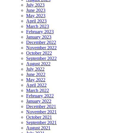
July 2023
June 2023
May 2023
April 2023
March 2023
February 2023
January 2023
December 2022
November 2022
October 2022
September 2022
August 2022
July 2022
June 2022
May 2022
April 2022
March 2022
February 2022
January 2022
December 2021
November 2021
October 2021
September 2021
August 2021