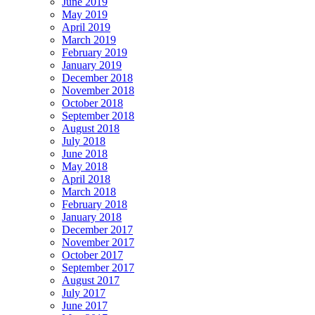
June 2019
May 2019
April 2019
March 2019
February 2019
January 2019
December 2018
November 2018
October 2018
September 2018
August 2018
July 2018
June 2018
May 2018
April 2018
March 2018
February 2018
January 2018
December 2017
November 2017
October 2017
September 2017
August 2017
July 2017
June 2017