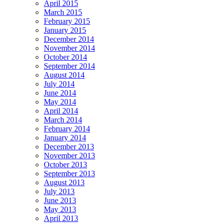
April 2015
March 2015
February 2015
January 2015
December 2014
November 2014
October 2014
September 2014
August 2014
July 2014
June 2014
May 2014
April 2014
March 2014
February 2014
January 2014
December 2013
November 2013
October 2013
September 2013
August 2013
July 2013
June 2013
May 2013
April 2013