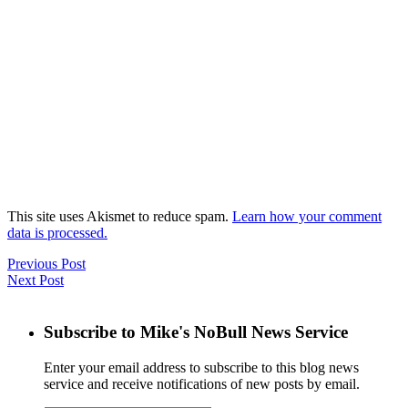
This site uses Akismet to reduce spam.
Learn how your comment
data is processed.
Previous Post
Next Post
Subscribe to Mike's NoBull News Service
Enter your email address to subscribe to this blog news
service and receive notifications of new posts by email.