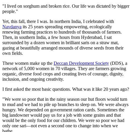
"I lived on sorghum and broken rice. Our life was dictated by bigger
people."
Yet, this fall, there I was. In northern India, I celebrated with
Navdanya
its 25 years spreading empowering, ecologically
renewing farming practices to hundreds of thousands of farmers.
Then, in southern India, a few hours from Hyderabad, I sat
surrounded by a dozen women in brilliant saris on a straw mat,
gazing at beautifully arranged mounds of diverse seeds from their
own fields.
These women make up the
Deccan Development Society
(DDS), a
network of 5,000 women in 70 villages. They are farmers growing
organic, diverse food crops and creating lives of courage, dignity,
inclusion, and ongoing creativity.
I first asked the most basic questions. What was it like 20 years ago?
"We were so poor that in the rainy season our hut floors would turn
to mud and we had to pile up branches to sleep on. We were always
hungry. We depended on government ration cards. Sometimes the
big landowner would pay us for a job with some grains and that
would be the only food for our children. We were so poor we had
only one sari—not even a second one to change into when we
bathe.