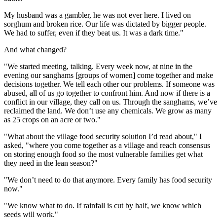
My husband was a gambler, he was not ever here. I lived on
sorghum and broken rice. Our life was dictated by bigger people.
We had to suffer, even if they beat us. It was a dark time."
And what changed?
"We started meeting, talking. Every week now, at nine in the
evening our sanghams [groups of women] come together and make
decisions together. We tell each other our problems. If someone was
abused, all of us go together to confront him. And now if there is a
conflict in our village, they call on us. Through the sanghams, we’ve
reclaimed the land. We don’t use any chemicals. We grow as many
as 25 crops on an acre or two."
"What about the village food security solution I’d read about," I
asked, "where you come together as a village and reach consensus
on storing enough food so the most vulnerable families get what
they need in the lean season?"
"We don’t need to do that anymore. Every family has food security
now."
"We know what to do. If rainfall is cut by half, we know which
seeds will work."