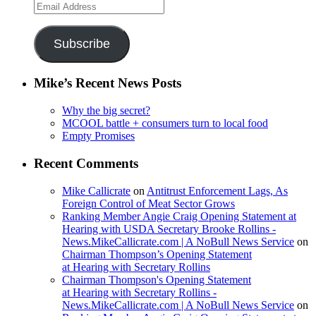
Email
Address
Subscribe
Mike’s Recent News Posts
Why the big secret?
MCOOL battle + consumers turn to local food
Empty Promises
Recent Comments
Mike Callicrate
on
Antitrust Enforcement Lags, As
Foreign Control of Meat Sector Grows
Ranking Member Angie Craig Opening Statement at
Hearing with USDA Secretary Brooke Rollins -
News.MikeCallicrate.com | A NoBull News Service
on
Chairman Thompson’s Opening Statement
at Hearing with Secretary Rollins
Chairman Thompson's Opening Statement
at Hearing with Secretary Rollins -
News.MikeCallicrate.com | A NoBull News Service
on