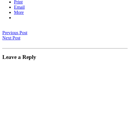
Print
Email
More
Previous Post
Next Post
Leave a Reply