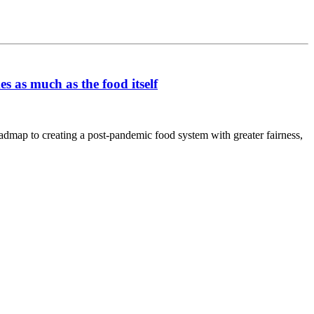
s as much as the food itself
oadmap to creating a post-pandemic food system with greater fairness,