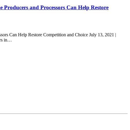
e Producers and Processors Can Help Restore
sors Can Help Restore Competition and Choice July 13, 2021 |
ers in…