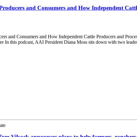
s Producers and Consumers and How Independent Cattl
cers and Consumers and How Independent Cattle Producers and Proces
ure In this podcast, AAI President Diana Moss sits down with two lead
ate
Tom Vilsack announces plans to help farmers, ranchers