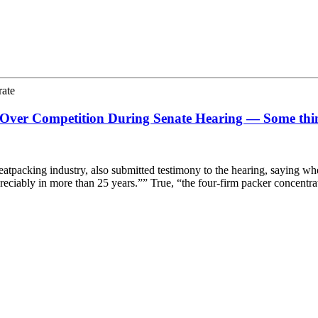
rate
 Over Competition During Senate Hearing — Some th
acking industry, also submitted testimony to the hearing, saying when 
ppreciably in more than 25 years.”” True, “the four-firm packer concent