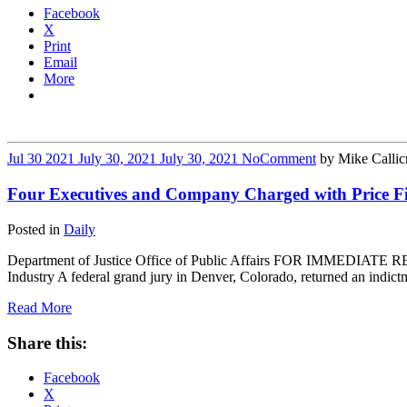
Facebook
X
Print
Email
More
Jul
30
2021
July 30, 2021
July 30, 2021
No
Comment
by
Mike Callic
Four Executives and Company Charged with Price Fix
Posted in
Daily
Department of Justice Office of Public Affairs FOR IMMEDIATE REL
Industry A federal grand jury in Denver, Colorado, returned an indict
Read More
Share this:
Facebook
X