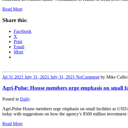
Read More
Share this:
Facebook
X
Print
Email
More
Jul
31
2021
July 31, 2021
July 31, 2021
No
Comment
by
Mike Callic
Agri-Pulse: House members urge emphasis on small fa
Posted in
Daily
Agri-Pulse House members urge emphasis on small facilities as USDA
today with suggestions on how the agency’s $500 million investment 
Read More