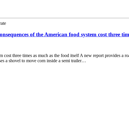
rate
nsequences of the American food system cost three time
 cost three times as much as the food itself A new report provides a r
es a shovel to move corn inside a semi trailer…