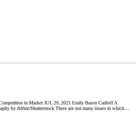
ompetition in Market JUL 29, 2021 Emily Baron Cadloff A
graphy by rblfmr/Shutterstock There are not many issues in which…