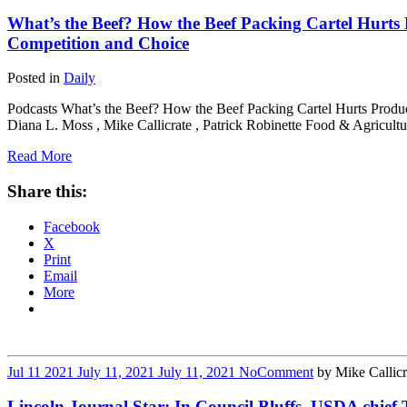
What’s the Beef? How the Beef Packing Cartel Hurt
Competition and Choice
Posted in
Daily
Podcasts What’s the Beef? How the Beef Packing Cartel Hurts Produ
Diana L. Moss , Mike Callicrate , Patrick Robinette Food & Agricult
Read More
Share this:
Facebook
X
Print
Email
More
Jul
11
2021
July 11, 2021
July 11, 2021
No
Comment
by
Mike Callicr
Lincoln Journal Star: In Council Bluffs, USDA chief 