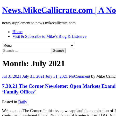
News.MikeCallicrate.com | A No
news supplement to news.mikecallicrate.com
Home
Visit & Subscribe to Mike’s Blog & Listserve
Search
for:
Month:
July 2021
Jul
31
2021
July 31, 2021
July 31, 2021
No
Comment
by
Mike Callic
7.30.21 The Corner Newsletter: Open Markets Examin
‘Family Offices’
Posted in
Daily
Welcome to The Corner. In this issue, we applaud the nomination of J
controlled investment funds. ​ Nomination of Kanter to Lead DOJ Ant