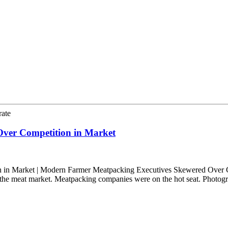
rate
ver Competition in Market
in Market | Modern Farmer Meatpacking Executives Skewered Over C
n the meat market. Meatpacking companies were on the hot seat. Photo