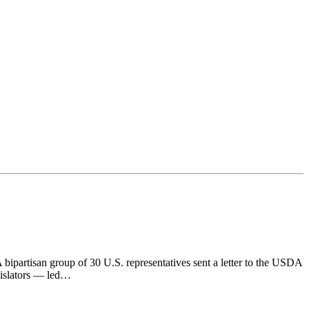
artisan group of 30 U.S. representatives sent a letter to the USDA
gislators — led…