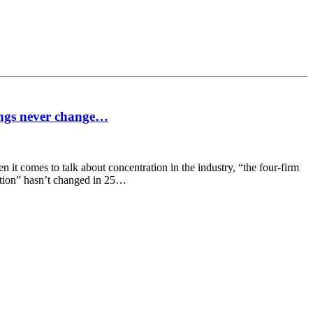
ings never change…
it comes to talk about concentration in the industry, “the four-firm
ration” hasn’t changed in 25…