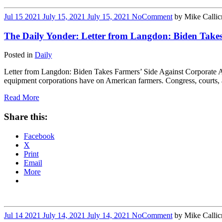
Jul
15
2021
July 15, 2021
July 15, 2021
No
Comment
by
Mike Callic
The Daily Yonder: Letter from Langdon: Biden Take
Posted in
Daily
Letter from Langdon: Biden Takes Farmers’ Side Against Corporate A
equipment corporations have on American farmers. Congress, courts, an
Read More
Share this:
Facebook
X
Print
Email
More
Jul
14
2021
July 14, 2021
July 14, 2021
No
Comment
by
Mike Callic