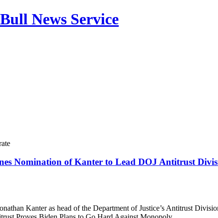
Bull News Service
rate
es Nomination of Kanter to Lead DOJ Antitrust Divis
onathan Kanter as head of the Department of Justice’s Antitrust Divisio
itrust Proves Biden Plans to Go Hard Against Monopoly ​ ​…