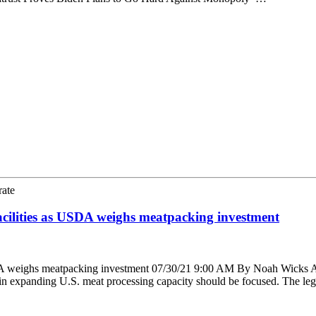
rate
cilities as USDA weighs meatpacking investment
 weighs meatpacking investment 07/30/21 9:00 AM By Noah Wicks A bip
in expanding U.S. meat processing capacity should be focused. The le