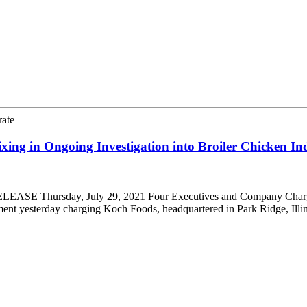
rate
ing in Ongoing Investigation into Broiler Chicken In
EASE Thursday, July 29, 2021 Four Executives and Company Charged 
ment yesterday charging Koch Foods, headquartered in Park Ridge, Illin