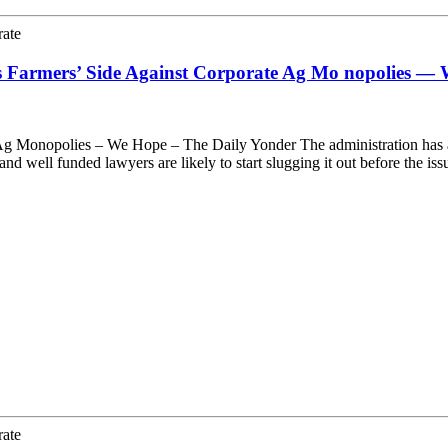
rate
s Farmers’ Side Against Corporate Ag Mo nopolies —
g Monopolies – We Hope – The Daily Yonder The administration has ann
d well funded lawyers are likely to start slugging it out before the i
rate