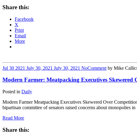
Share this:
Facebook
X
Print
Email
More
Jul
30
2021
July 30, 2021
July 30, 2021
No
Comment
by
Mike Callic
Modern Farmer: Meatpacking Executives Skewered O
Posted in
Daily
Modern Farmer Meatpacking Executives Skewered Over Competition 
bipartisan committee of senators raised concerns about monopolies i
Read More
Share this: