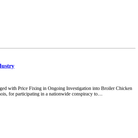
dustry
with Price Fixing in Ongoing Investigation into Broiler Chicken
ois, for participating in a nationwide conspiracy to…