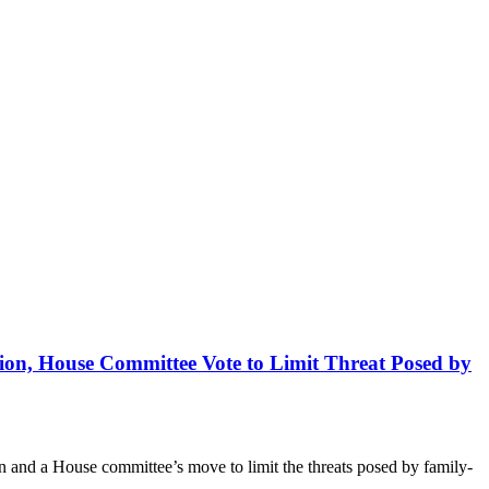
ion, House Committee Vote to Limit Threat Posed by
n and a House committee’s move to limit the threats posed by family-