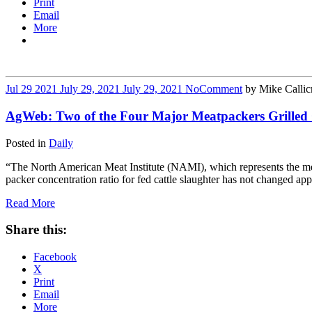
Print
Email
More
Jul
29
2021
July 29, 2021
July 29, 2021
No
Comment
by
Mike Callic
AgWeb: Two of the Four Major Meatpackers Grilled
Posted in
Daily
“The North American Meat Institute (NAMI), which represents the meatp
packer concentration ratio for fed cattle slaughter has not changed a
Read More
Share this:
Facebook
X
Print
Email
More