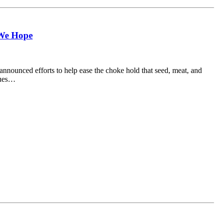
 We Hope
ounced efforts to help ease the choke hold that seed, meat, and
ssues…