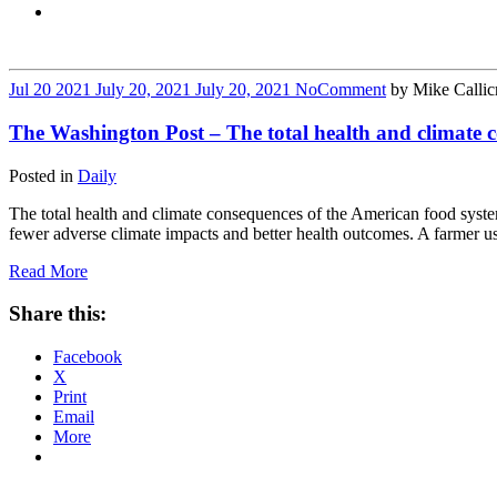
Jul
20
2021
July 20, 2021
July 20, 2021
No
Comment
by
Mike Callic
The Washington Post – The total health and climate co
Posted in
Daily
The total health and climate consequences of the American food system
fewer adverse climate impacts and better health outcomes. A farmer us
Read More
Share this:
Facebook
X
Print
Email
More