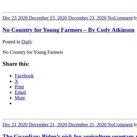
Dec
23
2020
December 23, 2020
December 23, 2020
No
Comment
b
No Country for Young Farmers – By Cody Atkinson
Posted in
Daily
No Country for Young Farmers
Share this:
Facebook
X
Print
Email
More
Dec
21
2020
December 21, 2020
December 21, 2020
No
Comment
b
The Guardian: Biden’s pick for agriculture secretary r