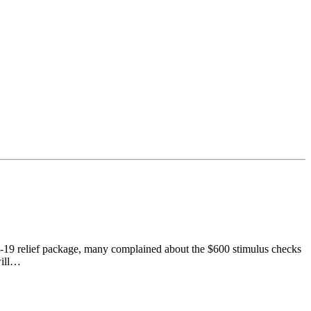
-19 relief package, many complained about the $600 stimulus checks
will…