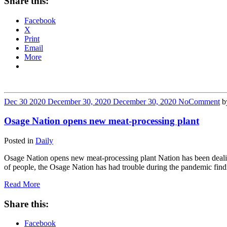
Share this:
Facebook
X
Print
Email
More
Dec
30
2020
December 30, 2020
December 30, 2020
No
Comment
b
Osage Nation opens new meat-processing plant
Posted in
Daily
Osage Nation opens new meat-processing plant Nation has been deal
of people, the Osage Nation has had trouble during the pandemic find
Read More
Share this:
Facebook