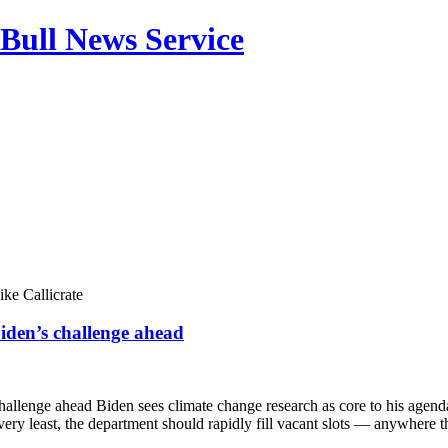
Bull News Service
ke Callicrate
iden’s challenge ahead
challenge ahead Biden sees climate change research as core to his age
ery least, the department should rapidly fill vacant slots — anywhere