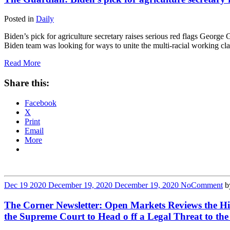
Posted in
Daily
Biden’s pick for agriculture secretary raises serious red flags George 
Biden team was looking for ways to unite the multi-racial working cla
Read More
Share this:
Facebook
X
Print
Email
More
Dec
19
2020
December 19, 2020
December 19, 2020
No
Comment
b
The Corner Newsletter: Open Markets Reviews the His
the Supreme Court to Head o ff a Legal Threat to the