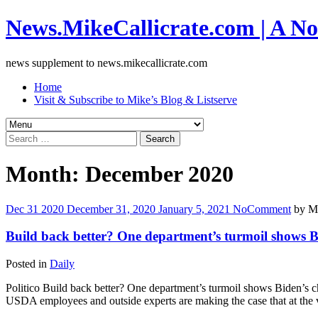
News.MikeCallicrate.com | A No
news supplement to news.mikecallicrate.com
Home
Visit & Subscribe to Mike’s Blog & Listserve
Search
for:
Month:
December 2020
Dec
31
2020
December 31, 2020
January 5, 2021
No
Comment
by
Mi
Build back better? One department’s turmoil shows B
Posted in
Daily
Politico Build back better? One department’s turmoil shows Biden’s 
USDA employees and outside experts are making the case that at the v