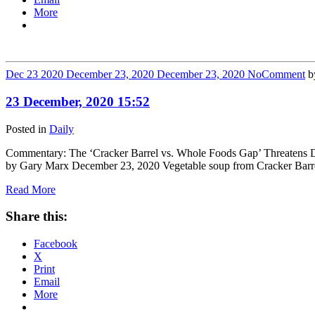
More
Dec
23
2020
December 23, 2020
December 23, 2020
No
Comment
b
23 December, 2020 15:52
Posted in
Daily
Commentary: The ‘Cracker Barrel vs. Whole Foods Gap’ Threatens Demo
by Gary Marx December 23, 2020 Vegetable soup from Cracker Barrel
Read More
Share this:
Facebook
X
Print
Email
More