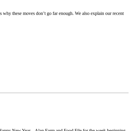
ss why these moves don’t go far enough. We also explain our recent
er, Happy New Year. –Alan Farm and Food File for the week beginning