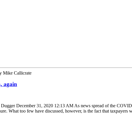
y
Mike Callicrate
, again
herri Dugger December 31, 2020 12:13 AM As news spread of the COVID
sure. What too few have discussed, however, is the fact that taxpayers 