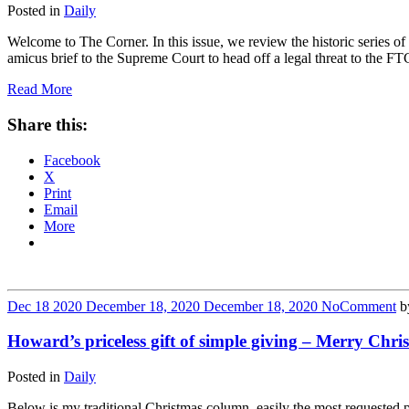
Posted in
Daily
Welcome to The Corner. In this issue, we review the historic series 
amicus brief to the Supreme Court to head off a legal threat to the F
Read More
Share this:
Facebook
X
Print
Email
More
Dec
18
2020
December 18, 2020
December 18, 2020
No
Comment
b
Howard’s priceless gift of simple giving – Merry Chri
Posted in
Daily
Below is my traditional Christmas column, easily the most requested