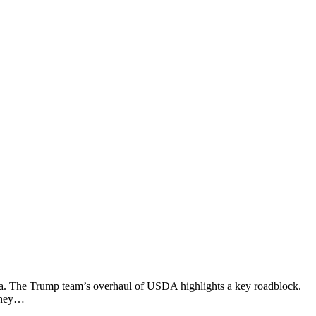
nda. The Trump team’s overhaul of USDA highlights a key roadblock.
 they…