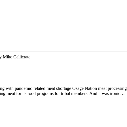
y
Mike Callicrate
ing with pandemic-related meat shortage Osage Nation meat processin
ing meat for its food programs for tribal members. And it was ironic…