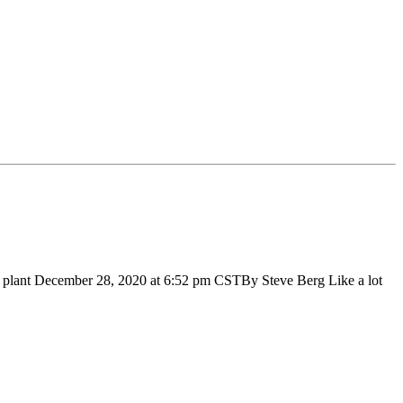
g plant December 28, 2020 at 6:52 pm CSTBy Steve Berg Like a lot