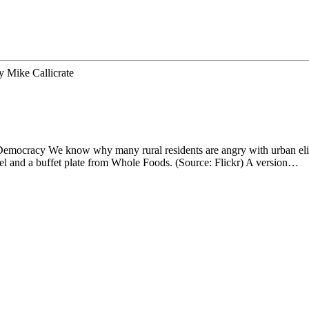
y
Mike Callicrate
cracy We know why many rural residents are angry with urban elites. 
 and a buffet plate from Whole Foods. (Source: Flickr) A version…