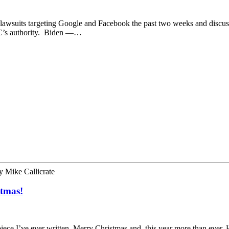
of lawsuits targeting Google and Facebook the past two weeks and discu
TC’s authority. ​ Biden —…
y
Mike Callicrate
stmas!
 piece I’ve ever written. Merry Christmas and, this year more than ev