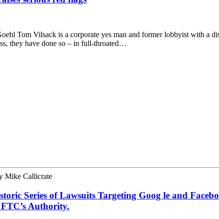
Goehl Tom Vilsack is a corporate yes man and former lobbyist with a dism
ss, they have done so – in full-throated…
y
Mike Callicrate
toric Series of Lawsuits Targeting Goog le and Faceb
 FTC’s Authority.