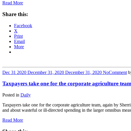
Read More
Share this:
Facebook
X
Print
Email
More
Dec
31
2020
December 31, 2020
December 31, 2020
No
Comment
b
Taxpayers take one for the corporate agriculture team
Posted in
Daily
Taxpayers take one for the corporate agriculture team, again by S
and about wasteful or ill-directed spending in the larger omnibus mea
Read More