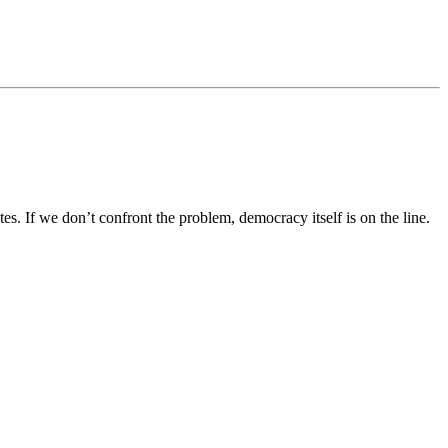
If we don’t confront the problem, democracy itself is on the line.