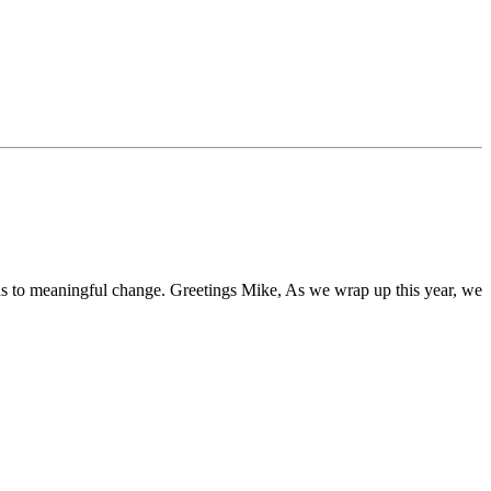
s to meaningful change. Greetings Mike, As we wrap up this year, we