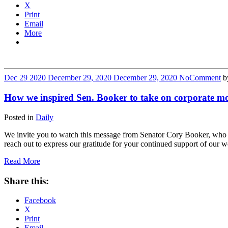
X
Print
Email
More
Dec
29
2020
December 29, 2020
December 29, 2020
No
Comment
b
How we inspired Sen. Booker to take on corporate m
Posted in
Daily
We invite you to watch this message from Senator Cory Booker, who 
reach out to express our gratitude for your continued support of our 
Read More
Share this:
Facebook
X
Print
Email