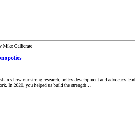
y
Mike Callicrate
onopolies
shares how our strong research, policy development and advocacy lead
work. In 2020, you helped us build the strength…