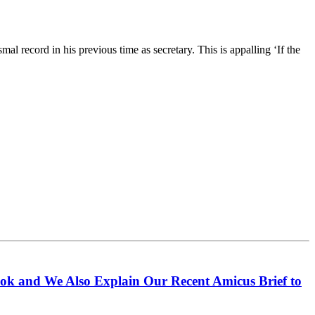
al record in his previous time as secretary. This is appalling ‘If the
ook and We Also Explain Our Recent Amicus Brief to