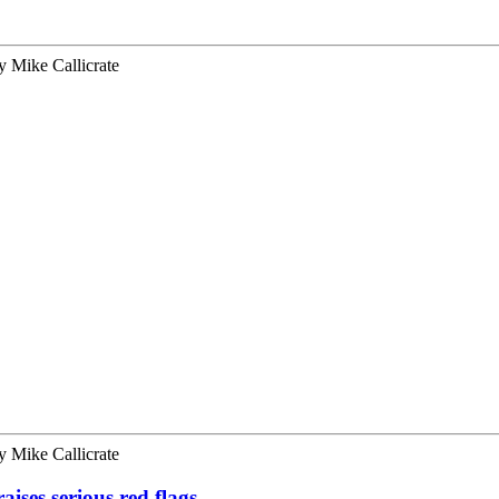
y
Mike Callicrate
y
Mike Callicrate
aises serious red flags