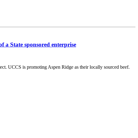
f a State sponsored enterprise
ect. UCCS is promoting Aspen Ridge as their locally sourced beef.