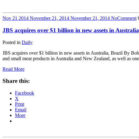
Nov
21
2014
November 21, 2014
November 21, 2014
No
Comment
JBS acquires over $1 billion in new assets in Austral
Posted in
Daily
JBS acquires over $1 billion in new assets in Australia, Brazil By 
and small meat products in Australia and New Zealand, as well as on
Read More
Share this:
Facebook
X
Print
Email
More