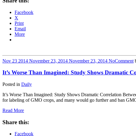
Share this:
Facebook
X
Print
Email
More
Nov
23
2014
November 23, 2014
November 23, 2014
No
Comment
It’s Worse Than Imagined: Study Shows Dramatic C
Posted in
Daily
It’s Worse Than Imagined: Study Shows Dramatic Correlation Betw
for labeling of GMO crops, and many would go further and ban GMO
Read More
Share this:
Facebook