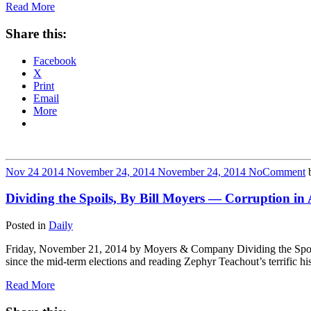
Read More
Share this:
Facebook
X
Print
Email
More
Nov
24
2014
November 24, 2014
November 24, 2014
No
Comment
Dividing the Spoils, By Bill Moyers — Corruption in
Posted in
Daily
Friday, November 21, 2014 by Moyers & Company Dividing the Spoils
since the mid-term elections and reading Zephyr Teachout’s terrific
Read More