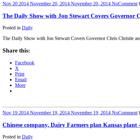
Nov
20
2014
November 20, 2014
November 20, 2014
No
Comment
The Daily Show with Jon Stewart Covers Governor Ch
Posted in
Daily
The Daily Show with Jon Stewart Covers Governor Chris Christie an
Share this:
Facebook
X
Print
Email
More
Nov
19
2014
November 19, 2014
November 19, 2014
No
Comment
Chinese company, Dairy Farmers plan Kansas plant — U.
Posted in
Daily