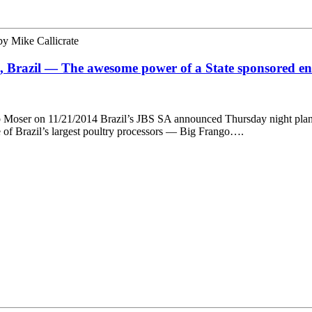
by
Mike Callicrate
ia, Brazil — The awesome power of a State sponsored en
Bob Moser on 11/21/2014 Brazil’s JBS SA announced Thursday night plan
e of Brazil’s largest poultry processors — Big Frango….