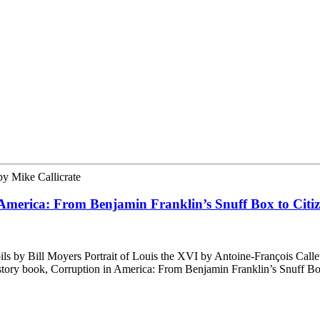
by
Mike Callicrate
 America: From Benjamin Franklin’s Snuff Box to Citiz
 by Bill Moyers Portrait of Louis the XVI by Antoine-François Calle
 history book, Corruption in America: From Benjamin Franklin’s Snuff B