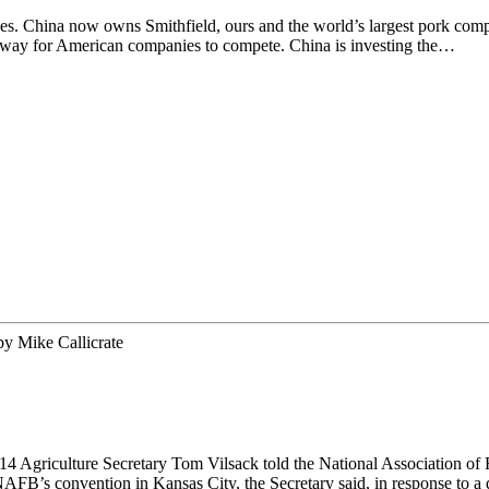
es. China now owns Smithfield, ours and the world’s largest pork compa
no way for American companies to compete. China is investing the…
by
Mike Callicrate
 Agriculture Secretary Tom Vilsack told the National Association of 
 NAFB’s convention in Kansas City, the Secretary said, in response to 