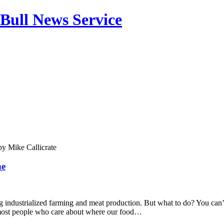
Bull News Service
by
Mike Callicrate
ne
g industrialized farming and meat production. But what to do? You can’
ost people who care about where our food…