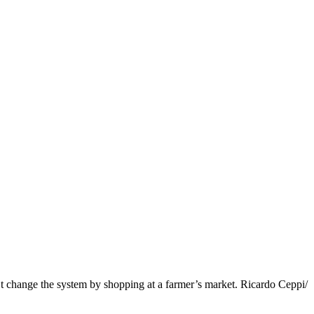
t change the system by shopping at a farmer’s market. Ricardo Ceppi/