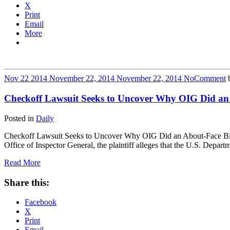
X
Print
Email
More
Nov
22
2014
November 22, 2014
November 22, 2014
No
Comment
Checkoff Lawsuit Seeks to Uncover Why OIG Did an
Posted in
Daily
Checkoff Lawsuit Seeks to Uncover Why OIG Did an About-Face Billings
Office of Inspector General, the plaintiff alleges that the U.S. Dep
Read More
Share this:
Facebook
X
Print
Email