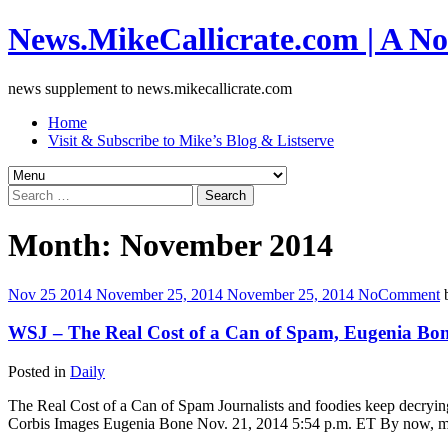
News.MikeCallicrate.com | A No
news supplement to news.mikecallicrate.com
Home
Visit & Subscribe to Mike’s Blog & Listserve
Search
for:
Month:
November 2014
Nov
25
2014
November 25, 2014
November 25, 2014
No
Comment
WSJ – The Real Cost of a Can of Spam, Eugenia Bo
Posted in
Daily
The Real Cost of a Can of Spam Journalists and foodies keep decryin
Corbis Images Eugenia Bone Nov. 21, 2014 5:54 p.m. ET By now, m