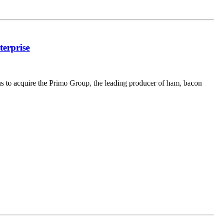
terprise
s to acquire the Primo Group, the leading producer of ham, bacon