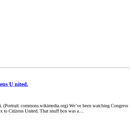
ens U nited.
t. (Portrait: commons.wikimedia.org) We’ve been watching Congress
ox to Citizens United. That snuff box was a…