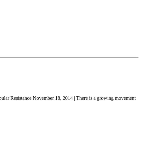
ular Resistance November 18, 2014 | There is a growing movement