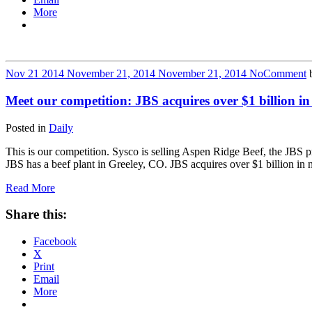
More
Nov
21
2014
November 21, 2014
November 21, 2014
No
Comment
Meet our competition: JBS acquires over $1 billion in
Posted in
Daily
This is our competition. Sysco is selling Aspen Ridge Beef, the JBS
JBS has a beef plant in Greeley, CO. JBS acquires over $1 billion in
Read More
Share this:
Facebook
X
Print
Email
More