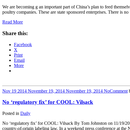
We are becoming g an important part of China’s plan to feed themselv
poultry companies. These are state sponsored enterprises. There is 
Read More
Share this:
Facebook
X
Print
Email
More
Nov
19
2014
November 19, 2014
November 19, 2014
No
Comment
No ‘regulatory fix’ for COOL: Vilsack
Posted in
Daily
No ‘regulatory fix’ for COOL: Vilsack By Tom Johnston on 11/19/2014
country-of-origin labeling law. In a weekend press conference at the