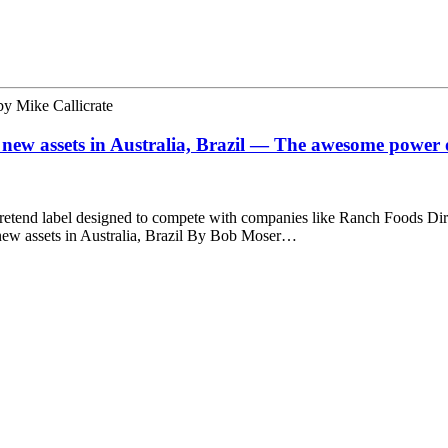
by
Mike Callicrate
 new assets in Australia, Brazil — The awesome power o
 pretend label designed to compete with companies like Ranch Foods Dir
 new assets in Australia, Brazil By Bob Moser…