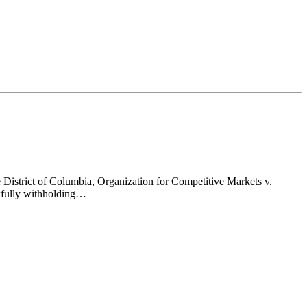
 District of Columbia, Organization for Competitive Markets v.
awfully withholding…