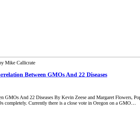
by
Mike Callicrate
orrelation Between GMOs And 22 Diseases
een GMOs And 22 Diseases By Kevin Zeese and Margaret Flowers, Pop
s completely. Currently there is a close vote in Oregon on a GMO…