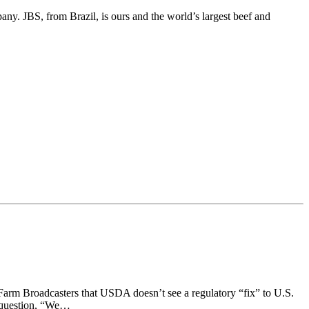
ny. JBS, from Brazil, is ours and the world’s largest beef and
Farm Broadcasters that USDA doesn’t see a regulatory “fix” to U.S.
a question, “We…