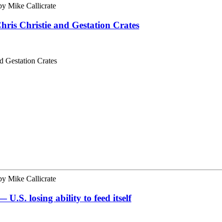
by
Mike Callicrate
ris Christie and Gestation Crates
d Gestation Crates
by
Mike Callicrate
S. losing ability to feed itself