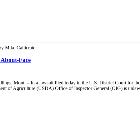
by
Mike Callicrate
 About-Face
, Mont. – In a lawsuit filed today in the U.S. District Court for the
artment of Agriculture (USDA) Office of Inspector General (OIG) is unl