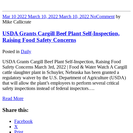
Mar
10
2022
March 10, 2022
March 10, 2022
No
Comment
by
Mike Callicrate
USDA Grants Cargill Beef Plant Self-Inspection,
Raising Food Safety Concerns
Posted in
Daily
USDA Grants Cargill Beef Plant Self-Inspection, Raising Food
Safety Concerns March 3rd, 2022 | Food & Water Watch A Cargill
cattle slaughter plant in Schuyler, Nebraska has been granted a
regulatory waiver by the U.S. Department of Agriculture (USDA)
that will allow the plant’s employees to perform several critical
safety inspections instead of federal inspectors….
Read More
Share this:
Facebook
X
Print