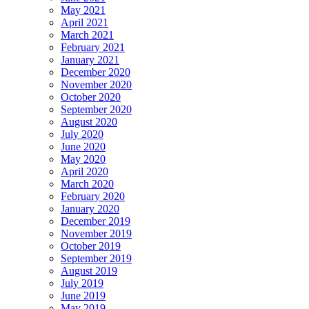
May 2021
April 2021
March 2021
February 2021
January 2021
December 2020
November 2020
October 2020
September 2020
August 2020
July 2020
June 2020
May 2020
April 2020
March 2020
February 2020
January 2020
December 2019
November 2019
October 2019
September 2019
August 2019
July 2019
June 2019
May 2019