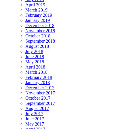
April 2019
March 2019
February 2019
January 2019
December 2018
November 2018
October 2018
September 2018
August 2018
July 2018
June 2018
May 2018
April 2018
March 2018
February 2018
January 2018
December 2017
November 2017
October 2017
September 2017
August 2017
July 2017
June 2017
May 2017