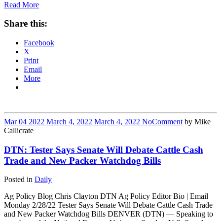
Read More
Share this:
Facebook
X
Print
Email
More
Mar
04
2022
March 4, 2022
March 4, 2022
No
Comment
by
Mike
Callicrate
DTN: Tester Says Senate Will Debate Cattle Cash
Trade and New Packer Watchdog Bills
Posted in
Daily
Ag Policy Blog Chris Clayton DTN Ag Policy Editor Bio | Email
Monday 2/28/22 Tester Says Senate Will Debate Cattle Cash Trade
and New Packer Watchdog Bills DENVER (DTN) — Speaking to