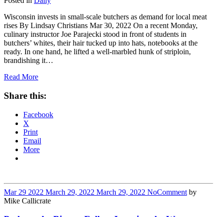
Posted in
Daily
Wisconsin invests in small-scale butchers as demand for local meat
rises By Lindsay Christians Mar 30, 2022 On a recent Monday,
culinary instructor Joe Parajecki stood in front of students in
butchers’ whites, their hair tucked up into hats, notebooks at the
ready. In one hand, he lifted a well-marbled hunk of striploin,
brandishing it…
Read More
Share this:
Facebook
X
Print
Email
More
Mar
29
2022
March 29, 2022
March 29, 2022
No
Comment
by
Mike Callicrate