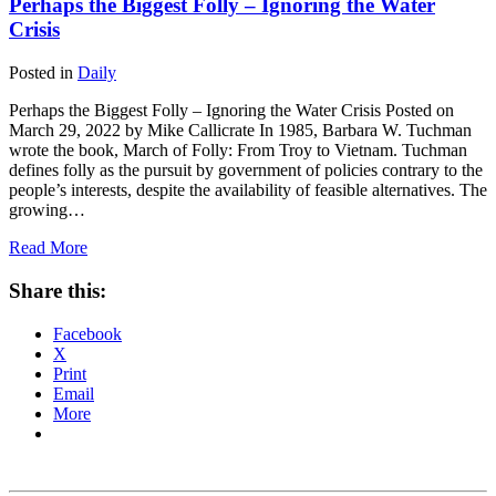
Perhaps the Biggest Folly – Ignoring the Water
Crisis
Posted in
Daily
Perhaps the Biggest Folly – Ignoring the Water Crisis Posted on
March 29, 2022 by Mike Callicrate In 1985, Barbara W. Tuchman
wrote the book, March of Folly: From Troy to Vietnam. Tuchman
defines folly as the pursuit by government of policies contrary to the
people’s interests, despite the availability of feasible alternatives. The
growing…
Read More
Share this:
Facebook
X
Print
Email
More