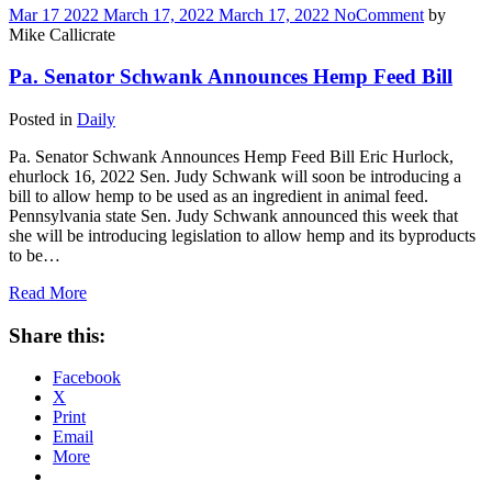
Mar
17
2022
March 17, 2022
March 17, 2022
No
Comment
by
Mike Callicrate
Pa. Senator Schwank Announces Hemp Feed Bill
Posted in
Daily
Pa. Senator Schwank Announces Hemp Feed Bill Eric Hurlock,
ehurlock 16, 2022 Sen. Judy Schwank will soon be introducing a
bill to allow hemp to be used as an ingredient in animal feed.
Pennsylvania state Sen. Judy Schwank announced this week that
she will be introducing legislation to allow hemp and its byproducts
to be…
Read More
Share this:
Facebook
X
Print
Email
More