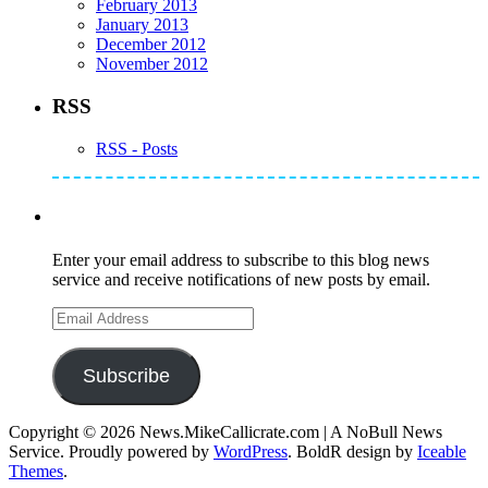
February 2013
January 2013
December 2012
November 2012
RSS
RSS - Posts
Subscribe to Mike's Listserve
Enter your email address to subscribe to this blog news
service and receive notifications of new posts by email.
Email
Address
Subscribe
Copyright © 2026 News.MikeCallicrate.com | A NoBull News
Service. Proudly powered by
WordPress
. BoldR design by
Iceable
Themes
.