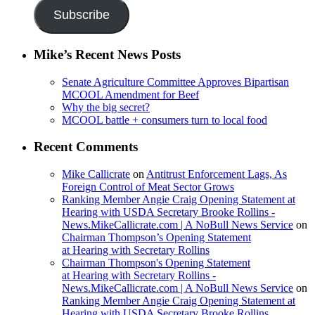
Subscribe
Mike’s Recent News Posts
Senate Agriculture Committee Approves Bipartisan
MCOOL Amendment for Beef
Why the big secret?
MCOOL battle + consumers turn to local food
Recent Comments
Mike Callicrate
on
Antitrust Enforcement Lags, As
Foreign Control of Meat Sector Grows
Ranking Member Angie Craig Opening Statement at
Hearing with USDA Secretary Brooke Rollins -
News.MikeCallicrate.com | A NoBull News Service
on
Chairman Thompson’s Opening Statement
at Hearing with Secretary Rollins
Chairman Thompson's Opening Statement
at Hearing with Secretary Rollins -
News.MikeCallicrate.com | A NoBull News Service
on
Ranking Member Angie Craig Opening Statement at
Hearing with USDA Secretary Brooke Rollins