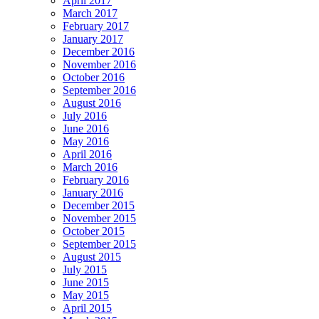
April 2017
March 2017
February 2017
January 2017
December 2016
November 2016
October 2016
September 2016
August 2016
July 2016
June 2016
May 2016
April 2016
March 2016
February 2016
January 2016
December 2015
November 2015
October 2015
September 2015
August 2015
July 2015
June 2015
May 2015
April 2015