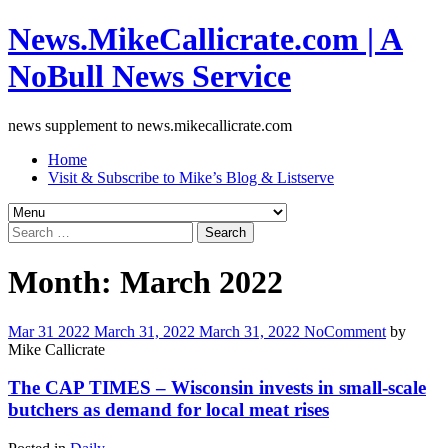
News.MikeCallicrate.com | A
NoBull News Service
news supplement to news.mikecallicrate.com
Home
Visit & Subscribe to Mike’s Blog & Listserve
Search
for:
Month:
March 2022
Mar
31
2022
March 31, 2022
March 31, 2022
No
Comment
by
Mike Callicrate
The CAP TIMES – Wisconsin invests in small-scale
butchers as demand for local meat rises