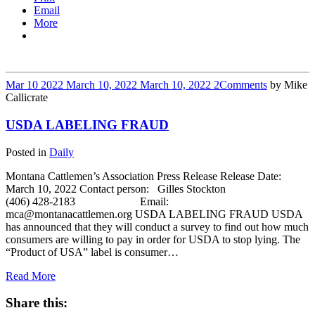
Email
More
Mar
10
2022
March 10, 2022
March 10, 2022
2
Comments
by
Mike
Callicrate
USDA LABELING FRAUD
Posted in
Daily
Montana Cattlemen’s Association Press Release Release Date:
March 10, 2022 Contact person: Gilles Stockton
(406) 428-2183 Email:
mca@montanacattlemen.org USDA LABELING FRAUD USDA
has announced that they will conduct a survey to find out how much
consumers are willing to pay in order for USDA to stop lying. The
“Product of USA” label is consumer…
Read More
Share this: