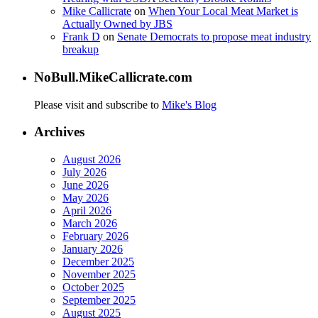
Mike Callicrate
on
When Your Local Meat Market is
Actually Owned by JBS
Frank D
on
Senate Democrats to propose meat industry
breakup
NoBull.MikeCallicrate.com
Please visit and subscribe to
Mike's Blog
Archives
August 2026
July 2026
June 2026
May 2026
April 2026
March 2026
February 2026
January 2026
December 2025
November 2025
October 2025
September 2025
August 2025