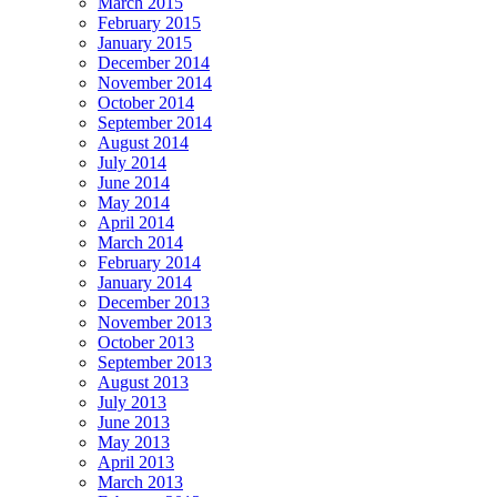
March 2015
February 2015
January 2015
December 2014
November 2014
October 2014
September 2014
August 2014
July 2014
June 2014
May 2014
April 2014
March 2014
February 2014
January 2014
December 2013
November 2013
October 2013
September 2013
August 2013
July 2013
June 2013
May 2013
April 2013
March 2013