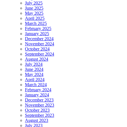
July 2025
June 2025
May 2025
April 2025
March 2025
February 2025
January 2025
December 2024
November 2024
October 2024
September 2024
August 2024
July 2024
June 2024
May 2024
April 2024
March 2024
February 2024
January 2024
December 2023
November 2023
October 2023
September 2023
August 2023
July 2023