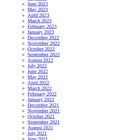
June 2023
May 2023
April 2023
March 2023
February 2023
January 2023
December 2022
November 2022
October 2022
September 2022
August 2022
July 2022
June 2022
May 2022
April 2022
March 2022
February 2022
January 2022
December 2021
November 2021
October 2021
September 2021
August 2021
July 2021
June 2021