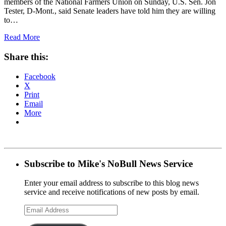
members of the National Farmers Union on Sunday, U.S. Sen. Jon
Tester, D-Mont., said Senate leaders have told him they are willing
to…
Read More
Share this:
Facebook
X
Print
Email
More
Subscribe to Mike's NoBull News Service
Enter your email address to subscribe to this blog news
service and receive notifications of new posts by email.
Email
Address