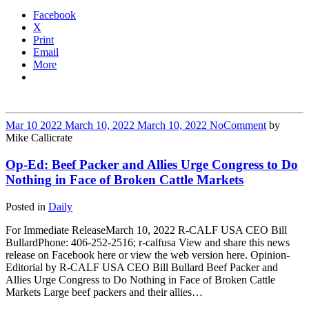
Facebook
X
Print
Email
More
Mar
10
2022
March 10, 2022
March 10, 2022
No
Comment
by
Mike Callicrate
Op-Ed: Beef Packer and Allies Urge Congress to Do
Nothing in Face of Broken Cattle Markets
Posted in
Daily
For Immediate ReleaseMarch 10, 2022 R-CALF USA CEO Bill
BullardPhone: 406-252-2516; r-calfusa View and share this news
release on Facebook here or view the web version here. Opinion-
Editorial by R-CALF USA CEO Bill Bullard Beef Packer and
Allies Urge Congress to Do Nothing in Face of Broken Cattle
Markets Large beef packers and their allies…