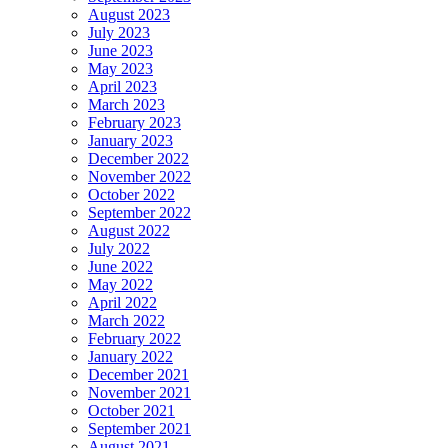
August 2023
July 2023
June 2023
May 2023
April 2023
March 2023
February 2023
January 2023
December 2022
November 2022
October 2022
September 2022
August 2022
July 2022
June 2022
May 2022
April 2022
March 2022
February 2022
January 2022
December 2021
November 2021
October 2021
September 2021
August 2021