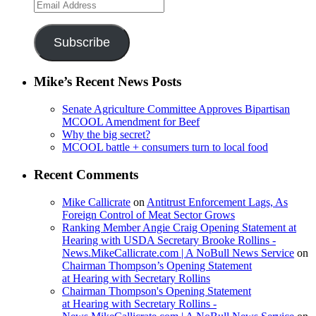
Email
Address
Subscribe
Mike’s Recent News Posts
Senate Agriculture Committee Approves Bipartisan
MCOOL Amendment for Beef
Why the big secret?
MCOOL battle + consumers turn to local food
Recent Comments
Mike Callicrate
on
Antitrust Enforcement Lags, As
Foreign Control of Meat Sector Grows
Ranking Member Angie Craig Opening Statement at
Hearing with USDA Secretary Brooke Rollins -
News.MikeCallicrate.com | A NoBull News Service
on
Chairman Thompson’s Opening Statement
at Hearing with Secretary Rollins
Chairman Thompson's Opening Statement
at Hearing with Secretary Rollins -