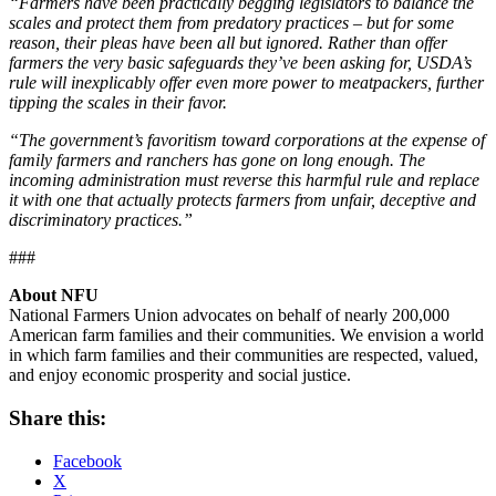
“Farmers have been practically begging legislators to balance the
scales and protect them from predatory practices ­– but for some
reason, their pleas have been all but ignored. Rather than offer
farmers the very basic safeguards they’ve been asking for, USDA’s
rule will inexplicably offer even more power to meatpackers, further
tipping the scales in their favor.
“The government’s favoritism toward corporations at the expense of
family farmers and ranchers has gone on long enough. The
incoming administration must reverse this harmful rule and replace
it with one that actually protects farmers from unfair, deceptive and
discriminatory practices.”
###
About NFU
National Farmers Union advocates on behalf of nearly 200,000
American farm families and their communities. We envision a world
in which farm families and their communities are respected, valued,
and enjoy economic prosperity and social justice.
Share this:
Facebook
X