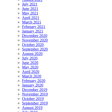
July 2021
June 2021
May 2021
April 2021
March 2021
February 2021
January 2021
December 2020
November 2020
October 2020
September 2020
August 2020
July 2020
June 2020
May 2020
April 2020
March 2020
February 2020
January 2020
December 2019
November 2019
October 2019
September 2019
August 2019