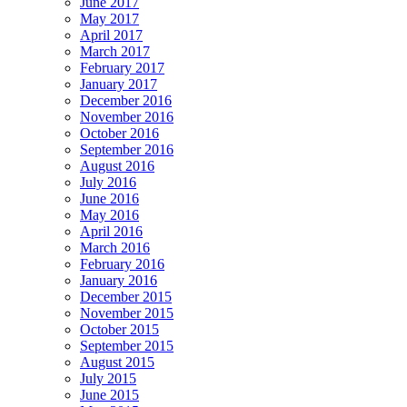
June 2017
May 2017
April 2017
March 2017
February 2017
January 2017
December 2016
November 2016
October 2016
September 2016
August 2016
July 2016
June 2016
May 2016
April 2016
March 2016
February 2016
January 2016
December 2015
November 2015
October 2015
September 2015
August 2015
July 2015
June 2015