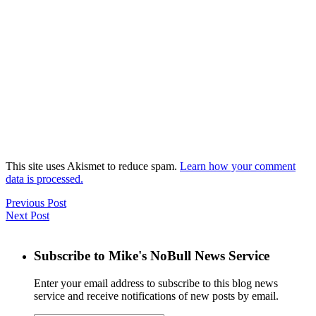
This site uses Akismet to reduce spam.
Learn how your comment
data is processed.
Previous Post
Next Post
Subscribe to Mike's NoBull News Service
Enter your email address to subscribe to this blog news
service and receive notifications of new posts by email.