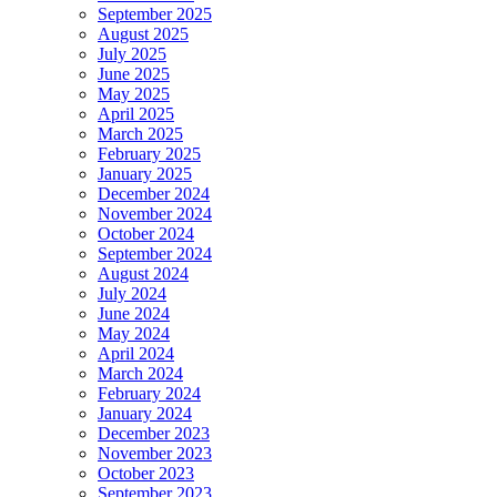
September 2025
August 2025
July 2025
June 2025
May 2025
April 2025
March 2025
February 2025
January 2025
December 2024
November 2024
October 2024
September 2024
August 2024
July 2024
June 2024
May 2024
April 2024
March 2024
February 2024
January 2024
December 2023
November 2023
October 2023
September 2023