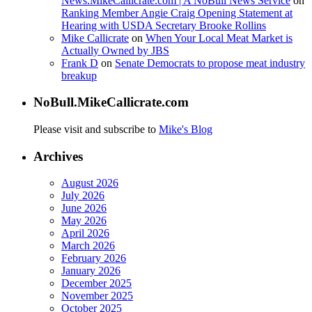
News.MikeCallicrate.com | A NoBull News Service
on
Ranking Member Angie Craig Opening Statement at
Hearing with USDA Secretary Brooke Rollins
Mike Callicrate
on
When Your Local Meat Market is
Actually Owned by JBS
Frank D
on
Senate Democrats to propose meat industry
breakup
NoBull.MikeCallicrate.com
Please visit and subscribe to
Mike's Blog
Archives
August 2026
July 2026
June 2026
May 2026
April 2026
March 2026
February 2026
January 2026
December 2025
November 2025
October 2025