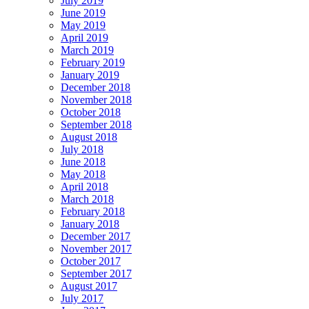
July 2019
June 2019
May 2019
April 2019
March 2019
February 2019
January 2019
December 2018
November 2018
October 2018
September 2018
August 2018
July 2018
June 2018
May 2018
April 2018
March 2018
February 2018
January 2018
December 2017
November 2017
October 2017
September 2017
August 2017
July 2017