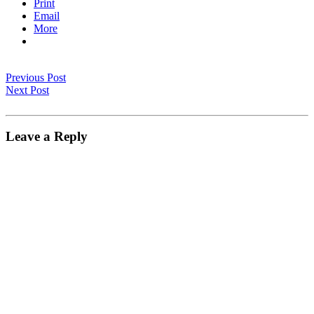
Print
Email
More
Previous Post
Next Post
Leave a Reply