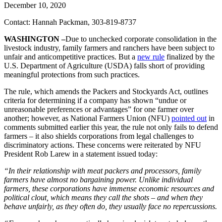
December 10, 2020
Contact: Hannah Packman, 303-819-8737
WASHINGTON –
Due to unchecked corporate consolidation in the
livestock industry, family farmers and ranchers have been subject to
unfair and anticompetitive practices. But a
new rule
finalized by the
U.S. Department of Agriculture (USDA) falls short of providing
meaningful protections from such practices.
The rule, which amends the Packers and Stockyards Act, outlines
criteria for determining if a company has shown “undue or
unreasonable preferences or advantages” for one farmer over
another; however, as National Farmers Union (NFU)
pointed out
in
comments submitted earlier this year, the rule not only fails to defend
farmers ­– it also shields corporations from legal challenges to
discriminatory actions. These concerns were reiterated by NFU
President Rob Larew in a statement issued today:
“In their relationship with meat packers and processors, family
farmers have almost no bargaining power. Unlike individual
farmers, these corporations have immense economic resources and
political clout, which means they call the shots ­– and when they
behave unfairly, as they often do, they usually face no repercussions.