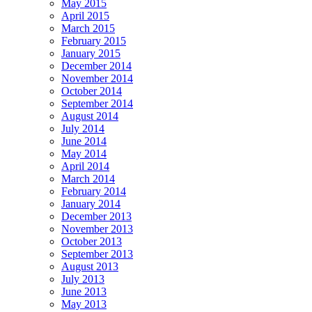
May 2015
April 2015
March 2015
February 2015
January 2015
December 2014
November 2014
October 2014
September 2014
August 2014
July 2014
June 2014
May 2014
April 2014
March 2014
February 2014
January 2014
December 2013
November 2013
October 2013
September 2013
August 2013
July 2013
June 2013
May 2013