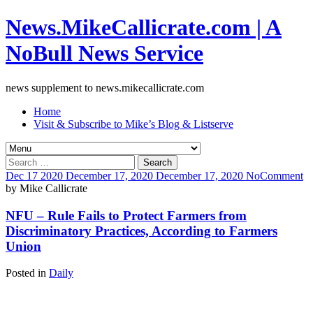
News.MikeCallicrate.com | A
NoBull News Service
news supplement to news.mikecallicrate.com
Home
Visit & Subscribe to Mike’s Blog & Listserve
Search
for:
Dec
17
2020
December 17, 2020
December 17, 2020
No
Comment
by
Mike Callicrate
NFU – Rule Fails to Protect Farmers from
Discriminatory Practices, According to Farmers
Union
Posted in
Daily