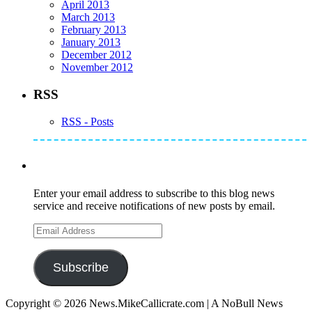
April 2013
March 2013
February 2013
January 2013
December 2012
November 2012
RSS
RSS - Posts
Subscribe to Mike's Listserve
Enter your email address to subscribe to this blog news
service and receive notifications of new posts by email.
Email
Address
Subscribe
Copyright © 2026 News.MikeCallicrate.com | A NoBull News