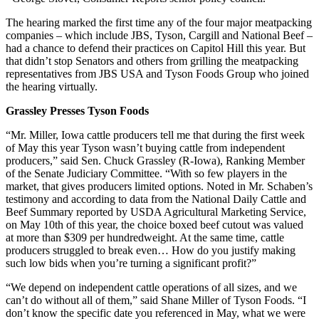
The hearing marked the first time any of the four major meatpacking
companies – which include JBS, Tyson, Cargill and National Beef –
had a chance to defend their practices on Capitol Hill this year. But
that didn’t stop Senators and others from grilling the meatpacking
representatives from JBS USA and Tyson Foods Group who joined
the hearing virtually.
Grassley Presses Tyson Foods
“Mr. Miller, Iowa cattle producers tell me that during the first week
of May this year Tyson wasn’t buying cattle from independent
producers,” said Sen. Chuck Grassley (R-Iowa), Ranking Member
of the Senate Judiciary Committee. “With so few players in the
market, that gives producers limited options. Noted in Mr. Schaben’s
testimony and according to data from the National Daily Cattle and
Beef Summary reported by USDA Agricultural Marketing Service,
on May 10th of this year, the choice boxed beef cutout was valued
at more than $309 per hundredweight. At the same time, cattle
producers struggled to break even… How do you justify making
such low bids when you’re turning a significant profit?”
“We depend on independent cattle operations of all sizes, and we
can’t do without all of them,” said Shane Miller of Tyson Foods. “I
don’t know the specific date you referenced in May, what we were