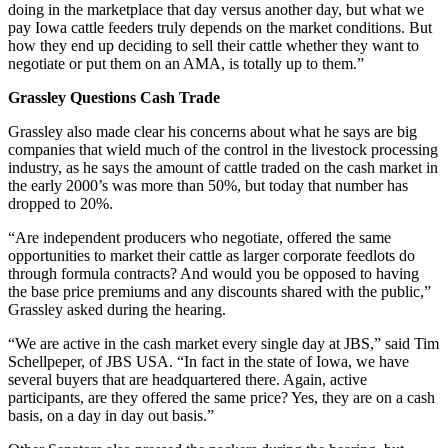
doing in the marketplace that day versus another day, but what we
pay Iowa cattle feeders truly depends on the market conditions. But
how they end up deciding to sell their cattle whether they want to
negotiate or put them on an AMA, is totally up to them.”
Grassley Questions Cash Trade
Grassley also made clear his concerns about what he says are big
companies that wield much of the control in the livestock processing
industry, as he says the amount of cattle traded on the cash market in
the early 2000’s was more than 50%, but today that number has
dropped to 20%.
“Are independent producers who negotiate, offered the same
opportunities to market their cattle as larger corporate feedlots do
through formula contracts? And would you be opposed to having
the base price premiums and any discounts shared with the public,”
Grassley asked during the hearing.
“We are active in the cash market every single day at JBS,” said Tim
Schellpeper, of JBS USA. “In fact in the state of Iowa, we have
several buyers that are headquartered there. Again, active
participants, are they offered the same price? Yes, they are on a cash
basis, on a day in day out basis.”