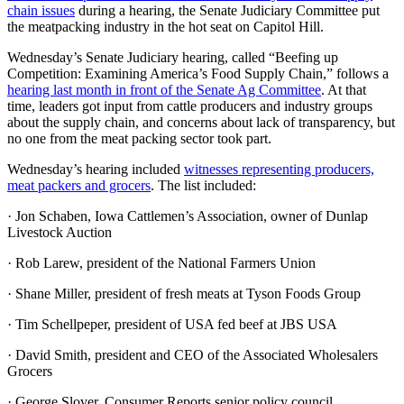
chain issues
during a hearing, the Senate Judiciary Committee put
the meatpacking industry in the hot seat on Capitol Hill.
Wednesday’s Senate Judiciary hearing, called “Beefing up
Competition: Examining America’s Food Supply Chain,” follows a
hearing last month in front of the Senate Ag Committee
. At that
time, leaders got input from cattle producers and industry groups
about the supply chain, and concerns about lack of transparency, but
no one from the meat packing sector took part.
Wednesday’s hearing included
witnesses representing producers,
meat packers and grocers
. The list included:
· Jon Schaben, Iowa Cattlemen’s Association, owner of Dunlap
Livestock Auction
· Rob Larew, president of the National Farmers Union
· Shane Miller, president of fresh meats at Tyson Foods Group
· Tim Schellpeper, president of USA fed beef at JBS USA
· David Smith, president and CEO of the Associated Wholesalers
Grocers
· George Slover, Consumer Reports senior policy council.