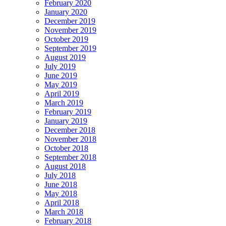
February 2020
January 2020
December 2019
November 2019
October 2019
September 2019
August 2019
July 2019
June 2019
May 2019
April 2019
March 2019
February 2019
January 2019
December 2018
November 2018
October 2018
September 2018
August 2018
July 2018
June 2018
May 2018
April 2018
March 2018
February 2018