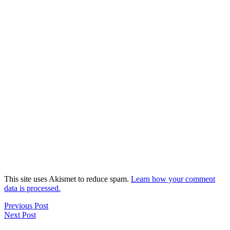
This site uses Akismet to reduce spam.
Learn how your comment
data is processed.
Previous Post
Next Post