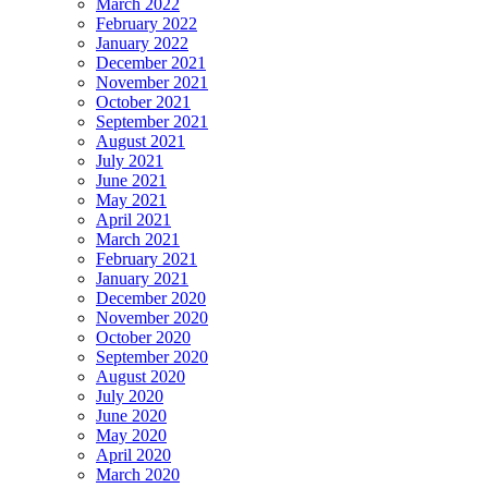
March 2022
February 2022
January 2022
December 2021
November 2021
October 2021
September 2021
August 2021
July 2021
June 2021
May 2021
April 2021
March 2021
February 2021
January 2021
December 2020
November 2020
October 2020
September 2020
August 2020
July 2020
June 2020
May 2020
April 2020
March 2020