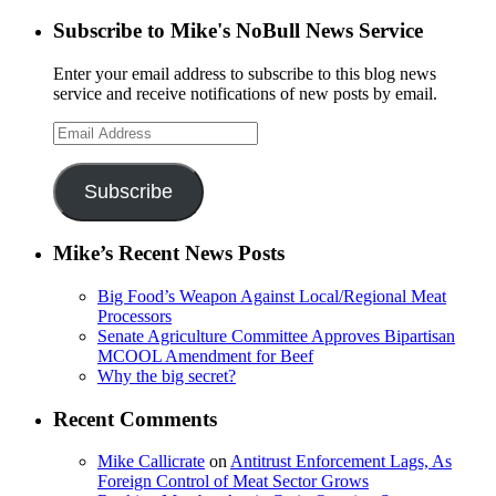
Subscribe to Mike's NoBull News Service
Enter your email address to subscribe to this blog news
service and receive notifications of new posts by email.
Email
Address
Subscribe
Mike’s Recent News Posts
Big Food’s Weapon Against Local/Regional Meat
Processors
Senate Agriculture Committee Approves Bipartisan
MCOOL Amendment for Beef
Why the big secret?
Recent Comments
Mike Callicrate
on
Antitrust Enforcement Lags, As
Foreign Control of Meat Sector Grows