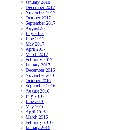
January 2018
December 2017
November 2017
October 2017
September 2017
August 2017
July 2017
June 2017
May 2017
April 2017
March 2017
February 2017
January 2017
December 2016
November 2016
October 2016
September 2016
August 2016
July 2016
June 2016
May 2016
April 2016
March 2016
February 2016
January 2016