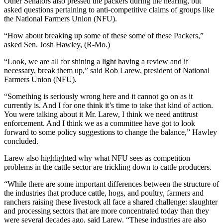
Other Senators also pressed the packers during the hearing, but
asked questions pertaining to anti-competitive claims of groups like
the National Farmers Union (NFU).
“How about breaking up some of these some of these Packers,”
asked Sen. Josh Hawley, (R-Mo.)
“Look, we are all for shining a light having a review and if
necessary, break them up,” said Rob Larew, president of National
Farmers Union (NFU).
“Something is seriously wrong here and it cannot go on as it
currently is. And I for one think it’s time to take that kind of action.
You were talking about it Mr. Larew, I think we need antitrust
enforcement. And I think we as a committee have got to look
forward to some policy suggestions to change the balance,” Hawley
concluded.
Larew also highlighted why what NFU sees as competition
problems in the cattle sector are trickling down to cattle producers.
“While there are some important differences between the structure of
the industries that produce cattle, hogs, and poultry, farmers and
ranchers raising these livestock all face a shared challenge: slaughter
and processing sectors that are more concentrated today than they
were several decades ago, said Larew. “These industries are also