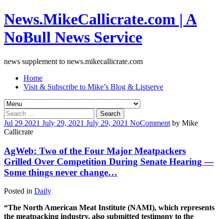
News.MikeCallicrate.com | A
NoBull News Service
news supplement to news.mikecallicrate.com
Home
Visit & Subscribe to Mike’s Blog & Listserve
Search
for:
Jul
29
2021
July 29, 2021
July 29, 2021
No
Comment
by
Mike
Callicrate
AgWeb: Two of the Four Major Meatpackers
Grilled Over Competition During Senate Hearing —
Some things never change…
Posted in
Daily
“The North American Meat Institute (NAMI), which represents
the meatpacking industry, also submitted testimony to the