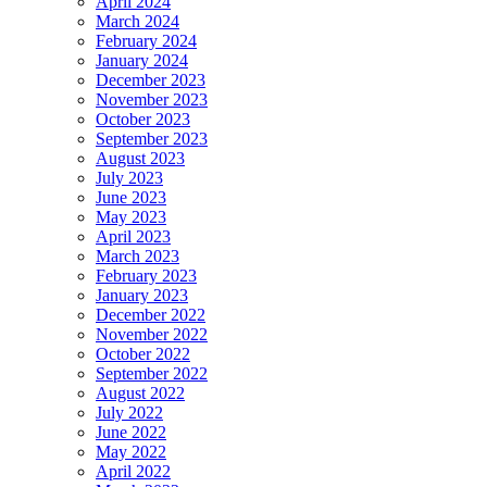
April 2024
March 2024
February 2024
January 2024
December 2023
November 2023
October 2023
September 2023
August 2023
July 2023
June 2023
May 2023
April 2023
March 2023
February 2023
January 2023
December 2022
November 2022
October 2022
September 2022
August 2022
July 2022
June 2022
May 2022
April 2022