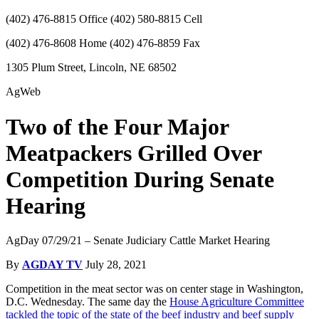
(402) 476-8815 Office (402) 580-8815 Cell
(402) 476-8608 Home (402) 476-8859 Fax
1305 Plum Street, Lincoln, NE 68502
AgWeb
Two of the Four Major
Meatpackers Grilled Over
Competition During Senate
Hearing
AgDay 07/29/21 – Senate Judiciary Cattle Market Hearing
By
AGDAY TV
July 28, 2021
Competition in the meat sector was on center stage in Washington,
D.C. Wednesday. The same day the
House Agriculture Committee
tackled the topic of the state of the beef industry and beef supply