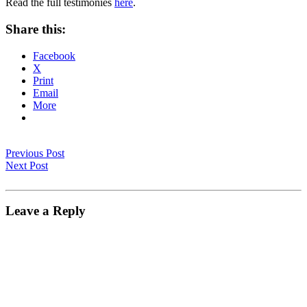
Read the full testimonies
here
.
Share this:
Facebook
X
Print
Email
More
Previous Post
Next Post
Leave a Reply