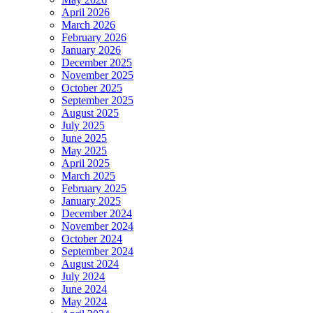
April 2026
March 2026
February 2026
January 2026
December 2025
November 2025
October 2025
September 2025
August 2025
July 2025
June 2025
May 2025
April 2025
March 2025
February 2025
January 2025
December 2024
November 2024
October 2024
September 2024
August 2024
July 2024
June 2024
May 2024