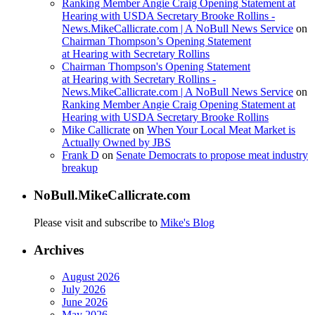
Ranking Member Angie Craig Opening Statement at
Hearing with USDA Secretary Brooke Rollins -
News.MikeCallicrate.com | A NoBull News Service
on
Chairman Thompson’s Opening Statement
at Hearing with Secretary Rollins
Chairman Thompson's Opening Statement
at Hearing with Secretary Rollins -
News.MikeCallicrate.com | A NoBull News Service
on
Ranking Member Angie Craig Opening Statement at
Hearing with USDA Secretary Brooke Rollins
Mike Callicrate
on
When Your Local Meat Market is
Actually Owned by JBS
Frank D
on
Senate Democrats to propose meat industry
breakup
NoBull.MikeCallicrate.com
Please visit and subscribe to
Mike's Blog
Archives
August 2026
July 2026
June 2026
May 2026