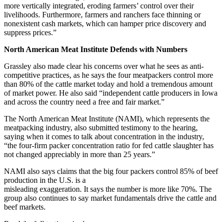
more vertically integrated, eroding farmers’ control over their
livelihoods. Furthermore, farmers and ranchers face thinning or
nonexistent cash markets, which can hamper price discovery and
suppress prices.”
North American Meat Institute Defends with Numbers
Grassley also made clear his concerns over what he sees as anti-
competitive practices, as he says the four meatpackers control more
than 80% of the cattle market today and hold a tremendous amount
of market power. He also said “independent cattle producers in Iowa
and across the country need a free and fair market.”
The North American Meat Institute (NAMI), which represents the
meatpacking industry, also submitted testimony to the hearing,
saying when it comes to talk about concentration in the industry,
“the four-firm packer concentration ratio for fed cattle slaughter has
not changed appreciably in more than 25 years.”
NAMI also says claims that the big four packers control 85% of beef
production in the U.S. is a
misleading exaggeration. It says the number is more like 70%. The
group also continues to say market fundamentals drive the cattle and
beef markets.