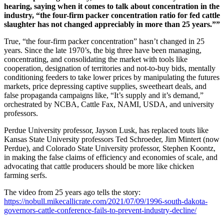
hearing, saying when it comes to talk about concentration in the
industry, “the four-firm packer concentration ratio for fed cattle
slaughter has not changed appreciably in more than 25 years.””
True, “the four-firm packer concentration” hasn’t changed in 25
years. Since the late 1970’s, the big three have been managing,
concentrating, and consolidating the market with tools like
cooperation, designation of territories and not-to-buy bids, mentally
conditioning feeders to take lower prices by manipulating the futures
markets, price depressing captive supplies, sweetheart deals, and
false propaganda campaigns like, “It’s supply and it’s demand,”
orchestrated by NCBA, Cattle Fax, NAMI, USDA, and university
professors.
Perdue University professor, Jayson Lusk, has replaced touts like
Kansas State University professors Ted Schroeder, Jim Mintert (now
Perdue), and Colorado State University professor, Stephen Koontz,
in making the false claims of efficiency and economies of scale, and
advocating that cattle producers should be more like chicken
farming serfs.
The video from 25 years ago tells the story:
https://nobull.mikecallicrate.com/2021/07/09/1996-south-dakota-
governors-cattle-conference-fails-to-prevent-industry-decline/