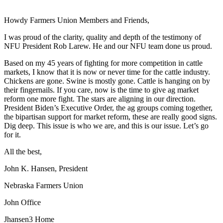
Howdy Farmers Union Members and Friends,
I was proud of the clarity, quality and depth of the testimony of
NFU President Rob Larew. He and our NFU team done us proud.
Based on my 45 years of fighting for more competition in cattle
markets, I know that it is now or never time for the cattle industry.
Chickens are gone. Swine is mostly gone. Cattle is hanging on by
their fingernails. If you care, now is the time to give ag market
reform one more fight. The stars are aligning in our direction.
President Biden’s Executive Order, the ag groups coming together,
the bipartisan support for market reform, these are really good signs.
Dig deep. This issue is who we are, and this is our issue. Let’s go
for it.
All the best,
John K. Hansen, President
Nebraska Farmers Union
John Office
Jhansen3 Home