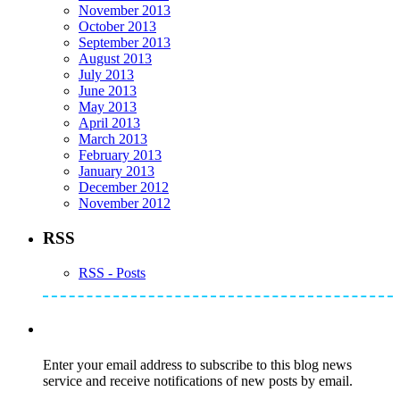
November 2013
October 2013
September 2013
August 2013
July 2013
June 2013
May 2013
April 2013
March 2013
February 2013
January 2013
December 2012
November 2012
RSS
RSS - Posts
Subscribe to Mike's Listserve
Enter your email address to subscribe to this blog news
service and receive notifications of new posts by email.