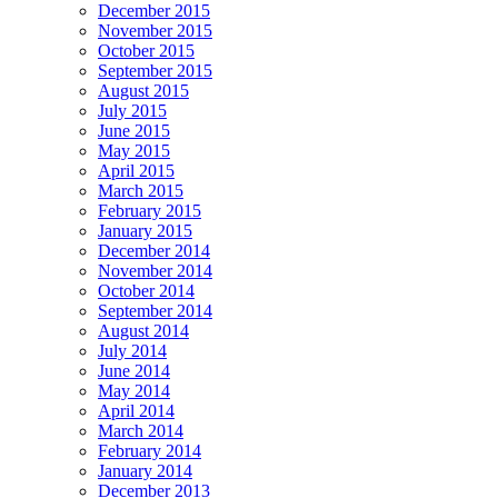
December 2015
November 2015
October 2015
September 2015
August 2015
July 2015
June 2015
May 2015
April 2015
March 2015
February 2015
January 2015
December 2014
November 2014
October 2014
September 2014
August 2014
July 2014
June 2014
May 2014
April 2014
March 2014
February 2014
January 2014
December 2013