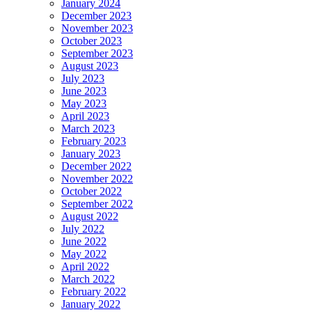
January 2024
December 2023
November 2023
October 2023
September 2023
August 2023
July 2023
June 2023
May 2023
April 2023
March 2023
February 2023
January 2023
December 2022
November 2022
October 2022
September 2022
August 2022
July 2022
June 2022
May 2022
April 2022
March 2022
February 2022
January 2022