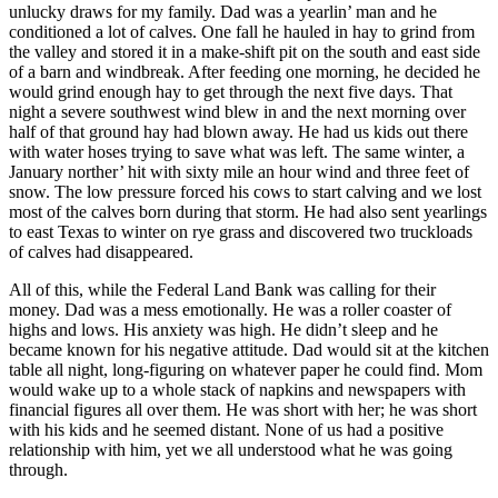
unlucky draws for my family. Dad was a yearlin’ man and he
conditioned a lot of calves. One fall he hauled in hay to grind from
the valley and stored it in a make-shift pit on the south and east side
of a barn and windbreak. After feeding one morning, he decided he
would grind enough hay to get through the next five days. That
night a severe southwest wind blew in and the next morning over
half of that ground hay had blown away. He had us kids out there
with water hoses trying to save what was left. The same winter, a
January norther’ hit with sixty mile an hour wind and three feet of
snow. The low pressure forced his cows to start calving and we lost
most of the calves born during that storm. He had also sent yearlings
to east Texas to winter on rye grass and discovered two truckloads
of calves had disappeared.
All of this, while the Federal Land Bank was calling for their
money. Dad was a mess emotionally. He was a roller coaster of
highs and lows. His anxiety was high. He didn’t sleep and he
became known for his negative attitude. Dad would sit at the kitchen
table all night, long-figuring on whatever paper he could find. Mom
would wake up to a whole stack of napkins and newspapers with
financial figures all over them. He was short with her; he was short
with his kids and he seemed distant. None of us had a positive
relationship with him, yet we all understood what he was going
through.