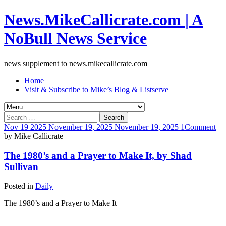
News.MikeCallicrate.com | A
NoBull News Service
news supplement to news.mikecallicrate.com
Home
Visit & Subscribe to Mike’s Blog & Listserve
Search
for:
Nov
19
2025
November 19, 2025
November 19, 2025
1
Comment
by
Mike Callicrate
The 1980’s and a Prayer to Make It, by Shad
Sullivan
Posted in
Daily
The 1980’s and a Prayer to Make It