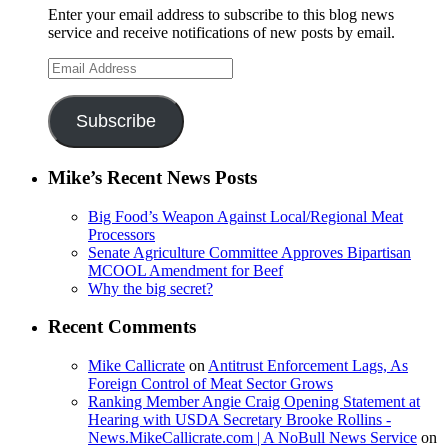
Enter your email address to subscribe to this blog news
service and receive notifications of new posts by email.
Email
Address
Subscribe
Mike’s Recent News Posts
Big Food’s Weapon Against Local/Regional Meat
Processors
Senate Agriculture Committee Approves Bipartisan
MCOOL Amendment for Beef
Why the big secret?
Recent Comments
Mike Callicrate
on
Antitrust Enforcement Lags, As
Foreign Control of Meat Sector Grows
Ranking Member Angie Craig Opening Statement at
Hearing with USDA Secretary Brooke Rollins -
News.MikeCallicrate.com | A NoBull News Service
on