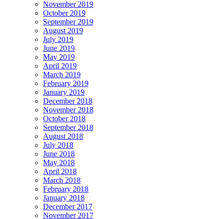
November 2019
October 2019
September 2019
August 2019
July 2019
June 2019
May 2019
April 2019
March 2019
February 2019
January 2019
December 2018
November 2018
October 2018
September 2018
August 2018
July 2018
June 2018
May 2018
April 2018
March 2018
February 2018
January 2018
December 2017
November 2017