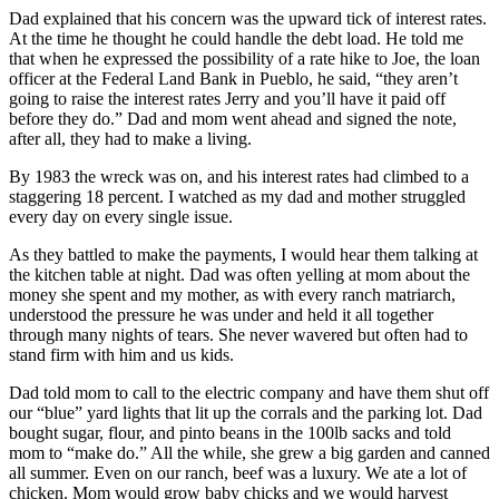
Dad explained that his concern was the upward tick of interest rates.
At the time he thought he could handle the debt load. He told me
that when he expressed the possibility of a rate hike to Joe, the loan
officer at the Federal Land Bank in Pueblo, he said, “they aren’t
going to raise the interest rates Jerry and you’ll have it paid off
before they do.” Dad and mom went ahead and signed the note,
after all, they had to make a living.
By 1983 the wreck was on, and his interest rates had climbed to a
staggering 18 percent. I watched as my dad and mother struggled
every day on every single issue.
As they battled to make the payments, I would hear them talking at
the kitchen table at night. Dad was often yelling at mom about the
money she spent and my mother, as with every ranch matriarch,
understood the pressure he was under and held it all together
through many nights of tears. She never wavered but often had to
stand firm with him and us kids.
Dad told mom to call to the electric company and have them shut off
our “blue” yard lights that lit up the corrals and the parking lot. Dad
bought sugar, flour, and pinto beans in the 100lb sacks and told
mom to “make do.” All the while, she grew a big garden and canned
all summer. Even on our ranch, beef was a luxury. We ate a lot of
chicken. Mom would grow baby chicks and we would harvest