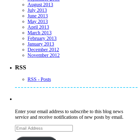
August 2013
July 2013
June 2013
May 2013
April 2013
March 2013
February 2013
January 2013
December 2012
November 2012
RSS
RSS - Posts
Subscribe to Mike's Listserve
Enter your email address to subscribe to this blog news
service and receive notifications of new posts by email.
Email
Address