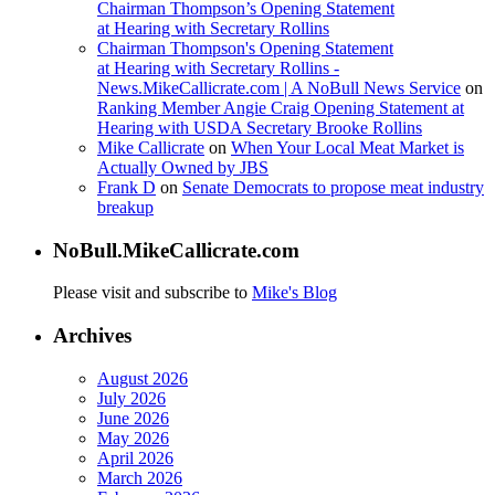
Chairman Thompson’s Opening Statement
at Hearing with Secretary Rollins
Chairman Thompson's Opening Statement
at Hearing with Secretary Rollins -
News.MikeCallicrate.com | A NoBull News Service
on
Ranking Member Angie Craig Opening Statement at
Hearing with USDA Secretary Brooke Rollins
Mike Callicrate
on
When Your Local Meat Market is
Actually Owned by JBS
Frank D
on
Senate Democrats to propose meat industry
breakup
NoBull.MikeCallicrate.com
Please visit and subscribe to
Mike's Blog
Archives
August 2026
July 2026
June 2026
May 2026
April 2026
March 2026