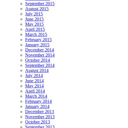
September 2015
August 2015
July 2015
June 2015
May 2015
April 2015
March 2015
February 2015
January 2015
December 2014
November 2014
October 2014
September 2014
August 2014
July 2014
June 2014
May 2014
April 2014
March 2014
February 2014
January 2014
December 2013
November 2013
October 2013
September 2013