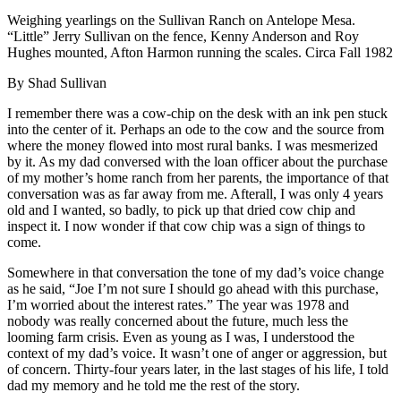
Weighing yearlings on the Sullivan Ranch on Antelope Mesa.
“Little” Jerry Sullivan on the fence, Kenny Anderson and Roy
Hughes mounted, Afton Harmon running the scales. Circa Fall 1982
By Shad Sullivan
I remember there was a cow-chip on the desk with an ink pen stuck
into the center of it. Perhaps an ode to the cow and the source from
where the money flowed into most rural banks. I was mesmerized
by it. As my dad conversed with the loan officer about the purchase
of my mother’s home ranch from her parents, the importance of that
conversation was as far away from me. Afterall, I was only 4 years
old and I wanted, so badly, to pick up that dried cow chip and
inspect it. I now wonder if that cow chip was a sign of things to
come.
Somewhere in that conversation the tone of my dad’s voice change
as he said, “Joe I’m not sure I should go ahead with this purchase,
I’m worried about the interest rates.” The year was 1978 and
nobody was really concerned about the future, much less the
looming farm crisis. Even as young as I was, I understood the
context of my dad’s voice. It wasn’t one of anger or aggression, but
of concern. Thirty-four years later, in the last stages of his life, I told
dad my memory and he told me the rest of the story.