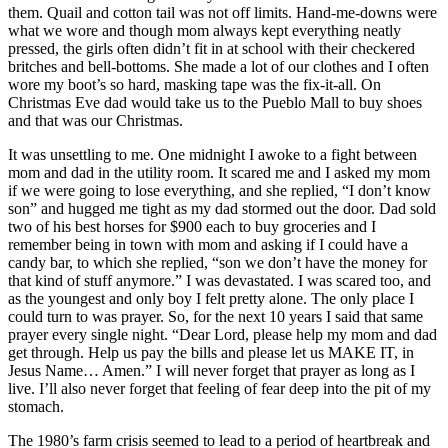
them. Quail and cotton tail was not off limits. Hand-me-downs were
what we wore and though mom always kept everything neatly
pressed, the girls often didn’t fit in at school with their checkered
britches and bell-bottoms. She made a lot of our clothes and I often
wore my boot’s so hard, masking tape was the fix-it-all. On
Christmas Eve dad would take us to the Pueblo Mall to buy shoes
and that was our Christmas.
It was unsettling to me. One midnight I awoke to a fight between
mom and dad in the utility room. It scared me and I asked my mom
if we were going to lose everything, and she replied, “I don’t know
son” and hugged me tight as my dad stormed out the door. Dad sold
two of his best horses for $900 each to buy groceries and I
remember being in town with mom and asking if I could have a
candy bar, to which she replied, “son we don’t have the money for
that kind of stuff anymore.” I was devastated. I was scared too, and
as the youngest and only boy I felt pretty alone. The only place I
could turn to was prayer. So, for the next 10 years I said that same
prayer every single night. “Dear Lord, please help my mom and dad
get through. Help us pay the bills and please let us MAKE IT, in
Jesus Name… Amen.” I will never forget that prayer as long as I
live. I’ll also never forget that feeling of fear deep into the pit of my
stomach.
The 1980’s farm crisis seemed to lead to a period of heartbreak and