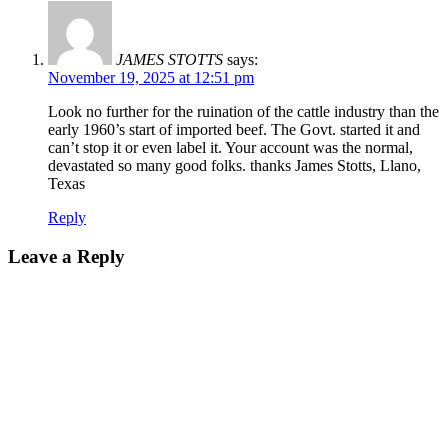
JAMES STOTTS
says:
November 19, 2025 at 12:51 pm
Look no further for the ruination of the cattle industry than the
early 1960’s start of imported beef. The Govt. started it and
can’t stop it or even label it. Your account was the normal,
devastated so many good folks. thanks James Stotts, Llano,
Texas
Reply
Leave a Reply