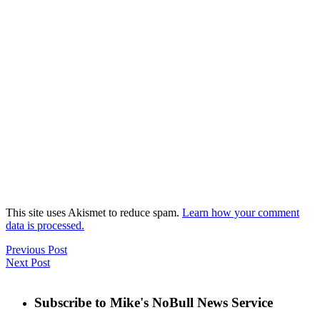
This site uses Akismet to reduce spam.
Learn how your comment
data is processed.
Previous Post
Next Post
Subscribe to Mike's NoBull News Service