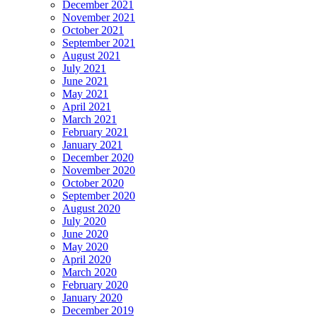
December 2021
November 2021
October 2021
September 2021
August 2021
July 2021
June 2021
May 2021
April 2021
March 2021
February 2021
January 2021
December 2020
November 2020
October 2020
September 2020
August 2020
July 2020
June 2020
May 2020
April 2020
March 2020
February 2020
January 2020
December 2019