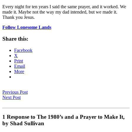
Every night for ten years I said the same prayer, and it worked. We
made it. Maybe not the way my dad intended, but we made it.
Thank you Jesus.
Follow Lonesome Lands
Share this:
Facebook
X
Print
Email
More
Previous Post
Next Post
1 Response to The 1980’s and a Prayer to Make It,
by Shad Sullivan