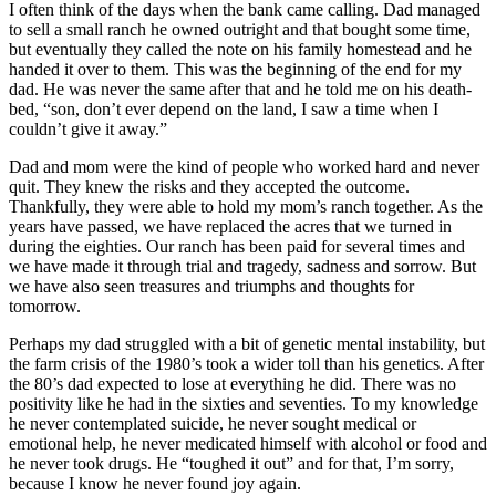
I often think of the days when the bank came calling. Dad managed
to sell a small ranch he owned outright and that bought some time,
but eventually they called the note on his family homestead and he
handed it over to them. This was the beginning of the end for my
dad. He was never the same after that and he told me on his death-
bed, “son, don’t ever depend on the land, I saw a time when I
couldn’t give it away.”
Dad and mom were the kind of people who worked hard and never
quit. They knew the risks and they accepted the outcome.
Thankfully, they were able to hold my mom’s ranch together. As the
years have passed, we have replaced the acres that we turned in
during the eighties. Our ranch has been paid for several times and
we have made it through trial and tragedy, sadness and sorrow. But
we have also seen treasures and triumphs and thoughts for
tomorrow.
Perhaps my dad struggled with a bit of genetic mental instability, but
the farm crisis of the 1980’s took a wider toll than his genetics. After
the 80’s dad expected to lose at everything he did. There was no
positivity like he had in the sixties and seventies. To my knowledge
he never contemplated suicide, he never sought medical or
emotional help, he never medicated himself with alcohol or food and
he never took drugs. He “toughed it out” and for that, I’m sorry,
because I know he never found joy again.