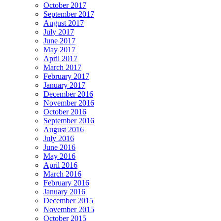
October 2017
September 2017
August 2017
July 2017
June 2017
May 2017
April 2017
March 2017
February 2017
January 2017
December 2016
November 2016
October 2016
September 2016
August 2016
July 2016
June 2016
May 2016
April 2016
March 2016
February 2016
January 2016
December 2015
November 2015
October 2015