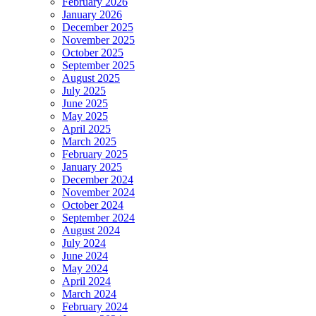
February 2026
January 2026
December 2025
November 2025
October 2025
September 2025
August 2025
July 2025
June 2025
May 2025
April 2025
March 2025
February 2025
January 2025
December 2024
November 2024
October 2024
September 2024
August 2024
July 2024
June 2024
May 2024
April 2024
March 2024
February 2024