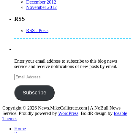
December 2012
November 2012
RSS
RSS - Posts
Subscribe to Mike's Listserve
Enter your email address to subscribe to this blog news
service and receive notifications of new posts by email.
Email
Address
Subscribe
Copyright © 2026 News.MikeCallicrate.com | A NoBull News
Service. Proudly powered by
WordPress
. BoldR design by
Iceable
Themes
.
Home