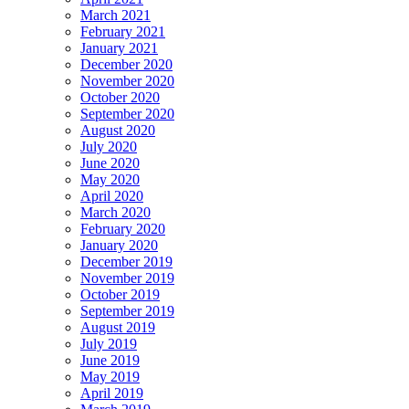
March 2021
February 2021
January 2021
December 2020
November 2020
October 2020
September 2020
August 2020
July 2020
June 2020
May 2020
April 2020
March 2020
February 2020
January 2020
December 2019
November 2019
October 2019
September 2019
August 2019
July 2019
June 2019
May 2019
April 2019