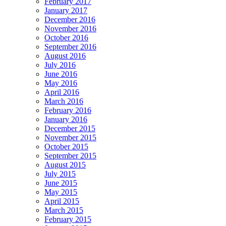
February 2017
January 2017
December 2016
November 2016
October 2016
September 2016
August 2016
July 2016
June 2016
May 2016
April 2016
March 2016
February 2016
January 2016
December 2015
November 2015
October 2015
September 2015
August 2015
July 2015
June 2015
May 2015
April 2015
March 2015
February 2015