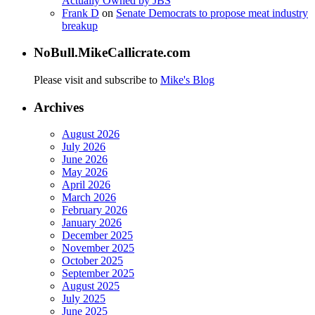
Actually Owned by JBS
Frank D
on
Senate Democrats to propose meat industry
breakup
NoBull.MikeCallicrate.com
Please visit and subscribe to
Mike's Blog
Archives
August 2026
July 2026
June 2026
May 2026
April 2026
March 2026
February 2026
January 2026
December 2025
November 2025
October 2025
September 2025
August 2025
July 2025
June 2025