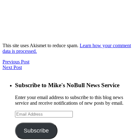
This site uses Akismet to reduce spam.
Learn how your comment
data is processed.
Previous Post
Next Post
Subscribe to Mike's NoBull News Service
Enter your email address to subscribe to this blog news
service and receive notifications of new posts by email.
Email
Address
Subscribe