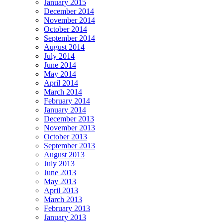
January 2015
December 2014
November 2014
October 2014
September 2014
August 2014
July 2014
June 2014
May 2014
April 2014
March 2014
February 2014
January 2014
December 2013
November 2013
October 2013
September 2013
August 2013
July 2013
June 2013
May 2013
April 2013
March 2013
February 2013
January 2013