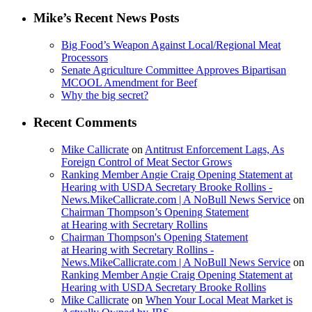
Mike’s Recent News Posts
Big Food’s Weapon Against Local/Regional Meat
Processors
Senate Agriculture Committee Approves Bipartisan
MCOOL Amendment for Beef
Why the big secret?
Recent Comments
Mike Callicrate
on
Antitrust Enforcement Lags, As
Foreign Control of Meat Sector Grows
Ranking Member Angie Craig Opening Statement at
Hearing with USDA Secretary Brooke Rollins -
News.MikeCallicrate.com | A NoBull News Service
on
Chairman Thompson’s Opening Statement
at Hearing with Secretary Rollins
Chairman Thompson's Opening Statement
at Hearing with Secretary Rollins -
News.MikeCallicrate.com | A NoBull News Service
on
Ranking Member Angie Craig Opening Statement at
Hearing with USDA Secretary Brooke Rollins
Mike Callicrate
on
When Your Local Meat Market is