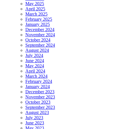
May 2025
April 2025
March 2025
February 2025
January 2025
December 2024
November 2024
October 2024
September 2024
August 2024
July 2024
June 2024
May 2024
April 2024
March 2024
February 2024
January 2024
December 2023
November 2023
October 2023
September 2023
August 2023
July 2023
June 2023
May 2023