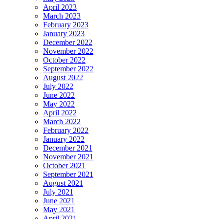
April 2023
March 2023
February 2023
January 2023
December 2022
November 2022
October 2022
September 2022
August 2022
July 2022
June 2022
May 2022
April 2022
March 2022
February 2022
January 2022
December 2021
November 2021
October 2021
September 2021
August 2021
July 2021
June 2021
May 2021
April 2021