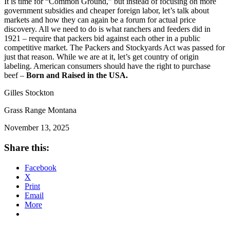
It is time for “Common Ground,” but instead of focusing on more
government subsidies and cheaper foreign labor, let’s talk about
markets and how they can again be a forum for actual price
discovery. All we need to do is what ranchers and feeders did in
1921 – require that packers bid against each other in a public
competitive market. The Packers and Stockyards Act was passed for
just that reason. While we are at it, let’s get country of origin
labeling. American consumers should have the right to purchase
beef –
Born and Raised in the USA.
Gilles Stockton
Grass Range Montana
November 13, 2025
Share this:
Facebook
X
Print
Email
More