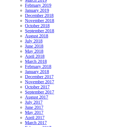
March 2019
February 2019
January 2019
December 2018
November 2018
October 2018
September 2018
August 2018
July 2018
June 2018
May 2018
April 2018
March 2018
February 2018
January 2018
December 2017
November 2017
October 2017
September 2017
August 2017
July 2017
June 2017
May 2017
April 2017
March 2017