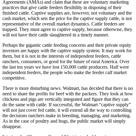
Agreements (AMAs) and claim that these are voluntary marketing
practices that give cattle feeders flexibility in disposing of their
finished cattle. Captive supplies are, however, not voluntary and the
cash market, which sets the price for the captive supply cattle, is not
representative of the overall market dynamics. Cattle feeders are
trapped. They must agree to captive supply, because otherwise, they
will not have their cattle slaughtered in a timely manner.
Perhaps the gigantic cattle feeding concerns and their private equity
investors are happy with the captive supply system. It may work for
them, but it is not in the interests of independent feeders, cattle
ranchers, consumers, or good for the future of rural America. Over
the last ten years we have lost 150,000 cattle producers. Half were
independent feeders, the people who make the feeder calf market
competitive.
There is more disturbing news. Walmart, has decided that there is no
need to share the profits for beef with the packers. They look at how
chickens and pigs are vertically integrated and figure that they can
do the same with cattle. If successful, the Walmart “captive supply”
will not just cover fed cattle, it will extend all the way to controlling
the decisions ranchers make in breeding, managing, and marketing.
As in the case of poultry and hogs, the public market will simply
disappear.