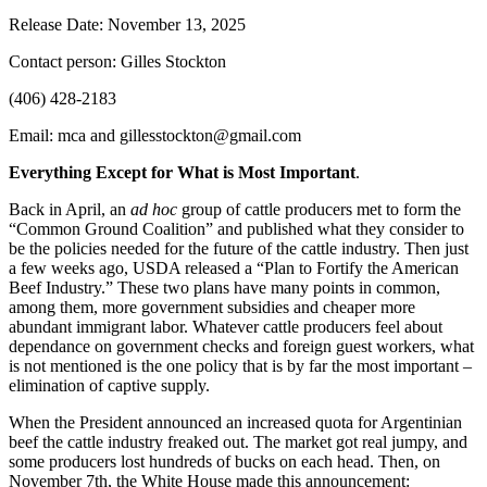
Release Date: November 13, 2025
Contact person: Gilles Stockton
(406) 428-2183
Email: mca and gillesstockton@gmail.com
Everything Except for What is Most Important
.
Back in April, an
ad hoc
group of cattle producers met to form the
“Common Ground Coalition” and published what they consider to
be the policies needed for the future of the cattle industry. Then just
a few weeks ago, USDA released a “Plan to Fortify the American
Beef Industry.” These two plans have many points in common,
among them, more government subsidies and cheaper more
abundant immigrant labor. Whatever cattle producers feel about
dependance on government checks and foreign guest workers, what
is not mentioned is the one policy that is by far the most important –
elimination of captive supply.
When the President announced an increased quota for Argentinian
beef the cattle industry freaked out. The market got real jumpy, and
some producers lost hundreds of bucks on each head. Then, on
November 7th, the White House made this announcement: