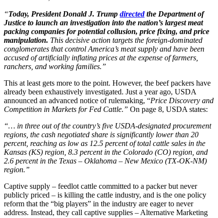
“
Today, President Donald J. Trump
directed
the Department of
Justice to launch an investigation into the nation’s largest meat
packing companies for potential collusion, price fixing, and price
manipulation.
This decisive action targets the foreign-dominated
conglomerates that control America’s meat supply and have been
accused of artificially inflating prices at the expense of farmers,
ranchers, and working families.”
This at least gets more to the point. However, the beef packers have
already been exhaustively investigated. Just a year ago, USDA
announced an advanced notice of rulemaking, “
Price Discovery and
Competition in Markets for Fed Cattle.”
On page 8, USDA states:
“… in three out of the country’s five USDA-designated procurement
regions, the cash negotiated share is significantly lower than 20
percent, reaching as low as 12.5 percent of total cattle sales in the
Kansas (KS) region, 8.3 percent in the Colorado (CO) region, and
2.6 percent in the Texas – Oklahoma – New Mexico (TX-OK-NM)
region.”
Captive supply – feedlot cattle committed to a packer but never
publicly priced – is killing the cattle industry, and is the one policy
reform that the “big players” in the industry are eager to never
address. Instead, they call captive supplies – Alternative Marketing