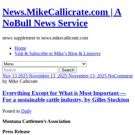
News.MikeCallicrate.com | A
NoBull News Service
news supplement to news.mikecallicrate.com
Home
Visit & Subscribe to Mike’s Blog & Listserve
Search
for:
Nov
13
2025
November 13, 2025
November 13, 2025
No
Comment
by
Mike Callicrate
Everything Except for What is Most Important —
For a sustainable cattle industry, by Gilles Stockton
Posted in
Daily
Montana Cattlemen’s Association
Press Release