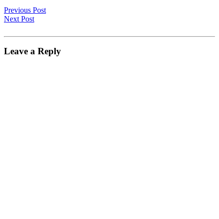
Previous Post
Next Post
Leave a Reply