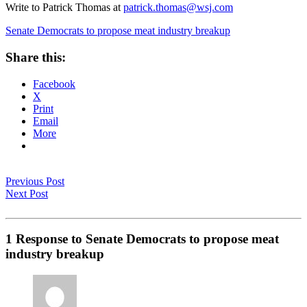
Write to Patrick Thomas at
patrick.thomas@wsj.com
Senate Democrats to propose meat industry breakup
Share this:
Facebook
X
Print
Email
More
Previous Post
Next Post
1 Response to Senate Democrats to propose meat
industry breakup