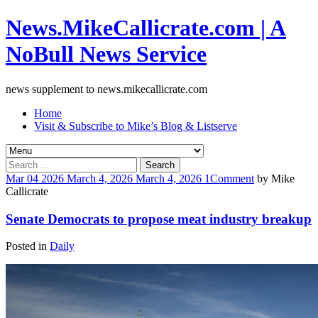
News.MikeCallicrate.com | A
NoBull News Service
news supplement to news.mikecallicrate.com
Home
Visit & Subscribe to Mike’s Blog & Listserve
Search
for:
Mar
04
2026
March 4, 2026
March 4, 2026
1
Comment
by
Mike
Callicrate
Senate Democrats to propose meat industry breakup
Posted in
Daily