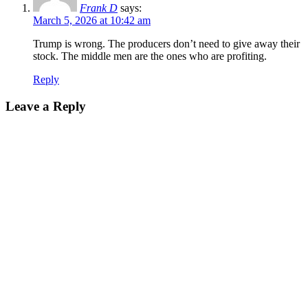
Frank D
says:
March 5, 2026 at 10:42 am
Trump is wrong. The producers don’t need to give away their
stock. The middle men are the ones who are profiting.
Reply
Leave a Reply