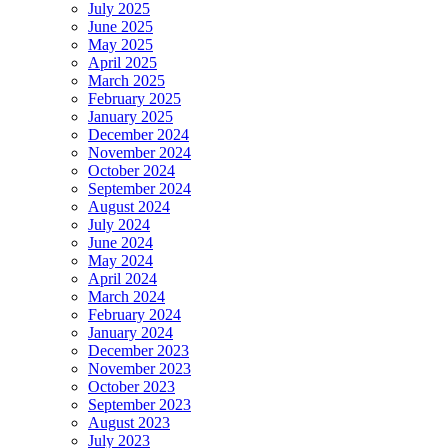
July 2025
June 2025
May 2025
April 2025
March 2025
February 2025
January 2025
December 2024
November 2024
October 2024
September 2024
August 2024
July 2024
June 2024
May 2024
April 2024
March 2024
February 2024
January 2024
December 2023
November 2023
October 2023
September 2023
August 2023
July 2023