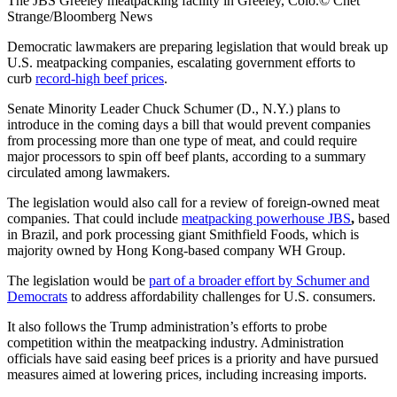
The JBS Greeley meatpacking facility in Greeley, Colo.© Chet
Strange/Bloomberg News
Democratic lawmakers are preparing legislation that would break up
U.S. meatpacking companies, escalating government efforts to
curb
record-high beef prices
.
Senate Minority Leader Chuck Schumer (D., N.Y.) plans to
introduce in the coming days a bill that would prevent companies
from processing more than one type of meat, and could require
major processors to spin off beef plants, according to a summary
circulated among lawmakers.
The legislation would also call for a review of foreign-owned meat
companies. That could include
meatpacking powerhouse JBS
,
based
in Brazil, and pork processing giant Smithfield Foods, which is
majority owned by Hong Kong-based company WH Group.
The legislation would be
part of a broader effort by Schumer and
Democrats
to address affordability challenges for U.S. consumers.
It also follows the Trump administration’s efforts to probe
competition within the meatpacking industry. Administration
officials have said easing beef prices is a priority and have pursued
measures aimed at lowering prices, including increasing imports.