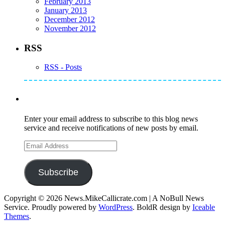
February 2013
January 2013
December 2012
November 2012
RSS
RSS - Posts
Subscribe to Mike's Listserve
Enter your email address to subscribe to this blog news
service and receive notifications of new posts by email.
Email
Address
Subscribe
Copyright © 2026 News.MikeCallicrate.com | A NoBull News
Service. Proudly powered by
WordPress
. BoldR design by
Iceable
Themes
.