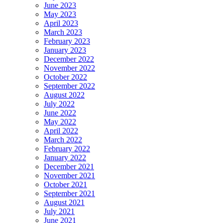
June 2023
May 2023
April 2023
March 2023
February 2023
January 2023
December 2022
November 2022
October 2022
September 2022
August 2022
July 2022
June 2022
May 2022
April 2022
March 2022
February 2022
January 2022
December 2021
November 2021
October 2021
September 2021
August 2021
July 2021
June 2021