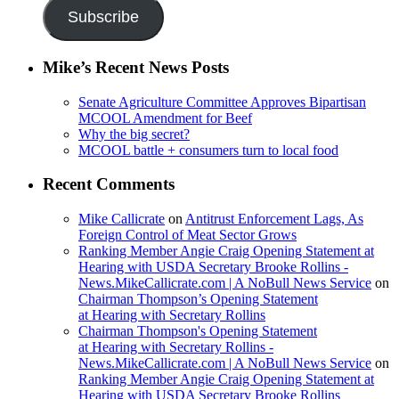
Subscribe
Mike’s Recent News Posts
Senate Agriculture Committee Approves Bipartisan
MCOOL Amendment for Beef
Why the big secret?
MCOOL battle + consumers turn to local food
Recent Comments
Mike Callicrate
on
Antitrust Enforcement Lags, As
Foreign Control of Meat Sector Grows
Ranking Member Angie Craig Opening Statement at
Hearing with USDA Secretary Brooke Rollins -
News.MikeCallicrate.com | A NoBull News Service
on
Chairman Thompson’s Opening Statement
at Hearing with Secretary Rollins
Chairman Thompson's Opening Statement
at Hearing with Secretary Rollins -
News.MikeCallicrate.com | A NoBull News Service
on
Ranking Member Angie Craig Opening Statement at
Hearing with USDA Secretary Brooke Rollins