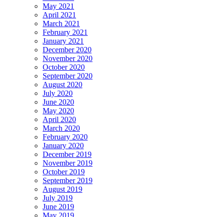
May 2021
April 2021
March 2021
February 2021
January 2021
December 2020
November 2020
October 2020
September 2020
August 2020
July 2020
June 2020
May 2020
April 2020
March 2020
February 2020
January 2020
December 2019
November 2019
October 2019
September 2019
August 2019
July 2019
June 2019
May 2019