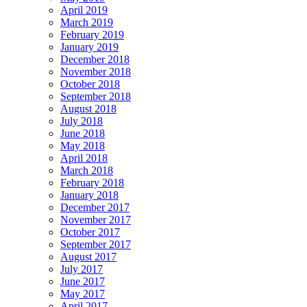
April 2019
March 2019
February 2019
January 2019
December 2018
November 2018
October 2018
September 2018
August 2018
July 2018
June 2018
May 2018
April 2018
March 2018
February 2018
January 2018
December 2017
November 2017
October 2017
September 2017
August 2017
July 2017
June 2017
May 2017
April 2017