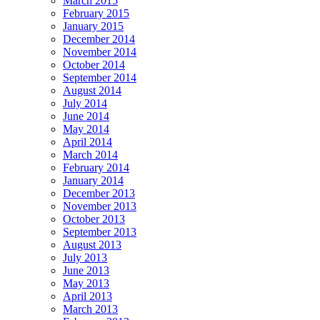
March 2015
February 2015
January 2015
December 2014
November 2014
October 2014
September 2014
August 2014
July 2014
June 2014
May 2014
April 2014
March 2014
February 2014
January 2014
December 2013
November 2013
October 2013
September 2013
August 2013
July 2013
June 2013
May 2013
April 2013
March 2013