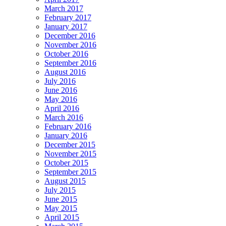
March 2017
February 2017
January 2017
December 2016
November 2016
October 2016
September 2016
August 2016
July 2016
June 2016
May 2016
April 2016
March 2016
February 2016
January 2016
December 2015
November 2015
October 2015
September 2015
August 2015
July 2015
June 2015
May 2015
April 2015