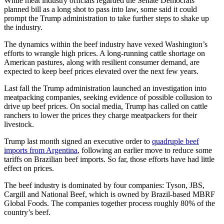
While meat industry officials regarded the Senate Democrats’
planned bill as a long shot to pass into law, some said it could
prompt the Trump administration to take further steps to shake up
the industry.
The dynamics within the beef industry have vexed Washington’s
efforts to wrangle high prices. A long-running cattle shortage on
American pastures, along with resilient consumer demand, are
expected to keep beef prices elevated over the next few years.
Last fall the Trump administration launched an investigation into
meatpacking companies, seeking evidence of possible collusion to
drive up beef prices. On social media, Trump has called on cattle
ranchers to lower the prices they charge meatpackers for their
livestock.
Trump last month signed an executive order to
quadruple beef
imports from Argentina
, following an earlier move to reduce some
tariffs on Brazilian beef imports. So far, those efforts have had little
effect on prices.
The beef industry is dominated by four companies: Tyson, JBS,
Cargill and National Beef, which is owned by Brazil-based MBRF
Global Foods. The companies together process roughly 80% of the
country’s beef.