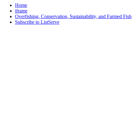
Home
iframe
Overfishing, Conservation, Sustainability, and Farmed Fish
Subscribe to ListServe