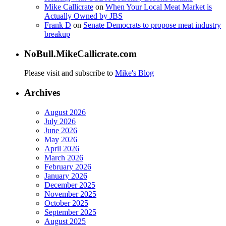
Mike Callicrate
on
When Your Local Meat Market is
Actually Owned by JBS
Frank D
on
Senate Democrats to propose meat industry
breakup
NoBull.MikeCallicrate.com
Please visit and subscribe to
Mike's Blog
Archives
August 2026
July 2026
June 2026
May 2026
April 2026
March 2026
February 2026
January 2026
December 2025
November 2025
October 2025
September 2025
August 2025