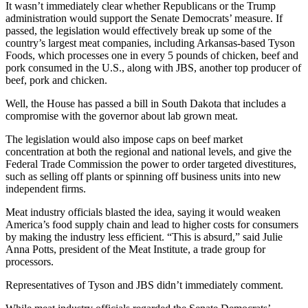
It wasn’t immediately clear whether Republicans or the Trump
administration would support the Senate Democrats’ measure. If
passed, the legislation would effectively break up some of the
country’s largest meat companies, including Arkansas-based Tyson
Foods, which processes one in every 5 pounds of chicken, beef and
pork consumed in the U.S., along with JBS, another top producer of
beef, pork and chicken. ​
Well, the House has passed a bill in South Dakota that includes a
compromise with the governor about lab grown meat.
The legislation would also impose caps on beef market
concentration at both the regional and national levels, and give the
Federal Trade Commission the power to order targeted divestitures,
such as selling off plants or spinning off business units into new
independent firms.
Meat industry officials blasted the idea, saying it would weaken
America’s food supply chain and lead to higher costs for consumers
by making the industry less efficient. “This is absurd,” said Julie
Anna Potts, president of the Meat Institute, a trade group for
processors.
Representatives of Tyson and JBS didn’t immediately comment.