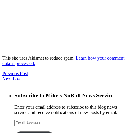
This site uses Akismet to reduce spam.
Learn how your comment
data is processed.
Previous Post
Next Post
Subscribe to Mike's NoBull News Service
Enter your email address to subscribe to this blog news
service and receive notifications of new posts by email.
Email
Address