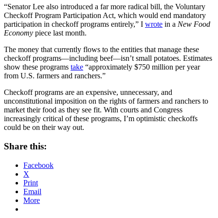
“Senator Lee also introduced a far more radical bill, the Voluntary
Checkoff Program Participation Act, which would end mandatory
participation in checkoff programs entirely,” I
wrote
in a
New Food
Economy
piece last month.
The money that currently flows to the entities that manage these
checkoff programs—including beef—isn’t small potatoes. Estimates
show these programs
take
“approximately $750 million per year
from U.S. farmers and ranchers.”
Checkoff programs are an expensive, unnecessary, and
unconstitutional imposition on the rights of farmers and ranchers to
market their food as they see fit. With courts and Congress
increasingly critical of these programs, I’m optimistic checkoffs
could be on their way out.
Share this:
Facebook
X
Print
Email
More