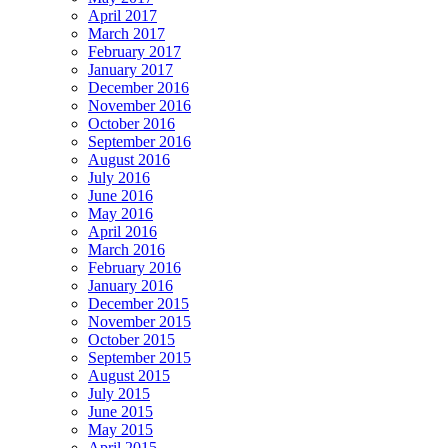
April 2017
March 2017
February 2017
January 2017
December 2016
November 2016
October 2016
September 2016
August 2016
July 2016
June 2016
May 2016
April 2016
March 2016
February 2016
January 2016
December 2015
November 2015
October 2015
September 2015
August 2015
July 2015
June 2015
May 2015
April 2015