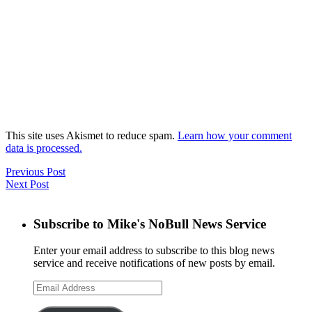
This site uses Akismet to reduce spam.
Learn how your comment
data is processed.
Previous Post
Next Post
Subscribe to Mike's NoBull News Service
Enter your email address to subscribe to this blog news
service and receive notifications of new posts by email.
Email
Address