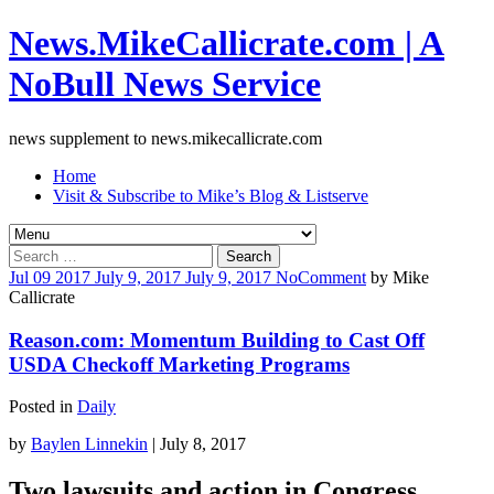
News.MikeCallicrate.com | A
NoBull News Service
news supplement to news.mikecallicrate.com
Home
Visit & Subscribe to Mike’s Blog & Listserve
Search
for:
Jul
09
2017
July 9, 2017
July 9, 2017
No
Comment
by
Mike
Callicrate
Reason.com: Momentum Building to Cast Off
USDA Checkoff Marketing Programs
Posted in
Daily
by
Baylen Linnekin
| July 8, 2017
Two lawsuits and action in Congress