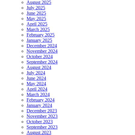
August 2025
July 2025
June 2025
May 2025
April 2025
March 2025
February 2025
January 2025
December 2024
November 2024
October 2024
September 2024
August 2024
July 2024
June 2024
May 2024
April 2024
March 2024
February 2024
January 2024
December 2023
November 2023
October 2023
September 2023
August 2023