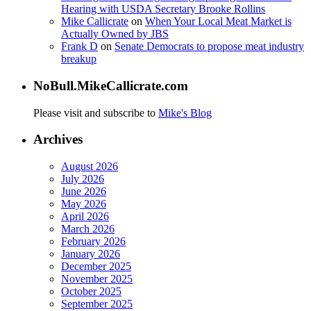
Hearing with USDA Secretary Brooke Rollins
Mike Callicrate
on
When Your Local Meat Market is
Actually Owned by JBS
Frank D
on
Senate Democrats to propose meat industry
breakup
NoBull.MikeCallicrate.com
Please visit and subscribe to
Mike's Blog
Archives
August 2026
July 2026
June 2026
May 2026
April 2026
March 2026
February 2026
January 2026
December 2025
November 2025
October 2025
September 2025