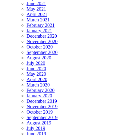
June 2021
May 2021
April 2021
March 2021
February 2021
January 2021
December 2020
November 2020
October 2020
September 2020
August 2020
July 2020
June 2020
May 2020
April 2020
March 2020
February 2020
January 2020
December 2019
November 2019
October 2019
September 2019
August 2019
July 2019
June 2019