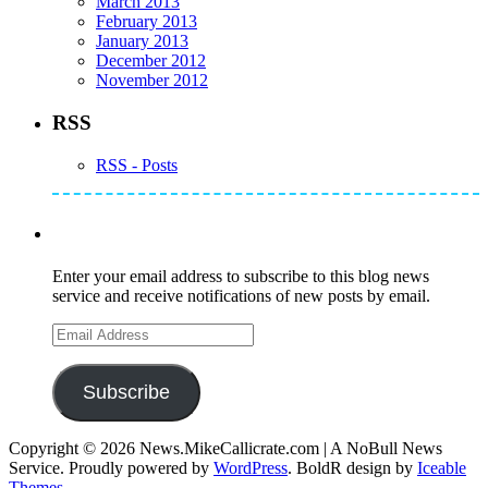
March 2013
February 2013
January 2013
December 2012
November 2012
RSS
RSS - Posts
Subscribe to Mike's Listserve
Enter your email address to subscribe to this blog news
service and receive notifications of new posts by email.
Email
Address
Subscribe
Copyright © 2026 News.MikeCallicrate.com | A NoBull News
Service. Proudly powered by
WordPress
. BoldR design by
Iceable
Themes
.