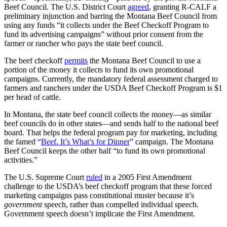
Beef Council. The U.S. District Court
agreed
, granting R-CALF a
preliminary injunction and barring the Montana Beef Council from
using any funds “it collects under the Beef Checkoff Program to
fund its advertising campaigns” without prior consent from the
farmer or rancher who pays the state beef council.
The beef checkoff
permits
the Montana Beef Council to use a
portion of the money it collects to fund its own promotional
campaigns. Currently, the mandatory federal assessment charged to
farmers and ranchers under the USDA Beef Checkoff Program is $1
per head of cattle.
In Montana, the state beef council collects the money—as similar
beef councils do in other states—and sends half to the national beef
board. That helps the federal program pay for marketing, including
the famed “
Beef. It’s What’s for Dinner
” campaign. The Montana
Beef Council keeps the other half “to fund its own promotional
activities.”
The U.S. Supreme Court
ruled
in a 2005 First Amendment
challenge to the USDA’s beef checkoff program that these forced
marketing campaigns pass constitutional muster because it’s
government
speech, rather than compelled individual speech.
Government speech doesn’t implicate the First Amendment.