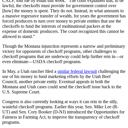
CALF, told me by email this week. “The court explained that, to be
lawful, the checkoffs must provide for government control over
[how] the money is spent. They do not. Instead, in what amounts to
a massive regressive transfer of wealth, for years the government has
forced producers to turn over money to private entities that use the
checkoffs to fund the interests of multinational packers at the
expense of domestic producers. The court recognized this cannot be
allowed to stand.”
Though the Montana injunction represents a narrow and preliminary
victory for opponents of checkoff programs, other challenges to
checkoff programs that are underway could help further rein in—or
even eliminate—USDA checkoff programs.
In May, a Utah rancher filed a
similar federal lawsuit
challenging the
use of his money to fund marketing efforts by the Utah Beef
Council, another private entity. Eventual appeals in both the
Montana and Utah cases could send the checkoff issue back to the
U.S. Supreme Court.
Congress is also currently looking at ways it can rein in the silly,
wasteful checkoff programs. Earlier this year, Sen. Mike Lee (R-
UT) and Sen. Cory Booker (D-NJ) introduced the Opportunities for
Fairness in Farming Act, to improve the transparency of checkoff
programs.