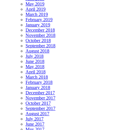
May 2019
April 2019
March 2019
February 2019
January 2019
December 2018
November 2018
October 2018
September 2018
August 2018
July 2018
June 2018
May 2018
April 2018
March 2018
February 2018
January 2018
December 2017
November 2017
October 2017
September 2017
August 2017
July 2017
June 2017
May 2017