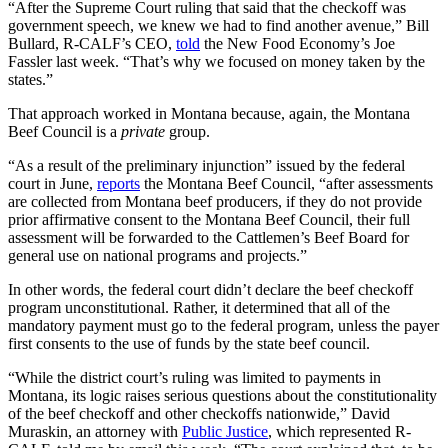
“After the Supreme Court ruling that said that the checkoff was
government speech, we knew we had to find another avenue,” Bill
Bullard, R-CALF’s CEO,
told
the New Food Economy’s Joe
Fassler last week. “That’s why we focused on money taken by the
states.”
That approach worked in Montana because, again, the Montana
Beef Council is a
private
group.
“As a result of the preliminary injunction” issued by the federal
court in June,
reports
the Montana Beef Council, “after assessments
are collected from Montana beef producers, if they do not provide
prior affirmative consent to the Montana Beef Council, their full
assessment will be forwarded to the Cattlemen’s Beef Board for
general use on national programs and projects.”
In other words, the federal court didn’t declare the beef checkoff
program unconstitutional. Rather, it determined that all of the
mandatory payment must go to the federal program, unless the payer
first consents to the use of funds by the state beef council.
“While the district court’s ruling was limited to payments in
Montana, its logic raises serious questions about the constitutionality
of the beef checkoff and other checkoffs nationwide,” David
Muraskin, an attorney with
Public Justice
, which represented R-