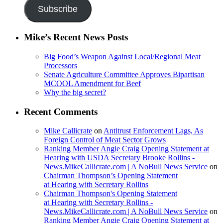
Subscribe
Mike’s Recent News Posts
Big Food’s Weapon Against Local/Regional Meat
Processors
Senate Agriculture Committee Approves Bipartisan
MCOOL Amendment for Beef
Why the big secret?
Recent Comments
Mike Callicrate
on
Antitrust Enforcement Lags, As
Foreign Control of Meat Sector Grows
Ranking Member Angie Craig Opening Statement at
Hearing with USDA Secretary Brooke Rollins -
News.MikeCallicrate.com | A NoBull News Service
on
Chairman Thompson’s Opening Statement
at Hearing with Secretary Rollins
Chairman Thompson's Opening Statement
at Hearing with Secretary Rollins -
News.MikeCallicrate.com | A NoBull News Service
on
Ranking Member Angie Craig Opening Statement at