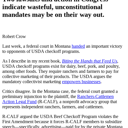
indicate wasteful, unconstitutional
mandates may be on their way out.
Robert Crow
Last week, a federal court in Montana
handed
an important victory
to opponents of USDA checkoff programs.
As I describe in my recent book,
Biting the Hands that Feed Us
,
USDA checkoff programs exist for dairy, beef, pork, and poultry,
among other foods. They require ranchers and farmers to pay for
collective marketing of their products. The USDA argues the
mandatory collectivist marketing
empowers businesses
.
Critics disagree. In the Montana case, the federal court granted a
preliminary injunction to the plaintiff, the
Ranchers-Cattlemen
Action Legal Fund
(R-CALF), a nonprofit advocacy group that
represents independent ranchers, farmers, and cattlemen.
R-CALF argued the USDA Beef Checkoff Program violates the
First Amendment because it forces R-CALF members to subsidize
speech—specifically, advertising—paid for by the private Montana