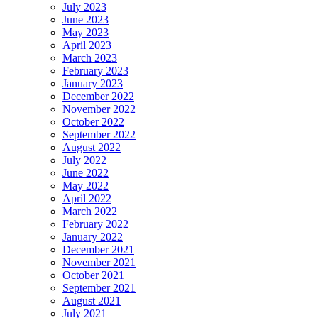
July 2023
June 2023
May 2023
April 2023
March 2023
February 2023
January 2023
December 2022
November 2022
October 2022
September 2022
August 2022
July 2022
June 2022
May 2022
April 2022
March 2022
February 2022
January 2022
December 2021
November 2021
October 2021
September 2021
August 2021
July 2021