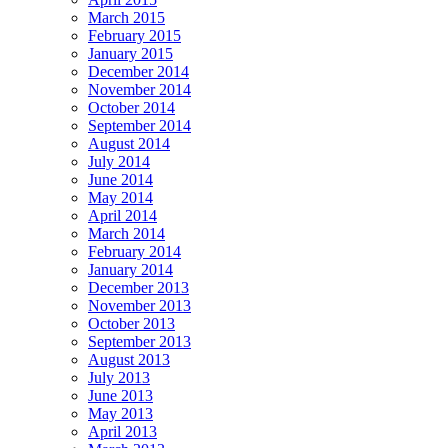
March 2015
February 2015
January 2015
December 2014
November 2014
October 2014
September 2014
August 2014
July 2014
June 2014
May 2014
April 2014
March 2014
February 2014
January 2014
December 2013
November 2013
October 2013
September 2013
August 2013
July 2013
June 2013
May 2013
April 2013