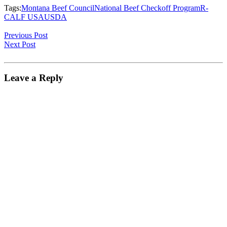
Tags:
Montana Beef Council
National Beef Checkoff Program
R-
CALF USA
USDA
Previous Post
Next Post
Leave a Reply