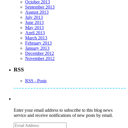
October 2013
September 2013
August 2013
July 2013
June 2013
May 2013
April 2013
March 2013
February 2013
January 2013
December 2012
November 2012
RSS
RSS - Posts
Subscribe to Mike's Listserve
Enter your email address to subscribe to this blog news
service and receive notifications of new posts by email.
Email