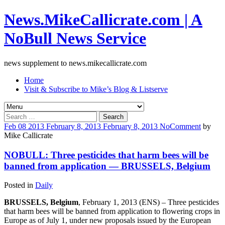
News.MikeCallicrate.com | A
NoBull News Service
news supplement to news.mikecallicrate.com
Home
Visit & Subscribe to Mike’s Blog & Listserve
Search
for:
Feb
08
2013
February 8, 2013
February 8, 2013
No
Comment
by
Mike Callicrate
NOBULL: Three pesticides that harm bees will be
banned from application — BRUSSELS, Belgium
Posted in
Daily
BRUSSELS, Belgium
, February 1, 2013 (ENS) – Three pesticides
that harm bees will be banned from application to flowering crops in
Europe as of July 1, under new proposals issued by the European