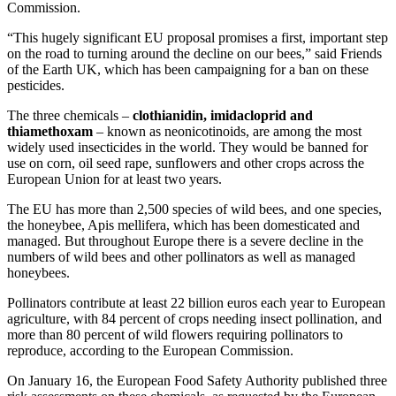
Commission.
“This hugely significant EU proposal promises a first, important step
on the road to turning around the decline on our bees,” said Friends
of the Earth UK, which has been campaigning for a ban on these
pesticides.
The three chemicals –
clothianidin, imidacloprid and
thiamethoxam
– known as neonicotinoids, are among the most
widely used insecticides in the world. They would be banned for
use on corn, oil seed rape, sunflowers and other crops across the
European Union for at least two years.
The EU has more than 2,500 species of wild bees, and one species,
the honeybee, Apis mellifera, which has been domesticated and
managed. But throughout Europe there is a severe decline in the
numbers of wild bees and other pollinators as well as managed
honeybees.
Pollinators contribute at least 22 billion euros each year to European
agriculture, with 84 percent of crops needing insect pollination, and
more than 80 percent of wild flowers requiring pollinators to
reproduce, according to the European Commission.
On January 16, the European Food Safety Authority published three