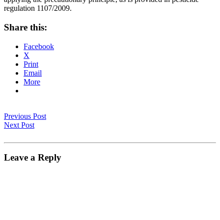
regulation 1107/2009.
Share this:
Facebook
X
Print
Email
More
Previous Post
Next Post
Leave a Reply