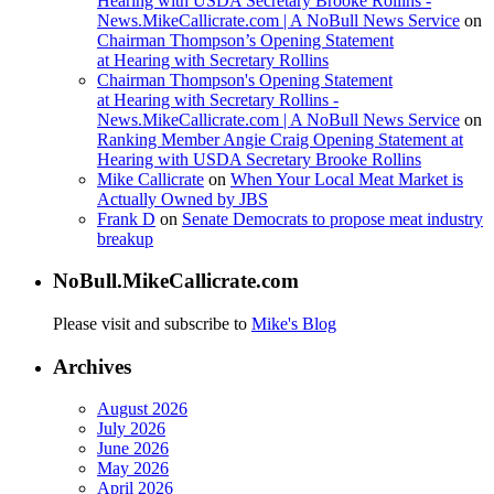
Hearing with USDA Secretary Brooke Rollins -
News.MikeCallicrate.com | A NoBull News Service
on
Chairman Thompson’s Opening Statement
at Hearing with Secretary Rollins
Chairman Thompson's Opening Statement
at Hearing with Secretary Rollins -
News.MikeCallicrate.com | A NoBull News Service
on
Ranking Member Angie Craig Opening Statement at
Hearing with USDA Secretary Brooke Rollins
Mike Callicrate
on
When Your Local Meat Market is
Actually Owned by JBS
Frank D
on
Senate Democrats to propose meat industry
breakup
NoBull.MikeCallicrate.com
Please visit and subscribe to
Mike's Blog
Archives
August 2026
July 2026
June 2026
May 2026
April 2026