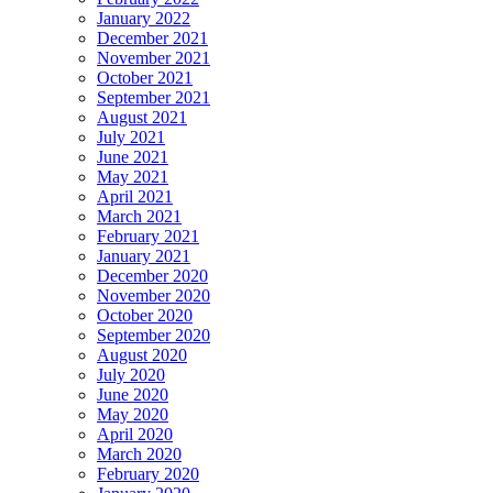
January 2022
December 2021
November 2021
October 2021
September 2021
August 2021
July 2021
June 2021
May 2021
April 2021
March 2021
February 2021
January 2021
December 2020
November 2020
October 2020
September 2020
August 2020
July 2020
June 2020
May 2020
April 2020
March 2020
February 2020