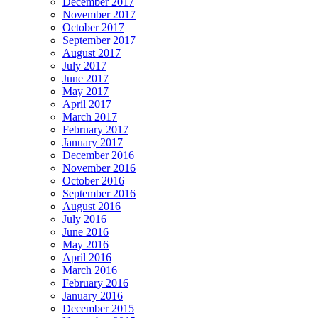
December 2017
November 2017
October 2017
September 2017
August 2017
July 2017
June 2017
May 2017
April 2017
March 2017
February 2017
January 2017
December 2016
November 2016
October 2016
September 2016
August 2016
July 2016
June 2016
May 2016
April 2016
March 2016
February 2016
January 2016
December 2015