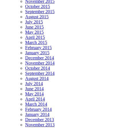
November 2015
October 2015
September 2015
August 2015
July 2015
June 2015
May 2015
April 2015
March 2015
February 2015
January 2015
December 2014
November 2014
October 2014
September 2014
August 2014
July 2014
June 2014
May 2014
April 2014
March 2014
February 2014
January 2014
December 2013
November 2013