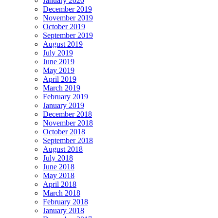
January 2020
December 2019
November 2019
October 2019
September 2019
August 2019
July 2019
June 2019
May 2019
April 2019
March 2019
February 2019
January 2019
December 2018
November 2018
October 2018
September 2018
August 2018
July 2018
June 2018
May 2018
April 2018
March 2018
February 2018
January 2018