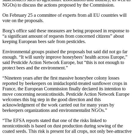
NGOs) to discuss the actions proposed by the Commission.
On February 25 a committee of experts from all EU countries will
vote on the proposals.
Borg’s office said these measures are being proposed in response to
“a significant amount of requests from concerned citizens” about
keeping European bees safe from pesticides.
Environmental groups praised the proposals but said did not go far
enough. “It will surely improve honeybees’ health across Europe,”
said Pesticide Action Network Europe, but “this is not enough to
protect bees and the environment.”
“Nineteen years after the first massive honeybee colony losses
reported by beekeepers on imidacloprid-treated sunflower crops in
France, the European Commission finally declared its intention to
move concerning neonicotinoids. Pesticide Action Network Europe
welcomes this big step in the good direction and this
acknowledgment of the work carried out for many years by
beekeepers organizations and environmentalist NGOs.”
“The EFSA reports stated that one of the risks linked to
neonicotinoids is based on dust production during sowing of the
coated seeds. This risk is present for all crops, not only bee-attractive