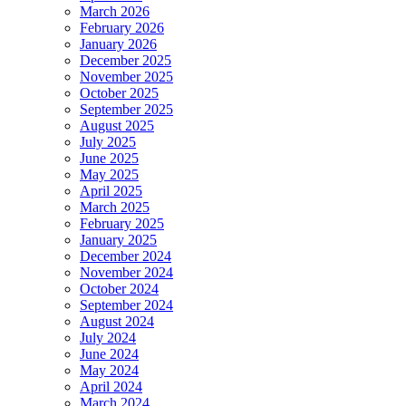
March 2026
February 2026
January 2026
December 2025
November 2025
October 2025
September 2025
August 2025
July 2025
June 2025
May 2025
April 2025
March 2025
February 2025
January 2025
December 2024
November 2024
October 2024
September 2024
August 2024
July 2024
June 2024
May 2024
April 2024
March 2024