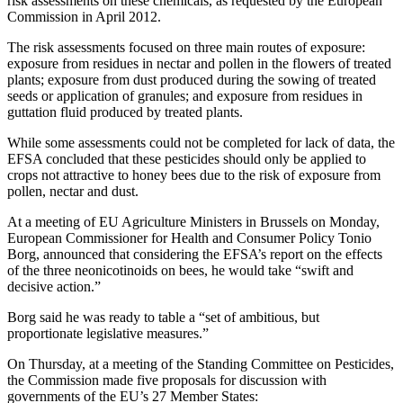
risk assessments on these chemicals, as requested by the European
Commission in April 2012.
The risk assessments focused on three main routes of exposure:
exposure from residues in nectar and pollen in the flowers of treated
plants; exposure from dust produced during the sowing of treated
seeds or application of granules; and exposure from residues in
guttation fluid produced by treated plants.
While some assessments could not be completed for lack of data, the
EFSA concluded that these pesticides should only be applied to
crops not attractive to honey bees due to the risk of exposure from
pollen, nectar and dust.
At a meeting of EU Agriculture Ministers in Brussels on Monday,
European Commissioner for Health and Consumer Policy Tonio
Borg, announced that considering the EFSA’s report on the effects
of the three neonicotinoids on bees, he would take “swift and
decisive action.”
Borg said he was ready to table a “set of ambitious, but
proportionate legislative measures.”
On Thursday, at a meeting of the Standing Committee on Pesticides,
the Commission made five proposals for discussion with
governments of the EU’s 27 Member States: