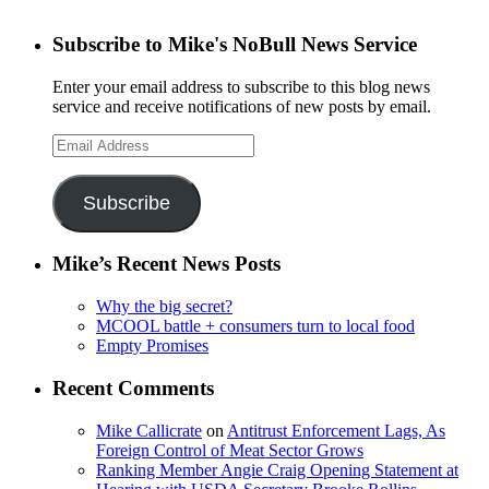
Subscribe to Mike's NoBull News Service
Enter your email address to subscribe to this blog news
service and receive notifications of new posts by email.
Email
Address
Subscribe
Mike’s Recent News Posts
Why the big secret?
MCOOL battle + consumers turn to local food
Empty Promises
Recent Comments
Mike Callicrate
on
Antitrust Enforcement Lags, As
Foreign Control of Meat Sector Grows
Ranking Member Angie Craig Opening Statement at