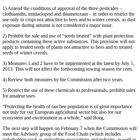
1) Amend the conditions of approval of the three pesticides –
clothianidin, imidacloprid and thiametoxam – in order to restrict the
use only to crops not attractive to bees and to winter cereals, as dust
exposure during autumn is not considered a major issue.
2) Prohibit the sale and use of “seeds treated” with plant protection
products containing these active substances. This provision will not
apply to treated seeds of plants not attractive to bees and to treated
seeds of winter cereals.
3) Measures 1 and 2 have to be implemented at the latest by July 1,
2013. This will not affect the forthcoming sowing season for corn.
4) Review both measures by the Commission after two years.
5) Restrict the use of these chemicals to professionals, prohibit sales
for amateur uses.
“Protecting the health of our bee population is of great importance
not only for our European agricultural sector but also for our
ecosystem and environment as a whole,” said Borg,
The next step will happen on February 7 when the Commission will
meet the Advisory group of the Food Chain (which includes
stakeholders such as agriculture associations and industry, as well as