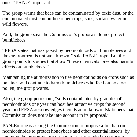
ones,” PAN-Europe said.
The group warns that bees can be contaminated by toxic dust, or the
contaminated dust can pollute other crops, soils, surface water or
wild flowers.
And, the group says the Commission’s proposals do not protect
bumblebees.
“EFSA states that risk posed by neonicotinoids on bumblebees and
the environment is not well known,” said PAN-Europe. But the
group points to studies that show “these chemicals have also harmful
effects on bumblebees.”
Maintaining the authorization to use neonicotinoids on crops such as
potatoes will continue to harm bumblebees who feed on potatoes’
pollen, the group warns.
Also, the group points out, “soils contaminated by granules of
neonicotinoids one year can host bee-attractive crops the second
year, and EFSA acknowledges there is an unknown risk to bees that
Commission does not take into account in its proposal.”
PAN-Europe is asking the Commission to propose a full ban on
neonicotinoids to protect honeybees and other essential insects, by
applying the precautionary principle, as is provided in pesticide