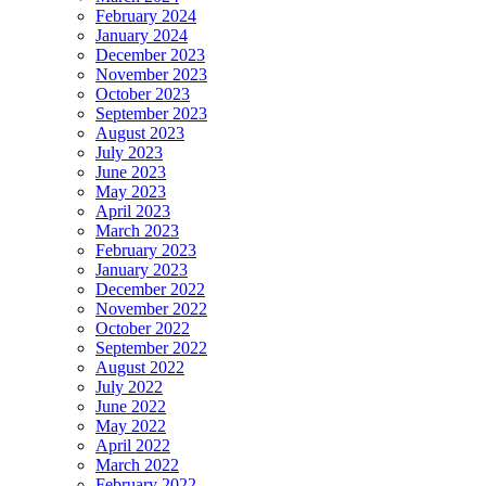
February 2024
January 2024
December 2023
November 2023
October 2023
September 2023
August 2023
July 2023
June 2023
May 2023
April 2023
March 2023
February 2023
January 2023
December 2022
November 2022
October 2022
September 2022
August 2022
July 2022
June 2022
May 2022
April 2022
March 2022
February 2022