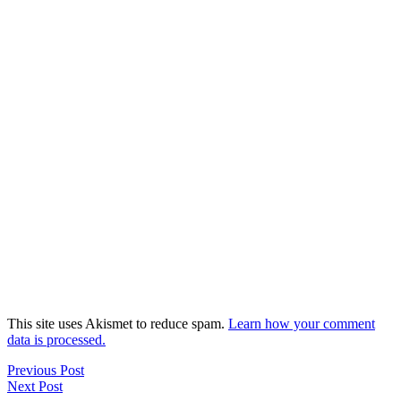
This site uses Akismet to reduce spam.
Learn how your comment
data is processed.
Previous Post
Next Post