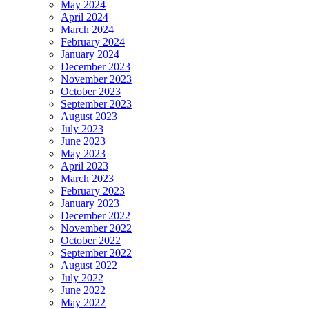
May 2024
April 2024
March 2024
February 2024
January 2024
December 2023
November 2023
October 2023
September 2023
August 2023
July 2023
June 2023
May 2023
April 2023
March 2023
February 2023
January 2023
December 2022
November 2022
October 2022
September 2022
August 2022
July 2022
June 2022
May 2022