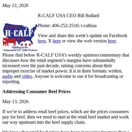
May 13, 2026
R-CALF USA CEO Bill Bullard
Phone: 406-252-2516; r-calfusa
View and share this week’s update on Facebook
here
, X
here
or view the web version
here
.
Please find below R-CALF USA’s weekly opinion/commentary that
discusses how the retail segment’s margins have substantially
increased over the past decade, raising concerns about their
improper exercise of market power. It is in three formats: written,
audio
and
video
. Anyone is welcome to use it for broadcasting or
reporting.
Addressing Consumer Beef Prices
May 13, 2026
If we’re to address retail beef prices, which are the prices consumers
pay for beef, then we need to start at the retail beef market and work
our way upstream into the beef supply chain.