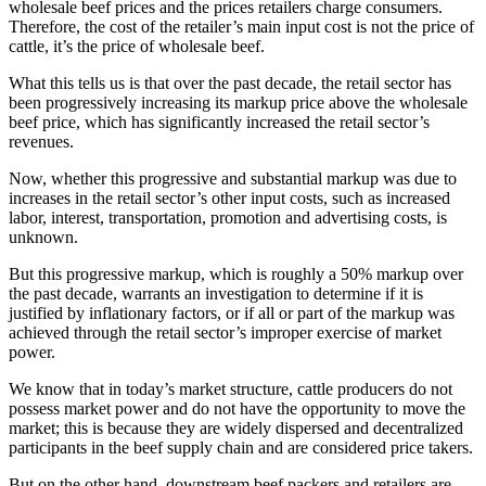
wholesale beef prices and the prices retailers charge consumers.
Therefore, the cost of the retailer’s main input cost is not the price of
cattle, it’s the price of wholesale beef.
What this tells us is that over the past decade, the retail sector has
been progressively increasing its markup price above the wholesale
beef price, which has significantly increased the retail sector’s
revenues.
Now, whether this progressive and substantial markup was due to
increases in the retail sector’s other input costs, such as increased
labor, interest, transportation, promotion and advertising costs, is
unknown.
But this progressive markup, which is roughly a 50% markup over
the past decade, warrants an investigation to determine if it is
justified by inflationary factors, or if all or part of the markup was
achieved through the retail sector’s improper exercise of market
power.
We know that in today’s market structure, cattle producers do not
possess market power and do not have the opportunity to move the
market; this is because they are widely dispersed and decentralized
participants in the beef supply chain and are considered price takers.
But on the other hand, downstream beef packers and retailers are