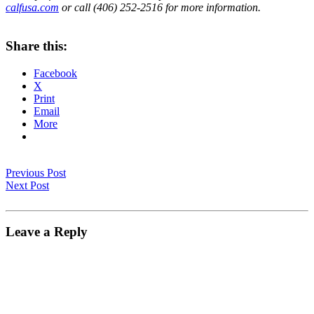
calfusa.com
or call (406) 252-2516 for more information.
Share this:
Facebook
X
Print
Email
More
Previous Post
Next Post
Leave a Reply