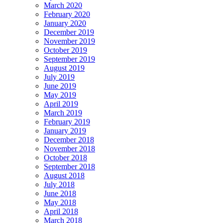
March 2020
February 2020
January 2020
December 2019
November 2019
October 2019
September 2019
August 2019
July 2019
June 2019
May 2019
April 2019
March 2019
February 2019
January 2019
December 2018
November 2018
October 2018
September 2018
August 2018
July 2018
June 2018
May 2018
April 2018
March 2018