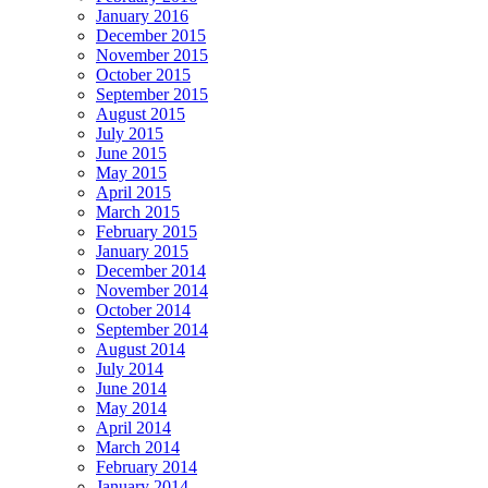
January 2016
December 2015
November 2015
October 2015
September 2015
August 2015
July 2015
June 2015
May 2015
April 2015
March 2015
February 2015
January 2015
December 2014
November 2014
October 2014
September 2014
August 2014
July 2014
June 2014
May 2014
April 2014
March 2014
February 2014
January 2014