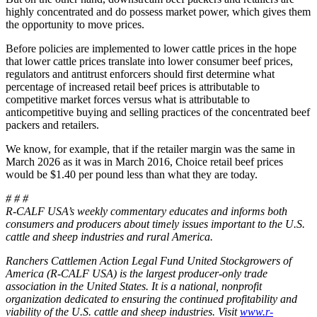
highly concentrated and do possess market power, which gives them
the opportunity to move prices.
Before policies are implemented to lower cattle prices in the hope
that lower cattle prices translate into lower consumer beef prices,
regulators and antitrust enforcers should first determine what
percentage of increased retail beef prices is attributable to
competitive market forces versus what is attributable to
anticompetitive buying and selling practices of the concentrated beef
packers and retailers.
We know, for example, that if the retailer margin was the same in
March 2026 as it was in March 2016, Choice retail beef prices
would be $1.40 per pound less than what they are today.
# # #
R-CALF USA’s weekly commentary educates and informs both
consumers and producers about timely issues important to the U.S.
cattle and sheep industries and rural America.
Ranchers Cattlemen Action Legal Fund United Stockgrowers of
America (R-CALF USA) is the largest producer-only trade
association in the United States. It is a national, nonprofit
organization dedicated to ensuring the continued profitability and
viability of the U.S. cattle and sheep industries. Visit
www.r-