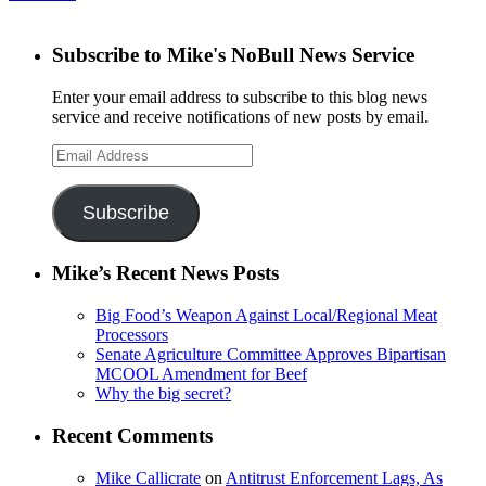
Subscribe to Mike's NoBull News Service
Enter your email address to subscribe to this blog news
service and receive notifications of new posts by email.
Email
Address
Subscribe
Mike’s Recent News Posts
Big Food’s Weapon Against Local/Regional Meat
Processors
Senate Agriculture Committee Approves Bipartisan
MCOOL Amendment for Beef
Why the big secret?
Recent Comments
Mike Callicrate
on
Antitrust Enforcement Lags, As