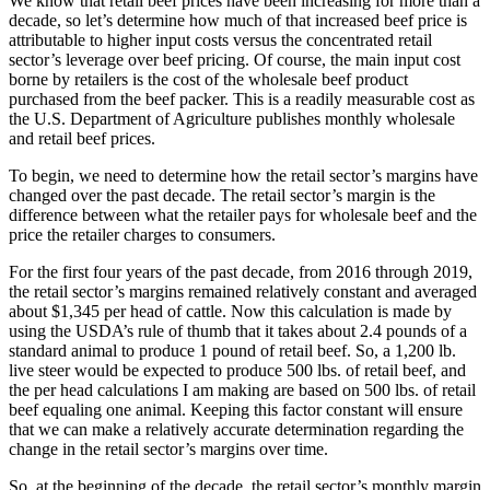
We know that retail beef prices have been increasing for more than a
decade, so let’s determine how much of that increased beef price is
attributable to higher input costs versus the concentrated retail
sector’s leverage over beef pricing. Of course, the main input cost
borne by retailers is the cost of the wholesale beef product
purchased from the beef packer. This is a readily measurable cost as
the U.S. Department of Agriculture publishes monthly wholesale
and retail beef prices.
To begin, we need to determine how the retail sector’s margins have
changed over the past decade. The retail sector’s margin is the
difference between what the retailer pays for wholesale beef and the
price the retailer charges to consumers.
For the first four years of the past decade, from 2016 through 2019,
the retail sector’s margins remained relatively constant and averaged
about $1,345 per head of cattle. Now this calculation is made by
using the USDA’s rule of thumb that it takes about 2.4 pounds of a
standard animal to produce 1 pound of retail beef. So, a 1,200 lb.
live steer would be expected to produce 500 lbs. of retail beef, and
the per head calculations I am making are based on 500 lbs. of retail
beef equaling one animal. Keeping this factor constant will ensure
that we can make a relatively accurate determination regarding the
change in the retail sector’s margins over time.
So, at the beginning of the decade, the retail sector’s monthly margin