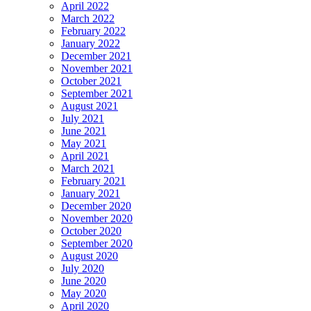
April 2022
March 2022
February 2022
January 2022
December 2021
November 2021
October 2021
September 2021
August 2021
July 2021
June 2021
May 2021
April 2021
March 2021
February 2021
January 2021
December 2020
November 2020
October 2020
September 2020
August 2020
July 2020
June 2020
May 2020
April 2020