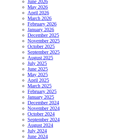
June 2026
May 2026
April 2026
March 2026
February 2026
January 2026
December 2025
November 2025
October 2025
September 2025
August 2025
July 2025
June 2025
May 2025
April 2025
March 2025
February 2025
January 2025
December 2024
November 2024
October 2024
September 2024
August 2024
July 2024
June 2024