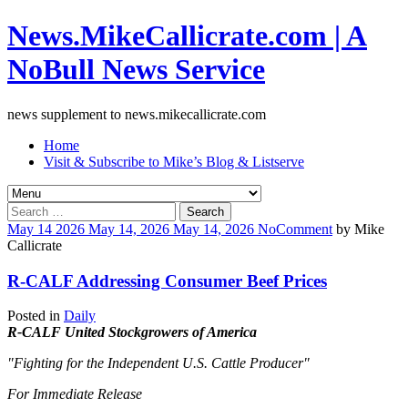
News.MikeCallicrate.com | A
NoBull News Service
news supplement to news.mikecallicrate.com
Home
Visit & Subscribe to Mike’s Blog & Listserve
Search
for:
May
14
2026
May 14, 2026
May 14, 2026
No
Comment
by
Mike
Callicrate
R-CALF Addressing Consumer Beef Prices
Posted in
Daily
R-CALF United Stockgrowers of America
"Fighting for the Independent U.S. Cattle Producer"
For Immediate Release