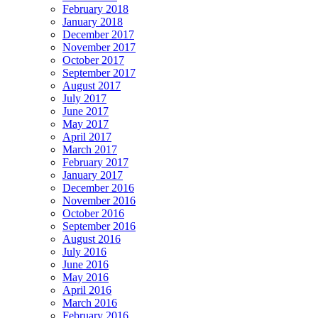
February 2018
January 2018
December 2017
November 2017
October 2017
September 2017
August 2017
July 2017
June 2017
May 2017
April 2017
March 2017
February 2017
January 2017
December 2016
November 2016
October 2016
September 2016
August 2016
July 2016
June 2016
May 2016
April 2016
March 2016
February 2016