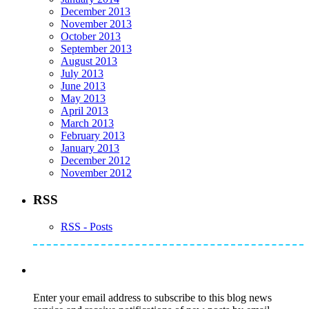
December 2013
November 2013
October 2013
September 2013
August 2013
July 2013
June 2013
May 2013
April 2013
March 2013
February 2013
January 2013
December 2012
November 2012
RSS
RSS - Posts
Subscribe to Mike's Listserve
Enter your email address to subscribe to this blog news