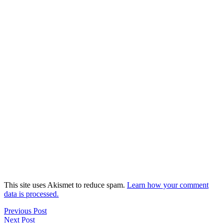
This site uses Akismet to reduce spam.
Learn how your comment
data is processed.
Previous Post
Next Post