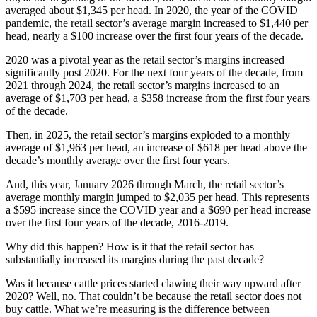
averaged about $1,345 per head. In 2020, the year of the COVID
pandemic, the retail sector’s average margin increased to $1,440 per
head, nearly a $100 increase over the first four years of the decade.
2020 was a pivotal year as the retail sector’s margins increased
significantly post 2020. For the next four years of the decade, from
2021 through 2024, the retail sector’s margins increased to an
average of $1,703 per head, a $358 increase from the first four years
of the decade.
Then, in 2025, the retail sector’s margins exploded to a monthly
average of $1,963 per head, an increase of $618 per head above the
decade’s monthly average over the first four years.
And, this year, January 2026 through March, the retail sector’s
average monthly margin jumped to $2,035 per head. This represents
a $595 increase since the COVID year and a $690 per head increase
over the first four years of the decade, 2016-2019.
Why did this happen? How is it that the retail sector has
substantially increased its margins during the past decade?
Was it because cattle prices started clawing their way upward after
2020? Well, no. That couldn’t be because the retail sector does not
buy cattle. What we’re measuring is the difference between