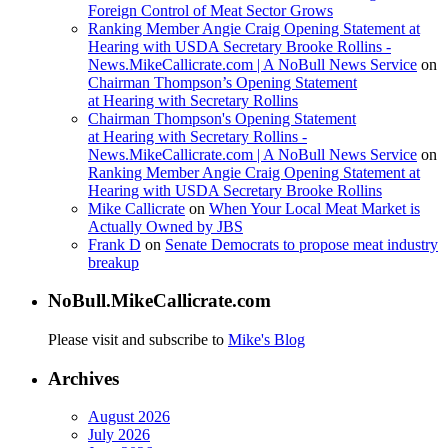
Foreign Control of Meat Sector Grows
Ranking Member Angie Craig Opening Statement at
Hearing with USDA Secretary Brooke Rollins -
News.MikeCallicrate.com | A NoBull News Service
on
Chairman Thompson’s Opening Statement
at Hearing with Secretary Rollins
Chairman Thompson's Opening Statement
at Hearing with Secretary Rollins -
News.MikeCallicrate.com | A NoBull News Service
on
Ranking Member Angie Craig Opening Statement at
Hearing with USDA Secretary Brooke Rollins
Mike Callicrate
on
When Your Local Meat Market is
Actually Owned by JBS
Frank D
on
Senate Democrats to propose meat industry
breakup
NoBull.MikeCallicrate.com
Please visit and subscribe to
Mike's Blog
Archives
August 2026
July 2026