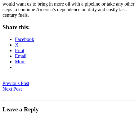
would want us to bring in more oil with a pipeline or take any other
steps to continue America’s dependence on dirty and costly last-
century fuels.
Share this:
Facebook
X
Print
Email
More
Previous Post
Next Post
Leave a Reply