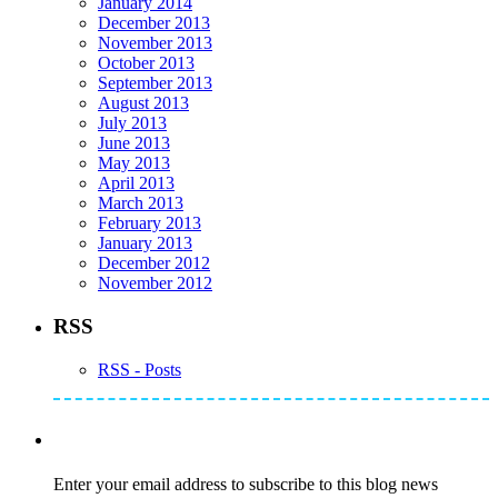
January 2014
December 2013
November 2013
October 2013
September 2013
August 2013
July 2013
June 2013
May 2013
April 2013
March 2013
February 2013
January 2013
December 2012
November 2012
RSS
RSS - Posts
Subscribe to Mike's Listserve
Enter your email address to subscribe to this blog news