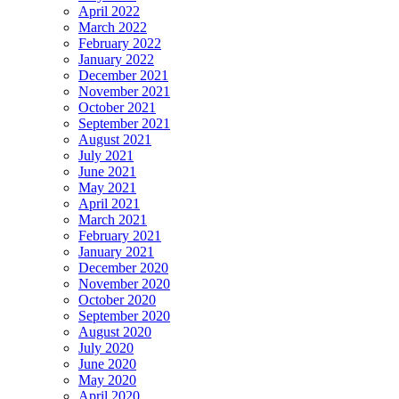
April 2022
March 2022
February 2022
January 2022
December 2021
November 2021
October 2021
September 2021
August 2021
July 2021
June 2021
May 2021
April 2021
March 2021
February 2021
January 2021
December 2020
November 2020
October 2020
September 2020
August 2020
July 2020
June 2020
May 2020
April 2020