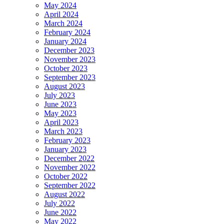
May 2024
April 2024
March 2024
February 2024
January 2024
December 2023
November 2023
October 2023
September 2023
August 2023
July 2023
June 2023
May 2023
April 2023
March 2023
February 2023
January 2023
December 2022
November 2022
October 2022
September 2022
August 2022
July 2022
June 2022
May 2022