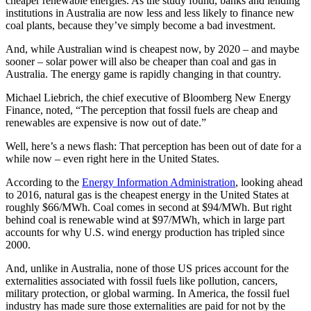
cheaper renewable energies. As the study found, banks and lending
institutions in Australia are now less and less likely to finance new
coal plants, because they’ve simply become a bad investment.
And, while Australian wind is cheapest now, by 2020 – and maybe
sooner – solar power will also be cheaper than coal and gas in
Australia. The energy game is rapidly changing in that country.
Michael Liebrich, the chief executive of Bloomberg New Energy
Finance, noted, “The perception that fossil fuels are cheap and
renewables are expensive is now out of date.”
Well, here’s a news flash: That perception has been out of date for a
while now – even right here in the United States.
According to the
Energy Information Administration
, looking ahead
to 2016, natural gas is the cheapest energy in the United States at
roughly $66/MWh. Coal comes in second at $94/MWh. But right
behind coal is renewable wind at $97/MWh, which in large part
accounts for why U.S. wind energy production has tripled since
2000.
And, unlike in Australia, none of those US prices account for the
externalities associated with fossil fuels like pollution, cancers,
military protection, or global warming. In America, the fossil fuel
industry has made sure those externalities are paid for not by the