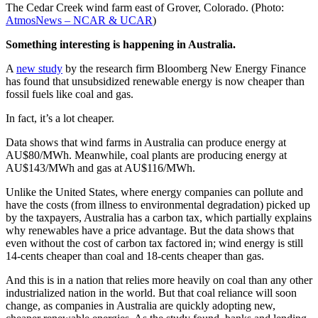
The Cedar Creek wind farm east of Grover, Colorado. (Photo:
AtmosNews – NCAR & UCAR
)
Something interesting is happening in Australia.
A
new study
by the research firm Bloomberg New Energy Finance
has found that unsubsidized renewable energy is now cheaper than
fossil fuels like coal and gas.
In fact, it’s a lot cheaper.
Data shows that wind farms in Australia can produce energy at
AU$80/MWh. Meanwhile, coal plants are producing energy at
AU$143/MWh and gas at AU$116/MWh.
Unlike the United States, where energy companies can pollute and
have the costs (from illness to environmental degradation) picked up
by the taxpayers, Australia has a carbon tax, which partially explains
why renewables have a price advantage. But the data shows that
even without the cost of carbon tax factored in; wind energy is still
14-cents cheaper than coal and 18-cents cheaper than gas.
And this is in a nation that relies more heavily on coal than any other
industrialized nation in the world. But that coal reliance will soon
change, as companies in Australia are quickly adopting new,