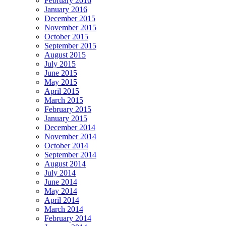
February 2016
January 2016
December 2015
November 2015
October 2015
September 2015
August 2015
July 2015
June 2015
May 2015
April 2015
March 2015
February 2015
January 2015
December 2014
November 2014
October 2014
September 2014
August 2014
July 2014
June 2014
May 2014
April 2014
March 2014
February 2014