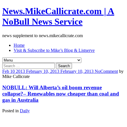
News.MikeCallicrate.com | A
NoBull News Service
news supplement to news.mikecallicrate.com
Home
Visit & Subscribe to Mike’s Blog & Listserve
Search
for:
Feb
10
2013
February 10, 2013
February 10, 2013
No
Comment
by
Mike Callicrate
NOBULL: Will Alberta’s oil boom revenue
collapse?– Renewables now cheaper than coal and
gas in Australia
Posted in
Daily