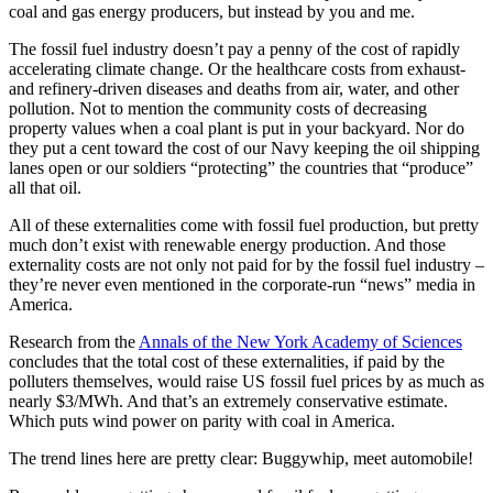
coal and gas energy producers, but instead by you and me.
The fossil fuel industry doesn’t pay a penny of the cost of rapidly
accelerating climate change. Or the healthcare costs from exhaust-
and refinery-driven diseases and deaths from air, water, and other
pollution. Not to mention the community costs of decreasing
property values when a coal plant is put in your backyard. Nor do
they put a cent toward the cost of our Navy keeping the oil shipping
lanes open or our soldiers “protecting” the countries that “produce”
all that oil.
All of these externalities come with fossil fuel production, but pretty
much don’t exist with renewable energy production. And those
externality costs are not only not paid for by the fossil fuel industry –
they’re never even mentioned in the corporate-run “news” media in
America.
Research from the
Annals of the New York Academy of Sciences
concludes that the total cost of these externalities, if paid by the
polluters themselves, would raise US fossil fuel prices by as much as
nearly $3/MWh. And that’s an extremely conservative estimate.
Which puts wind power on parity with coal in America.
The trend lines here are pretty clear: Buggywhip, meet automobile!