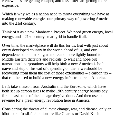
Renewables are getting cheaper, and fossil fuels are getting more
expensive.
Which is why we as a nation need to throw everything we have at
making renewable energies our primary way of powering America
into the 21
st
century.
Think of it as a new Manhattan Project. We need green energy, local
energy, and a 21
st
century smart grid to handle it all.
Over time, the marketplace will do this for us. But with just about
every developed country in the world ahead of us, and our
dependence on oil making us more and more tightly bound to
Middle Eastern dictators and radicals, to wait and hope big
transnational corporations will help birth a new America is both
naïve and stupid. Instead of depending on them, we should be
recovering from them the cost of those externalities – a carbon tax –
that can be used to build a new energy infrastructure in America.
Let’s take a lesson from Australia and the Eurozone, which have
both set up carbon taxes to make 19
th
century energy barons pay
for at least some of the damage they’ve done. And then use that
revenue for a green energy revolution here in America.
Considering the threats of climate change, war, and disease, only an
idiot – or a fossil-fuel billionaire like Charles or David Koch –