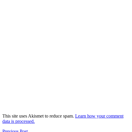
This site uses Akismet to reduce spam.
Learn how your comment
data is processed.
Previous Post