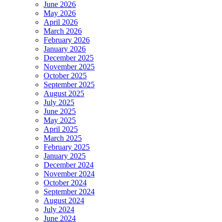
June 2026
May 2026
April 2026
March 2026
February 2026
January 2026
December 2025
November 2025
October 2025
September 2025
August 2025
July 2025
June 2025
May 2025
April 2025
March 2025
February 2025
January 2025
December 2024
November 2024
October 2024
September 2024
August 2024
July 2024
June 2024