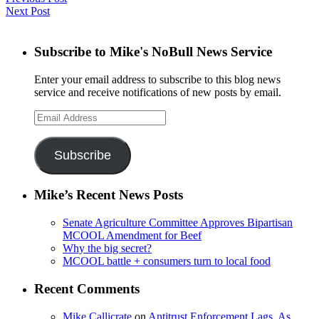
Next Post
Subscribe to Mike's NoBull News Service
Enter your email address to subscribe to this blog news
service and receive notifications of new posts by email.
Email
Address
Subscribe
Mike’s Recent News Posts
Senate Agriculture Committee Approves Bipartisan
MCOOL Amendment for Beef
Why the big secret?
MCOOL battle + consumers turn to local food
Recent Comments
Mike Callicrate
on
Antitrust Enforcement Lags, As