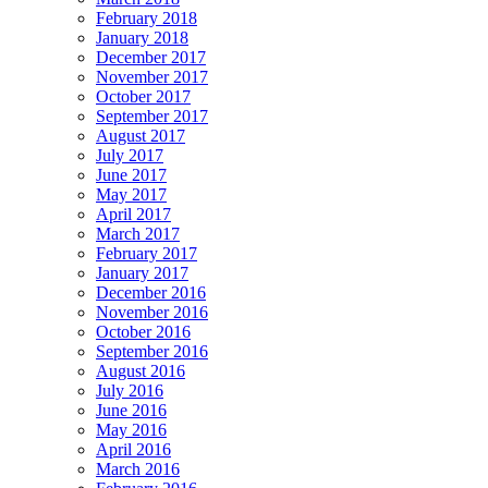
February 2018
January 2018
December 2017
November 2017
October 2017
September 2017
August 2017
July 2017
June 2017
May 2017
April 2017
March 2017
February 2017
January 2017
December 2016
November 2016
October 2016
September 2016
August 2016
July 2016
June 2016
May 2016
April 2016
March 2016