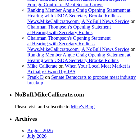
Foreign Control of Meat Sector Grows
Ranking Member Angie Craig Opening Statement at
Hearing with USDA Secretary Brooke Rollins -
News.MikeCallicrate.com | A NoBull News Service
on
Chairman Thompson’s Opening Statement
at Hearing with Secretary Rollins
Chairman Thompson's Opening Statement
at Hearing with Secretary Rollins -
News.MikeCallicrate.com | A NoBull News Service
on
Ranking Member Angie Craig Opening Statement at
Hearing with USDA Secretary Brooke Rollins
Mike Callicrate
on
When Your Local Meat Market is
Actually Owned by JBS
Frank D
on
Senate Democrats to propose meat industry
breakup
NoBull.MikeCallicrate.com
Please visit and subscribe to
Mike's Blog
Archives
August 2026
July 2026