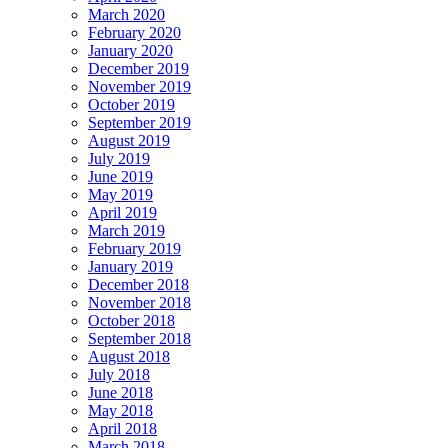
March 2020
February 2020
January 2020
December 2019
November 2019
October 2019
September 2019
August 2019
July 2019
June 2019
May 2019
April 2019
March 2019
February 2019
January 2019
December 2018
November 2018
October 2018
September 2018
August 2018
July 2018
June 2018
May 2018
April 2018
March 2018