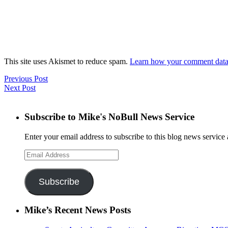
This site uses Akismet to reduce spam.
Learn how your comment data 
Previous Post
Next Post
Subscribe to Mike's NoBull News Service
Enter your email address to subscribe to this blog news service 
Email
Address
Subscribe
Mike’s Recent News Posts