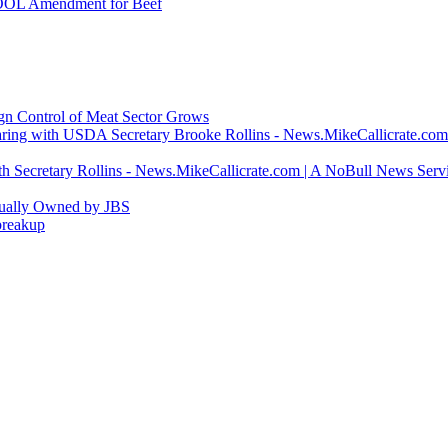
COOL Amendment for Beef
ign Control of Meat Sector Grows
ring with USDA Secretary Brooke Rollins - News.MikeCallicrate.com
h Secretary Rollins - News.MikeCallicrate.com | A NoBull News Serv
tually Owned by JBS
breakup