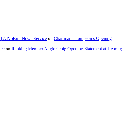
 | A NoBull News Service
on
Chairman Thompson’s Opening
ice
on
Ranking Member Angie Craig Opening Statement at Hearing