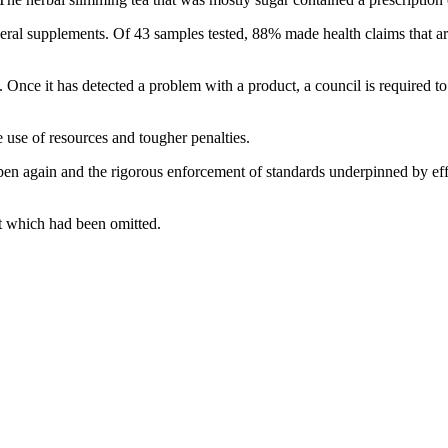
l supplements. Of 43 samples tested, 88% made health claims that are n
 Once it has detected a problem with a product, a council is required to
 use of resources and tougher penalties.
en again and the rigorous enforcement of standards underpinned by effect
t which had been omitted.