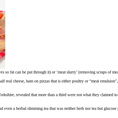
s so fat can be put through it) or ‘meat slurry’ (removing scraps of m
alf real cheese, ham on pizzas that is either poultry or “meat emulsion”
kshire, revealed that more than a third were not what they claimed to 
and even a herbal slimming tea that was neither herb nor tea but glucose