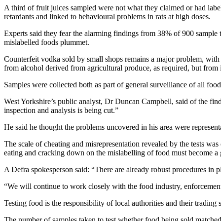
A third of fruit juices sampled were not what they claimed or had labe
retardants and linked to behavioural problems in rats at high doses.
Experts said they fear the alarming findings from 38% of 900 sample tes
mislabelled foods plummet.
Counterfeit vodka sold by small shops remains a major problem, with s
from alcohol derived from agricultural produce, as required, but from i
Samples were collected both as part of general surveillance of all food
West Yorkshire’s public analyst, Dr Duncan Campbell, said of the find
inspection and analysis is being cut.”
He said he thought the problems uncovered in his area were representat
The scale of cheating and misrepresentation revealed by the tests w
eating and cracking down on the mislabelling of food must become a gr
A Defra spokesperson said: “There are already robust procedures in pl
“We will continue to work closely with the food industry, enforceme
Testing food is the responsibility of local authorities and their trad
The number of samples taken to test whether food being sold matched