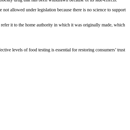
ot allowed under legislation because there is no science to support
 refer it to the home authority in which it was originally made, which
ive levels of food testing is essential for restoring consumers’ trust