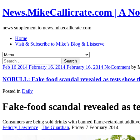
News.MikeCallicrate.com | A No
news supplement to news.mikecallicrate.com
Home
Visit & Subscribe to Mike’s Blog & Listserve
Search
for:
Feb
16
2014
February 16, 2014
February 16, 2014
No
Comment
by
M
NOBULL: Fake-food scandal revealed as tests show th
Posted in
Daily
Fake-food scandal revealed as t
Consumers are being sold drinks with banned flame-retardant additives
Felicity Lawrence
|
The Guardian
, Friday 7 February 2014