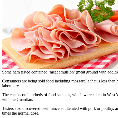
Some ham tested contained ‘meat emulsion’ (meat ground with additive
Consumers are being sold food including mozzarella that is less than h
laboratory.
The checks on hundreds of food samples, which were taken in West Yor
with the Guardian.
Testers also discovered beef mince adulterated with pork or poultry, 
times the normal dose.