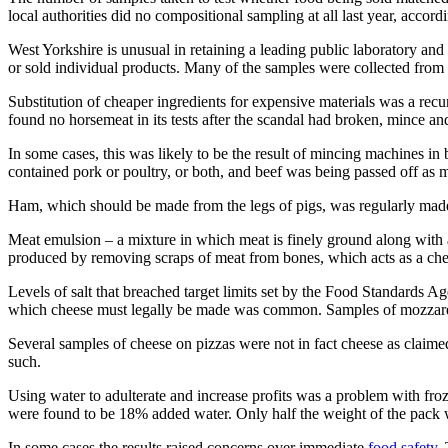
local authorities did no compositional sampling at all last year, acc
West Yorkshire is unusual in retaining a leading public laboratory and
or sold individual products. Many of the samples were collected from 
Substitution of cheaper ingredients for expensive materials was a rec
found no horsemeat in its tests after the scandal had broken, mince a
In some cases, this was likely to be the result of mincing machines in
contained pork or poultry, or both, and beef was being passed off as 
Ham, which should be made from the legs of pigs, was regularly made f
Meat emulsion – a mixture in which meat is finely ground along with a
produced by removing scraps of meat from bones, which acts as a cheap
Levels of salt that breached target limits set by the Food Standards A
which cheese must legally be made was common. Samples of mozzarella
Several samples of cheese on pizzas were not in fact cheese as claimed 
such.
Using water to adulterate and increase profits was a problem with fro
were found to be 18% added water. Only half the weight of the pack 
In some cases the results raised concerns over immediate
food safety
.