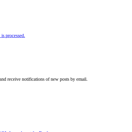
is processed.
and receive notifications of new posts by email.