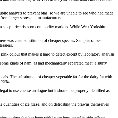
public analysts to prevent bias, so we are unable to see who had made
 from larger stores and manufacturers.
een steep price rises on commodity markets. While West Yorkshire
here was clear substitution of cheaper species. Samples of beef
esalers.
ink colour that makes it hard to detect except by laboratory analysis.
n some kinds of ham, as had mechanically separated meat, a slurry
als. The substitution of cheaper vegetable fat for the dairy fat with
y 75%.
legal to use cheese analogue but it should be properly identified as
e quantities of ice glaze, and on defrosting the prawns themselves
obesity drug that has been withdrawn because of its side-effects.