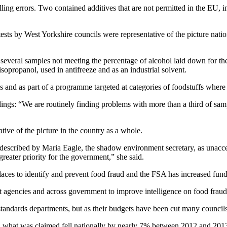
lling errors. Two contained additives that are not permitted in the EU, 
ts by West Yorkshire councils were representative of the picture nationa
everal samples not meeting the percentage of alcohol laid down for the 
sopropanol, used in antifreeze and as an industrial solvent.
s and as part of a programme targeted at categories of foodstuffs where 
ings: “We are routinely finding problems with more than a third of samp
ive of the picture in the country as a whole.
as described by Maria Eagle, the shadow environment secretary, as una
eater priority for the government,” she said.
aces to identify and prevent food fraud and the FSA has increased fundin
nt agencies and across government to improve intelligence on food frau
ing standards departments, but as their budgets have been cut many counci
 what was claimed fell nationally by nearly 7% between 2012 and 2013,