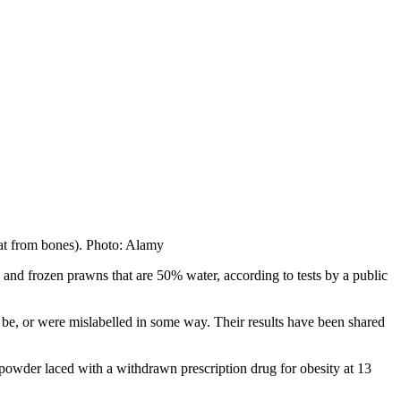
eat from bones). Photo: Alamy
, and frozen prawns that are 50% water, according to tests by a public
be, or were mislabelled in some way. Their results have been shared
 powder laced with a withdrawn prescription drug for obesity at 13