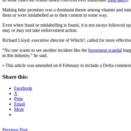
Making false promises was a dominant theme among vitamin and minera
them or were mislabelled as to their content in some way.
Even when fraud or mislabelling is found, it is not aways followed up.
may or may not take enforcement action.
Richard Lloyd, executive director of Which?, called for more effective
“No one wants to see another incident like the
horsemeat scandal
happ
in this industry,” he said.
• This article was amended on 8 February to include a Defra commen
Share this:
Facebook
X
Print
Email
More
Previous Post