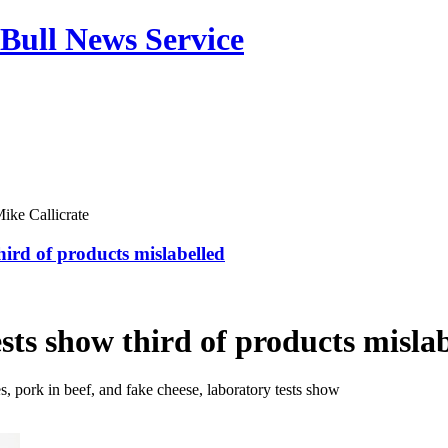
Bull News Service
ike Callicrate
ird of products mislabelled
ests show third of products misla
, pork in beef, and fake cheese, laboratory tests show