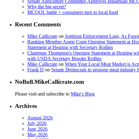
Senate Agriculture Committee Approves Bipartisan M
Why the big secret?
MCOOL battle + consumers turn to local food
Recent Comments
Mike Callicrate
on
Antitrust Enforcement Lags, As Fore
Ranking Member Angie Craig Opening Statement at Hea
Statement at Hearing with Secretary Rollins
Chairman Thompson's Opening Statement at Hearing wit
with USDA Secretary Brooke Rollins
Mike Callicrate
on
When Your Local Meat Market is Ac
Frank D
on
Senate Democrats to propose meat industry 
NoBull.MikeCallicrate.com
Please visit and subscribe to
Mike's Blog
Archives
August 2026
July 2026
June 2026
May 2026