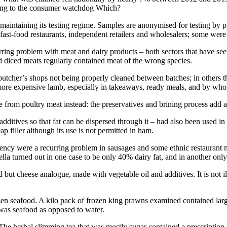
ording to the consumer watchdog Which?
 maintaining its testing regime. Samples are anonymised for testing by 
fast-food restaurants, independent retailers and wholesalers; some were
urring problem with meat and dairy products – both sectors that have s
nd diced meats regularly contained meat of the wrong species.
 butcher’s shops not being properly cleaned between batches; in others t
more expensive lamb, especially in takeaways, ready meals, and by whol
rom poultry meat instead: the preservatives and brining process add a p
dditives so that fat can be dispersed through it – had also been used i
 filler although its use is not permitted in ham.
gency were a recurring problem in sausages and some ethnic restaurant me
 turned out in one case to be only 40% dairy fat, and in another onl
but cheese analogue, made with vegetable oil and additives. It is not il
zen seafood. A kilo pack of frozen king prawns examined contained larg
was seafood as opposed to water.
 The herbal slimming tea that was mostly sugar contained a prescription 