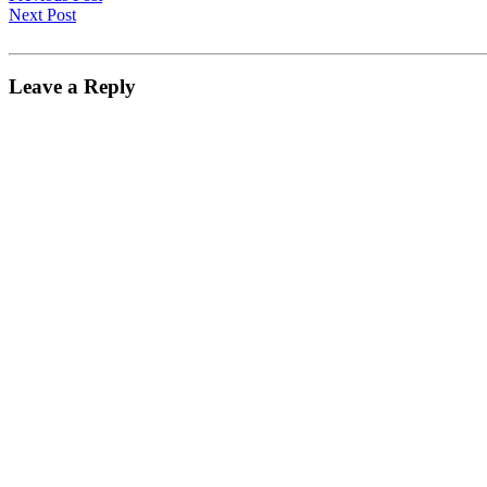
Next Post
Leave a Reply