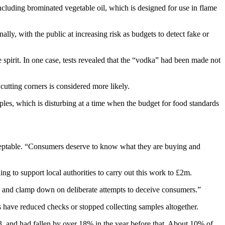
including brominated vegetable oil, which is designed for use in flame
lly, with the public at increasing risk as budgets to detect fake or
spirit. In one case, tests revealed that the “vodka” had been made not
cutting corners is considered more likely.
les, which is disturbing at a time when the budget for food standards
cceptable. “Consumers deserve to know what they are buying and
g to support local authorities to carry out this work to £2m.
d and clamp down on deliberate attempts to deceive consumers.”
ls have reduced checks or stopped collecting samples altogether.
 and had fallen by over 18% in the year before that. About 10% of