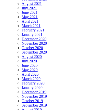
August 2021
July 2021
June 2021
May 2021
April 2021
March 2021
February 2021
January 2021
December 2020
November 2020
October 2020
September 2020
August 2020
July 2020
June 2020
May 2020
April 2020
March 2020
February 2020
January 2020
December 2019
November 2019
October 2019
September 2019
August 2019