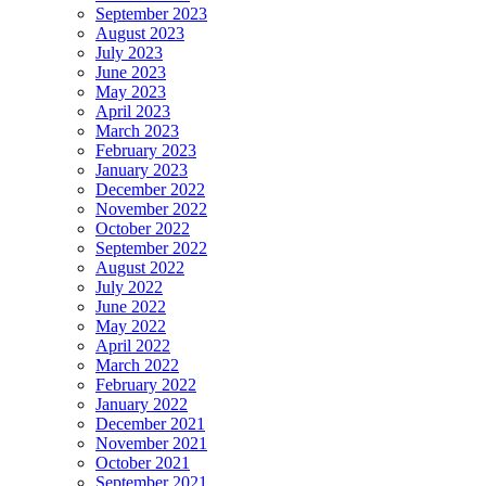
September 2023
August 2023
July 2023
June 2023
May 2023
April 2023
March 2023
February 2023
January 2023
December 2022
November 2022
October 2022
September 2022
August 2022
July 2022
June 2022
May 2022
April 2022
March 2022
February 2022
January 2022
December 2021
November 2021
October 2021
September 2021