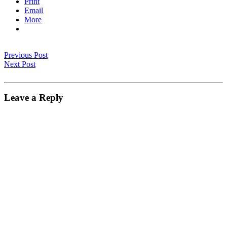
Print
Email
More
Previous Post
Next Post
Leave a Reply