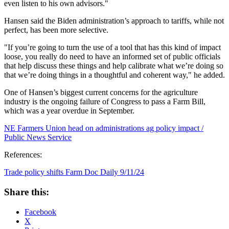
even listen to his own advisors."
Hansen said the Biden administration’s approach to tariffs, while not
perfect, has been more selective.
"If you’re going to turn the use of a tool that has this kind of impact
loose, you really do need to have an informed set of public officials
that help discuss these things and help calibrate what we’re doing so
that we’re doing things in a thoughtful and coherent way," he added.
One of Hansen’s biggest current concerns for the agriculture
industry is the ongoing failure of Congress to pass a Farm Bill,
which was a year overdue in September.
NE Farmers Union head on administrations ag policy impact /
Public News Service
References:
Trade policy shifts Farm Doc Daily 9/11/24
Share this:
Facebook
X