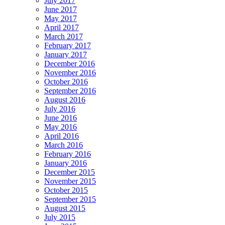
July 2017
June 2017
May 2017
April 2017
March 2017
February 2017
January 2017
December 2016
November 2016
October 2016
September 2016
August 2016
July 2016
June 2016
May 2016
April 2016
March 2016
February 2016
January 2016
December 2015
November 2015
October 2015
September 2015
August 2015
July 2015