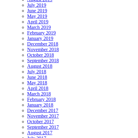
July 2019
June 2019
May 2019
April 2019
March 2019
February 2019
January 2019
December 2018
November 2018
October 2018
September 2018
August 2018
July 2018
June 2018
May 2018
April 2018
March 2018
February 2018
January 2018
December 2017
November 2017
October 2017
September 2017
August 2017