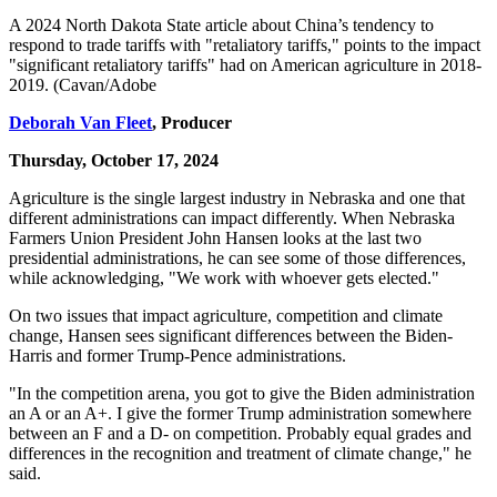
A 2024 North Dakota State article about China’s tendency to
respond to trade tariffs with "retaliatory tariffs," points to the impact
"significant retaliatory tariffs" had on American agriculture in 2018-
2019. (Cavan/Adobe
Deborah Van Fleet
, Producer
Thursday, October 17, 2024
Agriculture is the single largest industry in Nebraska and one that
different administrations can impact differently. When Nebraska
Farmers Union President John Hansen looks at the last two
presidential administrations, he can see some of those differences,
while acknowledging, "We work with whoever gets elected."
On two issues that impact agriculture, competition and climate
change, Hansen sees significant differences between the Biden-
Harris and former Trump-Pence administrations.
"In the competition arena, you got to give the Biden administration
an A or an A+. I give the former Trump administration somewhere
between an F and a D- on competition. Probably equal grades and
differences in the recognition and treatment of climate change," he
said.