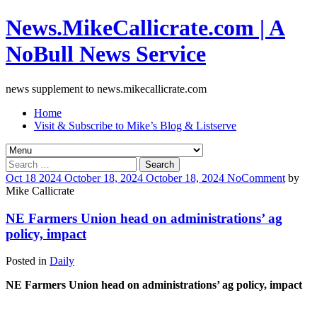
News.MikeCallicrate.com | A
NoBull News Service
news supplement to news.mikecallicrate.com
Home
Visit & Subscribe to Mike’s Blog & Listserve
Search
for:
Oct
18
2024
October 18, 2024
October 18, 2024
No
Comment
by
Mike Callicrate
NE Farmers Union head on administrations’ ag
policy, impact
Posted in
Daily
NE Farmers Union head on administrations’ ag policy, impact