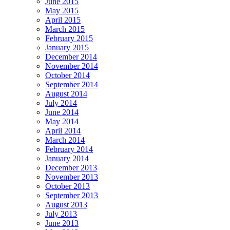
June 2015
May 2015
April 2015
March 2015
February 2015
January 2015
December 2014
November 2014
October 2014
September 2014
August 2014
July 2014
June 2014
May 2014
April 2014
March 2014
February 2014
January 2014
December 2013
November 2013
October 2013
September 2013
August 2013
July 2013
June 2013