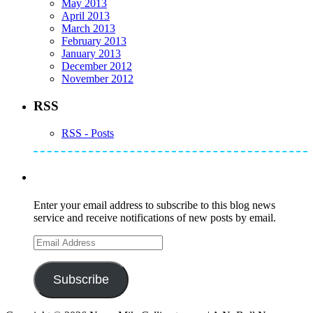
May 2013
April 2013
March 2013
February 2013
January 2013
December 2012
November 2012
RSS
RSS - Posts
Subscribe to Mike's Listserve
Enter your email address to subscribe to this blog news
service and receive notifications of new posts by email.
Email
Address
Subscribe