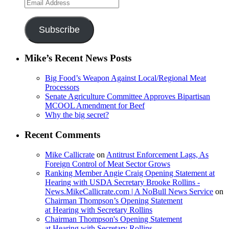
Email
Address
Subscribe
Mike’s Recent News Posts
Big Food’s Weapon Against Local/Regional Meat
Processors
Senate Agriculture Committee Approves Bipartisan
MCOOL Amendment for Beef
Why the big secret?
Recent Comments
Mike Callicrate
on
Antitrust Enforcement Lags, As
Foreign Control of Meat Sector Grows
Ranking Member Angie Craig Opening Statement at
Hearing with USDA Secretary Brooke Rollins -
News.MikeCallicrate.com | A NoBull News Service
on
Chairman Thompson’s Opening Statement
at Hearing with Secretary Rollins
Chairman Thompson's Opening Statement
at Hearing with Secretary Rollins -