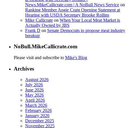
News.MikeCallicrate.com | A NoBull News Service
on
Ranking Member Angie Craig Opening Statement at
Hearing with USDA Secretary Brooke Rollins
Mike Callicrate
on
When Your Local Meat Market is
Actually Owned by JBS
Frank D
on
Senate Democrats to propose meat industry
breakup
NoBull.MikeCallicrate.com
Please visit and subscribe to
Mike's Blog
Archives
August 2026
July 2026
June 2026
May 2026
April 2026
March 2026
February 2026
January 2026
December 2025
November 2025