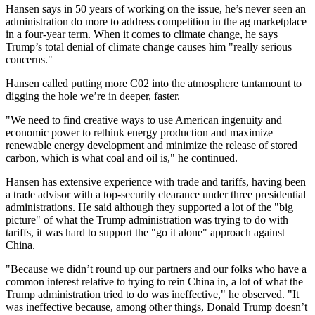
Hansen says in 50 years of working on the issue, he’s never seen an
administration do more to address competition in the ag marketplace
in a four-year term. When it comes to climate change, he says
Trump’s total denial of climate change causes him "really serious
concerns."
Hansen called putting more C02 into the atmosphere tantamount to
digging the hole we’re in deeper, faster.
"We need to find creative ways to use American ingenuity and
economic power to rethink energy production and maximize
renewable energy development and minimize the release of stored
carbon, which is what coal and oil is," he continued.
Hansen has extensive experience with trade and tariffs, having been
a trade advisor with a top-security clearance under three presidential
administrations. He said although they supported a lot of the "big
picture" of what the Trump administration was trying to do with
tariffs, it was hard to support the "go it alone" approach against
China.
"Because we didn’t round up our partners and our folks who have a
common interest relative to trying to rein China in, a lot of what the
Trump administration tried to do was ineffective," he observed. "It
was ineffective because, among other things, Donald Trump doesn’t