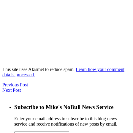
This site uses Akismet to reduce spam.
Learn how your comment
data is processed.
Previous Post
Next Post
Subscribe to Mike's NoBull News Service
Enter your email address to subscribe to this blog news
service and receive notifications of new posts by email.