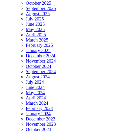
October 2025
September 2025
August 2025
July 2025
June 2025
May 2025
April 2025
March 2025
February 2025
January 2025
December 2024
November 2024
October 2024
September 2024
August 2024
July 2024
June 2024
May 2024
April 2024
March 2024
February 2024
January 2024
December 2023
November 2023
October 2023