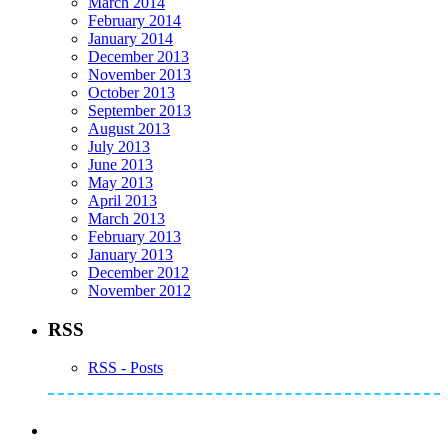
March 2014
February 2014
January 2014
December 2013
November 2013
October 2013
September 2013
August 2013
July 2013
June 2013
May 2013
April 2013
March 2013
February 2013
January 2013
December 2012
November 2012
RSS
RSS - Posts
Subscribe to Mike's Listserve