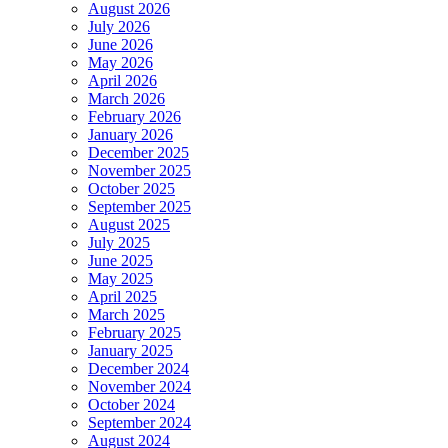
August 2026
July 2026
June 2026
May 2026
April 2026
March 2026
February 2026
January 2026
December 2025
November 2025
October 2025
September 2025
August 2025
July 2025
June 2025
May 2025
April 2025
March 2025
February 2025
January 2025
December 2024
November 2024
October 2024
September 2024
August 2024