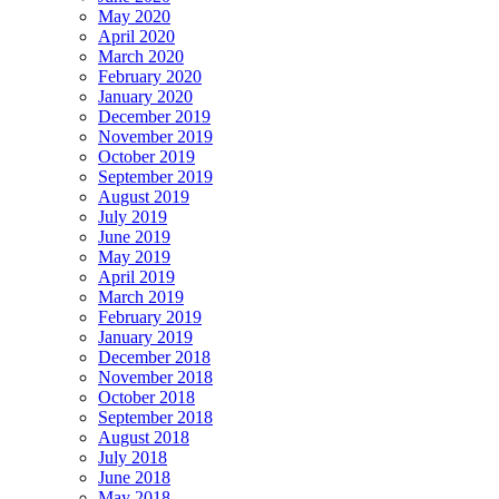
May 2020
April 2020
March 2020
February 2020
January 2020
December 2019
November 2019
October 2019
September 2019
August 2019
July 2019
June 2019
May 2019
April 2019
March 2019
February 2019
January 2019
December 2018
November 2018
October 2018
September 2018
August 2018
July 2018
June 2018
May 2018