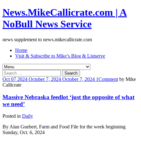
News.MikeCallicrate.com | A
NoBull News Service
news supplement to news.mikecallicrate.com
Home
Visit & Subscribe to Mike’s Blog & Listserve
Search
for:
Oct
07
2024
October 7, 2024
October 7, 2024
1
Comment
by
Mike
Callicrate
Massive Nebraska feedlot ‘just the opposite of what
we need’
Posted in
Daily
By Alan Guebert, Farm and Food File for the week beginning
Sunday, Oct. 6, 2024