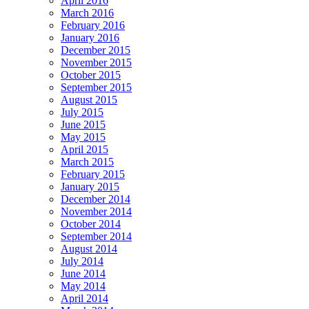
April 2016
March 2016
February 2016
January 2016
December 2015
November 2015
October 2015
September 2015
August 2015
July 2015
June 2015
May 2015
April 2015
March 2015
February 2015
January 2015
December 2014
November 2014
October 2014
September 2014
August 2014
July 2014
June 2014
May 2014
April 2014