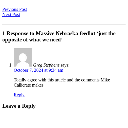
Previous Post
Next Post
1 Response to Massive Nebraska feedlot ‘just the
opposite of what we need’
Greg Stephens
says:
October 7, 2024 at 9:34 am
Totally agree with this article and the comments Mike
Callicrate makes.
Reply
Leave a Reply