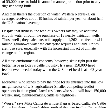
of 55,000 acres to hold its annual manure production prior to any
digester being built.
And then there’s the question of water. Western Nebraska, on
average, receives about 19 inches of rainfall per year, or about half
the U.S. national average.
Despite that dryness, the feedlot’s owners say they’ve acquired
enough water through the purchase of 13 nearby irrigation wells.
Those wells, they calculate, will supply the 1,262 acre feet–or 411
million gallons–of water the enterprise requires annually. Critics
aren’t so sure, especially with the increasing impact of climate
change on the region.
All these environmental concerns, however, skate right past the
bigger issue in today’s cattle industry: Is a new, 150,000-head
feedlot even needed today when the U.S. beef herd is at a 63-year
low?
Moreover, who stands to pay the price for its entrance into this low
margin sector of U.S. agriculture? Smaller competing feedlot
operators in the region? Local residents who soon will have 150,000
water-using, manure-making cattle as neighbors?
“Worse,” says Mike Callicrate whose Kansas-based Callicrate Cattle
Co. is less than an hour’s drive south of the new feedlot, “everything