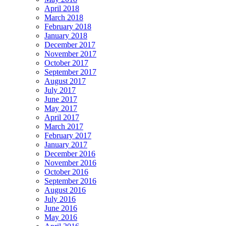
April 2018
March 2018
February 2018
January 2018
December 2017
November 2017
October 2017
September 2017
August 2017
July 2017
June 2017
May 2017
April 2017
March 2017
February 2017
January 2017
December 2016
November 2016
October 2016
September 2016
August 2016
July 2016
June 2016
May 2016