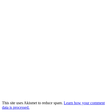
This site uses Akismet to reduce spam.
Learn how your comment
data is processed.