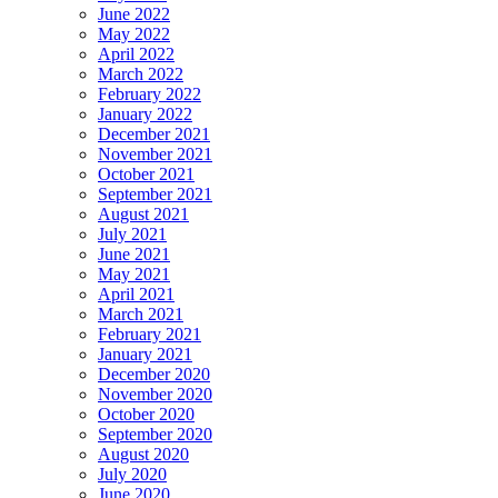
June 2022
May 2022
April 2022
March 2022
February 2022
January 2022
December 2021
November 2021
October 2021
September 2021
August 2021
July 2021
June 2021
May 2021
April 2021
March 2021
February 2021
January 2021
December 2020
November 2020
October 2020
September 2020
August 2020
July 2020
June 2020