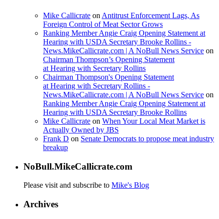
Mike Callicrate
on
Antitrust Enforcement Lags, As
Foreign Control of Meat Sector Grows
Ranking Member Angie Craig Opening Statement at
Hearing with USDA Secretary Brooke Rollins -
News.MikeCallicrate.com | A NoBull News Service
on
Chairman Thompson’s Opening Statement
at Hearing with Secretary Rollins
Chairman Thompson's Opening Statement
at Hearing with Secretary Rollins -
News.MikeCallicrate.com | A NoBull News Service
on
Ranking Member Angie Craig Opening Statement at
Hearing with USDA Secretary Brooke Rollins
Mike Callicrate
on
When Your Local Meat Market is
Actually Owned by JBS
Frank D
on
Senate Democrats to propose meat industry
breakup
NoBull.MikeCallicrate.com
Please visit and subscribe to
Mike's Blog
Archives