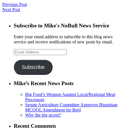
Previous Post
Next Post
Subscribe to Mike's NoBull News Service
Enter your email address to subscribe to this blog news
service and receive notifications of new posts by email.
Email
Address
Subscribe
Mike’s Recent News Posts
Big Food’s Weapon Against Local/Regional Meat
Processors
Senate Agriculture Committee Approves Bipartisan
MCOOL Amendment for Beef
Why the big secret?
Recent Comments