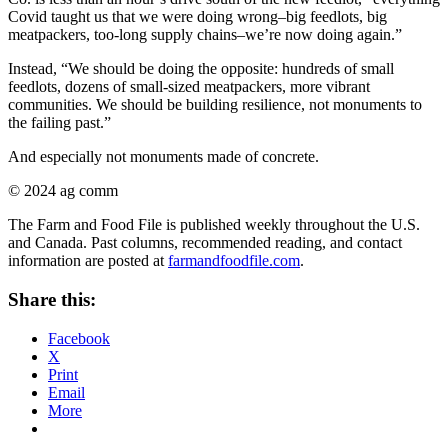
Covid taught us that we were doing wrong–big feedlots, big
meatpackers, too-long supply chains–we’re now doing again.”
Instead, “We should be doing the opposite: hundreds of small
feedlots, dozens of small-sized meatpackers, more vibrant
communities. We should be building resilience, not monuments to
the failing past.”
And especially not monuments made of concrete.
© 2024 ag comm
The Farm and Food File is published weekly throughout the U.S.
and Canada. Past columns, recommended reading, and contact
information are posted at
farmandfoodfile.com
.
Share this:
Facebook
X
Print
Email
More