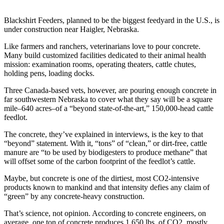
Blackshirt Feeders, planned to be the biggest feedyard in the U.S., is
under construction near Haigler, Nebraska.
Like farmers and ranchers, veterinarians love to pour concrete.
Many build customized facilities dedicated to their animal health
mission: examination rooms, operating theaters, cattle chutes,
holding pens, loading docks.
Three Canada-based vets, however, are pouring enough concrete in
far southwestern Nebraska to cover what they say will be a square
mile–640 acres–of a “beyond state-of-the-art,” 150,000-head cattle
feedlot.
The concrete, they’ve explained in interviews, is the key to that
“beyond” statement. With it, “tons” of “clean,” or dirt-free, cattle
manure are “to be used by biodigesters to produce methane” that
will offset some of the carbon footprint of the feedlot’s cattle.
Maybe, but concrete is one of the dirtiest, most CO2-intensive
products known to mankind and that intensity defies any claim of
“green” by any concrete-heavy construction.
That’s science, not opinion. According to concrete engineers, on
average, one ton of concrete produces 1,650 lbs. of CO2, mostly