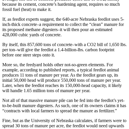
because its cement, concrete’s hardening agent, requires so much
fossil fuel (heat) to make it.
If, as feedlot experts suggest, the 640-acre Nebraska feedlot uses 5-
inch-thick concrete–a requirement to collect the “clean” manure for
its proposed methane digesters–it will then pour an estimated
428,000 cubic yards of concrete.
By itself, this 857,600 tons of concrete–with a CO2 bill of 1,650 lbs.
per ton–will give the feedlot a 1.4-billion-lbs. carbon footprint
before one steer steps onto it.
More so, the feedyard holds other not-so-green elements. For
example, according to published reports, a typical feedlot animal
produces 11 tons of manure per year. As the feedlot gears up, its
initial 50,000 head will produce 550,000 tons of manure per year.
Later, when the feedlot reaches its 150,000-head capacity, it likely
will handle 1.65 million tons of manure per year.
Not all of that massive manure pile can be fed into the feedlot’s yet-
to-be-built manure digesters. As such, one of its owners claims it has
“contracts with local farmers to spread the manure as fertilizer.”
Fine, but as the University of Nebraska calculates, if farmers were to
spread 30 tons of manure per acre, the feedlot would need upwards