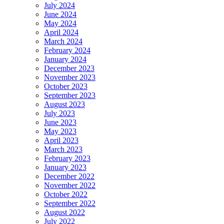
July 2024
June 2024
May 2024
April 2024
March 2024
February 2024
January 2024
December 2023
November 2023
October 2023
September 2023
August 2023
July 2023
June 2023
May 2023
April 2023
March 2023
February 2023
January 2023
December 2022
November 2022
October 2022
September 2022
August 2022
July 2022