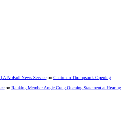
 | A NoBull News Service
on
Chairman Thompson’s Opening
ice
on
Ranking Member Angie Craig Opening Statement at Hearing