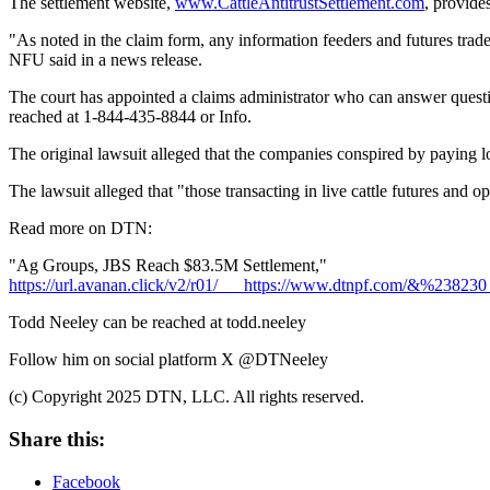
The settlement website,
www.CattleAntitrustSettlement.com
, provide
"As noted in the claim form, any information feeders and futures trade
NFU said in a news release.
The court has appointed a claims administrator who can answer questio
reached at 1-844-435-8844 or Info.
The original lawsuit alleged that the companies conspired by paying lo
The lawsuit alleged that "those transacting in live cattle futures and op
Read more on DTN:
"Ag Groups, JBS Reach $83.5M Settlement,"
https://url.avanan.click/v2/r01/___https://www.dtn
Todd Neeley can be reached at todd.neeley
Follow him on social platform X @DTNeeley
(c) Copyright 2025 DTN, LLC. All rights reserved.
Share this:
Facebook