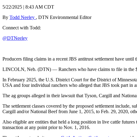
5/22/2025 | 8:43 AM CDT
By
Todd Neeley
, DTN Environmental Editor
Connect with Todd:
@DTNeeley
Producers filing claims in a recent JBS antitrust settlement have until
LINCOLN, Neb. (DTN) — Ranchers who have claims to file in the $83.5 
In February 2025, the U.S. District Court for the District of Minneso
USA and four individual ranchers who alleged that JBS took part in an
The ag groups alleged in their lawsuit that Tyson, Cargill and Nation
The settlement classes covered by the proposed settlement include, subje
Cargill and/or National Beef from June 1, 2015, to Feb. 29, 2020, oth
Also eligible are entities that held a long position in live cattle fut
transaction at any point prior to Nov. 1, 2016.