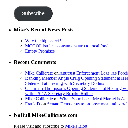
Address
Subscribe
Mike’s Recent News Posts
Why the big secret?
MCOOL battle + consumers turn to local food
Empty Promises
Recent Comments
Mike Callicrate
on
Antitrust Enforcement Lags, As Fore
Ranking Member Angie Craig Opening Statement at Hea
Statement at Hearing with Secretary Rollins
Chairman Thompson's Opening Statement at Hearing wit
with USDA Secretary Brooke Rollins
Mike Callicrate
on
When Your Local Meat Market is Ac
Frank D
on
Senate Democrats to propose meat industry 
NoBull.MikeCallicrate.com
Please visit and subscribe to
Mike's Blog