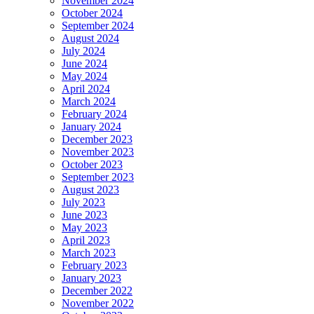
November 2024
October 2024
September 2024
August 2024
July 2024
June 2024
May 2024
April 2024
March 2024
February 2024
January 2024
December 2023
November 2023
October 2023
September 2023
August 2023
July 2023
June 2023
May 2023
April 2023
March 2023
February 2023
January 2023
December 2022
November 2022