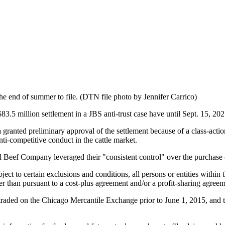
 the end of summer to file. (DTN file photo by Jennifer Carrico)
million settlement in a JBS anti-trust case have until Sept. 15, 2025
ta granted preliminary approval of the settlement because of a class-ac
ti-competitive conduct in the cattle market.
al Beef Company leveraged their "consistent control" over the purchase 
ct to certain exclusions and conditions, all persons or entities within t
er than pursuant to a cost-plus agreement and/or a profit-sharing agre
ures traded on the Chicago Mercantile Exchange prior to June 1, 2015, and