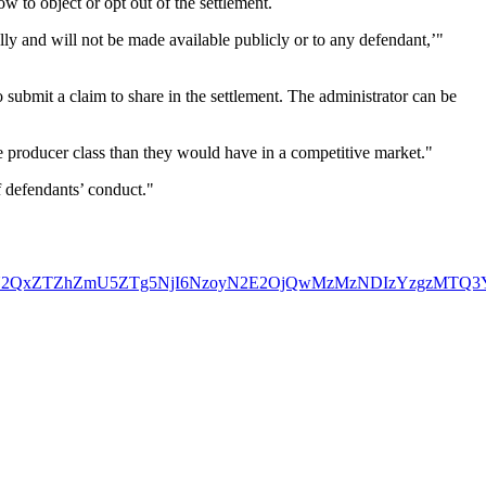
ow to object or opt out of the settlement.
lly and will not be made available publicly or to any defendant,’"
submit a claim to share in the settlement. The administrator can be
he producer class than they would have in a competitive market."
of defendants’ conduct."
ZjY2Nzg1YWJiN2QxZTZhZmU5ZTg5NjI6NzoyN2E2OjQwMzMzNDI