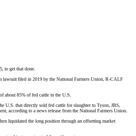
, to get that done.
tion lawsuit filed in 2019 by the National Farmers Union, R-CALF
of about 85% of fed cattle in the U.S.
he U.S. that directly sold fed cattle for slaughter to Tyson, JBS,
ement, according to a news release from the National Farmers Union.
 then liquidated the long position through an offsetting market