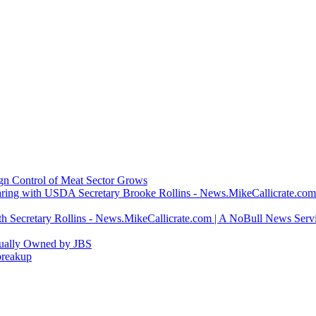
ign Control of Meat Sector Grows
ring with USDA Secretary Brooke Rollins - News.MikeCallicrate.com
h Secretary Rollins - News.MikeCallicrate.com | A NoBull News Serv
tually Owned by JBS
breakup