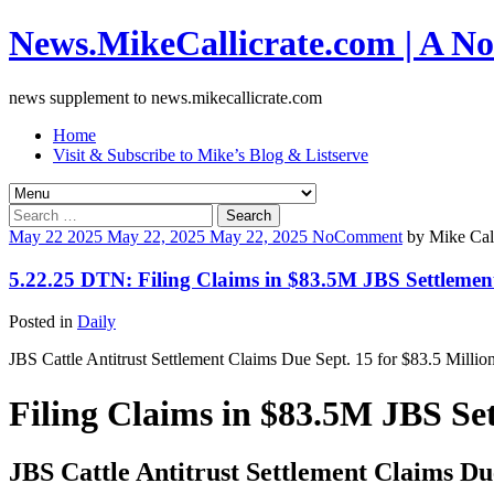
News.MikeCallicrate.com | A No
news supplement to news.mikecallicrate.com
Home
Visit & Subscribe to Mike’s Blog & Listserve
Search
for:
May
22
2025
May 22, 2025
May 22, 2025
No
Comment
by
Mike Call
5.22.25 DTN: Filing Claims in $83.5M JBS Settlemen
Posted in
Daily
JBS Cattle Antitrust Settlement Claims Due Sept. 15 for $83.5 Millio
Filing Claims in $83.5M JBS Se
JBS Cattle Antitrust Settlement Claims Due