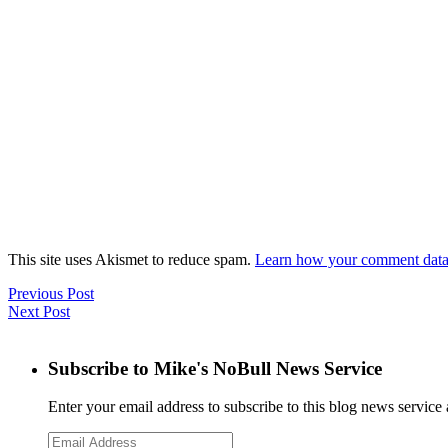
This site uses Akismet to reduce spam.
Learn how your comment data 
Previous Post
Next Post
Subscribe to Mike's NoBull News Service
Enter your email address to subscribe to this blog news service 
Email