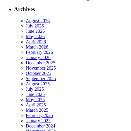
Archives
August 2026
July 2026
June 2026
May 2026
April 2026
March 2026
February 2026
January 2026
December 2025
November 2025
October 2025
September 2025
August 2025
July 2025
June 2025
May 2025
April 2025
March 2025
February 2025
January 2025
December 2024