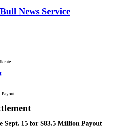
Bull News Service
icrate
t
n Payout
ttlement
 Sept. 15 for $83.5 Million Payout