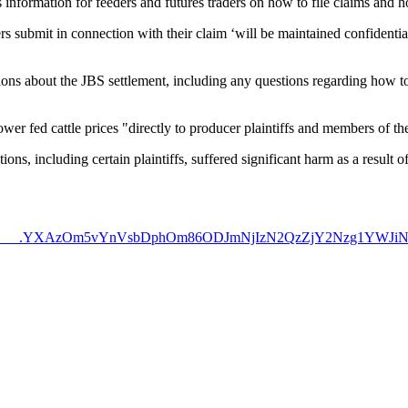
s information for feeders and futures traders on how to file claims and h
rs submit in connection with their claim ‘will be maintained confidentia
ns about the JBS settlement, including any questions regarding how to 
wer fed cattle prices "directly to producer plaintiffs and members of t
tions, including certain plaintiffs, suffered significant harm as a result 
pf.com/&%238230___.YXAzOm5vYnVsbDphOm86ODJmNjIzN2Qz