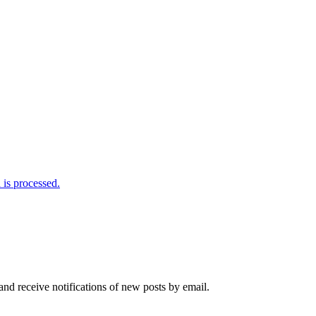
is processed.
and receive notifications of new posts by email.