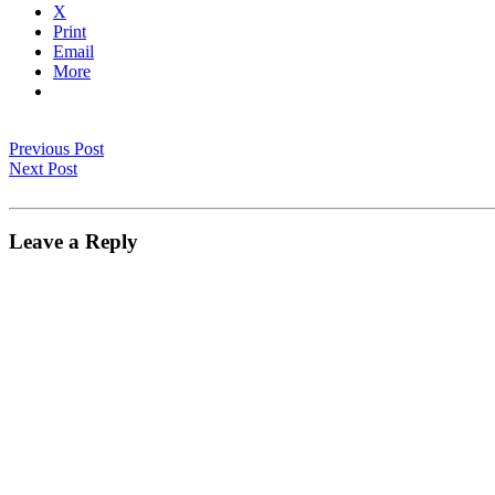
X
Print
Email
More
Previous Post
Next Post
Leave a Reply