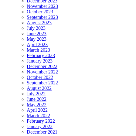
December 2023
November 2023
October 2023
September 2023
August 2023
July 2023
June 2023
May 2023
April 2023
March 2023
February 2023
January 2023
December 2022
November 2022
October 2022
September 2022
August 2022
July 2022
June 2022
May 2022
April 2022
March 2022
February 2022
January 2022
December 2021