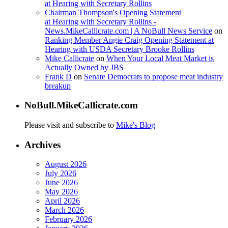
at Hearing with Secretary Rollins
Chairman Thompson's Opening Statement
at Hearing with Secretary Rollins -
News.MikeCallicrate.com | A NoBull News Service
on
Ranking Member Angie Craig Opening Statement at
Hearing with USDA Secretary Brooke Rollins
Mike Callicrate
on
When Your Local Meat Market is
Actually Owned by JBS
Frank D
on
Senate Democrats to propose meat industry
breakup
NoBull.MikeCallicrate.com
Please visit and subscribe to
Mike's Blog
Archives
August 2026
July 2026
June 2026
May 2026
April 2026
March 2026
February 2026