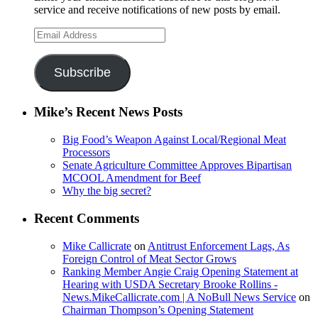
service and receive notifications of new posts by email.
Email
Address
Subscribe
Mike’s Recent News Posts
Big Food’s Weapon Against Local/Regional Meat
Processors
Senate Agriculture Committee Approves Bipartisan
MCOOL Amendment for Beef
Why the big secret?
Recent Comments
Mike Callicrate
on
Antitrust Enforcement Lags, As
Foreign Control of Meat Sector Grows
Ranking Member Angie Craig Opening Statement at
Hearing with USDA Secretary Brooke Rollins -
News.MikeCallicrate.com | A NoBull News Service
on
Chairman Thompson’s Opening Statement