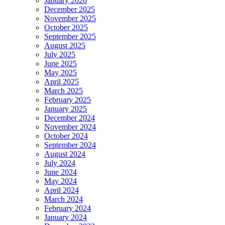
January 2026
December 2025
November 2025
October 2025
September 2025
August 2025
July 2025
June 2025
May 2025
April 2025
March 2025
February 2025
January 2025
December 2024
November 2024
October 2024
September 2024
August 2024
July 2024
June 2024
May 2024
April 2024
March 2024
February 2024
January 2024