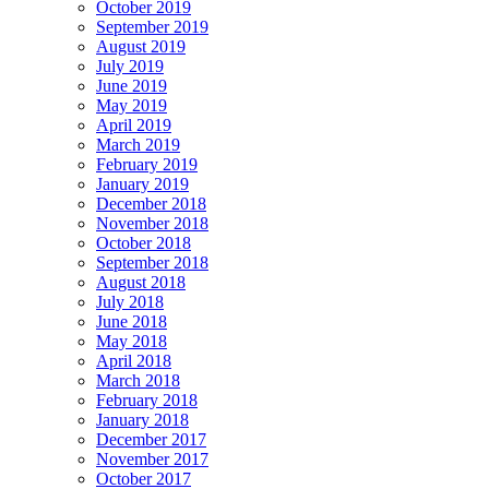
October 2019
September 2019
August 2019
July 2019
June 2019
May 2019
April 2019
March 2019
February 2019
January 2019
December 2018
November 2018
October 2018
September 2018
August 2018
July 2018
June 2018
May 2018
April 2018
March 2018
February 2018
January 2018
December 2017
November 2017
October 2017