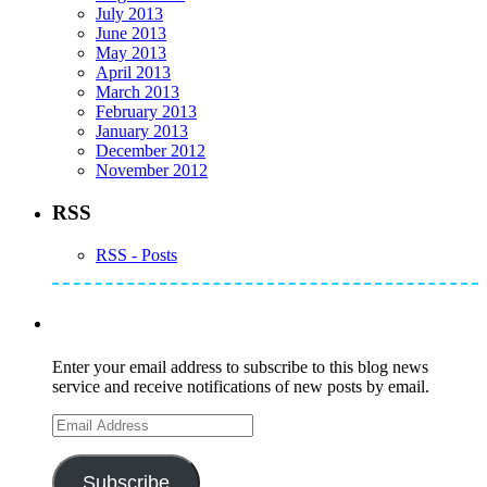
July 2013
June 2013
May 2013
April 2013
March 2013
February 2013
January 2013
December 2012
November 2012
RSS
RSS - Posts
Subscribe to Mike's Listserve
Enter your email address to subscribe to this blog news
service and receive notifications of new posts by email.
Email
Address
Subscribe