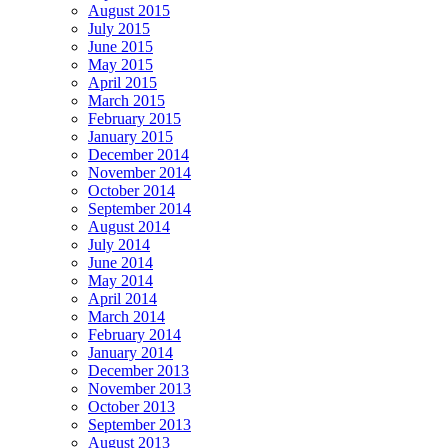
August 2015
July 2015
June 2015
May 2015
April 2015
March 2015
February 2015
January 2015
December 2014
November 2014
October 2014
September 2014
August 2014
July 2014
June 2014
May 2014
April 2014
March 2014
February 2014
January 2014
December 2013
November 2013
October 2013
September 2013
August 2013