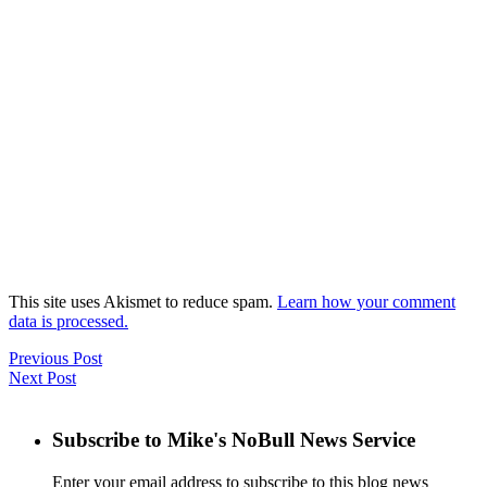
This site uses Akismet to reduce spam.
Learn how your comment
data is processed.
Previous Post
Next Post
Subscribe to Mike's NoBull News Service
Enter your email address to subscribe to this blog news