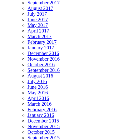
September 2017
August 2017
July 2017
June 2017
May 2017
April 2017
March 2017
February 2017
January 2017
December 2016
November 2016
October 2016
September 2016
August 2016
July 2016
June 2016
May 2016
April 2016
March 2016
February 2016
January 2016
December 2015
November 2015
October 2015
September 2015