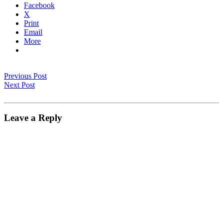
Facebook
X
Print
Email
More
Previous Post
Next Post
Leave a Reply