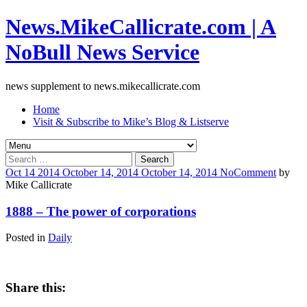
News.MikeCallicrate.com | A
NoBull News Service
news supplement to news.mikecallicrate.com
Home
Visit & Subscribe to Mike’s Blog & Listserve
Search
for:
Oct
14
2014
October 14, 2014
October 14, 2014
No
Comment
by
Mike Callicrate
1888 – The power of corporations
Posted in
Daily
Share this: