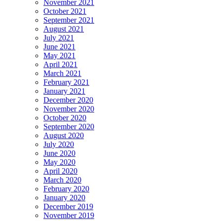
November 2021
October 2021
September 2021
August 2021
July 2021
June 2021
May 2021
April 2021
March 2021
February 2021
January 2021
December 2020
November 2020
October 2020
September 2020
August 2020
July 2020
June 2020
May 2020
April 2020
March 2020
February 2020
January 2020
December 2019
November 2019