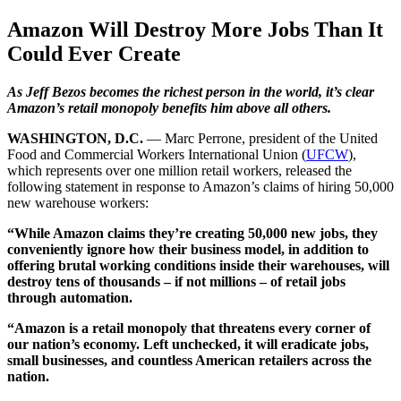
Amazon Will Destroy More Jobs Than It
Could Ever Create
As Jeff Bezos becomes the richest person in the world, it’s clear
Amazon’s retail monopoly benefits him above all others.
WASHINGTON, D.C.
— Marc Perrone, president of the United
Food and Commercial Workers International Union (
UFCW
),
which represents over one million retail workers, released the
following statement in response to Amazon’s claims of hiring 50,000
new warehouse workers:
“While Amazon claims they’re creating 50,000 new jobs, they
conveniently ignore how their business model, in addition to
offering brutal working conditions inside their warehouses, will
destroy tens of thousands – if not millions – of retail jobs
through automation.
“Amazon is a retail monopoly that threatens every corner of
our nation’s economy. Left unchecked, it will eradicate jobs,
small businesses, and countless American retailers across the
nation.