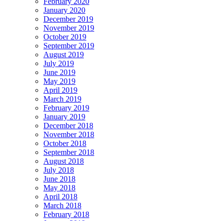
February 2020
January 2020
December 2019
November 2019
October 2019
September 2019
August 2019
July 2019
June 2019
May 2019
April 2019
March 2019
February 2019
January 2019
December 2018
November 2018
October 2018
September 2018
August 2018
July 2018
June 2018
May 2018
April 2018
March 2018
February 2018