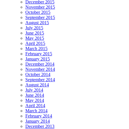
December 2015
November 2015
October 2015
September 2015
August 2015
July 2015
June 2015
May 2015
April 2015
March 2015
February 2015
January 2015
December 2014
November 2014
October 2014
September 2014
August 2014
July 2014
June 2014
May 2014
April 2014
March 2014
February 2014
January 2014
December 2013