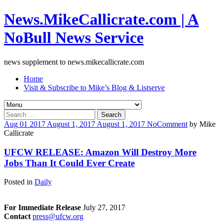
News.MikeCallicrate.com | A
NoBull News Service
news supplement to news.mikecallicrate.com
Home
Visit & Subscribe to Mike’s Blog & Listserve
Search
for:
Aug
01
2017
August 1, 2017
August 1, 2017
No
Comment
by
Mike
Callicrate
UFCW RELEASE: Amazon Will Destroy More
Jobs Than It Could Ever Create
Posted in
Daily
For Immediate Release
July 27, 2017
Contact
press@ufcw.org