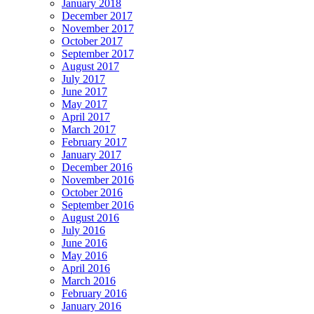
January 2018
December 2017
November 2017
October 2017
September 2017
August 2017
July 2017
June 2017
May 2017
April 2017
March 2017
February 2017
January 2017
December 2016
November 2016
October 2016
September 2016
August 2016
July 2016
June 2016
May 2016
April 2016
March 2016
February 2016
January 2016