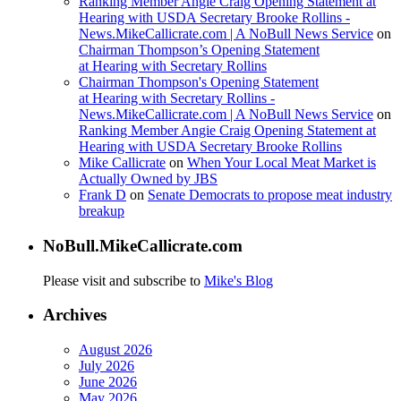
Ranking Member Angie Craig Opening Statement at
Hearing with USDA Secretary Brooke Rollins -
News.MikeCallicrate.com | A NoBull News Service
on
Chairman Thompson’s Opening Statement
at Hearing with Secretary Rollins
Chairman Thompson's Opening Statement
at Hearing with Secretary Rollins -
News.MikeCallicrate.com | A NoBull News Service
on
Ranking Member Angie Craig Opening Statement at
Hearing with USDA Secretary Brooke Rollins
Mike Callicrate
on
When Your Local Meat Market is
Actually Owned by JBS
Frank D
on
Senate Democrats to propose meat industry
breakup
NoBull.MikeCallicrate.com
Please visit and subscribe to
Mike's Blog
Archives
August 2026
July 2026
June 2026
May 2026