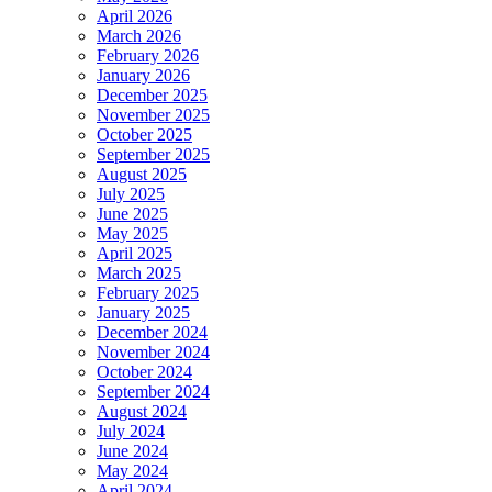
April 2026
March 2026
February 2026
January 2026
December 2025
November 2025
October 2025
September 2025
August 2025
July 2025
June 2025
May 2025
April 2025
March 2025
February 2025
January 2025
December 2024
November 2024
October 2024
September 2024
August 2024
July 2024
June 2024
May 2024
April 2024