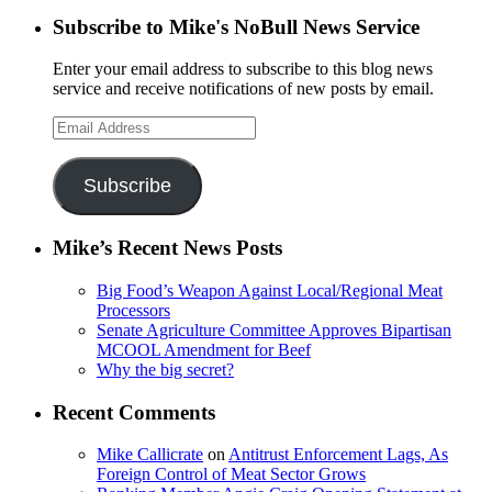
Subscribe to Mike's NoBull News Service
Enter your email address to subscribe to this blog news
service and receive notifications of new posts by email.
Email
Address
Subscribe
Mike’s Recent News Posts
Big Food’s Weapon Against Local/Regional Meat
Processors
Senate Agriculture Committee Approves Bipartisan
MCOOL Amendment for Beef
Why the big secret?
Recent Comments
Mike Callicrate
on
Antitrust Enforcement Lags, As
Foreign Control of Meat Sector Grows