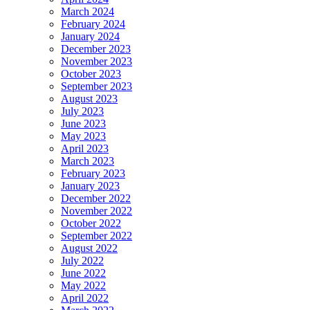
March 2024
February 2024
January 2024
December 2023
November 2023
October 2023
September 2023
August 2023
July 2023
June 2023
May 2023
April 2023
March 2023
February 2023
January 2023
December 2022
November 2022
October 2022
September 2022
August 2022
July 2022
June 2022
May 2022
April 2022