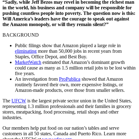
“Sadly, while Jeff Bezos may revel in becoming the richest man
in the world, his business and company will be responsible for
pushing countless people into poverty. The question now is this:
Will America’s leaders have the courage to speak out against
the Amazon monopoly, or will they remain silent?”
BACKGROUND
Public filings show that Amazon played a large role in
eliminating
more than 50,000 jobs in recent years from
Staples, Office Depot, and Best Buy.
MarketWatch
estimated that Amazon’s dominant growth
could cause as many as 1.5 million retail jobs to be lost within
five years.
An investigation from
ProPublica
showed that Amazon
routinely favored their own, more expensive listings, or
Amazon-made products, over those from smaller sellers.
The
UFCW
is the largest private sector union in the United States,
representing 1.3 million professionals and their families in grocery
stores, meatpacking, food processing, retail shops and other
industries.
Our members help put food on our nation’s tables and serve
customers in all 50 states, Canada and Puerto Rico. Learn more