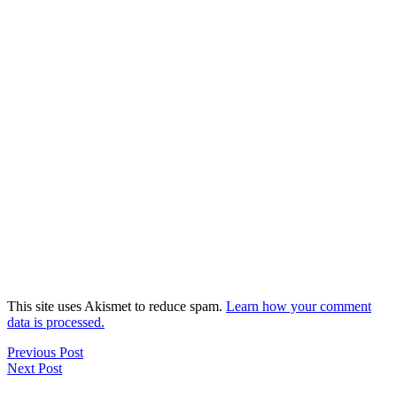
This site uses Akismet to reduce spam.
Learn how your comment
data is processed.
Previous Post
Next Post