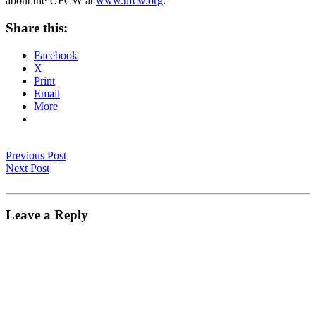
about the UFCW at
www.ufcw.org
.
Share this:
Facebook
X
Print
Email
More
Previous Post
Next Post
Leave a Reply