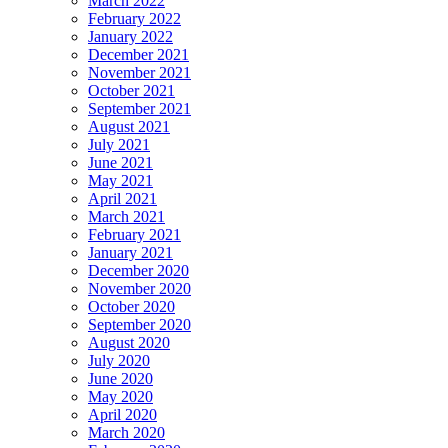
March 2022
February 2022
January 2022
December 2021
November 2021
October 2021
September 2021
August 2021
July 2021
June 2021
May 2021
April 2021
March 2021
February 2021
January 2021
December 2020
November 2020
October 2020
September 2020
August 2020
July 2020
June 2020
May 2020
April 2020
March 2020