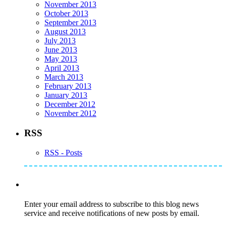
November 2013
October 2013
September 2013
August 2013
July 2013
June 2013
May 2013
April 2013
March 2013
February 2013
January 2013
December 2012
November 2012
RSS
RSS - Posts
Subscribe to Mike's Listserve
Enter your email address to subscribe to this blog news
service and receive notifications of new posts by email.