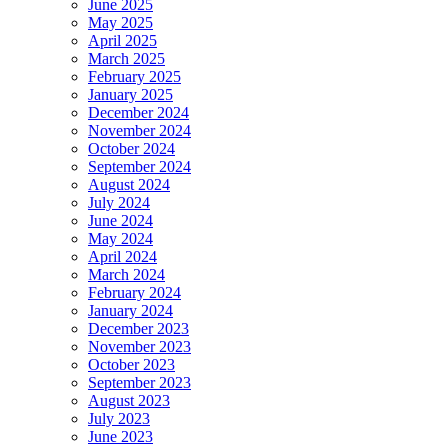
June 2025
May 2025
April 2025
March 2025
February 2025
January 2025
December 2024
November 2024
October 2024
September 2024
August 2024
July 2024
June 2024
May 2024
April 2024
March 2024
February 2024
January 2024
December 2023
November 2023
October 2023
September 2023
August 2023
July 2023
June 2023