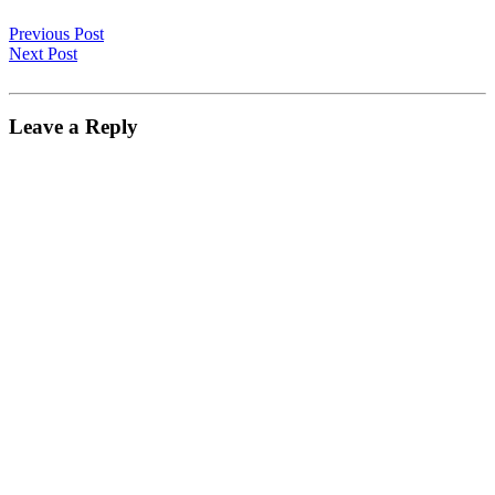
Previous Post
Next Post
Leave a Reply