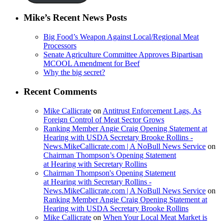
Mike’s Recent News Posts
Big Food’s Weapon Against Local/Regional Meat
Processors
Senate Agriculture Committee Approves Bipartisan
MCOOL Amendment for Beef
Why the big secret?
Recent Comments
Mike Callicrate
on
Antitrust Enforcement Lags, As
Foreign Control of Meat Sector Grows
Ranking Member Angie Craig Opening Statement at
Hearing with USDA Secretary Brooke Rollins -
News.MikeCallicrate.com | A NoBull News Service
on
Chairman Thompson’s Opening Statement
at Hearing with Secretary Rollins
Chairman Thompson's Opening Statement
at Hearing with Secretary Rollins -
News.MikeCallicrate.com | A NoBull News Service
on
Ranking Member Angie Craig Opening Statement at
Hearing with USDA Secretary Brooke Rollins
Mike Callicrate
on
When Your Local Meat Market is