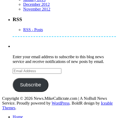
December 2012
November 2012
RSS
RSS - Posts
Subscribe to Mike's Listserve
Enter your email address to subscribe to this blog news
service and receive notifications of new posts by email.
Email
Address
Subscribe
Copyright © 2026 News.MikeCallicrate.com | A NoBull News
Service. Proudly powered by
WordPress
. BoldR design by
Iceable
Themes
.
Home