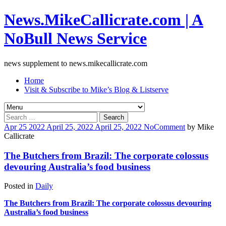
News.MikeCallicrate.com | A
NoBull News Service
news supplement to news.mikecallicrate.com
Home
Visit & Subscribe to Mike’s Blog & Listserve
Search
for:
Apr
25
2022
April 25, 2022
April 25, 2022
No
Comment
by
Mike
Callicrate
The Butchers from Brazil: The corporate colossus
devouring Australia’s food business
Posted in
Daily
The Butchers from Brazil: The corporate colossus devouring
Australia’s food business