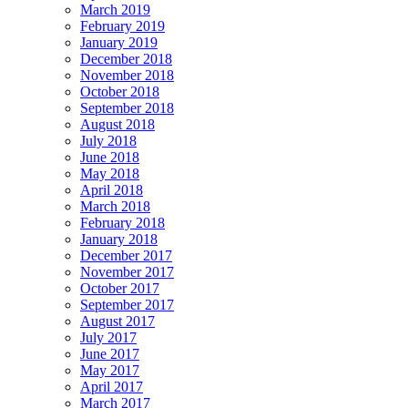
March 2019
February 2019
January 2019
December 2018
November 2018
October 2018
September 2018
August 2018
July 2018
June 2018
May 2018
April 2018
March 2018
February 2018
January 2018
December 2017
November 2017
October 2017
September 2017
August 2017
July 2017
June 2017
May 2017
April 2017
March 2017