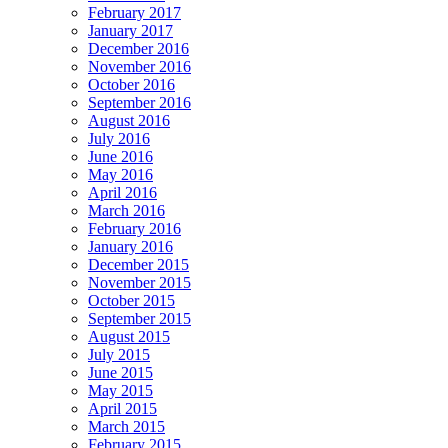
February 2017
January 2017
December 2016
November 2016
October 2016
September 2016
August 2016
July 2016
June 2016
May 2016
April 2016
March 2016
February 2016
January 2016
December 2015
November 2015
October 2015
September 2015
August 2015
July 2015
June 2015
May 2015
April 2015
March 2015
February 2015