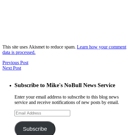
This site uses Akismet to reduce spam.
Learn how your comment
data is processed.
Previous Post
Next Post
Subscribe to Mike's NoBull News Service
Enter your email address to subscribe to this blog news
service and receive notifications of new posts by email.
Email
Address
Subscribe