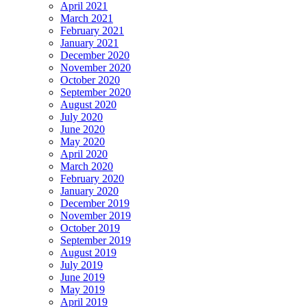
April 2021
March 2021
February 2021
January 2021
December 2020
November 2020
October 2020
September 2020
August 2020
July 2020
June 2020
May 2020
April 2020
March 2020
February 2020
January 2020
December 2019
November 2019
October 2019
September 2019
August 2019
July 2019
June 2019
May 2019
April 2019