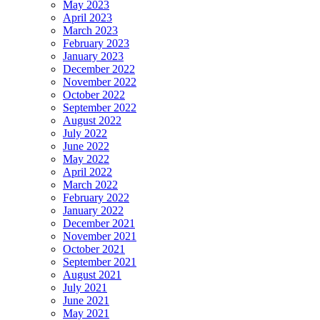
May 2023
April 2023
March 2023
February 2023
January 2023
December 2022
November 2022
October 2022
September 2022
August 2022
July 2022
June 2022
May 2022
April 2022
March 2022
February 2022
January 2022
December 2021
November 2021
October 2021
September 2021
August 2021
July 2021
June 2021
May 2021