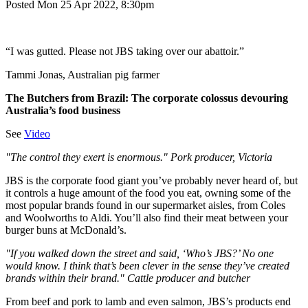
Posted Mon 25 Apr 2022, 8:30pm
“I was gutted. Please not JBS taking over our abattoir.”
Tammi Jonas, Australian pig farmer
The Butchers from Brazil: The corporate colossus devouring
Australia’s food business
See
Video
"The control they exert is enormous." Pork producer, Victoria
JBS is the corporate food giant you’ve probably never heard of, but
it controls a huge amount of the food you eat, owning some of the
most popular brands found in our supermarket aisles, from Coles
and Woolworths to Aldi. You’ll also find their meat between your
burger buns at McDonald’s.
"If you walked down the street and said, ‘Who’s JBS?’ No one
would know. I think that’s been clever in the sense they’ve created
brands within their brand." Cattle producer and butcher
From beef and pork to lamb and even salmon, JBS’s products end