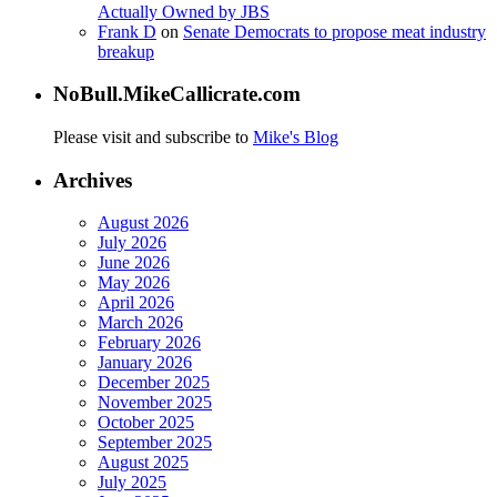
Actually Owned by JBS
Frank D
on
Senate Democrats to propose meat industry
breakup
NoBull.MikeCallicrate.com
Please visit and subscribe to
Mike's Blog
Archives
August 2026
July 2026
June 2026
May 2026
April 2026
March 2026
February 2026
January 2026
December 2025
November 2025
October 2025
September 2025
August 2025
July 2025