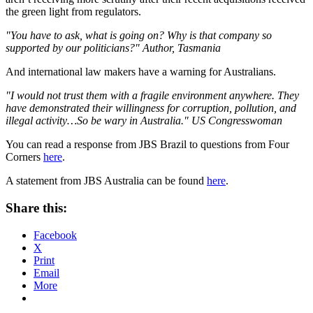
the green light from regulators.
"You have to ask, what is going on? Why is that company so
supported by our politicians?" Author, Tasmania
And international law makers have a warning for Australians.
"I would not trust them with a fragile environment anywhere. They
have demonstrated their willingness for corruption, pollution, and
illegal activity…So be wary in Australia." US Congresswoman
You can read a response from JBS Brazil to questions from Four
Corners
here
.
A statement from JBS Australia can be found
here
.
Share this:
Facebook
X
Print
Email
More