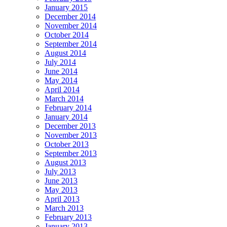
January 2015
December 2014
November 2014
October 2014
September 2014
August 2014
July 2014
June 2014
May 2014
April 2014
March 2014
February 2014
January 2014
December 2013
November 2013
October 2013
September 2013
August 2013
July 2013
June 2013
May 2013
April 2013
March 2013
February 2013
January 2013