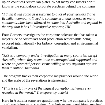
up on countless Australian plates. What many consumers don’t
know is the scandalous corporate practices behind the company.
"I think it will come as a surprise to a lot of your viewers that a
Brazilian company, linked to so many scandals across so many
continents…has been allowed to come into Australia and expand in
the way that it has." Investigative reporter, UK.
Four Corners investigates the corporate colossus that has taken a
major slice of Australia’s food production sector while being
exposed internationally for bribery, corruption and environmental
vandalism.
"JBS is a company under investigation in many countries except
Australia, where they seem to be encouraged and supported and
where no powerful person seems willing to say anything against
them." Author, Tasmania
The program tracks their corporate malpractices around the world
and the scale of the revelations is staggering.
"This is certainly one of the biggest corruption schemes ever
revealed in the world." Transparency activist
Here in Australia some are questioning why the company’s practices
aren’t receiving more scrutiny after their recent acquisitions received