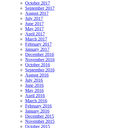
October 2017
September 2017
August 2017
July 2017
June 2017
May 2017
April 2017
March 2017
February 2017
January 2017
December 2016
November 2016
October 2016
September 2016
August 2016
July 2016
June 2016
May 2016
April 2016
March 2016
February 2016
January 2016
December 2015
November 2015
October 2015