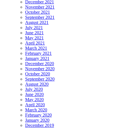
December 2021
November 2021
October 2021
September 2021
August 2021
July 2021
June 2021
May 2021
April 2021
March 2021
February 2021
January 2021
December 2020
November 2020
October 2020
September 2020
August 2020
July 2020
June 2020
May 2020
April 2020
March 2020
February 2020
January 2020
December 2019