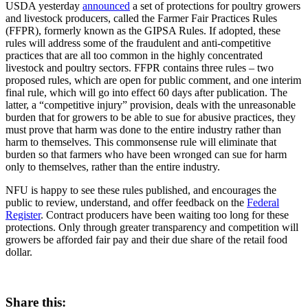
USDA yesterday
announced
a set of protections for poultry growers
and livestock producers, called the Farmer Fair Practices Rules
(FFPR), formerly known as the GIPSA Rules. If adopted, these
rules will address some of the fraudulent and anti-competitive
practices that are all too common in the highly concentrated
livestock and poultry sectors. FFPR contains three rules – two
proposed rules, which are open for public comment, and one interim
final rule, which will go into effect 60 days after publication. The
latter, a “competitive injury” provision, deals with the unreasonable
burden that for growers to be able to sue for abusive practices, they
must prove that harm was done to the entire industry rather than
harm to themselves. This commonsense rule will eliminate that
burden so that farmers who have been wronged can sue for harm
only to themselves, rather than the entire industry.
NFU is happy to see these rules published, and encourages the
public to review, understand, and offer feedback on the
Federal
Register
. Contract producers have been waiting too long for these
protections. Only through greater transparency and competition will
growers be afforded fair pay and their due share of the retail food
dollar.
Share this: