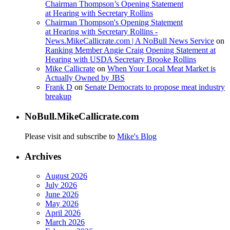
Chairman Thompson’s Opening Statement
at Hearing with Secretary Rollins
Chairman Thompson's Opening Statement
at Hearing with Secretary Rollins -
News.MikeCallicrate.com | A NoBull News Service
on
Ranking Member Angie Craig Opening Statement at
Hearing with USDA Secretary Brooke Rollins
Mike Callicrate
on
When Your Local Meat Market is
Actually Owned by JBS
Frank D
on
Senate Democrats to propose meat industry
breakup
NoBull.MikeCallicrate.com
Please visit and subscribe to
Mike's Blog
Archives
August 2026
July 2026
June 2026
May 2026
April 2026
March 2026