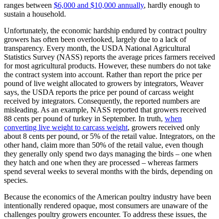
ranges between
$6,000 and $10,000 annually
, hardly enough to
sustain a household.
Unfortunately, the economic hardship endured by contract poultry
growers has often been overlooked, largely due to a lack of
transparency. Every month, the USDA National Agricultural
Statistics Survey (NASS) reports the average prices farmers received
for most agricultural products. However, these numbers do not take
the contract system into account. Rather than report the price per
pound of live weight allocated to growers by integrators, Weaver
says, the USDA reports the price per pound of carcass weight
received by integrators. Consequently, the reported numbers are
misleading. As an example, NASS reported that growers received
88 cents per pound of turkey in September. In truth,
when
converting live weight to carcass weight
, growers received only
about 8 cents per pound, or 5% of the retail value. Integrators, on the
other hand, claim more than 50% of the retail value, even though
they generally only spend two days managing the birds – one when
they hatch and one when they are processed – whereas farmers
spend several weeks to several months with the birds, depending on
species.
Because the economics of the American poultry industry have been
intentionally rendered opaque, most consumers are unaware of the
challenges poultry growers encounter. To address these issues, the