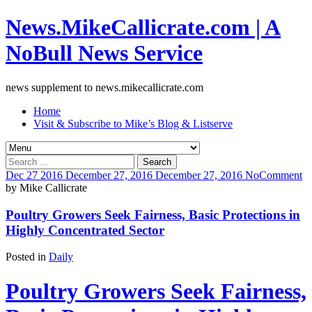
News.MikeCallicrate.com | A
NoBull News Service
news supplement to news.mikecallicrate.com
Home
Visit & Subscribe to Mike’s Blog & Listserve
Search
for:
Dec
27
2016
December 27, 2016
December 27, 2016
No
Comment
by
Mike Callicrate
Poultry Growers Seek Fairness, Basic Protections in
Highly Concentrated Sector
Posted in
Daily
Poultry Growers Seek Fairness,