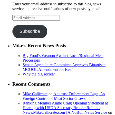
Enter your email address to subscribe to this blog news
service and receive notifications of new posts by email.
Email
Address
Subscribe
Mike’s Recent News Posts
Big Food’s Weapon Against Local/Regional Meat
Processors
Senate Agriculture Committee Approves Bipartisan
MCOOL Amendment for Beef
Why the big secret?
Recent Comments
Mike Callicrate
on
Antitrust Enforcement Lags, As
Foreign Control of Meat Sector Grows
Ranking Member Angie Craig Opening Statement at
Hearing with USDA Secretary Brooke Rollins -
News.MikeCallicrate.com | A NoBull News Service
on