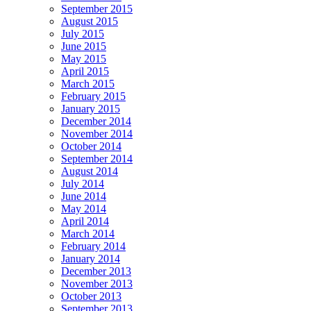
September 2015
August 2015
July 2015
June 2015
May 2015
April 2015
March 2015
February 2015
January 2015
December 2014
November 2014
October 2014
September 2014
August 2014
July 2014
June 2014
May 2014
April 2014
March 2014
February 2014
January 2014
December 2013
November 2013
October 2013
September 2013