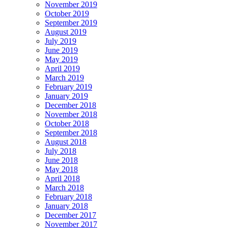
November 2019
October 2019
September 2019
August 2019
July 2019
June 2019
May 2019
April 2019
March 2019
February 2019
January 2019
December 2018
November 2018
October 2018
September 2018
August 2018
July 2018
June 2018
May 2018
April 2018
March 2018
February 2018
January 2018
December 2017
November 2017