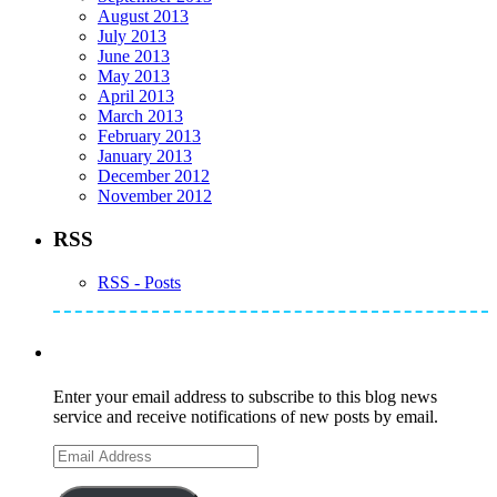
August 2013
July 2013
June 2013
May 2013
April 2013
March 2013
February 2013
January 2013
December 2012
November 2012
RSS
RSS - Posts
Subscribe to Mike's Listserve
Enter your email address to subscribe to this blog news
service and receive notifications of new posts by email.
Email
Address