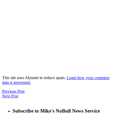
This site uses Akismet to reduce spam.
Learn how your comment
data is processed.
Previous Post
Next Post
Subscribe to Mike's NoBull News Service