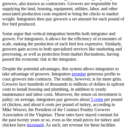
growers, also known as contractors. Growers are responsible for
supplying the land, housing, equipment, utilities, labor, and other
associated production costs required to bring the chicks to market
weight. Integrators then pay growers a set amount for each pound of
live bird produced.
Some argue that vertical integration benefits both integrator and
grower. For integrators, it allows for the efficiency of economies of
scale, making the production of each bird less expensive. Similarly,
growers gain access to both specialized services like marketing and
processing, as well as protection from market fluctuations, having
passed the economic risk to the integrator.
Despite the potential advantages, this system allows integrators to
take advantage of growers. Integrators
promise
generous profits to
coax growers into contracts. The reality, however, is far more grim.
Growers face hundreds of thousands to millions of dollars in upfront
costs to install housing and plumbing, in addition to yearly
maintenance and labor costs. Moreover, the return on investment is
paltry; on average, integrators pay growers about
5 cents
per pound
of chicken, and about 6 cents per pound of turkey, according to
Mike Weaver, the President of the Contract Poultry Growers
Association of the Virginias. These rates have stayed constant for
the past twenty years or so, even as the retail prices for turkey and
chicken have
increased
. As such, net revenue for these facilities