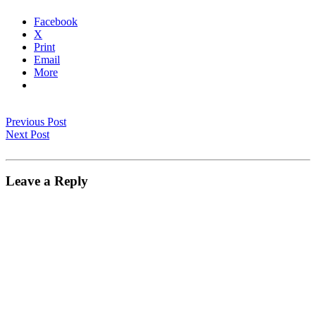
Facebook
X
Print
Email
More
Previous Post
Next Post
Leave a Reply