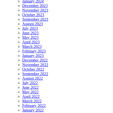
January 2024
December 2023
November 2023
October 2023
September 2023
August 2023
July 2023
June 2023
May 2023
April 2023
March 2023
February 2023
January 2023
December 2022
November 2022
October 2022
September 2022
August 2022
July 2022
June 2022
May 2022
April 2022
March 2022
February 2022
January 2022