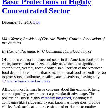
Basic Protections in Highly
Concentrated Sector
December 15, 2016
Blog
Mike Weaver, President of Contract Poultry Growers Association of
the Virginias
By Hannah Packman, NFU Communications Coordinator
Of all the metaphorical cogs and gears in the American food supply
chain, farmers and ranchers arguably make the most significant
contribution, yet they receive only a small portion of the American
food dollar. Indeed, more than 80% of national food expenditures go
to processors, distributors, retailers, and advertisers, leaving only
17.4% for farmers and ranchers
.
Although most farmers have concerns about this economic trend,
contract poultry growers are at a particular disadvantage. The
poultry industry is highly
vertically integrated
, meaning that
companies like Perdue and Tyson, known as integrators, provide
chicks, feed, medication, processing, and marketing to poultry