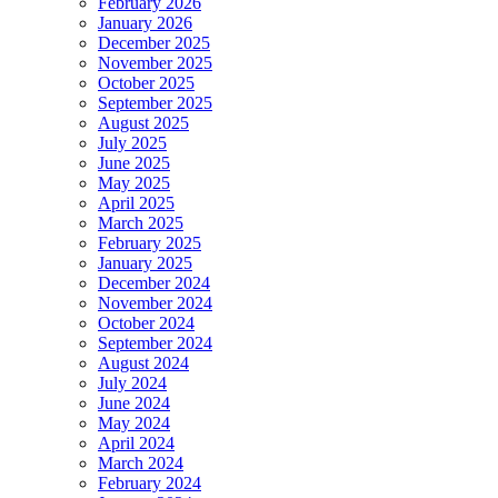
February 2026
January 2026
December 2025
November 2025
October 2025
September 2025
August 2025
July 2025
June 2025
May 2025
April 2025
March 2025
February 2025
January 2025
December 2024
November 2024
October 2024
September 2024
August 2024
July 2024
June 2024
May 2024
April 2024
March 2024
February 2024