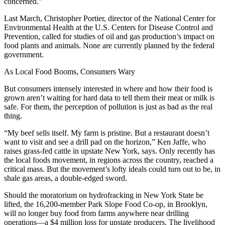
concerned.”
Last March, Christopher Portier, director of the National Center for
Environmental Health at the U.S. Centers for Disease Control and
Prevention, called for studies of oil and gas production’s impact on
food plants and animals. None are currently planned by the federal
government.
As Local Food Booms, Consumers Wary
But consumers intensely interested in where and how their food is
grown aren’t waiting for hard data to tell them their meat or milk is
safe. For them, the perception of pollution is just as bad as the real
thing.
“My beef sells itself. My farm is pristine. But a restaurant doesn’t
want to visit and see a drill pad on the horizon,” Ken Jaffe, who
raises grass-fed cattle in upstate New York, says. Only recently has
the local foods movement, in regions across the country, reached a
critical mass. But the movement’s lofty ideals could turn out to be, in
shale gas areas, a double-edged sword.
Should the moratorium on hydrofracking in New York State be
lifted, the 16,200-member Park Slope Food Co-op, in Brooklyn,
will no longer buy food from farms anywhere near drilling
operations—a $4 million loss for upstate producers. The livelihood