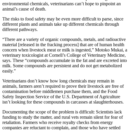
environmental chemicals, veterinarians can’t hope to pinpoint an
animal’s cause of death.
The risks to food safety may be even more difficult to parse, since
different plants and animals take up different chemicals through
different pathways.
“There are a variety of organic compounds, metals, and radioactive
material [released in the
fracking
process] that are of human health
concern when livestock meat or milk is ingested,” Motoko Mukai, a
veterinary toxicologist at Cornell’s College of Veterinary Medicine,
says. These “compounds accumulate in the fat and are excreted into
milk. Some compounds are persistent and do not get metabolized
easily.”
Veterinarians don’t know how long chemicals may remain in
animals, farmers aren’t required to prove their livestock are free of
contamination before middlemen purchase them, and the Food
Safety Inspection Service of the U.S. Department of Agriculture
isn’t looking for these compounds in carcasses at slaughterhouses.
Documenting the scope of the problem is difficult: Scientists lack
funding to study the matter, and rural vets remain silent for fear of
retaliation. Farmers who receive royalty checks from energy
companies are reluctant to complain, and those who have settled