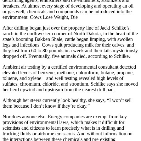
defoaming agents, emulsifiers and de-emulsifiers, stabilizers and
breakers. At almost every stage of developing and operating an oil
or gas well, chemicals and compounds can be introduced into the
environment. Cows Lose Weight, Die
After drilling began just over the property line of Jacki Schilke’s
ranch in the northwestern corner of North Dakota, in the heart of the
state’s booming Bakken Shale, cattle began limping, with swollen
legs and infections. Cows quit producing milk for their calves, and
they lost from 60 to 80 pounds in a week and their tails mysteriously
dropped off. Eventually, five animals died, according to Schilke.
Ambient air testing by a certified environmental consultant detected
elevated levels of benzene, methane, chloroform, butane, propane,
toluene, and xylene—and well testing revealed high levels of
sulfates, chromium, chloride, and strontium. Schilke says she moved
her herd upwind and upstream from the nearest drill pad.
Although her steers currently look healthy, she says, “I won’t sell
them because I don’t know if they’re okay.”
Nor does anyone else. Energy companies are exempt from key
provisions of environmental laws, which makes it difficult for
scientists and citizens to learn precisely what is in drilling and
fracking fluids or airborne emissions. And without information on
the interactions between these chemicals and pre-existing