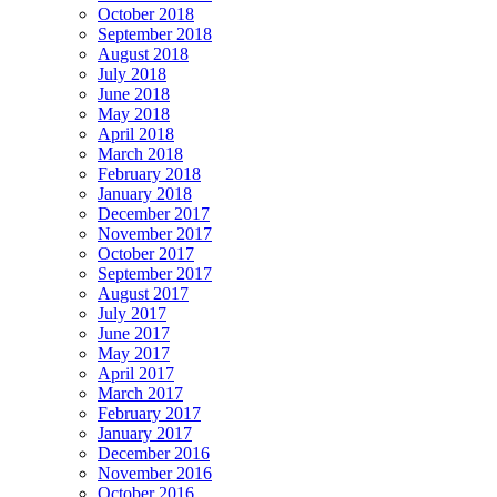
October 2018
September 2018
August 2018
July 2018
June 2018
May 2018
April 2018
March 2018
February 2018
January 2018
December 2017
November 2017
October 2017
September 2017
August 2017
July 2017
June 2017
May 2017
April 2017
March 2017
February 2017
January 2017
December 2016
November 2016
October 2016