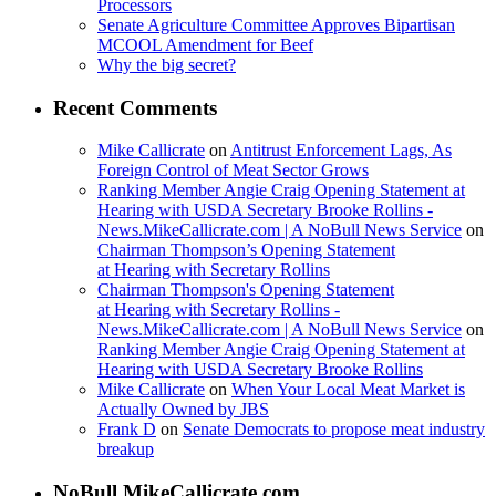
Processors
Senate Agriculture Committee Approves Bipartisan
MCOOL Amendment for Beef
Why the big secret?
Recent Comments
Mike Callicrate
on
Antitrust Enforcement Lags, As
Foreign Control of Meat Sector Grows
Ranking Member Angie Craig Opening Statement at
Hearing with USDA Secretary Brooke Rollins -
News.MikeCallicrate.com | A NoBull News Service
on
Chairman Thompson’s Opening Statement
at Hearing with Secretary Rollins
Chairman Thompson's Opening Statement
at Hearing with Secretary Rollins -
News.MikeCallicrate.com | A NoBull News Service
on
Ranking Member Angie Craig Opening Statement at
Hearing with USDA Secretary Brooke Rollins
Mike Callicrate
on
When Your Local Meat Market is
Actually Owned by JBS
Frank D
on
Senate Democrats to propose meat industry
breakup
NoBull.MikeCallicrate.com