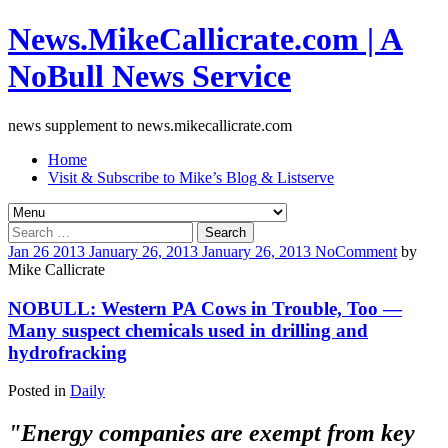
News.MikeCallicrate.com | A
NoBull News Service
news supplement to news.mikecallicrate.com
Home
Visit & Subscribe to Mike’s Blog & Listserve
Search
for:
Jan
26
2013
January 26, 2013
January 26, 2013
No
Comment
by
Mike Callicrate
NOBULL: Western PA Cows in Trouble, Too —
Many suspect chemicals used in drilling and
hydrofracking
Posted in
Daily
"Energy companies are exempt from key