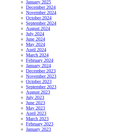
January 2025
December 2024
November 2024
October 2024
September 2024
August 2024
July 2024
June 2024
May 2024
April 2024
March 2024
February 2024
January 2024
December 2023
November 2023
October 2023
September 2023
August 2023
July 2023
June 2023
May 2023
April 2023
March 2023
February 2023
January 2023