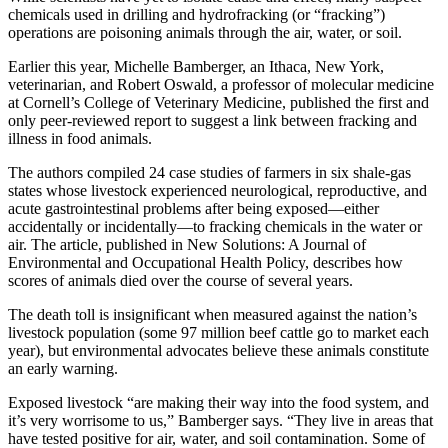
chemicals used in drilling and hydrofracking (or “fracking”)
operations are poisoning animals through the air, water, or soil.
Earlier this year, Michelle Bamberger, an Ithaca, New York,
veterinarian, and Robert Oswald, a professor of molecular medicine
at Cornell’s College of Veterinary Medicine, published the first and
only peer-reviewed report to suggest a link between fracking and
illness in food animals.
The authors compiled 24 case studies of farmers in six shale-gas
states whose livestock experienced neurological, reproductive, and
acute gastrointestinal problems after being exposed—either
accidentally or incidentally—to fracking chemicals in the water or
air. The article, published in New Solutions: A Journal of
Environmental and Occupational Health Policy, describes how
scores of animals died over the course of several years.
The death toll is insignificant when measured against the nation’s
livestock population (some 97 million beef cattle go to market each
year), but environmental advocates believe these animals constitute
an early warning.
Exposed livestock “are making their way into the food system, and
it’s very worrisome to us,” Bamberger says. “They live in areas that
have tested positive for air, water, and soil contamination. Some of