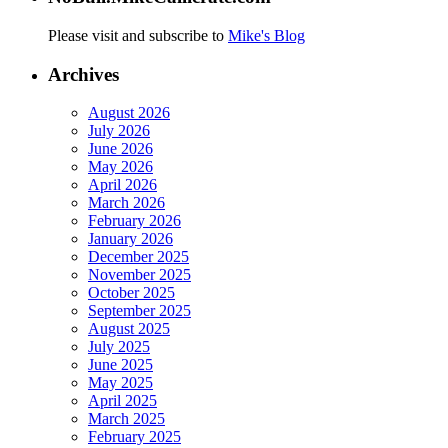
Please visit and subscribe to
Mike's Blog
Archives
August 2026
July 2026
June 2026
May 2026
April 2026
March 2026
February 2026
January 2026
December 2025
November 2025
October 2025
September 2025
August 2025
July 2025
June 2025
May 2025
April 2025
March 2025
February 2025