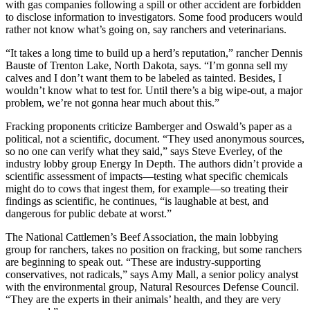
with gas companies following a spill or other accident are forbidden
to disclose information to investigators. Some food producers would
rather not know what’s going on, say ranchers and veterinarians.
“It takes a long time to build up a herd’s reputation,” rancher Dennis
Bauste of Trenton Lake, North Dakota, says. “I’m gonna sell my
calves and I don’t want them to be labeled as tainted. Besides, I
wouldn’t know what to test for. Until there’s a big wipe-out, a major
problem, we’re not gonna hear much about this.”
Fracking proponents criticize Bamberger and Oswald’s paper as a
political, not a scientific, document. “They used anonymous sources,
so no one can verify what they said,” says Steve Everley, of the
industry lobby group Energy In Depth. The authors didn’t provide a
scientific assessment of impacts—testing what specific chemicals
might do to cows that ingest them, for example—so treating their
findings as scientific, he continues, “is laughable at best, and
dangerous for public debate at worst.”
The National Cattlemen’s Beef Association, the main lobbying
group for ranchers, takes no position on fracking, but some ranchers
are beginning to speak out. “These are industry-supporting
conservatives, not radicals,” says Amy Mall, a senior policy analyst
with the environmental group, Natural Resources Defense Council.
“They are the experts in their animals’ health, and they are very