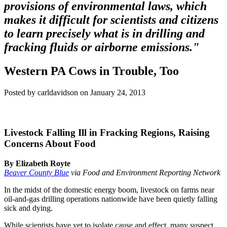
provisions of environmental laws, which
makes it difficult for scientists and citizens
to learn precisely what is in drilling and
fracking fluids or airborne emissions."
Western PA Cows in Trouble, Too
Posted by carldavidson on January 24, 2013
Livestock Falling Ill in Fracking Regions, Raising
Concerns About Food
By Elizabeth Royte
Beaver County Blue
via Food and Environment Reporting Network
In the midst of the domestic energy boom, livestock on farms near
oil-and-gas drilling operations nationwide have been quietly falling
sick and dying.
While scientists have yet to isolate cause and effect, many suspect