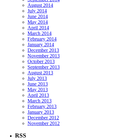
August 2014
July 2014
June 2014
May 2014
April 2014
March 2014
February 2014
January 2014
December 2013
November 2013
October 2013
September 2013
August 2013
July 2013
June 2013
May 2013
April 2013
March 2013
February 2013
January 2013
December 2012
November 2012
RSS