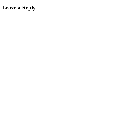
Leave a Reply