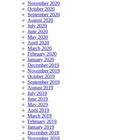
November 2020
October 2020
September 2020
August 2020
July 2020
June 2020
May 2020
April 2020
March 2020
February 2020
January 2020
December 2019
November 2019
October 2019
September 2019
August 2019
July 2019
June 2019
May 2019
April 2019
March 2019
February 2019
January 2019
December 2018
November 2018