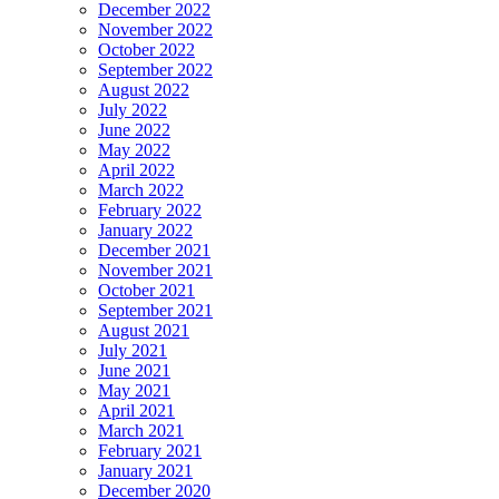
December 2022
November 2022
October 2022
September 2022
August 2022
July 2022
June 2022
May 2022
April 2022
March 2022
February 2022
January 2022
December 2021
November 2021
October 2021
September 2021
August 2021
July 2021
June 2021
May 2021
April 2021
March 2021
February 2021
January 2021
December 2020