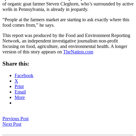
of organic goat farmer Steven Cleghorn, who’s surrounded by active
wells in Pennsylvania, is already in jeopardy.
“People at the farmers market are starting to ask exactly where this
food comes from,” he says.
This report was produced by the Food and Environment Reporting
Network, an independent investigative journalism non-profit
focusing on food, agriculture, and environmental health. A longer
version of this story appears on
TheNation.com
Share this:
Facebook
X
Print
Email
More
Previous Post
Next Post