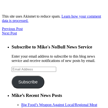
This site uses Akismet to reduce spam.
Learn how your comment
data is processed.
Previous Post
Next Post
Subscribe to Mike's NoBull News Service
Enter your email address to subscribe to this blog news
service and receive notifications of new posts by email.
Email
Address
Subscribe
Mike’s Recent News Posts
Big Food’s Weapon Against Local/Regional Meat