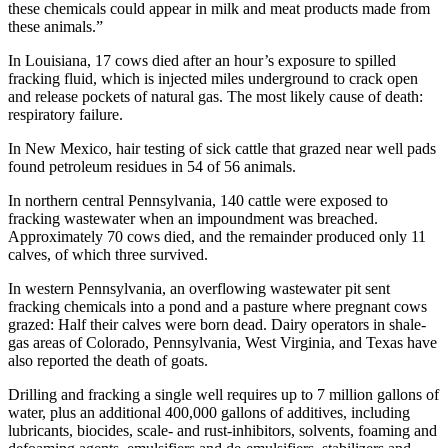
these chemicals could appear in milk and meat products made from
these animals.”
In Louisiana, 17 cows died after an hour’s exposure to spilled
fracking fluid, which is injected miles underground to crack open
and release pockets of natural gas. The most likely cause of death:
respiratory failure.
In New Mexico, hair testing of sick cattle that grazed near well pads
found petroleum residues in 54 of 56 animals.
In northern central Pennsylvania, 140 cattle were exposed to
fracking wastewater when an impoundment was breached.
Approximately 70 cows died, and the remainder produced only 11
calves, of which three survived.
In western Pennsylvania, an overflowing wastewater pit sent
fracking chemicals into a pond and a pasture where pregnant cows
grazed: Half their calves were born dead. Dairy operators in shale-
gas areas of Colorado, Pennsylvania, West Virginia, and Texas have
also reported the death of goats.
Drilling and fracking a single well requires up to 7 million gallons of
water, plus an additional 400,000 gallons of additives, including
lubricants, biocides, scale- and rust-inhibitors, solvents, foaming and