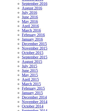
September 2016
August 2016
July 2016
June 2016
May 2016
April 2016
March 2016
February 2016
January 2016
December 2015
November 2015
October 2015
September 2015
August 2015
July 2015
June 2015
May 2015
April 2015
March 2015
February 2015
January 2015
December 2014
November 2014
October 2014
September 2014