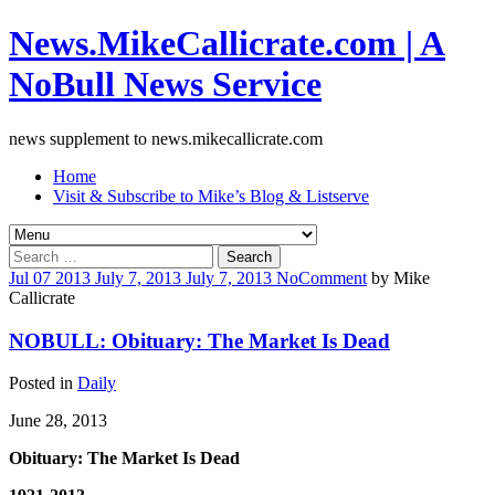
News.MikeCallicrate.com | A
NoBull News Service
news supplement to news.mikecallicrate.com
Home
Visit & Subscribe to Mike’s Blog & Listserve
Search
for:
Jul
07
2013
July 7, 2013
July 7, 2013
No
Comment
by
Mike
Callicrate
NOBULL: Obituary: The Market Is Dead
Posted in
Daily
June 28, 2013
Obituary: The Market Is Dead