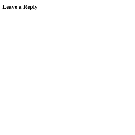
Leave a Reply