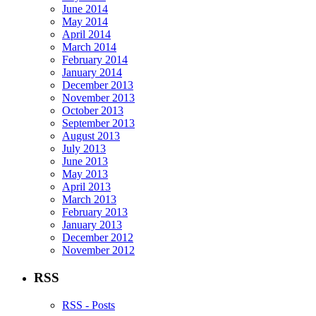
June 2014
May 2014
April 2014
March 2014
February 2014
January 2014
December 2013
November 2013
October 2013
September 2013
August 2013
July 2013
June 2013
May 2013
April 2013
March 2013
February 2013
January 2013
December 2012
November 2012
RSS
RSS - Posts