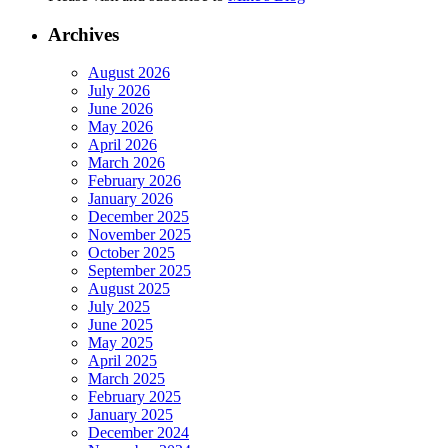
Archives
August 2026
July 2026
June 2026
May 2026
April 2026
March 2026
February 2026
January 2026
December 2025
November 2025
October 2025
September 2025
August 2025
July 2025
June 2025
May 2025
April 2025
March 2025
February 2025
January 2025
December 2024