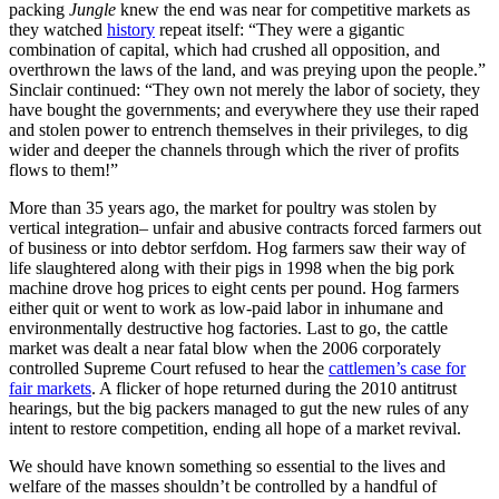
packing
Jungle
knew the end was near for competitive markets as
they watched
history
repeat itself: “They were a gigantic
combination of capital, which had crushed all opposition, and
overthrown the laws of the land, and was preying upon the people.”
Sinclair continued: “They own not merely the labor of society, they
have bought the governments; and everywhere they use their raped
and stolen power to entrench themselves in their privileges, to dig
wider and deeper the channels through which the river of profits
flows to them!”
More than 35 years ago, the market for poultry was stolen by
vertical integration– unfair and abusive contracts forced farmers out
of business or into debtor serfdom. Hog farmers saw their way of
life slaughtered along with their pigs in 1998 when the big pork
machine drove hog prices to eight cents per pound. Hog farmers
either quit or went to work as low-paid labor in inhumane and
environmentally destructive hog factories. Last to go, the cattle
market was dealt a near fatal blow when the 2006 corporately
controlled Supreme Court refused to hear the
cattlemen’s case for
fair markets
. A flicker of hope returned during the 2010 antitrust
hearings, but the big packers managed to gut the new rules of any
intent to restore competition, ending all hope of a market revival.
We should have known something so essential to the lives and
welfare of the masses shouldn’t be controlled by a handful of