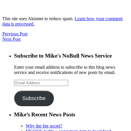
This site uses Akismet to reduce spam.
Learn how your comment
data is processed.
Previous Post
Next Post
Subscribe to Mike's NoBull News Service
Enter your email address to subscribe to this blog news
service and receive notifications of new posts by email.
Email
Address
Subscribe
Mike’s Recent News Posts
Why the big secret?