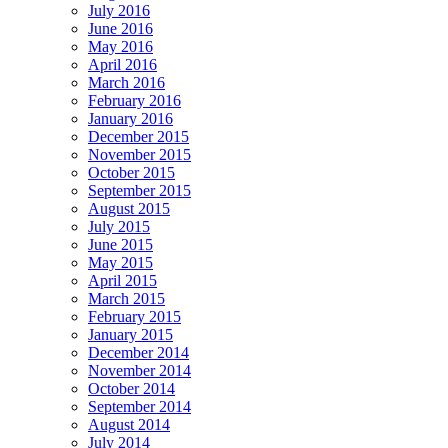
July 2016
June 2016
May 2016
April 2016
March 2016
February 2016
January 2016
December 2015
November 2015
October 2015
September 2015
August 2015
July 2015
June 2015
May 2015
April 2015
March 2015
February 2015
January 2015
December 2014
November 2014
October 2014
September 2014
August 2014
July 2014