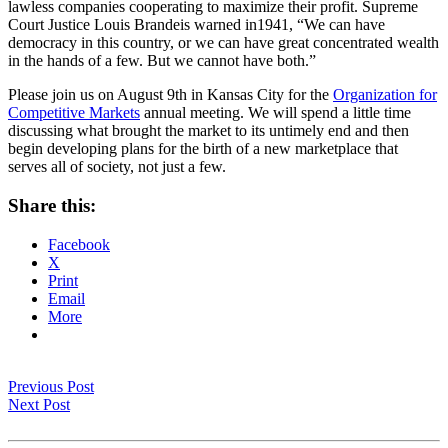
lawless companies cooperating to maximize their profit. Supreme
Court Justice Louis Brandeis warned in1941, “We can have
democracy in this country, or we can have great concentrated wealth
in the hands of a few. But we cannot have both.”
Please join us on August 9th in Kansas City for the
Organization for
Competitive Markets
annual meeting. We will spend a little time
discussing what brought the market to its untimely end and then
begin developing plans for the birth of a new marketplace that
serves all of society, not just a few.
Share this:
Facebook
X
Print
Email
More
Previous Post
Next Post