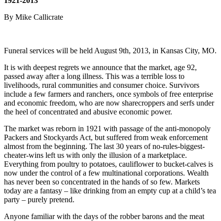
1921-2013
By Mike Callicrate
Funeral services will be held August 9th, 2013, in Kansas City, MO.
It is with deepest regrets we announce that the market, age 92,
passed away after a long illness. This was a terrible loss to
livelihoods, rural communities and consumer choice. Survivors
include a few farmers and ranchers, once symbols of free enterprise
and economic freedom, who are now sharecroppers and serfs under
the heel of concentrated and abusive economic power.
The market was reborn in 1921 with passage of the anti-monopoly
Packers and Stockyards Act, but suffered from weak enforcement
almost from the beginning. The last 30 years of no-rules-biggest-
cheater-wins left us with only the illusion of a marketplace.
Everything from poultry to potatoes, cauliflower to bucket-calves is
now under the control of a few multinational corporations. Wealth
has never been so concentrated in the hands of so few. Markets
today are a fantasy – like drinking from an empty cup at a child’s tea
party – purely pretend.
Anyone familiar with the days of the robber barons and the meat