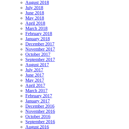
August 2018
July 2018
June 2018
May 2018
April 2018
March 2018
February 2018
January 2018
December 2017
November 2017
October 2017
September 2017
August 2017
July 2017
June 2017
May 2017
April 2017
March 2017
February 2017
January 2017
December 2016
November 2016
October 2016
September 2016
August 2016