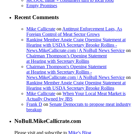
MCOOL battle + consumers turn to local food
Empty Promises
Recent Comments
Mike Callicrate
on
Antitrust Enforcement Lags, As
Foreign Control of Meat Sector Grows
Ranking Member Angie Craig Opening Statement at
Hearing with USDA Secretary Brooke Rollins -
News.MikeCallicrate.com | A NoBull News Service
on
Chairman Thompson’s Opening Statement
at Hearing with Secretary Rollins
Chairman Thompson's Opening Statement
at Hearing with Secretary Rollins -
News.MikeCallicrate.com | A NoBull News Service
on
Ranking Member Angie Craig Opening Statement at
Hearing with USDA Secretary Brooke Rollins
Mike Callicrate
on
When Your Local Meat Market is
Actually Owned by JBS
Frank D
on
Senate Democrats to propose meat industry
breakup
NoBull.MikeCallicrate.com
Please visit and subscribe to
Mike's Blog