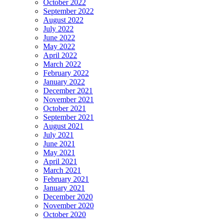
October 2022
September 2022
August 2022
July 2022
June 2022
May 2022
April 2022
March 2022
February 2022
January 2022
December 2021
November 2021
October 2021
September 2021
August 2021
July 2021
June 2021
May 2021
April 2021
March 2021
February 2021
January 2021
December 2020
November 2020
October 2020