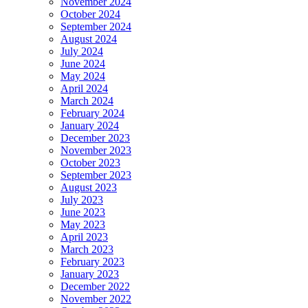
November 2024
October 2024
September 2024
August 2024
July 2024
June 2024
May 2024
April 2024
March 2024
February 2024
January 2024
December 2023
November 2023
October 2023
September 2023
August 2023
July 2023
June 2023
May 2023
April 2023
March 2023
February 2023
January 2023
December 2022
November 2022