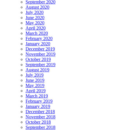
September 2020
August 2020
July 2020
June 2020
May 2020
April 2020
March 2020
February 2020
January 2020
December 2019
November 2019
October 2019
September 2019
August 2019
July 2019
June 2019
May 2019
April 2019
March 2019
February 2019
January 2019
December 2018
November 2018
October 2018
September 2018