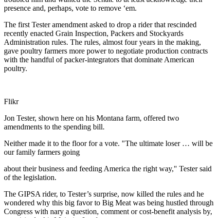
presence and, perhaps, vote to remove ‘em.
The first Tester amendment asked to drop a rider that rescinded
recently enacted Grain Inspection, Packers and Stockyards
Administration rules. The rules, almost four years in the making,
gave poultry farmers more power to negotiate production contracts
with the handful of packer-integrators that dominate American
poultry.
Flikr
Jon Tester, shown here on his Montana farm, offered two
amendments to the spending bill.
Neither made it to the floor for a vote. "The ultimate loser … will be
our family farmers going
about their business and feeding America the right way," Tester said
of the legislation.
The GIPSA rider, to Tester’s surprise, now killed the rules and he
wondered why this big favor to Big Meat was being hustled through
Congress with nary a question, comment or cost-benefit analysis by,