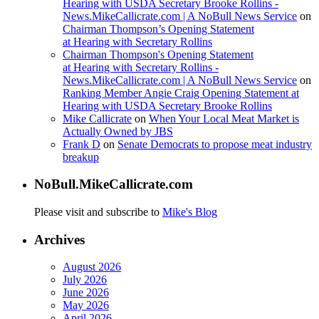
Hearing with USDA Secretary Brooke Rollins -
News.MikeCallicrate.com | A NoBull News Service
on
Chairman Thompson’s Opening Statement
at Hearing with Secretary Rollins
Chairman Thompson's Opening Statement
at Hearing with Secretary Rollins -
News.MikeCallicrate.com | A NoBull News Service
on
Ranking Member Angie Craig Opening Statement at
Hearing with USDA Secretary Brooke Rollins
Mike Callicrate
on
When Your Local Meat Market is
Actually Owned by JBS
Frank D
on
Senate Democrats to propose meat industry
breakup
NoBull.MikeCallicrate.com
Please visit and subscribe to
Mike's Blog
Archives
August 2026
July 2026
June 2026
May 2026
April 2026