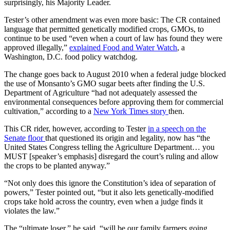
surprisingly, his Majority Leader.
Tester’s other amendment was even more basic: The CR contained
language that permitted genetically modified crops, GMOs, to
continue to be used “even when a court of law has found they were
approved illegally,”
explained Food and Water Watch
, a
Washington, D.C. food policy watchdog.
The change goes back to August 2010 when a federal judge blocked
the use of Monsanto’s GMO sugar beets after finding the U.S.
Department of Agriculture “had not adequately assessed the
environmental consequences before approving them for commercial
cultivation,” according to a
New York Times story
then.
This CR rider, however, according to Tester
in a speech on the
Senate floor
that questioned its origin and legality, now has “the
United States Congress telling the Agriculture Department… you
MUST [speaker’s emphasis] disregard the court’s ruling and allow
the crops to be planted anyway.”
“Not only does this ignore the Constitution’s idea of separation of
powers,” Tester pointed out, “but it also lets genetically-modified
crops take hold across the country, even when a judge finds it
violates the law.”
The “ultimate loser,” he said, “will be our family farmers going