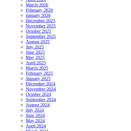
March 2026
February 2026
January 2026
December 2025
November 2025
October 2025
September 2025
August 2025
July 2025
June 2025
May 2025
April 2025
March 2025
February 2025
January 2025
December 2024
November 2024
October 2024
September 2024
August 2024
July 2024
June 2024
May 2024
April 2024