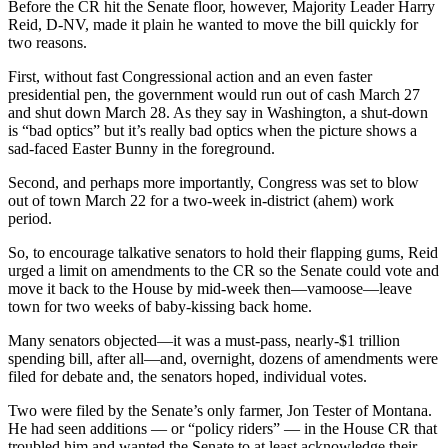
Before the CR hit the Senate floor, however, Majority Leader Harry
Reid, D-NV, made it plain he wanted to move the bill quickly for
two reasons.
First, without fast Congressional action and an even faster
presidential pen, the government would run out of cash March 27
and shut down March 28. As they say in Washington, a shut-down
is “bad optics” but it’s really bad optics when the picture shows a
sad-faced Easter Bunny in the foreground.
Second, and perhaps more importantly, Congress was set to blow
out of town March 22 for a two-week in-district (ahem) work
period.
So, to encourage talkative senators to hold their flapping gums, Reid
urged a limit on amendments to the CR so the Senate could vote and
move it back to the House by mid-week then—vamoose—leave
town for two weeks of baby-kissing back home.
Many senators objected—it was a must-pass, nearly-$1 trillion
spending bill, after all—and, overnight, dozens of amendments were
filed for debate and, the senators hoped, individual votes.
Two were filed by the Senate’s only farmer, Jon Tester of Montana.
He had seen additions — or “policy riders” — in the House CR that
troubled him and wanted the Senate to at least acknowledge their