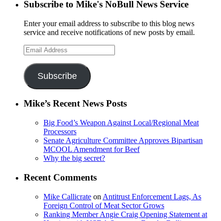
Subscribe to Mike's NoBull News Service
Enter your email address to subscribe to this blog news
service and receive notifications of new posts by email.
Email
Address
Subscribe
Mike’s Recent News Posts
Big Food’s Weapon Against Local/Regional Meat
Processors
Senate Agriculture Committee Approves Bipartisan
MCOOL Amendment for Beef
Why the big secret?
Recent Comments
Mike Callicrate
on
Antitrust Enforcement Lags, As
Foreign Control of Meat Sector Grows
Ranking Member Angie Craig Opening Statement at