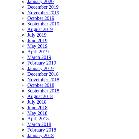
January 2020
December 2019
November 2019
October 2019
September 2019
August 2019
July 2019
June 2019
May 2019
April 2019
March 2019
February 2019
January 2019
December 2018
November 2018
October 2018
September 2018
August 2018
July 2018
June 2018
May 2018
April 2018
March 2018
February 2018
January 2018