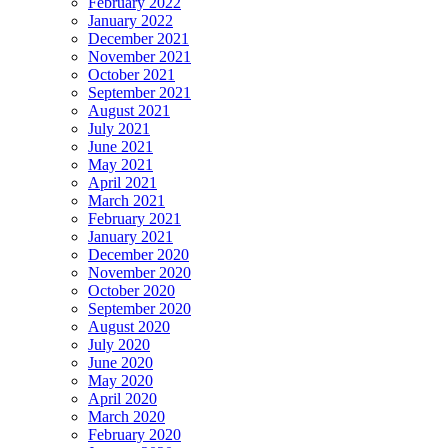
February 2022
January 2022
December 2021
November 2021
October 2021
September 2021
August 2021
July 2021
June 2021
May 2021
April 2021
March 2021
February 2021
January 2021
December 2020
November 2020
October 2020
September 2020
August 2020
July 2020
June 2020
May 2020
April 2020
March 2020
February 2020