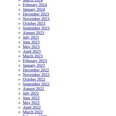
March 2024
February 2024
January 2024
December 2023
November 2023
October 2023
September 2023
August 2023
July 2023
June 2023
May 2023
April 2023
March 2023
February 2023
January 2023
December 2022
November 2022
October 2022
September 2022
August 2022
July 2022
June 2022
May 2022
April 2022
March 2022