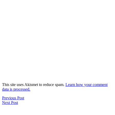
This site uses Akismet to reduce spam.
Learn how your comment
data is processed.
Previous Post
Next Post