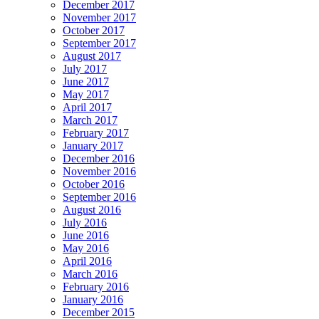
December 2017
November 2017
October 2017
September 2017
August 2017
July 2017
June 2017
May 2017
April 2017
March 2017
February 2017
January 2017
December 2016
November 2016
October 2016
September 2016
August 2016
July 2016
June 2016
May 2016
April 2016
March 2016
February 2016
January 2016
December 2015