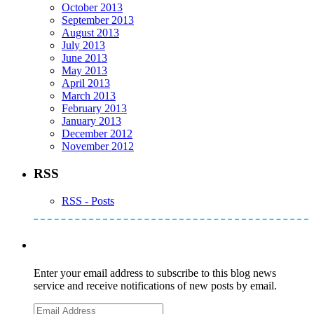
October 2013
September 2013
August 2013
July 2013
June 2013
May 2013
April 2013
March 2013
February 2013
January 2013
December 2012
November 2012
RSS
RSS - Posts
Subscribe to Mike's Listserve
Enter your email address to subscribe to this blog news
service and receive notifications of new posts by email.
Email