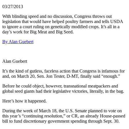
03/27/2013
With blinding speed and no discussion, Congress throws out
legislation that would have helped poultry farmers and tells USDA
to ignore a court ruling on genetically modified crops. It’s all in a
day’s work for Big Meat and Big Seed.
By Alan Guebert
Alan Guebert
It’s the kind of gutless, faceless action that Congress is infamous for
and, on March 20, Sen. Jon Tester, D-MT, finally said “enough.”
Before he could object, however, transnational meatpackers and
global seed giants had their legislative victories, literally, in the bag.
Here’s how it happened.
During the week of March 18, the U.S. Senate planned to vote on
this year’s “continuing resolution,” or CR, an already House-passed
bill to fund discretionary government spending through Sept. 30.