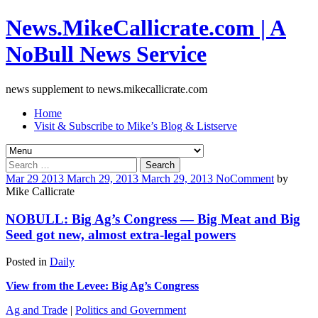
News.MikeCallicrate.com | A
NoBull News Service
news supplement to news.mikecallicrate.com
Home
Visit & Subscribe to Mike’s Blog & Listserve
Search
for:
Mar
29
2013
March 29, 2013
March 29, 2013
No
Comment
by
Mike Callicrate
NOBULL: Big Ag’s Congress — Big Meat and Big
Seed got new, almost extra-legal powers
Posted in
Daily
View from the Levee: Big Ag’s Congress
Ag and Trade
|
Politics and Government