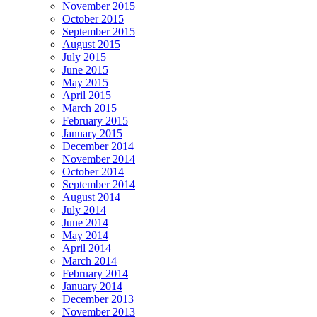
November 2015
October 2015
September 2015
August 2015
July 2015
June 2015
May 2015
April 2015
March 2015
February 2015
January 2015
December 2014
November 2014
October 2014
September 2014
August 2014
July 2014
June 2014
May 2014
April 2014
March 2014
February 2014
January 2014
December 2013
November 2013