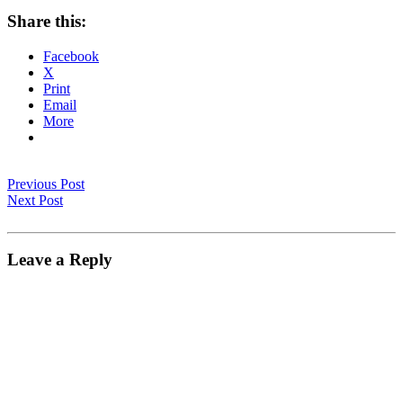
Share this:
Facebook
X
Print
Email
More
Previous Post
Next Post
Leave a Reply