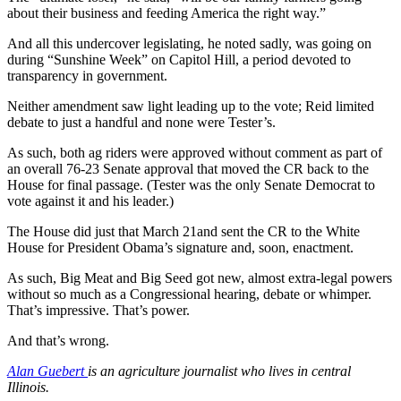
about their business and feeding America the right way.”
And all this undercover legislating, he noted sadly, was going on
during “Sunshine Week” on Capitol Hill, a period devoted to
transparency in government.
Neither amendment saw light leading up to the vote; Reid limited
debate to just a handful and none were Tester’s.
As such, both ag riders were approved without comment as part of
an overall 76-23 Senate approval that moved the CR back to the
House for final passage. (Tester was the only Senate Democrat to
vote against it and his leader.)
The House did just that March 21and sent the CR to the White
House for President Obama’s signature and, soon, enactment.
As such, Big Meat and Big Seed got new, almost extra-legal powers
without so much as a Congressional hearing, debate or whimper.
That’s impressive. That’s power.
And that’s wrong.
Alan Guebert
is an agriculture journalist who lives in central
Illinois.