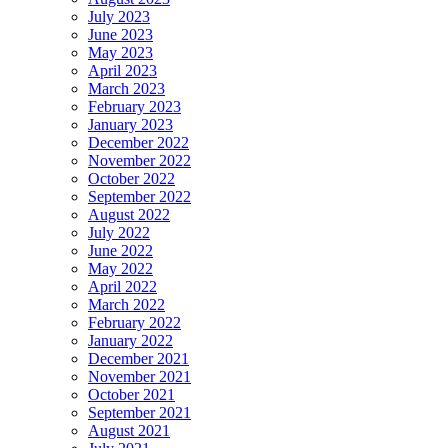
July 2023
June 2023
May 2023
April 2023
March 2023
February 2023
January 2023
December 2022
November 2022
October 2022
September 2022
August 2022
July 2022
June 2022
May 2022
April 2022
March 2022
February 2022
January 2022
December 2021
November 2021
October 2021
September 2021
August 2021