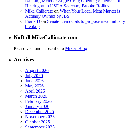
Ranking Member Angie Craig Opening Statement at
Hearing with USDA Secretary Brooke Rollins
Mike Callicrate
on
When Your Local Meat Market is
Actually Owned by JBS
Frank D
on
Senate Democrats to propose meat industry
breakup
NoBull.MikeCallicrate.com
Please visit and subscribe to
Mike's Blog
Archives
August 2026
July 2026
June 2026
May 2026
April 2026
March 2026
February 2026
January 2026
December 2025
November 2025
October 2025
September 2025