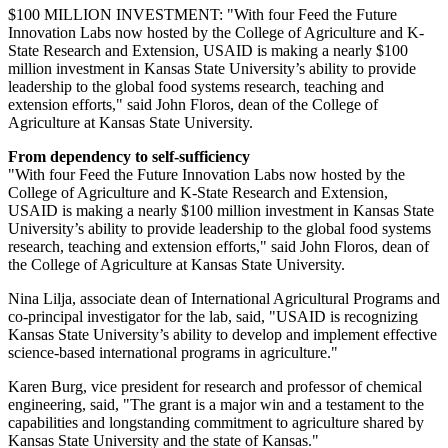
$100 MILLION INVESTMENT: "With four Feed the Future
Innovation Labs now hosted by the College of Agriculture and K-
State Research and Extension, USAID is making a nearly $100
million investment in Kansas State University’s ability to provide
leadership to the global food systems research, teaching and
extension efforts," said John Floros, dean of the College of
Agriculture at Kansas State University.
From dependency to self-sufficiency
"With four Feed the Future Innovation Labs now hosted by the
College of Agriculture and K-State Research and Extension,
USAID is making a nearly $100 million investment in Kansas State
University’s ability to provide leadership to the global food systems
research, teaching and extension efforts," said John Floros, dean of
the College of Agriculture at Kansas State University.
Nina Lilja, associate dean of International Agricultural Programs and
co-principal investigator for the lab, said, "USAID is recognizing
Kansas State University’s ability to develop and implement effective
science-based international programs in agriculture."
Karen Burg, vice president for research and professor of chemical
engineering, said, "The grant is a major win and a testament to the
capabilities and longstanding commitment to agriculture shared by
Kansas State University and the state of Kansas."