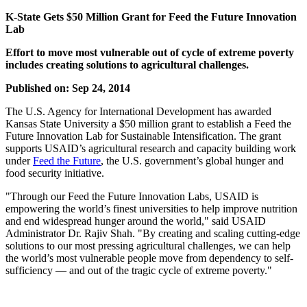
K-State Gets $50 Million Grant for Feed the Future Innovation
Lab
Effort to move most vulnerable out of cycle of extreme poverty
includes creating solutions to agricultural challenges.
Published on: Sep 24, 2014
The U.S. Agency for International Development has awarded
Kansas State University a $50 million grant to establish a Feed the
Future Innovation Lab for Sustainable Intensification. The grant
supports USAID’s agricultural research and capacity building work
under
Feed the Future
, the U.S. government’s global hunger and
food security initiative.
"Through our Feed the Future Innovation Labs, USAID is
empowering the world’s finest universities to help improve nutrition
and end widespread hunger around the world," said USAID
Administrator Dr. Rajiv Shah. "By creating and scaling cutting-edge
solutions to our most pressing agricultural challenges, we can help
the world’s most vulnerable people move from dependency to self-
sufficiency — and out of the tragic cycle of extreme poverty."