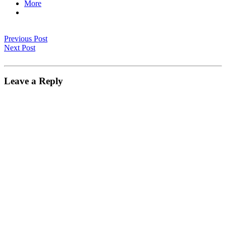
More
Previous Post
Next Post
Leave a Reply