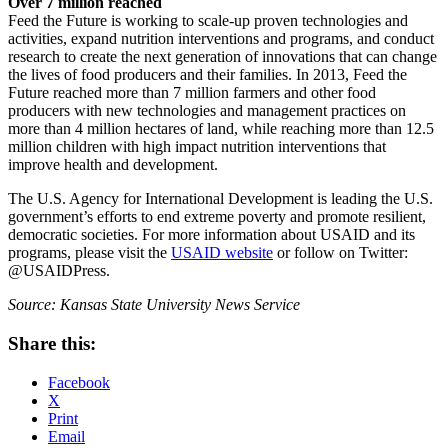
Over 7 million reached
Feed the Future is working to scale-up proven technologies and
activities, expand nutrition interventions and programs, and conduct
research to create the next generation of innovations that can change
the lives of food producers and their families. In 2013, Feed the
Future reached more than 7 million farmers and other food
producers with new technologies and management practices on
more than 4 million hectares of land, while reaching more than 12.5
million children with high impact nutrition interventions that
improve health and development.
The U.S. Agency for International Development is leading the U.S.
government’s efforts to end extreme poverty and promote resilient,
democratic societies. For more information about USAID and its
programs, please visit the
USAID website
or follow on Twitter:
@USAIDPress.
Source: Kansas State University News Service
Share this:
Facebook
X
Print
Email