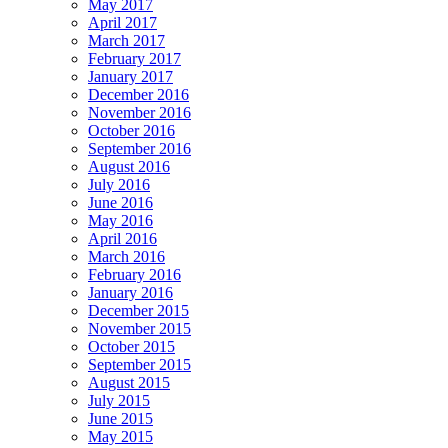
May 2017
April 2017
March 2017
February 2017
January 2017
December 2016
November 2016
October 2016
September 2016
August 2016
July 2016
June 2016
May 2016
April 2016
March 2016
February 2016
January 2016
December 2015
November 2015
October 2015
September 2015
August 2015
July 2015
June 2015
May 2015