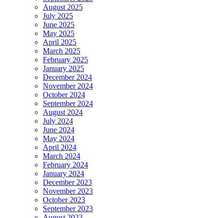
August 2025
July 2025
June 2025
May 2025
April 2025
March 2025
February 2025
January 2025
December 2024
November 2024
October 2024
September 2024
August 2024
July 2024
June 2024
May 2024
April 2024
March 2024
February 2024
January 2024
December 2023
November 2023
October 2023
September 2023
August 2023