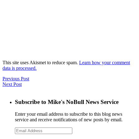
This site uses Akismet to reduce spam.
Learn how your comment
data is processed.
Previous Post
Next Post
Subscribe to Mike's NoBull News Service
Enter your email address to subscribe to this blog news
service and receive notifications of new posts by email.
Email
Address