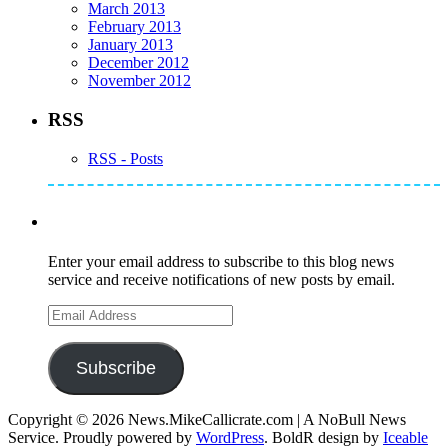
March 2013
February 2013
January 2013
December 2012
November 2012
RSS
RSS - Posts
Subscribe to Mike's Listserve
Enter your email address to subscribe to this blog news
service and receive notifications of new posts by email.
Email
Address
Subscribe
Copyright © 2026 News.MikeCallicrate.com | A NoBull News
Service. Proudly powered by
WordPress
. BoldR design by
Iceable