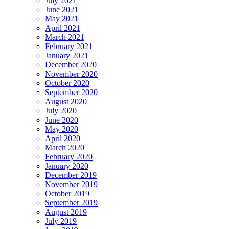
July 2021
June 2021
May 2021
April 2021
March 2021
February 2021
January 2021
December 2020
November 2020
October 2020
September 2020
August 2020
July 2020
June 2020
May 2020
April 2020
March 2020
February 2020
January 2020
December 2019
November 2019
October 2019
September 2019
August 2019
July 2019