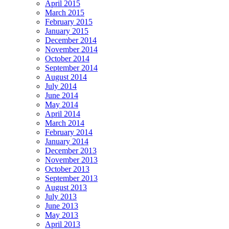
April 2015
March 2015
February 2015
January 2015
December 2014
November 2014
October 2014
September 2014
August 2014
July 2014
June 2014
May 2014
April 2014
March 2014
February 2014
January 2014
December 2013
November 2013
October 2013
September 2013
August 2013
July 2013
June 2013
May 2013
April 2013