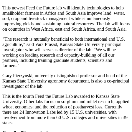
This newest Feed the Future lab will identify technologies to help
smallholder farmers in Africa and South Asia improve land, water,
soil, crop and livestock management while simultaneously
improving yields and sustaining natural resources. The lab will focus
on countries in West Africa, east and South Africa, and South Asia.
"The research is mutually beneficial to both international and U.S.
agriculture," said Vara Prasad, Kansas State University principal
investigator who will serve as director of the lab. "We will be
working on leading research and capacity-building of all our
partners, including training graduate students, scientists and
farmers."
Gary Pierzynski, university distinguished professor and head of the
Kansas State University agronomy department, is also a co-principal
investigator of the lab.
This is the fourth Feed the Future Lab awarded to Kansas State
University. Other labs focus on sorghum and millet research; applied
wheat genomics; and the reduction of postharvest loss. Currently
there are 24 Innovation Labs led by 15 U.S. universities, with
involvement from more than 60 U.S. colleges and universities in 39
states.