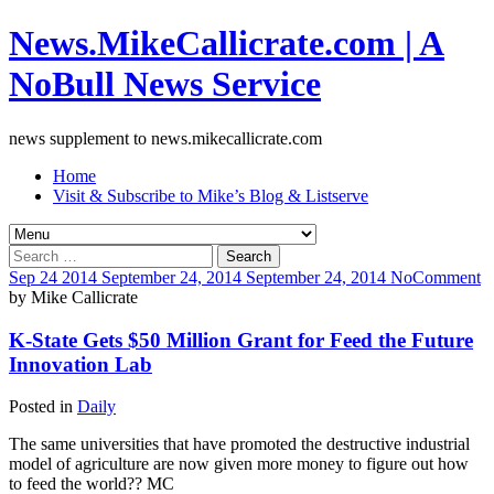
News.MikeCallicrate.com | A
NoBull News Service
news supplement to news.mikecallicrate.com
Home
Visit & Subscribe to Mike’s Blog & Listserve
Search
for:
Sep
24
2014
September 24, 2014
September 24, 2014
No
Comment
by
Mike Callicrate
K-State Gets $50 Million Grant for Feed the Future
Innovation Lab
Posted in
Daily
The same universities that have promoted the destructive industrial
model of agriculture are now given more money to figure out how
to feed the world?? MC