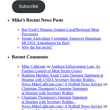
Subscribe
Mike’s Recent News Posts
Big Food’s Weapon Against Local/Regional Meat
Processors
Senate Agriculture Committee Approves Bipartisan
MCOOL Amendment for Beef
Why the big secret?
Recent Comments
Mike Callicrate
on
Antitrust Enforcement Lags, As
Foreign Control of Meat Sector Grows
Ranking Member Angie Craig Opening Statement at
Hearing with USDA Secretary Brooke Rollins -
News.MikeCallicrate.com | A NoBull News Service
on
Chairman Thompson’s Opening Statement
at Hearing with Secretary Rollins
Chairman Thompson's Opening Statement
at Hearing with Secretary Rollins -
News.MikeCallicrate.com | A NoBull News Service
on