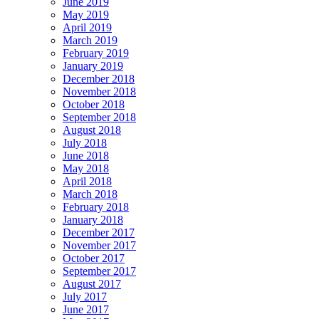
June 2019
May 2019
April 2019
March 2019
February 2019
January 2019
December 2018
November 2018
October 2018
September 2018
August 2018
July 2018
June 2018
May 2018
April 2018
March 2018
February 2018
January 2018
December 2017
November 2017
October 2017
September 2017
August 2017
July 2017
June 2017