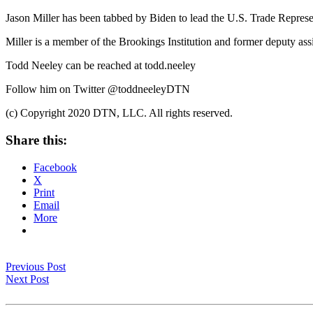
Jason Miller has been tabbed by Biden to lead the U.S. Trade Represe
Miller is a member of the Brookings Institution and former deputy as
Todd Neeley can be reached at todd.neeley
Follow him on Twitter @toddneeleyDTN
(c) Copyright 2020 DTN, LLC. All rights reserved.
Share this:
Facebook
X
Print
Email
More
Previous Post
Next Post