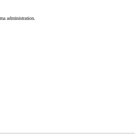
ama administration.