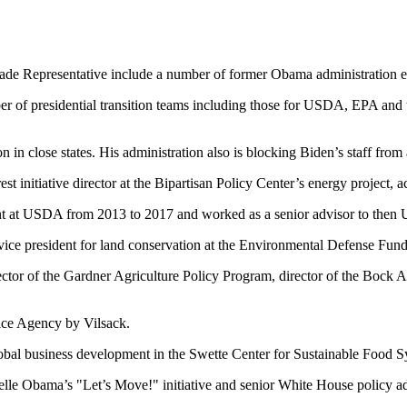
rade Representative include a number of former Obama administration 
 presidential transition teams including those for USDA, EPA and th
n in close states. His administration also is blocking Biden’s staff fro
 initiative director at the Bipartisan Policy Center’s energy project, a
nt at USDA from 2013 to 2017 and worked as a senior advisor to then 
vice president for land conservation at the Environmental Defense Fun
tor of the Gardner Agriculture Policy Program, director of the Bock A
ice Agency by Vilsack.
bal business development in the Swette Center for Sustainable Food Sy
lle Obama’s "Let’s Move!" initiative and senior White House policy adv