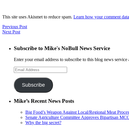
This site uses Akismet to reduce spam.
Learn how your comment data 
Previous Post
Next Post
Subscribe to Mike's NoBull News Service
Enter your email address to subscribe to this blog news service 
Email
Address
Subscribe
Mike’s Recent News Posts
Big Food’s Weapon Against Local/Regional Meat Proces
Senate Agriculture Committee Approves Bipartisan M
Why the big secret?