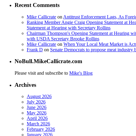
Recent Comments
Mike Callicrate
on
Antitrust Enforcement Lags, As Fore
Ranking Member Angie Craig Opening Statement at Hea
Statement at Hearing with Secretary Rollins
Chairman Thompson's Opening Statement at Hearing wit
with USDA Secretary Brooke Rollins
Mike Callicrate
on
When Your Local Meat Market is Ac
Frank D
on
Senate Democrats to propose meat industry 
NoBull.MikeCallicrate.com
Please visit and subscribe to
Mike's Blog
Archives
August 2026
July 2026
June 2026
May 2026
April 2026
March 2026
February 2026
January 2026