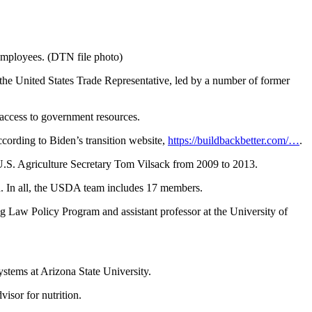
employees. (DTN file photo)
e United States Trade Representative, led by a number of former
m access to government resources.
ccording to Biden’s transition website,
https://buildbackbetter.com/…
.
U.S. Agriculture Secretary Tom Vilsack from 2009 to 2013.
d. In all, the USDA team includes 17 members.
g Law Policy Program and assistant professor at the University of
stems at Arizona State University.
isor for nutrition.