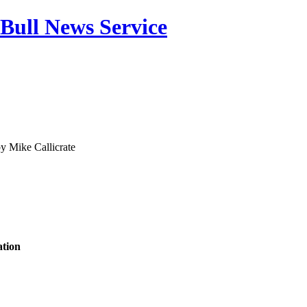
Bull News Service
by
Mike Callicrate
tion