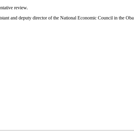
ntative review.
sistant and deputy director of the National Economic Council in the Ob