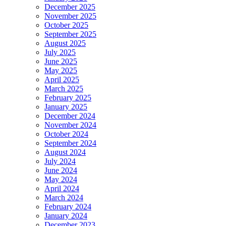
December 2025
November 2025
October 2025
September 2025
August 2025
July 2025
June 2025
May 2025
April 2025
March 2025
February 2025
January 2025
December 2024
November 2024
October 2024
September 2024
August 2024
July 2024
June 2024
May 2024
April 2024
March 2024
February 2024
January 2024
December 2023