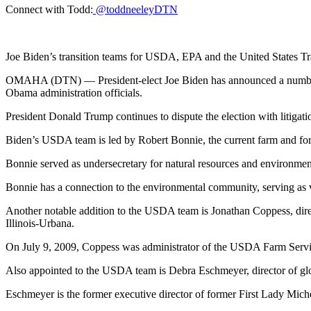
Connect with Todd:
@toddneeleyDTN
Joe Biden’s transition teams for USDA, EPA and the United States T
OMAHA (DTN) — President-elect Joe Biden has announced a number of
Obama administration officials.
President Donald Trump continues to dispute the election with litigatio
Biden’s USDA team is led by Robert Bonnie, the current farm and forest
Bonnie served as undersecretary for natural resources and environme
Bonnie has a connection to the environmental community, serving as 
Another notable addition to the USDA team is Jonathan Coppess, direc
Illinois-Urbana.
On July 9, 2009, Coppess was administrator of the USDA Farm Serv
Also appointed to the USDA team is Debra Eschmeyer, director of glo
Eschmeyer is the former executive director of former First Lady Miche