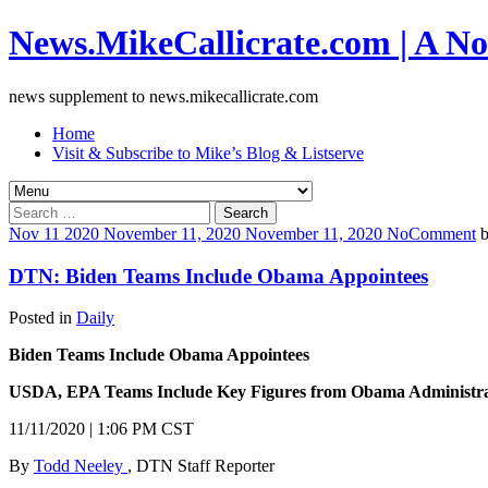
News.MikeCallicrate.com | A No
news supplement to news.mikecallicrate.com
Home
Visit & Subscribe to Mike’s Blog & Listserve
Search
for:
Nov
11
2020
November 11, 2020
November 11, 2020
No
Comment
DTN: Biden Teams Include Obama Appointees
Posted in
Daily
Biden Teams Include Obama Appointees
USDA, EPA Teams Include Key Figures from Obama Administra
11/11/2020 | 1:06 PM CST
By
Todd Neeley
, DTN Staff Reporter