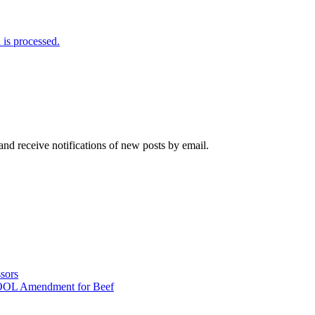
is processed.
and receive notifications of new posts by email.
sors
COOL Amendment for Beef