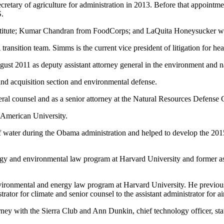
etary of agriculture for administration in 2013. Before that appointmen
S.
nstitute; Kumar Chandran from FoodCorps; and LaQuita Honeysucker wi
sition team. Simms is the current vice president of litigation for hea
t 2011 as deputy assistant attorney general in the environment and nat
land acquisition section and environmental defense.
eral counsel and as a senior attorney at the Natural Resources Defense 
 American University.
 of water during the Obama administration and helped to develop the 20
ergy and environmental law program at Harvard University and former as
vironmental and energy law program at Harvard University. He previous
tor for climate and senior counsel to the assistant administrator for ai
ey with the Sierra Club and Ann Dunkin, chief technology officer, st