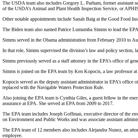
The USDA team also includes Gregory L. Parham, former assistant secr
of the USDA’s Animal and Plant Health Inspection Service, or APHI
Other notable appointments include Sanah Baig at the Good Food I
The Biden team also named Patrice Lumumba Simms to lead the EPA tran
Simms served in the Obama administration from February 2010 to Augus
In that role, Simms supervised the division’s law and policy section, 
Simms previously served as a staff attorney in the EPA’s office of gen
Simms is joined on the EPA team by Ken Kopocis, a law professor at
Kopocis served as the deputy assistant administrator in EPA’s office
replaced with the Navigable Waters Protection Rule.
Also joining the EPA team is Cynthia Giles, a guest fellow in the en
assurance at EPA. She served at EPA from 2009 to 2017.
The EPA team includes Joseph Goffman, executive director of the en
on Environment and Public Works and was associate assistant administra
The EPA team of 12 members also includes Alejandra Nunez, an attorn
employee.