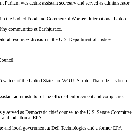
t Parham was acting assistant secretary and served as administrator
th the United Food and Commercial Workers International Union.
lthy communities at Earthjustice.
ural resources division in the U.S. Department of Justice.
Council.
15 waters of the United States, or WOTUS, rule. That rule has been
sistant administrator of the office of enforcement and compliance
ly served as Democratic chief counsel to the U.S. Senate Committee
r and radiation at EPA.
ate and local government at Dell Technologies and a former EPA