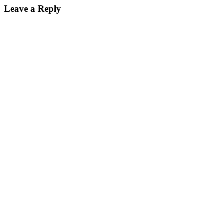
Leave a Reply