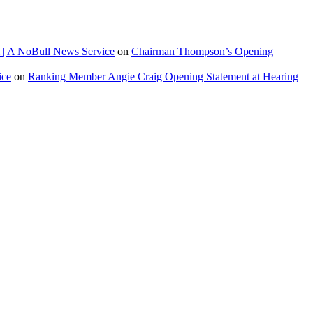
 | A NoBull News Service
on
Chairman Thompson’s Opening
ice
on
Ranking Member Angie Craig Opening Statement at Hearing