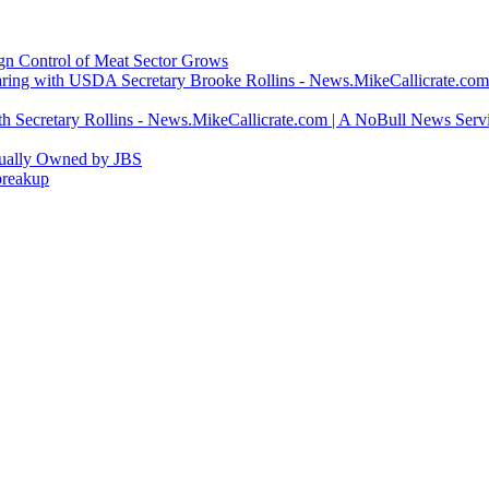
ign Control of Meat Sector Grows
ring with USDA Secretary Brooke Rollins - News.MikeCallicrate.com
h Secretary Rollins - News.MikeCallicrate.com | A NoBull News Serv
tually Owned by JBS
breakup