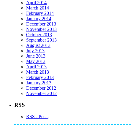
April 2014
March 2014
February 2014
January 2014
December 2013
November 2013
October 2013
September 2013
August 2013
July 2013
June 2013
May 2013
April 2013
March 2013
February 2013
January 2013
December 2012
November 2012
RSS
RSS - Posts