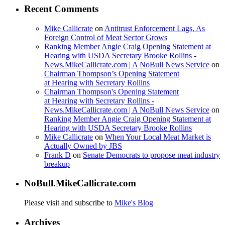
Recent Comments
Mike Callicrate
on
Antitrust Enforcement Lags, As
Foreign Control of Meat Sector Grows
Ranking Member Angie Craig Opening Statement at
Hearing with USDA Secretary Brooke Rollins -
News.MikeCallicrate.com | A NoBull News Service
on
Chairman Thompson’s Opening Statement
at Hearing with Secretary Rollins
Chairman Thompson's Opening Statement
at Hearing with Secretary Rollins -
News.MikeCallicrate.com | A NoBull News Service
on
Ranking Member Angie Craig Opening Statement at
Hearing with USDA Secretary Brooke Rollins
Mike Callicrate
on
When Your Local Meat Market is
Actually Owned by JBS
Frank D
on
Senate Democrats to propose meat industry
breakup
NoBull.MikeCallicrate.com
Please visit and subscribe to
Mike's Blog
Archives