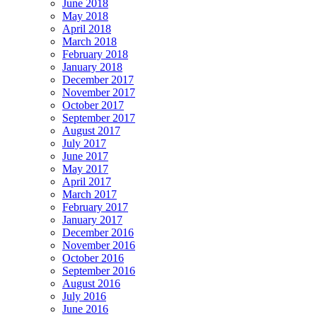
June 2018
May 2018
April 2018
March 2018
February 2018
January 2018
December 2017
November 2017
October 2017
September 2017
August 2017
July 2017
June 2017
May 2017
April 2017
March 2017
February 2017
January 2017
December 2016
November 2016
October 2016
September 2016
August 2016
July 2016
June 2016