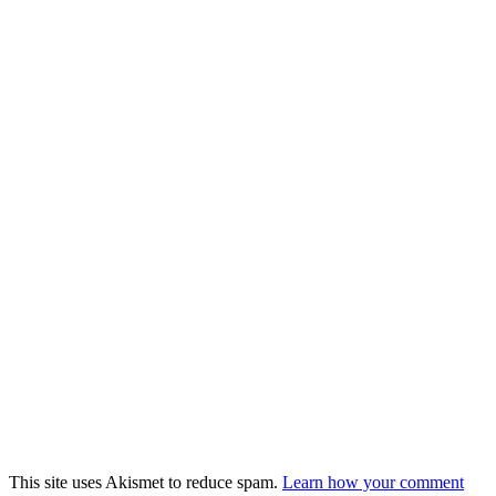
This site uses Akismet to reduce spam.
Learn how your comment