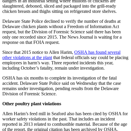
dangers in an industrial setting where millions of chickens are
slaughtered, deboned, sliced and packaged into the grill-ready
chicken breasts and thighs sitting on refrigerated store shelves.
Delaware State Police declined to verify the number of deaths at
Delaware chicken plants without a Freedom of Information Act
request, but the Division of Forensic Science said there has been
only one recorded since 2015. The News Journal is waiting for a
response on that FOIA request.
Since that 2015 notice to Allen Harim,
OSHA has found several
other violations at the plant
that federal officials say could be placing
employees in harm’s way. Three reported incidents this year,
including October’s fatality, remain under investigation.
OSHA has six months to complete its investigation of the fatal
accident. Delaware State Police said on Wednesday that the case
remains under investigation, pending results from the Delaware
Division of Forensic Science.
Other poultry plant violations
Allen Harim’s feed mill in Seaford also has been cited by OSHA for
worker safety violations in the past. That includes an incident
reported in 2013 related to combustible material. Because of the age
of the report, the original citation has been archived by OSHA.