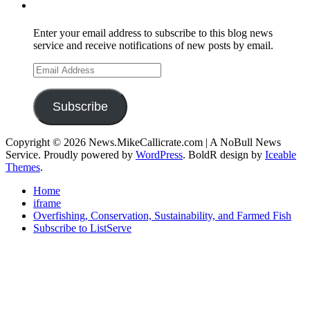
Subscribe to Mike's Listserve
Enter your email address to subscribe to this blog news
service and receive notifications of new posts by email.
Email
Address
Subscribe
Copyright © 2026 News.MikeCallicrate.com | A NoBull News
Service. Proudly powered by
WordPress
. BoldR design by
Iceable
Themes
.
Home
iframe
Overfishing, Conservation, Sustainability, and Farmed Fish
Subscribe to ListServe