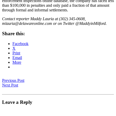
enforcement inspections online database, the company has faced less
than $100,000 in penalties and only paid a fraction of that amount
through formal and informal settlements.
Contact reporter Maddy Lauria at (302) 345-0608,
mlauria@delawareonline.com or on Twitter @MaddyinMilford.
Share this:
Facebook
X
Print
Email
More
Previous Post
Next Post
Leave a Reply