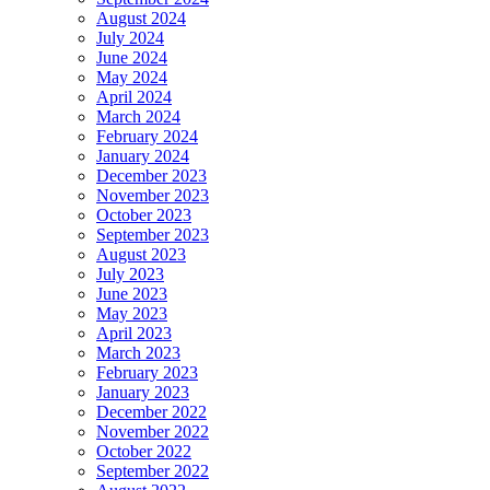
August 2024
July 2024
June 2024
May 2024
April 2024
March 2024
February 2024
January 2024
December 2023
November 2023
October 2023
September 2023
August 2023
July 2023
June 2023
May 2023
April 2023
March 2023
February 2023
January 2023
December 2022
November 2022
October 2022
September 2022