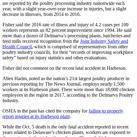
are reported by the poultry processing industry nationwide each
year, with a slight year-over-year increase in injuries, but a slight
decrease in illnesses, from 2014 to 2016.
Fisher said the 2016 rate of illness and injury of 4.2 cases per 100
workers represents an 82 percent improvement since 1994. He said
more than a dozen of Delmarva’s processing plants, hatcheries and
feed mills received recognition from the
Joint Industry Safety and
Health Council
, which is comprised of representatives from other
poultry industry councils, for their “records of improving workplace
safety” based on injury statistics and other evaluations.
Fisher did not comment on the recent fatal accident in Harbeson.
Allen Harim, noted as the nation’s 21st largest poultry producer in
previous reporting by The News Journal, employs nearly 1,500
workers at its Harbeson plant. There were more than 18,000 chicken
employees in the region in 2017, according to the Delmarva Poultry
Industry.
OSHA in the past has cited the company for
failing to properly
report injuries at its Harbeson plant
.
While the Oct. 5 death is the only fatal accident reported in recent
years related to Delaware’s chicken plants, workers are exposed to