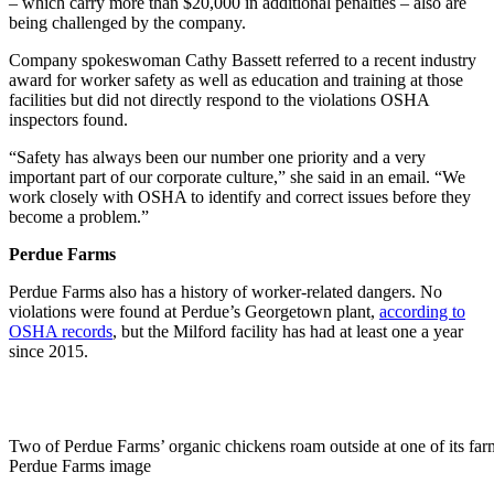
– which carry more than $20,000 in additional penalties – also are
being challenged by the company.
Company spokeswoman Cathy Bassett referred to a recent industry
award for worker safety as well as education and training at those
facilities but did not directly respond to the violations OSHA
inspectors found.
“Safety has always been our number one priority and a very
important part of our corporate culture,” she said in an email. “We
work closely with OSHA to identify and correct issues before they
become a problem.”
Perdue Farms
Perdue Farms also has a history of worker-related dangers. No
violations were found at Perdue’s Georgetown plant,
according to
OSHA records
, but the Milford facility has had at least one a year
since 2015.
Two of Perdue Farms’ organic chickens roam outside at one of its far
Perdue Farms image