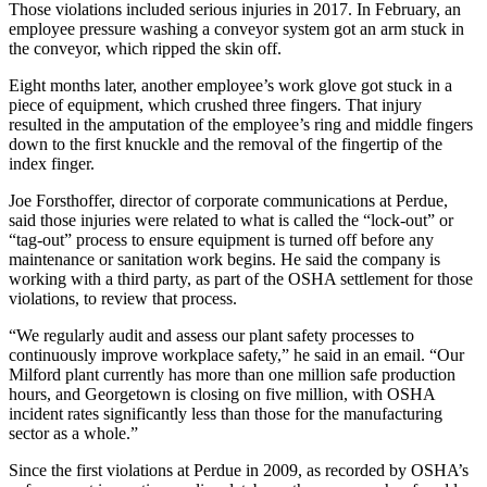
Those violations included serious injuries in 2017. In February, an
employee pressure washing a conveyor system got an arm stuck in
the conveyor, which ripped the skin off.
Eight months later, another employee’s work glove got stuck in a
piece of equipment, which crushed three fingers. That injury
resulted in the amputation of the employee’s ring and middle fingers
down to the first knuckle and the removal of the fingertip of the
index finger.
Joe Forsthoffer, director of corporate communications at Perdue,
said those injuries were related to what is called the “lock-out” or
“tag-out” process to ensure equipment is turned off before any
maintenance or sanitation work begins. He said the company is
working with a third party, as part of the OSHA settlement for those
violations, to review that process.
“We regularly audit and assess our plant safety processes to
continuously improve workplace safety,” he said in an email. “Our
Milford plant currently has more than one million safe production
hours, and Georgetown is closing on five million, with OSHA
incident rates significantly less than those for the manufacturing
sector as a whole.”
Since the first violations at Perdue in 2009, as recorded by OSHA’s