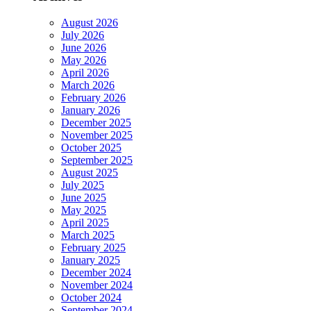
August 2026
July 2026
June 2026
May 2026
April 2026
March 2026
February 2026
January 2026
December 2025
November 2025
October 2025
September 2025
August 2025
July 2025
June 2025
May 2025
April 2025
March 2025
February 2025
January 2025
December 2024
November 2024
October 2024
September 2024