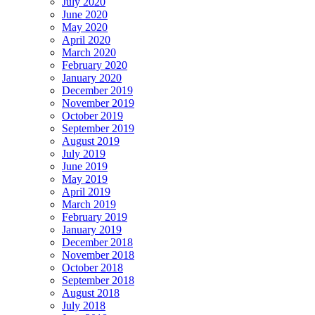
July 2020
June 2020
May 2020
April 2020
March 2020
February 2020
January 2020
December 2019
November 2019
October 2019
September 2019
August 2019
July 2019
June 2019
May 2019
April 2019
March 2019
February 2019
January 2019
December 2018
November 2018
October 2018
September 2018
August 2018
July 2018