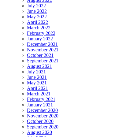
August 2022
July 2022
June 2022
May 2022
April 2022
March 2022
February 2022
January 2022
December 2021
November 2021
October 2021
September 2021
August 2021
July 2021
June 2021
May 2021
April 2021
March 2021
February 2021
January 2021
December 2020
November 2020
October 2020
September 2020
August 2020