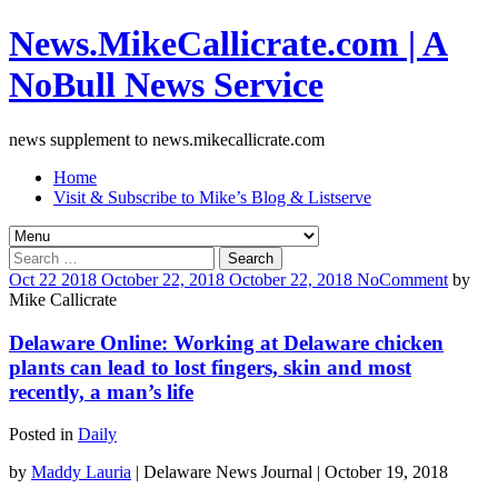
News.MikeCallicrate.com | A
NoBull News Service
news supplement to news.mikecallicrate.com
Home
Visit & Subscribe to Mike’s Blog & Listserve
Search
for:
Oct
22
2018
October 22, 2018
October 22, 2018
No
Comment
by
Mike Callicrate
Delaware Online: Working at Delaware chicken
plants can lead to lost fingers, skin and most
recently, a man’s life
Posted in
Daily
by
Maddy Lauria
| Delaware News Journal | October 19, 2018