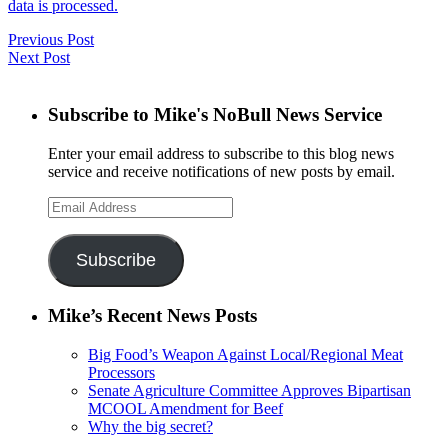
data is processed.
Previous Post
Next Post
Subscribe to Mike's NoBull News Service
Enter your email address to subscribe to this blog news
service and receive notifications of new posts by email.
Email
Address
Subscribe
Mike’s Recent News Posts
Big Food’s Weapon Against Local/Regional Meat
Processors
Senate Agriculture Committee Approves Bipartisan
MCOOL Amendment for Beef
Why the big secret?