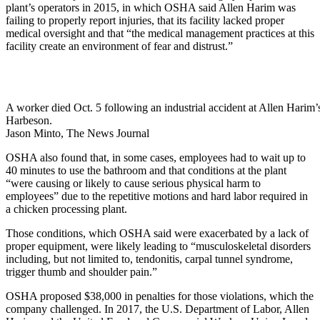
plant’s operators in 2015, in which OSHA said Allen Harim was
failing to properly report injuries, that its facility lacked proper
medical oversight and that “the medical management practices at this
facility create an environment of fear and distrust.”
A worker died Oct. 5 following an industrial accident at Allen Harim’s
Harbeson.
Jason Minto, The News Journal
OSHA also found that, in some cases, employees had to wait up to
40 minutes to use the bathroom and that conditions at the plant
“were causing or likely to cause serious physical harm to
employees” due to the repetitive motions and hard labor required in
a chicken processing plant.
Those conditions, which OSHA said were exacerbated by a lack of
proper equipment, were likely leading to “musculoskeletal disorders
including, but not limited to, tendonitis, carpal tunnel syndrome,
trigger thumb and shoulder pain.”
OSHA proposed $38,000 in penalties for those violations, which the
company challenged. In 2017, the U.S. Department of Labor, Allen