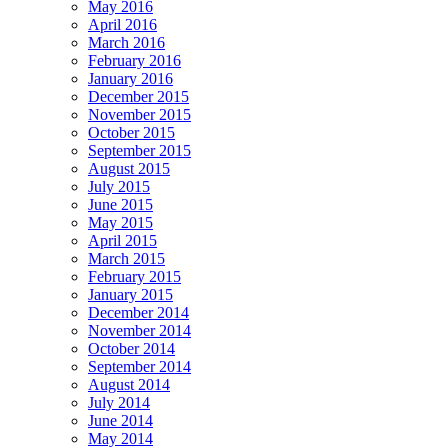
May 2016
April 2016
March 2016
February 2016
January 2016
December 2015
November 2015
October 2015
September 2015
August 2015
July 2015
June 2015
May 2015
April 2015
March 2015
February 2015
January 2015
December 2014
November 2014
October 2014
September 2014
August 2014
July 2014
June 2014
May 2014