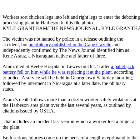
Workers sort chicken legs into left and right legs to enter the deboni
processing plant in Harbeson in this file photo.
KYLE GRANTHAM/THE NEWS JOURNAL, KYLE GRANTH
The victim was not named by police in a release outlining the
accident, but
an obituary published in the Cape Gazette
and
independently confirmed by The News Journal identified him as
Rene Arauz, a Nicaraguan native and father of three.
Arauz died at Beebe Hospital in Lewes on Oct. 5 after
a pallet jack
battery fell on him while he was replacing it at the plant
, according
to police. A service will be held in Georgetown Saturday morning,
followed by interment in Nicaragua at a later date, the obituary
states.
Arauz’s death follows more than a dozen worker safety violations at
the Harbeson-area plant over the last several years, as outlined by
citations issued by OSHA.
That includes an incident last year in which a worker lost a finger at
the plant.
Both serious injuries come on the heels of a lengthy reprimand to the