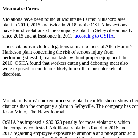
Mountaire Farms
Violations have been found at Mountaire Farms’ Millsboro-area
plant in 2010, 2015 and twice in 2018, while OSHA inspections
have found violations at the company’s plant in Selbyville annually
since 2015 and at least once in 2011,
according to OSHA
.
Those citations include allegations similar to those at Allen Harim’s
Harbeson plant concerning the risk of serious injury from
performing stressful, manual tasks without proper equipment. In
2016, OSHA found that workers cutting and deboning meat also
were exposed to conditions likely to result in musculoskeletal
disorders.
Mountaire Farms’ chicken processing plant near Millsboro, shown he
citations than the company’s plant in Selbyville. The company has con
Jason Minto, The News Journal
OSHA has imposed a $30,823 penalty for those violations, which
the company contested. Additional violations found in 2016 and
2017 regarding employee exposure to ammonia and phosphoric acid