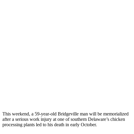
This weekend, a 59-year-old Bridgeville man will be memorialized
after a serious work injury at one of southern Delaware’s chicken
processing plants led to his death in early October.