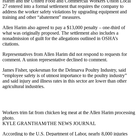
Harim and the United Food and Commercial Workers Union Local
27 entered into a formal settlement that requires the company to
address the worker safety violations by upgrading equipment and
training and other “abatement” measures.
Allen Harim also agreed to pay a $13,000 penalty – one-third of
what was originally proposed. The settlement also includes a
nonadmission of guilt for the allegations outlined in OSHA’s
citations.
Representatives from Allen Harim did not respond to requests for
comment. A union representative declined to comment.
James Fisher, spokesman for the Delmarva Poultry Industry, said
“employee safety is of utmost importance to the poultry industry”
and said injury and illness rates in this sector are lower than other
agricultural industries.
Workers trim fat from chicken leg meat at the Allen Harim processing p
photo.
KYLE GRANTHAM/THE NEWS JOURNAL
According to the U.S. Department of Labor, nearly 8,000 injuries