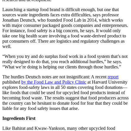
Launching a startup food brand is difficult enough, but one that
sources waste ingredients faces extra difficulties, says professor
Jonathan Deutsch, who founded Food Lab in 2014, which works
with major consumer packaged goods companies and entrepreneurs.
For instance, food safety is a big concern, he says. It would only
take one big health scare involving a food waste-derived product to
put consumers off. There are logistics and regulatory challenges as
well.
“When you try and do surplus food work in a food system that’s not
really designed to do that, you reach additional hurdles,” he says.
“What we’re doing is helping our clients through those hurdles.”
The hurdles Deutsch notes are not insignificant: A recent
report
published
by the Food Law and Policy Clinic
at Harvard University
explores food-safety laws in all 50 states covering food donations—
like foods that could be used for upcycled food products instead of
becoming food waste. The results suggest that food producers across
the country can be hesitant to donate food for fear that they could be
liable for any food safety issues that arise.
Ingredients First
Like Bahirat and Kwaw-Yankson, many other upcycled food