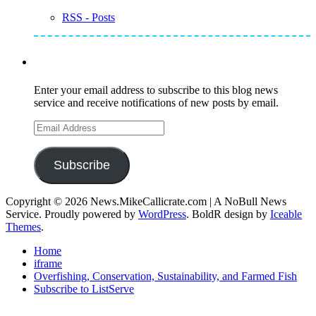
RSS - Posts
Subscribe to Mike's Listserve
Enter your email address to subscribe to this blog news
service and receive notifications of new posts by email.
Email
Address
Subscribe
Copyright © 2026 News.MikeCallicrate.com | A NoBull News
Service. Proudly powered by
WordPress
. BoldR design by
Iceable
Themes
.
Home
iframe
Overfishing, Conservation, Sustainability, and Farmed Fish
Subscribe to ListServe