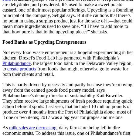
are dehydrated and powdered. It’s used to make a sweet potato
custard, one of their most popular offerings. Upcycling is a founding
principal of the company, Sehgal says. But she cautions that there’s
no point in using a surplus product just for the sake of it—that could
mean more ingredients used to save one. “If I have to add more to
that, how pure is that to the upcycling piece?” she asks.
Food Banks as Upcycling Entrepreneurs
Not every food waste entrepreneur is a hopeful experimenting in her
kitchen. Drexel’s Food Lab has partnered with Philadelphia’s
Philabundance
, the largest food bank in the Delaware Valley region,
to
create products
from foods that might otherwise go to waste for
both their clients and retail.
This is partly driven by necessity and partly because they’re moving
away from the canned goods food pantry model, says
Philabundance’s deputy director of sustainability Kait Bowdler.
They often receive large shipments of fresh produce requiring quick
action before it spoils. Last year, that included 10 million pounds of
produce over 4 months from the Port of Philadelphia alone, most of
it one or two items; 2017 was a big year for grapes and melons.
As
milk sales are decreasing
, dairy farms are being left in dire
economic straits. To address this issue, one of Philabundance’s first