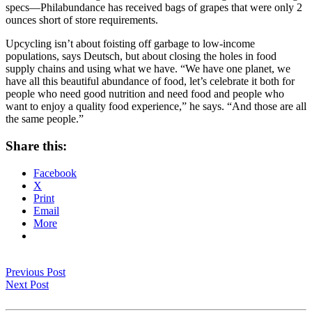
specs—Philabundance has received bags of grapes that were only 2
ounces short of store requirements.
Upcycling isn’t about foisting off garbage to low-income
populations, says Deutsch, but about closing the holes in food
supply chains and using what we have. “We have one planet, we
have all this beautiful abundance of food, let’s celebrate it both for
people who need good nutrition and need food and people who
want to enjoy a quality food experience,” he says. “And those are all
the same people.”
Share this:
Facebook
X
Print
Email
More
Previous Post
Next Post