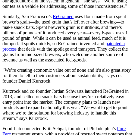
our agriculture and the system in general,” she says. “We’re using
our tea as a vehicle for addressing some of those inconsistencies.”
Similarly, San Francisco’s
ReGrained
uses flour made from spent
brewer’s grain—the used grain that’s left over after brewing—to
make snack bars. Spent brewer’s grain is nutritious, and there’s
billions of pounds of it produced every year—every 6-pack uses 1
pound of grain. While it can be used as animal feed, much of it is
dumped. It spoils quickly, so ReGrained invented and
patented a
process
that deals with the spoilage and transport. They collect the
grains from mid-sized brewers, who welcome another source of
revenue as well as the associated feel-goods.
“We’re creating economic value out of none and it’s also great story
for them to tell to their customers about sustainability,” says co-
founder Daniel Kurzrock.
Kurzrock and co-founder Jordan Schwartz launched ReGrained in
2013, and settled on snack bars because they’re a relatively easy
entry point into the market. The company plans to launch new
products and expand nationally this year. “We want to get to point
where we’re the solution for brewing industry to handle this
stream,” says Kurzrock.
Food Lab connected Kriti Sehgal, founder of Philadelphia’s
Pure
Fare
restaurant group, with a provider of rescued sweet potatoes that