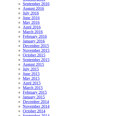
September 2016
August 2016
July 2016
June 2016
May 2016
April 2016
March 2016
February 2016
January 2016
December 2015
November 2015
October 2015
September 2015
August 2015
July 2015
June 2015
May 2015
April 2015
March 2015
February 2015
January 2015
December 2014
November 2014
October 2014
September 2014