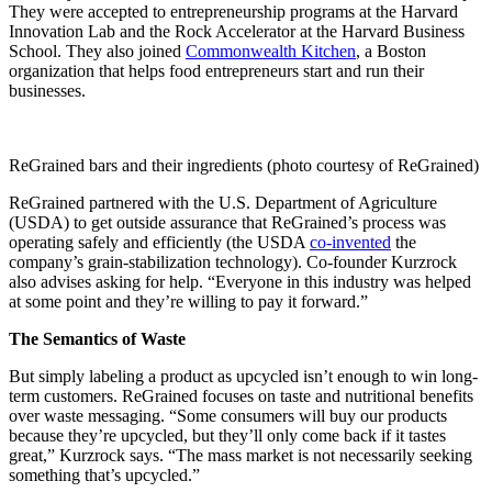
They were accepted to entrepreneurship programs at the Harvard
Innovation Lab and the Rock Accelerator at the Harvard Business
School. They also joined
Commonwealth Kitchen
, a Boston
organization that helps food entrepreneurs start and run their
businesses.
ReGrained bars and their ingredients (photo courtesy of ReGrained)
ReGrained partnered with the U.S. Department of Agriculture
(USDA) to get outside assurance that ReGrained’s process was
operating safely and efficiently (the USDA
co-invented
the
company’s grain-stabilization technology). Co-founder Kurzrock
also advises asking for help. “Everyone in this industry was helped
at some point and they’re willing to pay it forward.”
The Semantics of Waste
But simply labeling a product as upcycled isn’t enough to win long-
term customers. ReGrained focuses on taste and nutritional benefits
over waste messaging. “Some consumers will buy our products
because they’re upcycled, but they’ll only come back if it tastes
great,” Kurzrock says. “The mass market is not necessarily seeking
something that’s upcycled.”