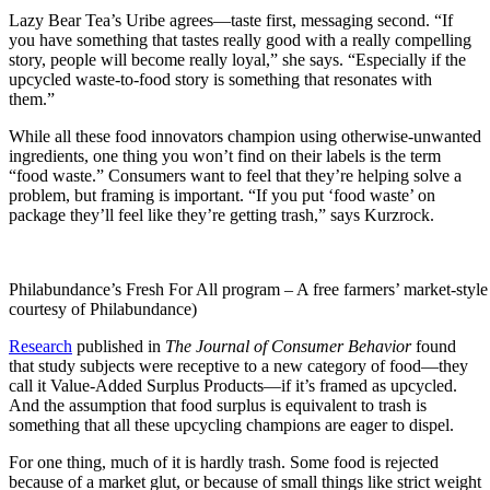
Lazy Bear Tea’s Uribe agrees—taste first, messaging second. “If
you have something that tastes really good with a really compelling
story, people will become really loyal,” she says. “Especially if the
upcycled waste-to-food story is something that resonates with
them.”
While all these food innovators champion using otherwise-unwanted
ingredients, one thing you won’t find on their labels is the term
“food waste.” Consumers want to feel that they’re helping solve a
problem, but framing is important. “If you put ‘food waste’ on
package they’ll feel like they’re getting trash,” says Kurzrock.
Philabundance’s Fresh For All program – A free farmers’ market-style 
courtesy of Philabundance)
Research
published in
The Journal of Consumer Behavior
found
that study subjects were receptive to a new category of food—they
call it Value-Added Surplus Products—if it’s framed as upcycled.
And the assumption that food surplus is equivalent to trash is
something that all these upcycling champions are eager to dispel.
For one thing, much of it is hardly trash. Some food is rejected
because of a market glut, or because of small things like strict weight