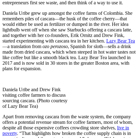
entrepreneurs first see waste, and then think of a way to use it.
Daniela Uribe grew up amongst the coffee farms of Colombia. She
remembers piles of cascara—the husk of the coffee cherry—that
would either be used as fertilizer or dumped in the river. Her idea
lightbulb went off when she saw Starbucks offering a cascara latte,
and together with her co-founders, Erik Ornitz and Drew Fink,
started experimenting with cascara tea in her kitchen.
Lazy Bear Tea
—a translation from
ozo perozoso
, Spanish for sloth—sells a drink
made from dried cascara, which when steeped in hot water tastes not
like coffee but like a smooth black tea. Lazy Bear Tea launched in
2017 and is now sold in 30 stores in the greater Boston area, with
plans for expansion.
Daniela Uribe and Drew Fink
visiting coffee farmers to discuss
sourcing cascara. (Photo courtesy
of Lazy Bear Tea)
Apart from removing cascara from the waste system, the company
offers a potential revenue stream for coffee farmers, most of whom,
despite all those expensive coffees crowding store shelves,
live in
poverty
. “That highlights how broken the coffee supply chain is in