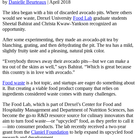
by
Danielle Beurteaux
| April 2018
The idea began with a bin of discarded avocado pits. Where others
would see waste, Drexel University
Food Lab
graduate students
Sheetal Bahirat and Christa Kwaw-Yankson recognized an
opportunity.
After some experimenting, they made an avocado-pit tea by
blanching, grating, and then dehydrating the pit. The tea has a mild,
slightly fruity taste and a pleasing, natural pink color.
“Everybody throws away their avocado pits—but we can make a
tea out of the skins as well,” says Bahirat. “Which is great because
this country is in love with avocado.”
Food waste
is a hot topic, and startups are eager do something about
it. But creating a viable food product company that relies on
ingredients considered waste comes with many challenges.
The Food Lab, which is part of Drexel’s Center for Food and
Hospitality Management and Department of Nutrition Sciences, has
become the go-to R&D resource source for culinary innovators that
aim to turn food waste—or “upcycled” food, as they prefer to call it
—into consumer products. The lab recently received a two-year
grant from the
Claniel Foundation
to help expand its upcycled food
research and development.