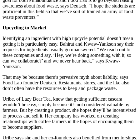
goal for both Philabundance and Food Lab is to go beyond raising
awareness about food waste, says Deutsch. “I hope the students are
proficient in this field so that we’ve sort of trained an army of food
waste preventers.”
Upcycling to Market
Identifying an ingredient with high upcycle potential doesn’t mean
getting it is particularly easy. Bahirat and Kwaw-Yankson say their
requests for ingredients usually go unanswered. “We reach out to
these companies and say, ‘Hey, we’re doing something with it, so
can we collaborate?’ and we never hear back,” says Kwaw-
Yankson.
That may be because there’s pervasive myth about liability, says
Food Lab founder Deutsch. Restaurants, stores, and the like also
don’t often have the resources to keep and package waste.
Uribe, of Lazy Bear Tea, knew that getting sufficient cascara
wouldn’t be easy, simply because it’s not considered valuable by
farmers. But by creating a product, she hopes they’ll be incentivized
to process and sell it. Her company has worked on creating
relationships with coffee farmers in the hopes of encouraging them
to become suppliers.
Uribe says she and her co-founders also benefited from mentorships.