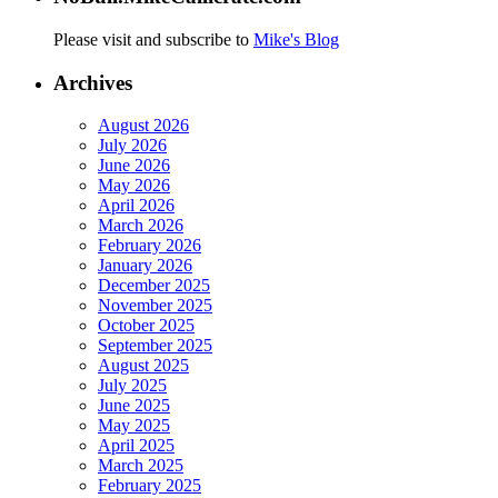
Please visit and subscribe to
Mike's Blog
Archives
August 2026
July 2026
June 2026
May 2026
April 2026
March 2026
February 2026
January 2026
December 2025
November 2025
October 2025
September 2025
August 2025
July 2025
June 2025
May 2025
April 2025
March 2025
February 2025