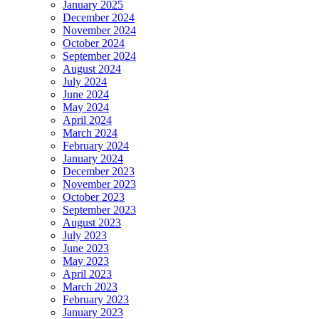
January 2025
December 2024
November 2024
October 2024
September 2024
August 2024
July 2024
June 2024
May 2024
April 2024
March 2024
February 2024
January 2024
December 2023
November 2023
October 2023
September 2023
August 2023
July 2023
June 2023
May 2023
April 2023
March 2023
February 2023
January 2023