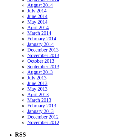
August 2014
July 2014
June 2014
May 2014
April 2014
March 2014
February 2014
January 2014
December 2013
November 2013
October 2013
September 2013
August 2013
July 2013
June 2013
May 2013
April 2013
March 2013
February 2013
January 2013
December 2012
November 2012
RSS