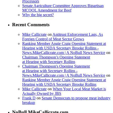
Processors
Senate Agriculture Committee Approves Bipartisan
MCOOL Amendment for Beef
Why the big secret?
Recent Comments
Mike Callicrate
on
Antitrust Enforcement Lags, As
Foreign Control of Meat Sector Grows
Ranking Member Angie Craig Opening Statement at
Hearing with USDA Secretary Brooke Rollins -
News.MikeCallicrate.com | A NoBull News Service
on
Chairman Thompson’s Opening Statement
at Hearing with Secretary Rollins
Chairman Thompson's Opening Statement
at Hearing with Secretary Rollins -
News.MikeCallicrate.com | A NoBull News Service
on
Ranking Member Angie Craig Opening Statement at
Hearing with USDA Secretary Brooke Rollins
Mike Callicrate
on
When Your Local Meat Market is
Actually Owned by JBS
Frank D
on
Senate Democrats to propose meat industry
breakup
NoBull.MikeCallicrate.com