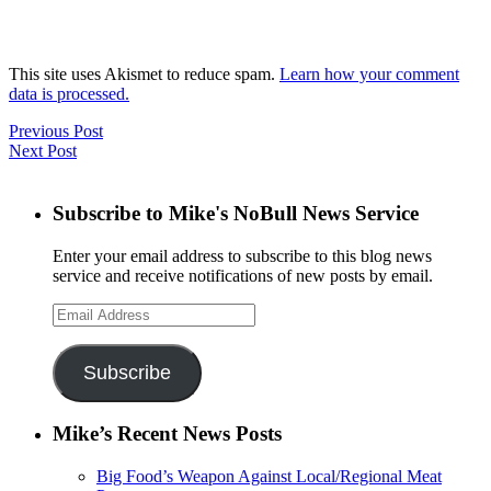
This site uses Akismet to reduce spam.
Learn how your comment
data is processed.
Previous Post
Next Post
Subscribe to Mike's NoBull News Service
Enter your email address to subscribe to this blog news
service and receive notifications of new posts by email.
Email
Address
Subscribe
Mike’s Recent News Posts
Big Food’s Weapon Against Local/Regional Meat