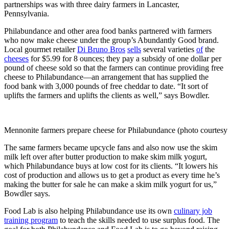
partnerships was with three dairy farmers in Lancaster,
Pennsylvania.
Philabundance and other area food banks partnered with farmers
who now make cheese under the group’s Abundantly Good brand.
Local gourmet retailer
Di Bruno Bros
sells
several varieties
of
the
cheeses
for $5.99 for 8 ounces; they pay a subsidy of one dollar per
pound of cheese sold so that the farmers can continue providing free
cheese to Philabundance—an arrangement that has supplied the
food bank with 3,000 pounds of free cheddar to date. “It sort of
uplifts the farmers and uplifts the clients as well,” says Bowdler.
Mennonite farmers prepare cheese for Philabundance (photo courtesy
The same farmers became upcycle fans and also now use the skim
milk left over after butter production to make skim milk yogurt,
which Philabundance buys at low cost for its clients. “It lowers his
cost of production and allows us to get a product as every time he’s
making the butter for sale he can make a skim milk yogurt for us,”
Bowdler says.
Food Lab is also helping Philabundance use its own
culinary job
training program
to teach the skills needed to use surplus food. The