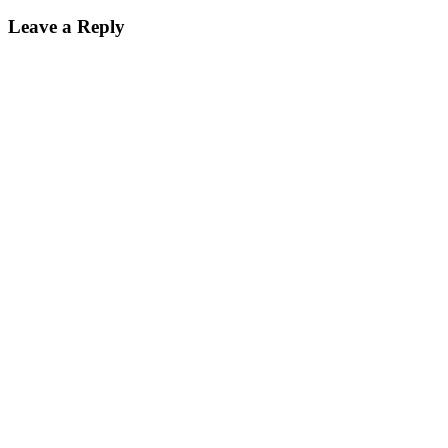
Leave a Reply