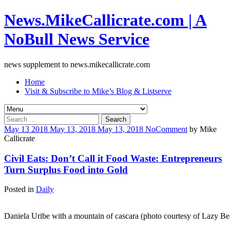
News.MikeCallicrate.com | A
NoBull News Service
news supplement to news.mikecallicrate.com
Home
Visit & Subscribe to Mike’s Blog & Listserve
Search
for:
May
13
2018
May 13, 2018
May 13, 2018
No
Comment
by
Mike
Callicrate
Civil Eats: Don’t Call it Food Waste: Entrepreneurs
Turn Surplus Food into Gold
Posted in
Daily
Daniela Uribe with a mountain of cascara (photo courtesy of Lazy Be