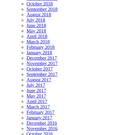
October 2018
September 2018
August 2018
July 2018
June 2018
May 2018
April 2018
March 2018
February 2018
January 2018
December 2017
November 2017
October 2017
September 2017
August 2017
July 2017
June 2017
May 2017
April 2017
March 2017
February 2017
January 2017
December 2016
November 2016
October 2016