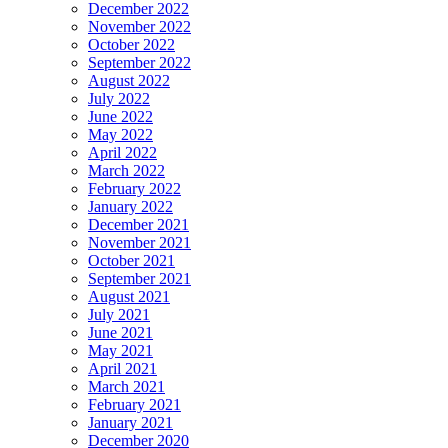
December 2022
November 2022
October 2022
September 2022
August 2022
July 2022
June 2022
May 2022
April 2022
March 2022
February 2022
January 2022
December 2021
November 2021
October 2021
September 2021
August 2021
July 2021
June 2021
May 2021
April 2021
March 2021
February 2021
January 2021
December 2020