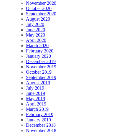
November 2020
October 2020
September 2020
August 2020
July 2020
June 2020
May 2020
April 2020
March 2020
February 2020
January 2020
December 2019
November 2019
October 2019
September 2019
August 2019
July 2019
June 2019
May 2019
April 2019
March 2019
February 2019
January 2019
December 2018
November 2018