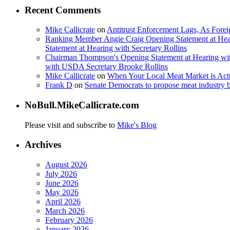
Recent Comments
Mike Callicrate
on
Antitrust Enforcement Lags, As Fore
Ranking Member Angie Craig Opening Statement at Hea
Statement at Hearing with Secretary Rollins
Chairman Thompson's Opening Statement at Hearing wit
with USDA Secretary Brooke Rollins
Mike Callicrate
on
When Your Local Meat Market is Ac
Frank D
on
Senate Democrats to propose meat industry 
NoBull.MikeCallicrate.com
Please visit and subscribe to
Mike's Blog
Archives
August 2026
July 2026
June 2026
May 2026
April 2026
March 2026
February 2026
January 2026