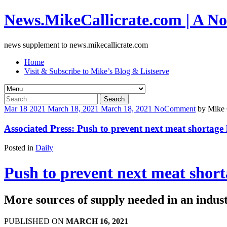
News.MikeCallicrate.com | A No
news supplement to news.mikecallicrate.com
Home
Visit & Subscribe to Mike’s Blog & Listserve
Search
for:
Mar
18
2021
March 18, 2021
March 18, 2021
No
Comment
by
Mike 
Associated Press: Push to prevent next meat shortage h
Posted in
Daily
Push to prevent next meat shorta
More sources of supply needed in an industr
PUBLISHED ON
MARCH 16, 2021