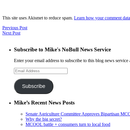
This site uses Akismet to reduce spam.
Learn how your comment data 
Previous Post
Next Post
Subscribe to Mike's NoBull News Service
Enter your email address to subscribe to this blog news service 
Email
Address
Subscribe
Mike’s Recent News Posts
Senate Agriculture Committee Approves Bipartisan M
Why the big secret?
MCOOL battle + consumers turn to local food