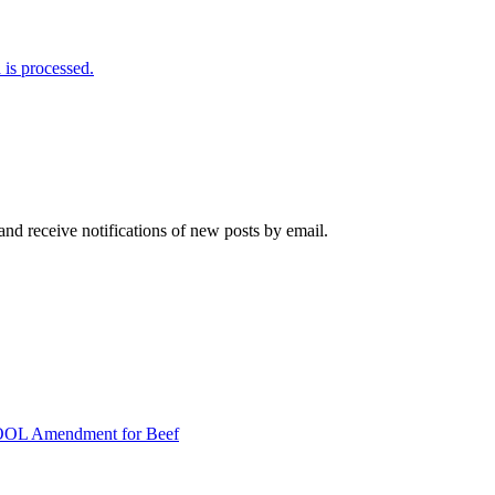
is processed.
and receive notifications of new posts by email.
COOL Amendment for Beef