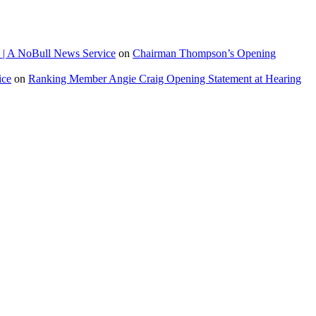
 | A NoBull News Service
on
Chairman Thompson’s Opening
ice
on
Ranking Member Angie Craig Opening Statement at Hearing