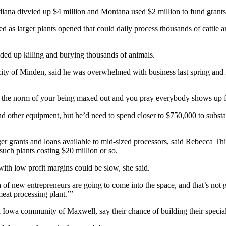
diana divvied up $4 million and Montana used $2 million to fund grants
as larger plants opened that could daily process thousands of cattle a
nded up killing and burying thousands of animals.
ty of Minden, said he was overwhelmed with business last spring and is s
to the norm of your being maxed out and you pray everybody shows up 
d other equipment, but he’d need to spend closer to $750,000 to substan
er grants and loans available to mid-sized processors, said Rebecca Th
uch plants costing $20 million or so.
ith low profit margins could be slow, she said.
h of new entrepreneurs are going to come into the space, and that’s not
eat processing plant.’’’
 Iowa community of Maxwell, say their chance of building their special