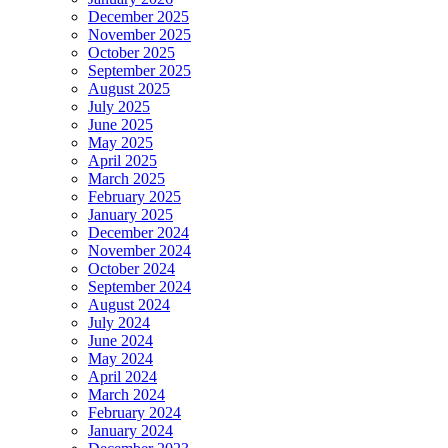
December 2025
November 2025
October 2025
September 2025
August 2025
July 2025
June 2025
May 2025
April 2025
March 2025
February 2025
January 2025
December 2024
November 2024
October 2024
September 2024
August 2024
July 2024
June 2024
May 2024
April 2024
March 2024
February 2024
January 2024