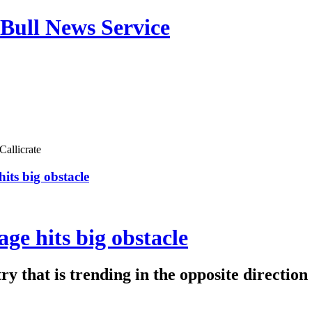
Bull News Service
Callicrate
its big obstacle
ge hits big obstacle
y that is trending in the opposite direction