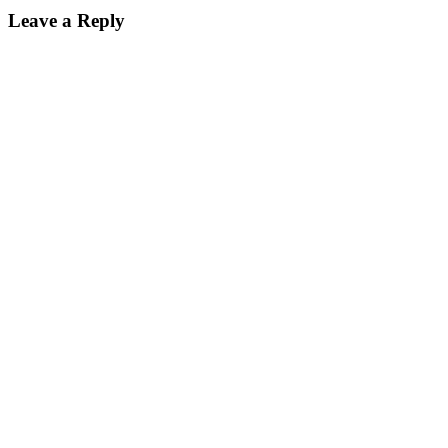
Leave a Reply