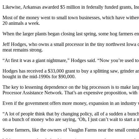
Likewise, Arkansas awarded $5 million in federally funded grants, In
Most of the money went to small town businesses, which have withered 
20 animals a week.
When the larger plants began closing last spring, some hog farmers e
Jeff Hodges, who owns a small processor in the tiny northwest Iowa ci
meat remains strong.
“At first it was a giant nightmare,” Hodges said. “Now you’re used 
Hodges has received a $33,000 grant to buy a splitting saw, grinder an
bought in the mid-1990s for $90,000.
The key to lessening dependence on the big processors is to make larg
Processor Assistance Network. That’s an expensive proposition, with s
Even if the government offers more money, expansion in an industry w
“A lot of people think that by changing policy, all of a sudden a bunc
on a bunch of money who are saying, ‘Oh, I just can’t wait to start a m
Some farmers, like the owners of Vaughn Farms near the small central