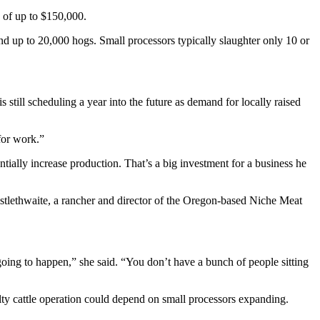
 of up to $150,000.
nd up to 20,000 hogs. Small processors typically slaughter only 10 or
till scheduling a year into the future as demand for locally raised
for work.”
tially increase production. That’s a big investment for a business he
istlethwaite, a rancher and director of the Oregon-based Niche Meat
 going to happen,” she said. “You don’t have a bunch of people sitting
ty cattle operation could depend on small processors expanding.