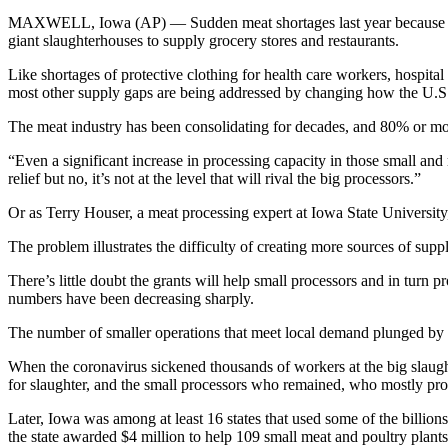
MAXWELL, Iowa (AP) — Sudden meat shortages last year because of the 
giant slaughterhouses to supply grocery stores and restaurants.
Like shortages of protective clothing for health care workers, hospit
most other supply gaps are being addressed by changing how the U.S.
The meat industry has been consolidating for decades, and 80% or mo
“Even a significant increase in processing capacity in those small an
relief but no, it’s not at the level that will rival the big processors.”
Or as Terry Houser, a meat processing expert at Iowa State University
The problem illustrates the difficulty of creating more sources of supply
There’s little doubt the grants will help small processors and in turn 
numbers have been decreasing sharply.
The number of smaller operations that meet local demand plunged by
When the coronavirus sickened thousands of workers at the big slaug
for slaughter, and the small processors who remained, who mostly prov
Later, Iowa was among at least 16 states that used some of the billion
the state awarded $4 million to help 109 small meat and poultry plant