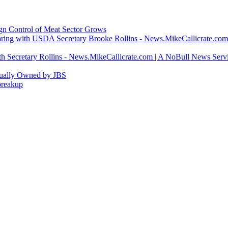
ign Control of Meat Sector Grows
ring with USDA Secretary Brooke Rollins - News.MikeCallicrate.com
h Secretary Rollins - News.MikeCallicrate.com | A NoBull News Serv
tually Owned by JBS
breakup