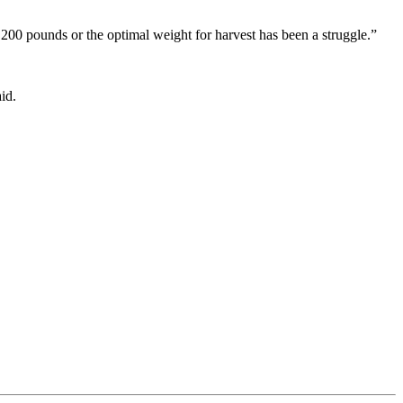
,200 pounds or the optimal weight for harvest has been a struggle.”
id.