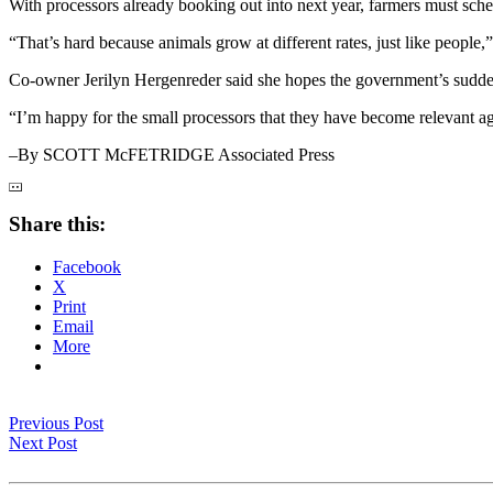
With processors already booking out into next year, farmers must schedu
“That’s hard because animals grow at different rates, just like people
Co-owner Jerilyn Hergenreder said she hopes the government’s sudden 
“I’m happy for the small processors that they have become relevant ag
–By SCOTT McFETRIDGE Associated Press
Share this:
Facebook
X
Print
Email
More
Previous Post
Next Post