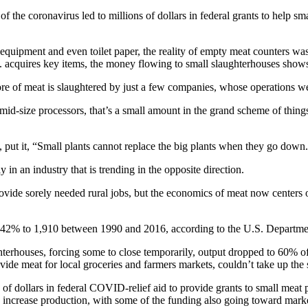
coronavirus led to millions of dollars in federal grants to help small
al equipment and even toilet paper, the reality of empty meat counters
 acquires key items, the money flowing to small slaughterhouses shows
re of meat is slaughtered by just a few companies, whose operations w
d mid-size processors, that’s a small amount in the grand scheme of thin
, put it, “Small plants cannot replace the big plants when they go down
 in an industry that is trending in the opposite direction.
provide sorely needed rural jobs, but the economics of meat now centers 
 42% to 1,910 between 1990 and 2016, according to the U.S. Departmen
hterhouses, forcing some to close temporarily, output dropped to 60% 
ide meat for local groceries and farmers markets, couldn’t take up the 
s of dollars in federal COVID-relief aid to provide grants to small mea
s increase production, with some of the funding also going toward mark