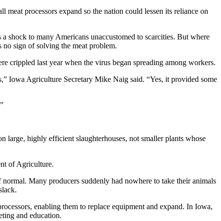
 meat processors expand so the nation could lessen its reliance on
 was a shock to many Americans unaccustomed to scarcities. But where
 no sign of solving the meat problem.
ere crippled last year when the virus began spreading among workers.
gs,” Iowa Agriculture Secretary Mike Naig said. “Yes, it provided some
.”
on large, highly efficient slaughterhouses, not smaller plants whose
t of Agriculture.
of normal. Many producers suddenly had nowhere to take their animals
slack.
t processors, enabling them to replace equipment and expand. In Iowa,
eting and education.