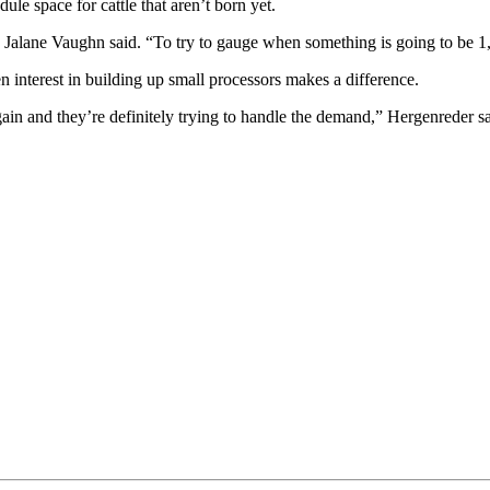
le space for cattle that aren’t born yet.
,” Jalane Vaughn said. “To try to gauge when something is going to be 1
interest in building up small processors makes a difference.
ain and they’re definitely trying to handle the demand,” Hergenreder sa