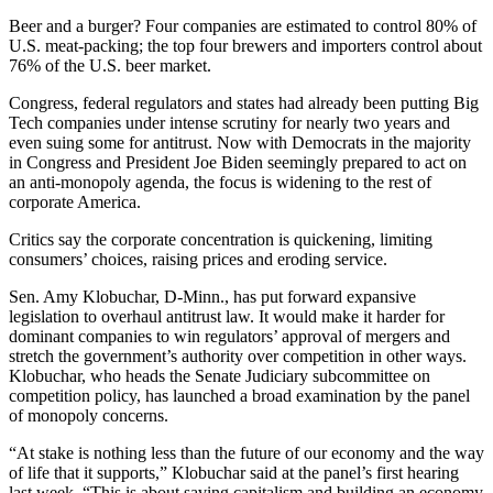
Beer and a burger? Four companies are estimated to control 80% of
U.S. meat-packing; the top four brewers and importers control about
76% of the U.S. beer market.
Congress, federal regulators and states had already been putting Big
Tech companies under intense scrutiny for nearly two years and
even suing some for antitrust. Now with Democrats in the majority
in Congress and President Joe Biden seemingly prepared to act on
an anti-monopoly agenda, the focus is widening to the rest of
corporate America.
Critics say the corporate concentration is quickening, limiting
consumers’ choices, raising prices and eroding service.
Sen. Amy Klobuchar, D-Minn., has put forward expansive
legislation to overhaul antitrust law. It would make it harder for
dominant companies to win regulators’ approval of mergers and
stretch the government’s authority over competition in other ways.
Klobuchar, who heads the Senate Judiciary subcommittee on
competition policy, has launched a broad examination by the panel
of monopoly concerns.
“At stake is nothing less than the future of our economy and the way
of life that it supports,” Klobuchar said at the panel’s first hearing
last week. “This is about saving capitalism and building an economy