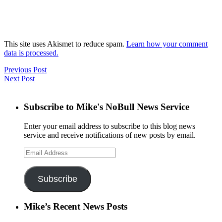
This site uses Akismet to reduce spam.
Learn how your comment
data is processed.
Previous Post
Next Post
Subscribe to Mike's NoBull News Service
Enter your email address to subscribe to this blog news
service and receive notifications of new posts by email.
Email
Address
Subscribe
Mike’s Recent News Posts