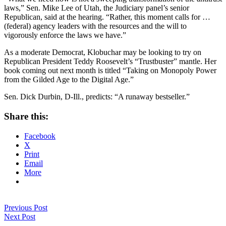
laws,” Sen. Mike Lee of Utah, the Judiciary panel’s senior
Republican, said at the hearing. “Rather, this moment calls for …
(federal) agency leaders with the resources and the will to
vigorously enforce the laws we have.”
As a moderate Democrat, Klobuchar may be looking to try on
Republican President Teddy Roosevelt’s “Trustbuster” mantle. Her
book coming out next month is titled “Taking on Monopoly Power
from the Gilded Age to the Digital Age.”
Sen. Dick Durbin, D-Ill., predicts: “A runaway bestseller.”
Share this:
Facebook
X
Print
Email
More
Previous Post
Next Post