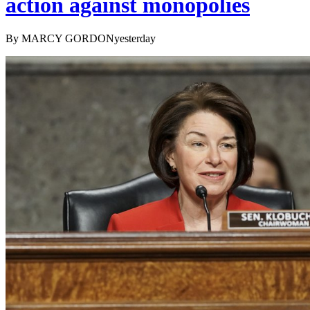
action against monopolies
By MARCY GORDONyesterday