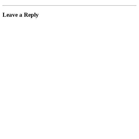
Leave a Reply