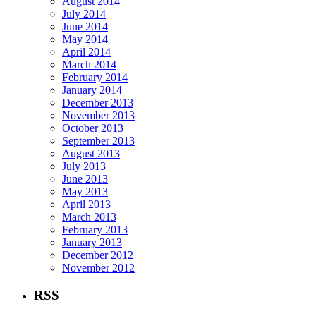
August 2014
July 2014
June 2014
May 2014
April 2014
March 2014
February 2014
January 2014
December 2013
November 2013
October 2013
September 2013
August 2013
July 2013
June 2013
May 2013
April 2013
March 2013
February 2013
January 2013
December 2012
November 2012
RSS