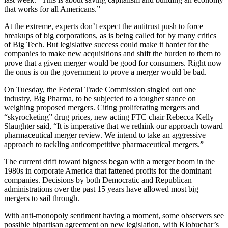
that works for all Americans.”
At the extreme, experts don’t expect the antitrust push to force
breakups of big corporations, as is being called for by many critics
of Big Tech. But legislative success could make it harder for the
companies to make new acquisitions and shift the burden to them to
prove that a given merger would be good for consumers. Right now
the onus is on the government to prove a merger would be bad.
On Tuesday, the Federal Trade Commission singled out one
industry, Big Pharma, to be subjected to a tougher stance on
weighing proposed mergers. Citing proliferating mergers and
“skyrocketing” drug prices, new acting FTC chair Rebecca Kelly
Slaughter said, “It is imperative that we rethink our approach toward
pharmaceutical merger review. We intend to take an aggressive
approach to tackling anticompetitive pharmaceutical mergers.”
The current drift toward bigness began with a merger boom in the
1980s in corporate America that fattened profits for the dominant
companies. Decisions by both Democratic and Republican
administrations over the past 15 years have allowed most big
mergers to sail through.
With anti-monopoly sentiment having a moment, some observers see
possible bipartisan agreement on new legislation, with Klobuchar’s