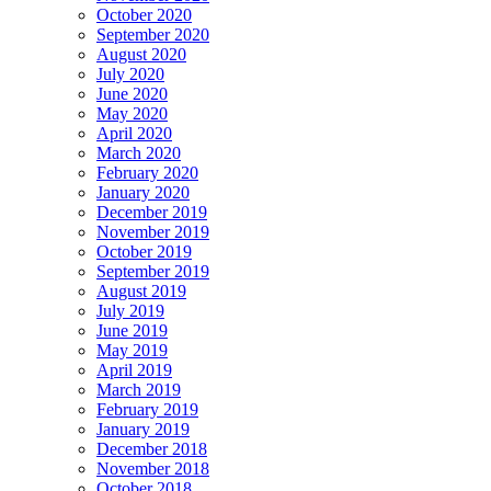
October 2020
September 2020
August 2020
July 2020
June 2020
May 2020
April 2020
March 2020
February 2020
January 2020
December 2019
November 2019
October 2019
September 2019
August 2019
July 2019
June 2019
May 2019
April 2019
March 2019
February 2019
January 2019
December 2018
November 2018
October 2018