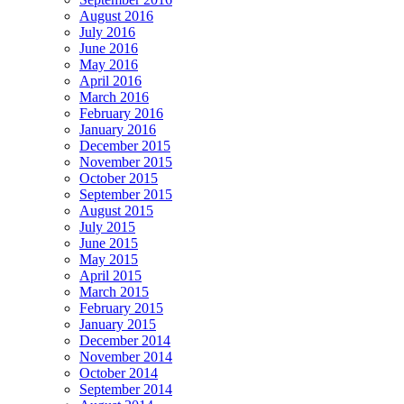
August 2016
July 2016
June 2016
May 2016
April 2016
March 2016
February 2016
January 2016
December 2015
November 2015
October 2015
September 2015
August 2015
July 2015
June 2015
May 2015
April 2015
March 2015
February 2015
January 2015
December 2014
November 2014
October 2014
September 2014