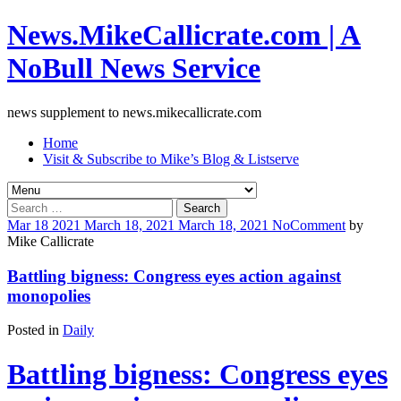
News.MikeCallicrate.com | A
NoBull News Service
news supplement to news.mikecallicrate.com
Home
Visit & Subscribe to Mike’s Blog & Listserve
Search
for:
Mar
18
2021
March 18, 2021
March 18, 2021
No
Comment
by
Mike Callicrate
Battling bigness: Congress eyes action against
monopolies
Posted in
Daily
Battling bigness: Congress eyes