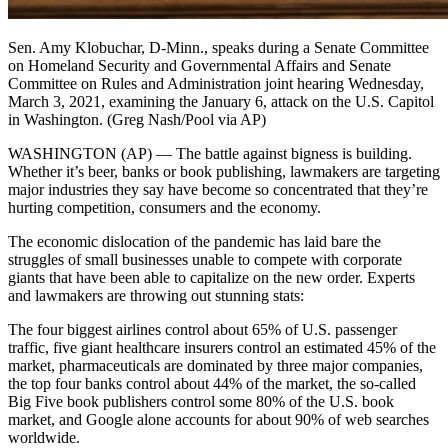
Sen. Amy Klobuchar, D-Minn., speaks during a Senate Committee
on Homeland Security and Governmental Affairs and Senate
Committee on Rules and Administration joint hearing Wednesday,
March 3, 2021, examining the January 6, attack on the U.S. Capitol
in Washington. (Greg Nash/Pool via AP)
WASHINGTON (AP) — The battle against bigness is building.
Whether it’s beer, banks or book publishing, lawmakers are targeting
major industries they say have become so concentrated that they’re
hurting competition, consumers and the economy.
The economic dislocation of the pandemic has laid bare the
struggles of small businesses unable to compete with corporate
giants that have been able to capitalize on the new order. Experts
and lawmakers are throwing out stunning stats:
The four biggest airlines control about 65% of U.S. passenger
traffic, five giant healthcare insurers control an estimated 45% of the
market, pharmaceuticals are dominated by three major companies,
the top four banks control about 44% of the market, the so-called
Big Five book publishers control some 80% of the U.S. book
market, and Google alone accounts for about 90% of web searches
worldwide.