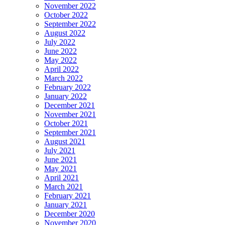
November 2022
October 2022
September 2022
August 2022
July 2022
June 2022
May 2022
April 2022
March 2022
February 2022
January 2022
December 2021
November 2021
October 2021
September 2021
August 2021
July 2021
June 2021
May 2021
April 2021
March 2021
February 2021
January 2021
December 2020
November 2020