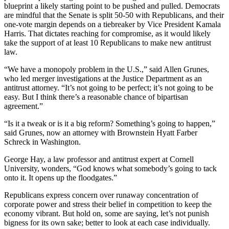
blueprint a likely starting point to be pushed and pulled. Democrats
are mindful that the Senate is split 50-50 with Republicans, and their
one-vote margin depends on a tiebreaker by Vice President Kamala
Harris. That dictates reaching for compromise, as it would likely
take the support of at least 10 Republicans to make new antitrust
law.
“We have a monopoly problem in the U.S.,” said Allen Grunes,
who led merger investigations at the Justice Department as an
antitrust attorney. “It’s not going to be perfect; it’s not going to be
easy. But I think there’s a reasonable chance of bipartisan
agreement.”
“Is it a tweak or is it a big reform? Something’s going to happen,”
said Grunes, now an attorney with Brownstein Hyatt Farber
Schreck in Washington.
George Hay, a law professor and antitrust expert at Cornell
University, wonders, “God knows what somebody’s going to tack
onto it. It opens up the floodgates.”
Republicans express concern over runaway concentration of
corporate power and stress their belief in competition to keep the
economy vibrant. But hold on, some are saying, let’s not punish
bigness for its own sake; better to look at each case individually.