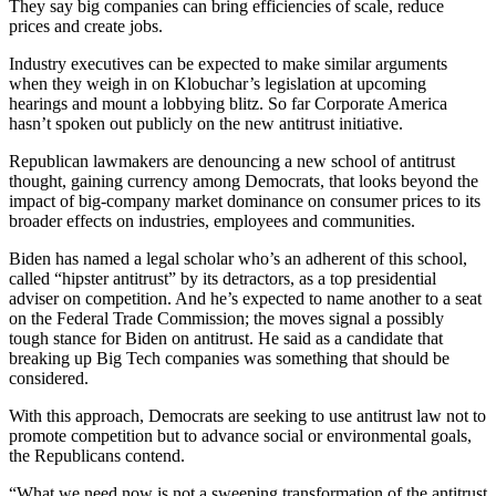
They say big companies can bring efficiencies of scale, reduce
prices and create jobs.
Industry executives can be expected to make similar arguments
when they weigh in on Klobuchar’s legislation at upcoming
hearings and mount a lobbying blitz. So far Corporate America
hasn’t spoken out publicly on the new antitrust initiative.
Republican lawmakers are denouncing a new school of antitrust
thought, gaining currency among Democrats, that looks beyond the
impact of big-company market dominance on consumer prices to its
broader effects on industries, employees and communities.
Biden has named a legal scholar who’s an adherent of this school,
called “hipster antitrust” by its detractors, as a top presidential
adviser on competition. And he’s expected to name another to a seat
on the Federal Trade Commission; the moves signal a possibly
tough stance for Biden on antitrust. He said as a candidate that
breaking up Big Tech companies was something that should be
considered.
With this approach, Democrats are seeking to use antitrust law not to
promote competition but to advance social or environmental goals,
the Republicans contend.
“What we need now is not a sweeping transformation of the antitrust