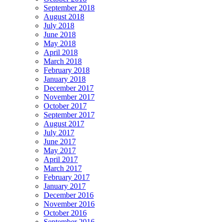
September 2018
August 2018
July 2018
June 2018
May 2018
April 2018
March 2018
February 2018
January 2018
December 2017
November 2017
October 2017
September 2017
August 2017
July 2017
June 2017
May 2017
April 2017
March 2017
February 2017
January 2017
December 2016
November 2016
October 2016
September 2016