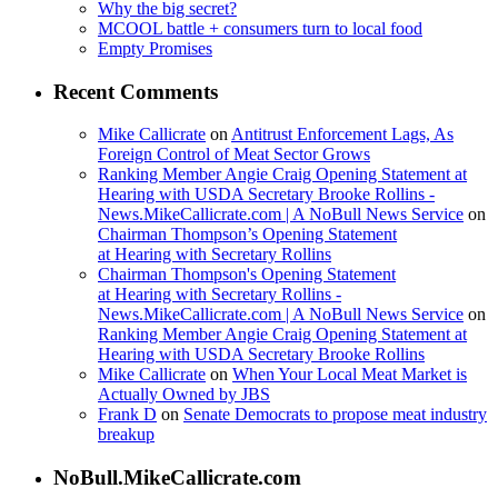
Why the big secret?
MCOOL battle + consumers turn to local food
Empty Promises
Recent Comments
Mike Callicrate
on
Antitrust Enforcement Lags, As
Foreign Control of Meat Sector Grows
Ranking Member Angie Craig Opening Statement at
Hearing with USDA Secretary Brooke Rollins -
News.MikeCallicrate.com | A NoBull News Service
on
Chairman Thompson’s Opening Statement
at Hearing with Secretary Rollins
Chairman Thompson's Opening Statement
at Hearing with Secretary Rollins -
News.MikeCallicrate.com | A NoBull News Service
on
Ranking Member Angie Craig Opening Statement at
Hearing with USDA Secretary Brooke Rollins
Mike Callicrate
on
When Your Local Meat Market is
Actually Owned by JBS
Frank D
on
Senate Democrats to propose meat industry
breakup
NoBull.MikeCallicrate.com