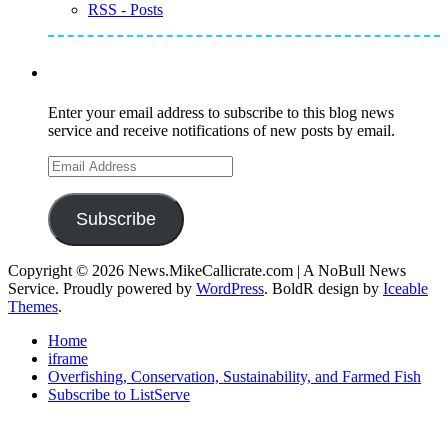
RSS - Posts
Subscribe to Mike's Listserve
Enter your email address to subscribe to this blog news
service and receive notifications of new posts by email.
Email
Address
Subscribe
Copyright © 2026 News.MikeCallicrate.com | A NoBull News
Service. Proudly powered by
WordPress
. BoldR design by
Iceable
Themes
.
Home
iframe
Overfishing, Conservation, Sustainability, and Farmed Fish
Subscribe to ListServe