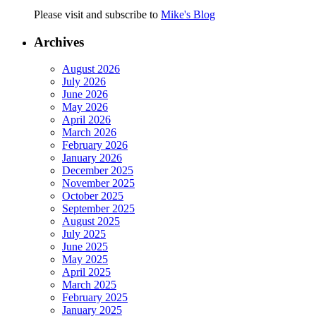
Please visit and subscribe to
Mike's Blog
Archives
August 2026
July 2026
June 2026
May 2026
April 2026
March 2026
February 2026
January 2026
December 2025
November 2025
October 2025
September 2025
August 2025
July 2025
June 2025
May 2025
April 2025
March 2025
February 2025
January 2025