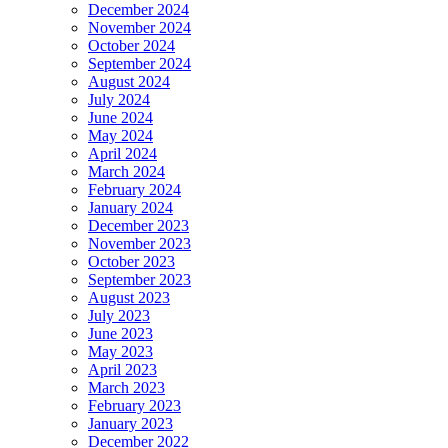
December 2024
November 2024
October 2024
September 2024
August 2024
July 2024
June 2024
May 2024
April 2024
March 2024
February 2024
January 2024
December 2023
November 2023
October 2023
September 2023
August 2023
July 2023
June 2023
May 2023
April 2023
March 2023
February 2023
January 2023
December 2022