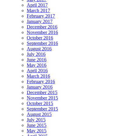
April 2017
March 2017
February 2017
January 2017
December 2016
November 2016
October 2016
September 2016
August 2016
July 2016
June 2016
May 2016
April 2016
March 2016
February 2016
January 2016
December 2015
November 2015
October 2015
September 2015
August 2015
July 2015
June 2015
May 2015