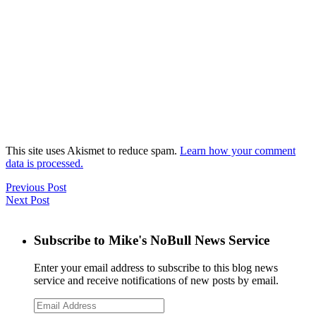
This site uses Akismet to reduce spam.
Learn how your comment
data is processed.
Previous Post
Next Post
Subscribe to Mike's NoBull News Service
Enter your email address to subscribe to this blog news
service and receive notifications of new posts by email.
Email