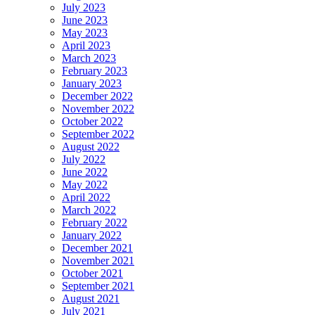
July 2023
June 2023
May 2023
April 2023
March 2023
February 2023
January 2023
December 2022
November 2022
October 2022
September 2022
August 2022
July 2022
June 2022
May 2022
April 2022
March 2022
February 2022
January 2022
December 2021
November 2021
October 2021
September 2021
August 2021
July 2021