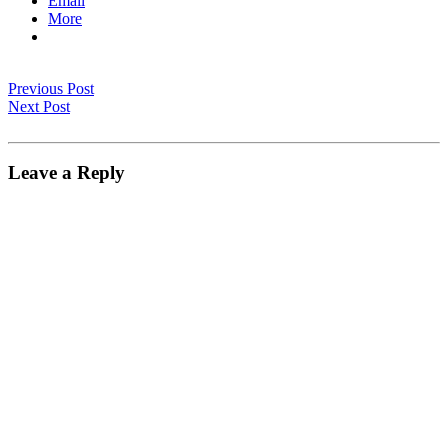
Email
More
Previous Post
Next Post
Leave a Reply