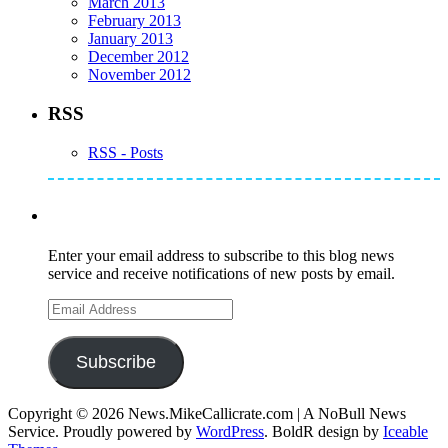
March 2013
February 2013
January 2013
December 2012
November 2012
RSS
RSS - Posts
Subscribe to Mike's Listserve
Enter your email address to subscribe to this blog news
service and receive notifications of new posts by email.
Email
Address
Subscribe
Copyright © 2026 News.MikeCallicrate.com | A NoBull News
Service. Proudly powered by
WordPress
. BoldR design by
Iceable