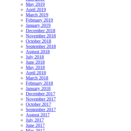
May 2019
April 2019
March 2019
February 2019
January 2019
December 2018
November 2018
October 2018
September 2018
August 2018
July 2018
June 2018
May 2018
April 2018
March 2018
February 2018
January 2018
December 2017
November 2017
October 2017
September 2017
August 2017
July 2017
June 2017
May 2017