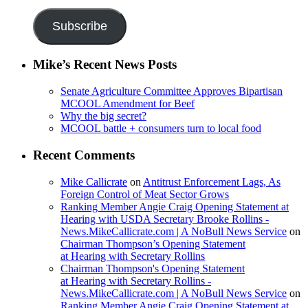
Address
Subscribe
Mike’s Recent News Posts
Senate Agriculture Committee Approves Bipartisan
MCOOL Amendment for Beef
Why the big secret?
MCOOL battle + consumers turn to local food
Recent Comments
Mike Callicrate
on
Antitrust Enforcement Lags, As
Foreign Control of Meat Sector Grows
Ranking Member Angie Craig Opening Statement at
Hearing with USDA Secretary Brooke Rollins -
News.MikeCallicrate.com | A NoBull News Service
on
Chairman Thompson’s Opening Statement
at Hearing with Secretary Rollins
Chairman Thompson's Opening Statement
at Hearing with Secretary Rollins -
News.MikeCallicrate.com | A NoBull News Service
on
Ranking Member Angie Craig Opening Statement at