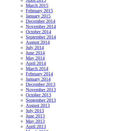
April 2015
March 2015
February 2015
January 2015
December 2014
November 2014
October 2014
September 2014
August 2014
July 2014
June 2014
May 2014
April 2014
March 2014
February 2014
January 2014
December 2013
November 2013
October 2013
September 2013
August 2013
July 2013
June 2013
May 2013
April 2013