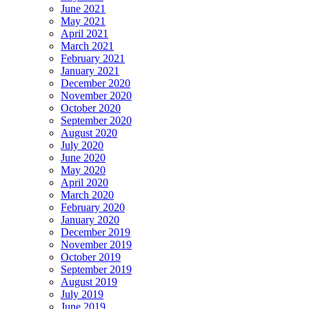
June 2021
May 2021
April 2021
March 2021
February 2021
January 2021
December 2020
November 2020
October 2020
September 2020
August 2020
July 2020
June 2020
May 2020
April 2020
March 2020
February 2020
January 2020
December 2019
November 2019
October 2019
September 2019
August 2019
July 2019
June 2019