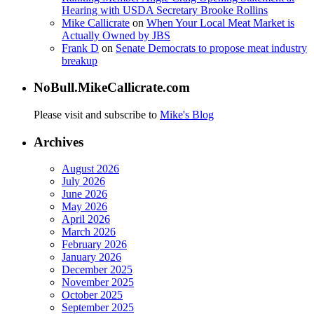
Hearing with USDA Secretary Brooke Rollins
Mike Callicrate
on
When Your Local Meat Market is
Actually Owned by JBS
Frank D
on
Senate Democrats to propose meat industry
breakup
NoBull.MikeCallicrate.com
Please visit and subscribe to
Mike's Blog
Archives
August 2026
July 2026
June 2026
May 2026
April 2026
March 2026
February 2026
January 2026
December 2025
November 2025
October 2025
September 2025