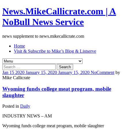
News.MikeCallicrate.com | A
NoBull News Service
news supplement to news.mikecallicrate.com
Home
Visit & Subscribe to Mike’s Blog & Listserve
Search
for:
Jan
15
2020
January 15, 2020
January 15, 2020
No
Comment
by
Mike Callicrate
Wyoming funds college meat program, mobile
slaughter
Posted in
Daily
INDUSTRY NEWS – AM
Wyoming funds college meat program, mobile slaughter