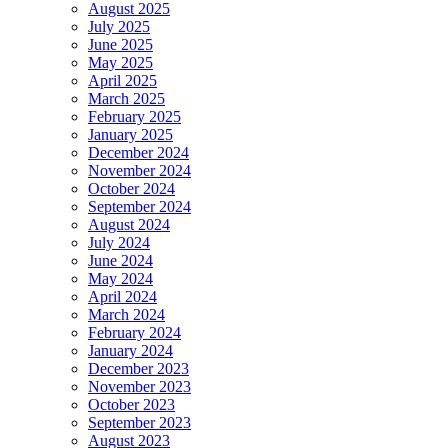
August 2025
July 2025
June 2025
May 2025
April 2025
March 2025
February 2025
January 2025
December 2024
November 2024
October 2024
September 2024
August 2024
July 2024
June 2024
May 2024
April 2024
March 2024
February 2024
January 2024
December 2023
November 2023
October 2023
September 2023
August 2023