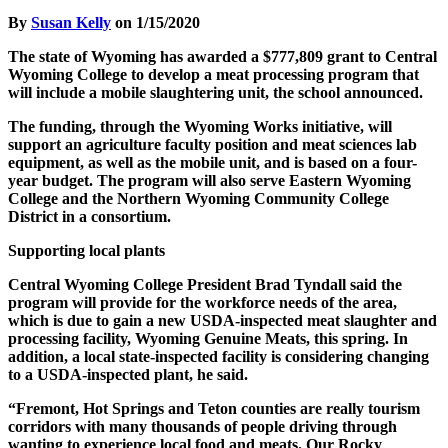
By
Susan Kelly
on 1/15/2020
The state of Wyoming has awarded a $777,809 grant to Central
Wyoming College to develop a meat processing program that
will include a mobile slaughtering unit, the school announced.
The funding, through the Wyoming Works initiative, will
support an agriculture faculty position and meat sciences lab
equipment, as well as the mobile unit, and is based on a four-
year budget. The program will also serve Eastern Wyoming
College and the Northern Wyoming Community College
District in a consortium.
Supporting local plants
Central Wyoming College President Brad Tyndall said the
program will provide for the workforce needs of the area,
which is due to gain a new USDA-inspected meat slaughter and
processing facility, Wyoming Genuine Meats, this spring. In
addition, a local state-inspected facility is considering changing
to a USDA-inspected plant, he said.
“Fremont, Hot Springs and Teton counties are really tourism
corridors with many thousands of people driving through
wanting to experience local food and meats. Our Rocky