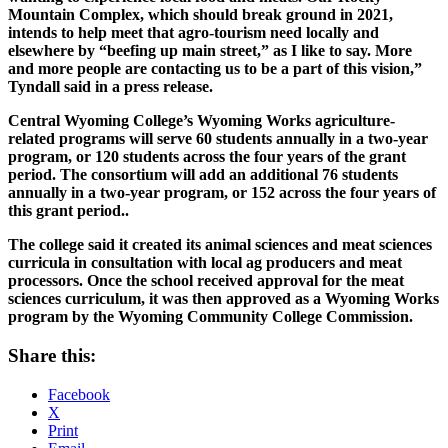
Mountain Complex, which should break ground in 2021,
intends to help meet that agro-tourism need locally and
elsewhere by “beefing up main street,” as I like to say. More
and more people are contacting us to be a part of this vision,”
Tyndall said in a press release.
Central Wyoming College’s Wyoming Works agriculture-
related programs will serve 60 students annually in a two-year
program, or 120 students across the four years of the grant
period. The consortium will add an additional 76 students
annually in a two-year program, or 152 across the four years of
this grant period..
The college said it created its animal sciences and meat sciences
curricula in consultation with local ag producers and meat
processors. Once the school received approval for the meat
sciences curriculum, it was then approved as a Wyoming Works
program by the Wyoming Community College Commission.
Share this:
Facebook
X
Print