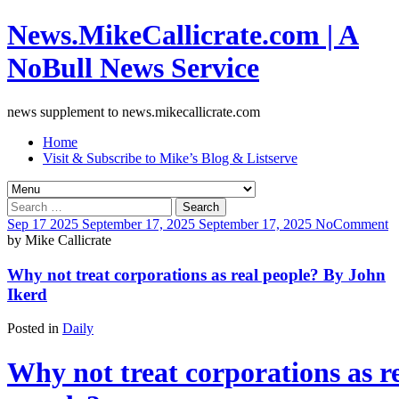
News.MikeCallicrate.com | A
NoBull News Service
news supplement to news.mikecallicrate.com
Home
Visit & Subscribe to Mike’s Blog & Listserve
Search
for:
Sep
17
2025
September 17, 2025
September 17, 2025
No
Comment
by
Mike Callicrate
Why not treat corporations as real people? By John
Ikerd
Posted in
Daily
Why not treat corporations as r