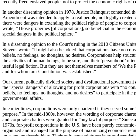
recently freed enslaved people, not to protect the economic rights of c
In another dissenting opinion in 1978, Justice Rehnquist contended th
Amendment was intended to apply to real people, not legally created en
there were dangers in extending the political rights of people to corpo
wrote, “Those properties [of corporations], so beneficial in the econo
special dangers in the political sphere.”
In a dissenting opinion to the Court’s ruling in the 2010 Citizens Unite
Stevens wrote, “It might also be added that corporations have no cons
beliefs, no feelings, no thoughts, no desires. Corporations help structur
the activities of human beings, to be sure, and their ‘personhood’ often
useful legal fiction. But they are not themselves members of ‘We th
and for whom our Constitution was established.”
Our current politically divided society and dysfunctional government
the “special dangers” of allowing for-profit corporations with “no con
beliefs, no feelings, no thoughts, and no desires” to participate in the p
governmental affairs.
In earlier times, corporations were only chartered if they served some
purpose.” In the mid-1800s, however, the wording of corporate chart
and corporate charters were granted for “any lawful purpose.” Since at
1970s, for-profit corporations in the U.S. have been purely economic e
organized and managed for the purpose of maximizing economic return
investors or shareholders. Their only constraints are laws and regulat