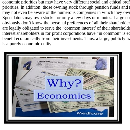
economic priorities but may have very different social and ethical pre
priorities. In addition, those owning stock through pension funds and
may not even be aware of the numerous companies in which they own
Speculators may own stocks for only a few days or minutes. Large co
obviously don’t know the personal preferences of all their shareholde
are legally obligated to serve the “common interest’ of their sharehold
interest shareholders in for-profit corporations have “in common” is e
benefit economically from their investments. Thus, a large, publicly t
is a purely economic entity.