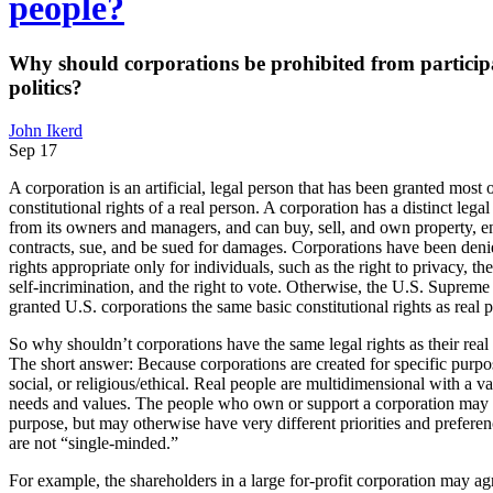
people?
Why should corporations be prohibited from particip
politics?
John Ikerd
Sep 17
A corporation is an artificial, legal person that has been granted most o
constitutional rights of a real person. A corporation has a distinct legal
from its owners and managers, and can buy, sell, and own property, en
contracts, sue, and be sued for damages. Corporations have been denie
rights appropriate only for individuals, such as the right to privacy, the
self-incrimination, and the right to vote. Otherwise, the U.S. Supreme
granted U.S. corporations the same basic constitutional rights as real 
So why shouldn’t corporations have the same legal rights as their re
The short answer: Because corporations are created for specific pu
social, or religious/ethical. Real people are multidimensional with a var
needs and values. The people who own or support a corporation may sh
purpose, but may otherwise have very different priorities and prefere
are not “single-minded.”
For example, the shareholders in a large for-profit corporation may agr