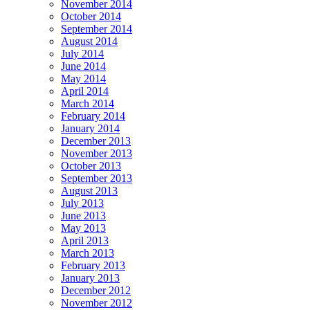
November 2014
October 2014
September 2014
August 2014
July 2014
June 2014
May 2014
April 2014
March 2014
February 2014
January 2014
December 2013
November 2013
October 2013
September 2013
August 2013
July 2013
June 2013
May 2013
April 2013
March 2013
February 2013
January 2013
December 2012
November 2012