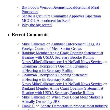
Big Food’s Weapon Against Local/Regional Meat
Processors
Senate Agriculture Committee Approves Bipartisan
MCOOL Amendment for Beef
Why the big secret?
Recent Comments
Mike Callicrate
on
Antitrust Enforcement Lags, As
Foreign Control of Meat Sector Grows
Ranking Member Angie Craig Opening Statement at
Hearing with USDA Secretary Brooke Rollins -
News.MikeCallicrate.com | A NoBull News Service
on
Chairman Thompson’s Opening Statement
at Hearing with Secretary Rollins
Chairman Thompson's Opening Statement
at Hearing with Secretary Rollins -
News.MikeCallicrate.com | A NoBull News Service
on
Ranking Member Angie Craig Opening Statement at
Hearing with USDA Secretary Brooke Rollins
Mike Callicrate
on
When Your Local Meat Market is
Actually Owned by JBS
Frank D
on
Senate Democrats to propose meat industry