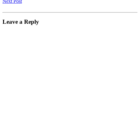
Next Post
Leave a Reply