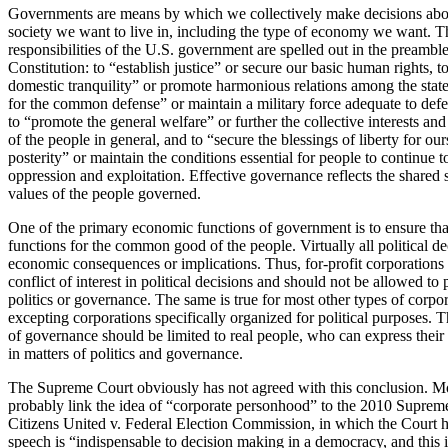
Governments are means by which we collectively make decisions abou
society we want to live in, including the type of economy we want. T
responsibilities of the U.S. government are spelled out in the preamble
Constitution: to “establish justice” or secure our basic human rights, t
domestic tranquility” or promote harmonious relations among the state
for the common defense” or maintain a military force adequate to defe
to “promote the general welfare” or further the collective interests 
of the people in general, and to “secure the blessings of liberty for ou
posterity” or maintain the conditions essential for people to continue t
oppression and exploitation. Effective governance reflects the shared s
values of the people governed.
One of the primary economic functions of government is to ensure th
functions for the common good of the people. Virtually all political d
economic consequences or implications. Thus, for-profit corporations
conflict of interest in political decisions and should not be allowed to p
politics or governance. The same is true for most other types of corpor
excepting corporations specifically organized for political purposes. 
of governance should be limited to real people, who can express their
in matters of politics and governance.
The Supreme Court obviously has not agreed with this conclusion. 
probably link the idea of “corporate personhood” to the 2010 Suprem
Citizens United v. Federal Election Commission, in which the Court he
speech is “indispensable to decision making in a democracy, and this i