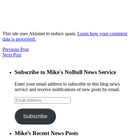
This site uses Akismet to reduce spam.
Learn how your comment
data is processed.
Previous Post
Next Post
Subscribe to Mike's NoBull News Service
Enter your email address to subscribe to this blog news
service and receive notifications of new posts by email.
Email
Address
Subscribe
Mike’s Recent News Posts