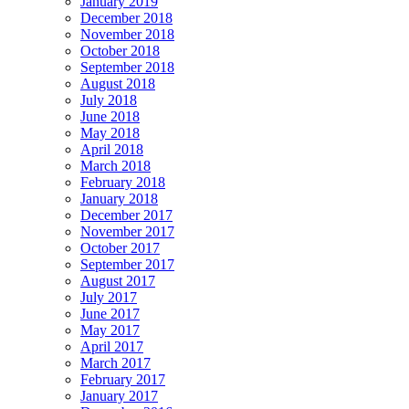
January 2019
December 2018
November 2018
October 2018
September 2018
August 2018
July 2018
June 2018
May 2018
April 2018
March 2018
February 2018
January 2018
December 2017
November 2017
October 2017
September 2017
August 2017
July 2017
June 2017
May 2017
April 2017
March 2017
February 2017
January 2017