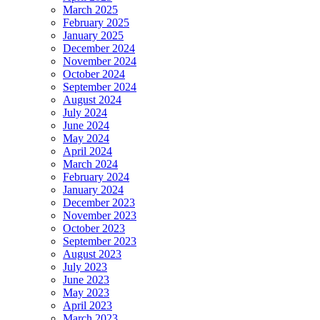
March 2025
February 2025
January 2025
December 2024
November 2024
October 2024
September 2024
August 2024
July 2024
June 2024
May 2024
April 2024
March 2024
February 2024
January 2024
December 2023
November 2023
October 2023
September 2023
August 2023
July 2023
June 2023
May 2023
April 2023
March 2023