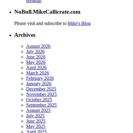
breakup
NoBull.MikeCallicrate.com
Please visit and subscribe to
Mike's Blog
Archives
August 2026
July 2026
June 2026
May 2026
April 2026
March 2026
February 2026
January 2026
December 2025
November 2025
October 2025
September 2025
August 2025
July 2025
June 2025
May 2025
April 2025