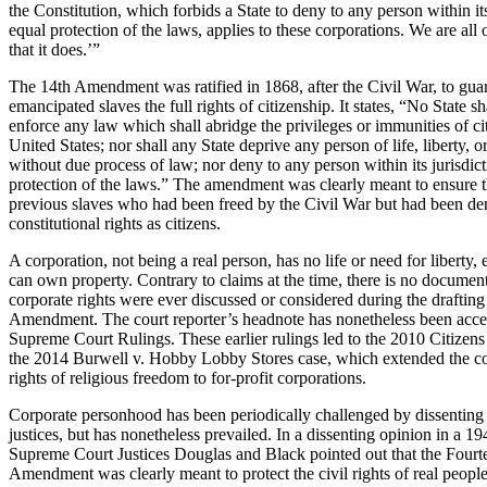
the Constitution, which forbids a State to deny to any person within its
equal protection of the laws, applies to these corporations. We are all 
that it does.’”
The 14th Amendment was ratified in 1868, after the Civil War, to gua
emancipated slaves the full rights of citizenship. It states, “No State s
enforce any law which shall abridge the privileges or immunities of cit
United States; nor shall any State deprive any person of life, liberty, o
without due process of law; nor deny to any person within its jurisdict
protection of the laws.” The amendment was clearly meant to ensure th
previous slaves who had been freed by the Civil War but had been den
constitutional rights as citizens.
A corporation, not being a real person, has no life or need for liberty,
can own property. Contrary to claims at the time, there is no documen
corporate rights were ever discussed or considered during the drafting
Amendment. The court reporter’s headnote has nonetheless been accep
Supreme Court Rulings. These earlier rulings led to the 2010 Citizen
the 2014 Burwell v. Hobby Lobby Stores case, which extended the con
rights of religious freedom to for-profit corporations.
Corporate personhood has been periodically challenged by dissentin
justices, but has nonetheless prevailed. In a dissenting opinion in a 19
Supreme Court Justices Douglas and Black pointed out that the Fourt
Amendment was clearly meant to protect the civil rights of real people,