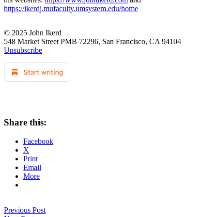
https://ikerdj.mufaculty.umsystem.edu/home
© 2025 John Ikerd
548 Market Street PMB 72296, San Francisco, CA 94104
Unsubscribe
Share this:
Facebook
X
Print
Email
More
Previous Post