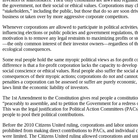
the government, not their social or ethical values. Corporations may cl
“stakeholders,” including the public, but those that do so are soon dri
business or taken over by more aggressive corporate competitors.
Whenever corporations are allowed to participate in political activitie
influencing elections or public policies and government regulations, th
motivation is to remove any legal restraints to maximizing profits or s
—the only common interest of their investor owners—regardless of the
ecological consequences.
Some real people hold the same myopic political views as for-profit c
difference is that a for-profit corporation lacks the capacity to develop
social conscience or ethical values. Real people also suffer the social
consequences of their myopic actions; corporations do not and cannot
penalties a corporation can be assessed or suffer are purely economic,
laws limit the economic liability of investors.
The 1st Amendment to the Constitution gives real people a constitution
“peaceably to assemble, and to petition the Government for a redress 
This was the legal justification for Political Action Committees (PAC
people to pool their political contributions.
Before the 2010 Citizens United ruling, corporations and labor union
prohibited from making direct contributions to PACs, and individual c
were limited. The Citizens United ruling allowed corporations and un