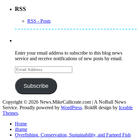
RSS
RSS - Posts
Subscribe to Mike's Listserve
Enter your email address to subscribe to this blog news
service and receive notifications of new posts by email.
Email
Address
Subscribe
Copyright © 2026 News.MikeCallicrate.com | A NoBull News
Service. Proudly powered by
WordPress
. BoldR design by
Iceable
Themes
.
Home
iframe
Overfishing, Conservation, Sustainability, and Farmed Fish