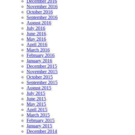
December 2016
November 2016
October 2016
September 2016
August 2016
July 2016
June 2016
May 2016
April 2016
March 2016
February 2016
January 2016
December 2015
November 2015
October 2015
September 2015
August 2015
July 2015
June 2015
May 2015
April 2015
March 2015
February 2015
January 2015
December 2014