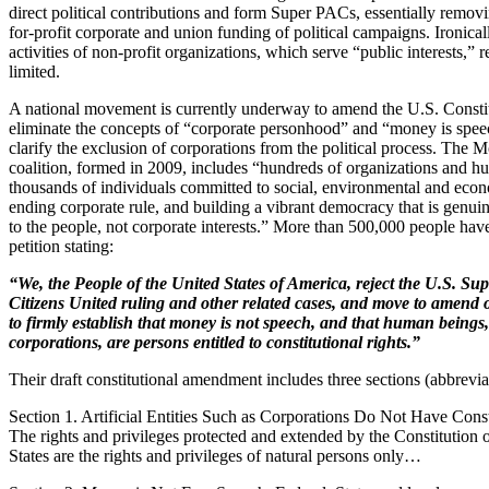
direct political contributions and form Super PACs, essentially removin
for-profit corporate and union funding of political campaigns. Ironically
activities of non-profit organizations, which serve “public interests,” 
limited.
A national movement is currently underway to amend the U.S. Constit
eliminate the concepts of “corporate personhood” and “money is spee
clarify the exclusion of corporations from the political process. The
coalition, formed in 2009, includes “hundreds of organizations and h
thousands of individuals committed to social, environmental and econ
ending corporate rule, and building a vibrant democracy that is genui
to the people, not corporate interests.” More than 500,000 people hav
petition stating:
“We, the People of the United States of America, reject the U.S. Su
Citizens United ruling and other related cases, and move to amend 
to firmly establish that money is not speech, and that human beings,
corporations, are persons entitled to constitutional rights.”
Their draft constitutional amendment includes three sections (abbrevi
Section 1. Artificial Entities Such as Corporations Do Not Have Const
The rights and privileges protected and extended by the Constitution 
States are the rights and privileges of natural persons only…