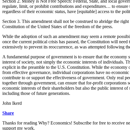
Section 2. Money is Not Free Speech: Federal, State, and local gover
regulate, limit, or prohibit contributions and expenditures… to ensure th
regardless of their economic status, have [equitable] access to the pol
Section 3. This amendment shall not be construed to abridge the right
Constitution of the United States of the freedom of the press.
While the adoption of such an amendment may seem a remote possibili
once the current political crisis has passed, the Constitution will nee
extensively to prevent its reoccurrence, as was attempted following th
A fundamental purpose of government is to ensure that the economy s
interest of society, not simply the economic interests of individuals. T
explicit in the preamble to the U.S. Constitution. While the economy o
from effective governance, individual corporations have no economic 
contribute to or support the effectiveness of government. Only real pe
together through government, can ensure that for-profit corporations s
economic interests of their shareholders but also the public interest of 
including those of future generations.
John Ikerd
Share
Thanks for reading Why? Economics! Subscribe for free to receive n
support my work.