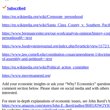
Subscribed
https://en.wikipedia.org/wiki/Corporate_personhood
https://en.wikipedia.org/wiki/Santa_Clara_County_v._Southern_Paci
https://www.brennancenter.org/our-work/analysis-opinion/history-cor
personhood#:~:text
https://www.foodsystemsjournal.org/index.php/fsj/article/view/1172/
https://www.law.cornell.edu/constitution-conan/amendment-1/doctrin
of-assembly-and-petition#:~:text
https://en.wikipedia.org/wiki/Political_action_committee
https://www.movetoamend.org
/
Add your economic insights or ask your “Why? Economics” questions
comment section below. Please share on social media and with other
interested.
For more in-depth explanations of economic issues, see John Ikerd’s 
https://www.amazon.com/stores/John-E.-Ikerd/author/B001JOW2Y8
his websites:
https://www.johnikerd.com
and