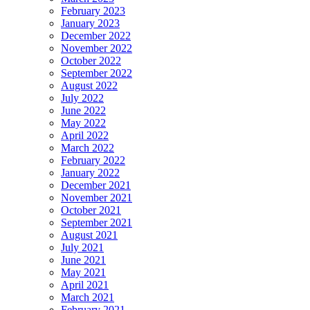
February 2023
January 2023
December 2022
November 2022
October 2022
September 2022
August 2022
July 2022
June 2022
May 2022
April 2022
March 2022
February 2022
January 2022
December 2021
November 2021
October 2021
September 2021
August 2021
July 2021
June 2021
May 2021
April 2021
March 2021
February 2021