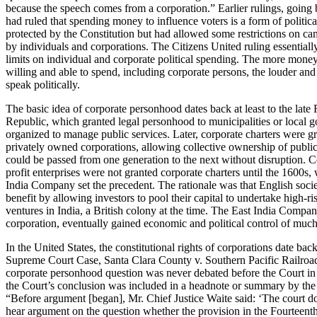
because the speech comes from a corporation.” Earlier rulings, going
had ruled that spending money to influence voters is a form of politic
protected by the Constitution but had allowed some restrictions on c
by individuals and corporations. The Citizens United ruling essentiall
limits on individual and corporate political spending. The more money
willing and able to spend, including corporate persons, the louder and
speak politically.
The basic idea of corporate personhood dates back at least to the lat
Republic, which granted legal personhood to municipalities or local 
organized to manage public services. Later, corporate charters were gr
privately owned corporations, allowing collective ownership of public
could be passed from one generation to the next without disruption. 
profit enterprises were not granted corporate charters until the 1600s,
India Company set the precedent. The rationale was that English soci
benefit by allowing investors to pool their capital to undertake high-ris
ventures in India, a British colony at the time. The East India Company
corporation, eventually gained economic and political control of much
In the United States, the constitutional rights of corporations date bac
Supreme Court Case, Santa Clara County v. Southern Pacific Railroa
corporate personhood question was never debated before the Court in 
the Court’s conclusion was included in a headnote or summary by the 
“Before argument [began], Mr. Chief Justice Waite said: ‘The court d
hear argument on the question whether the provision in the Fourtee