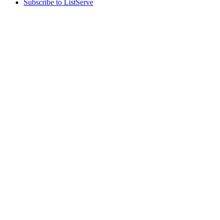
Subscribe to ListServe