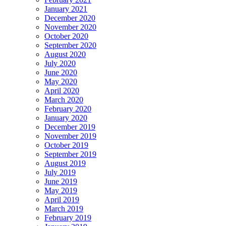
January 2021
December 2020
November 2020
October 2020
September 2020
August 2020
July 2020
June 2020
May 2020
April 2020
March 2020
February 2020
January 2020
December 2019
November 2019
October 2019
September 2019
August 2019
July 2019
June 2019
May 2019
April 2019
March 2019
February 2019