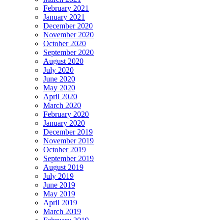
February 2021
January 2021
December 2020
November 2020
October 2020
September 2020
August 2020
July 2020
June 2020
May 2020
April 2020
March 2020
February 2020
January 2020
December 2019
November 2019
October 2019
September 2019
August 2019
July 2019
June 2019
May 2019
April 2019
March 2019