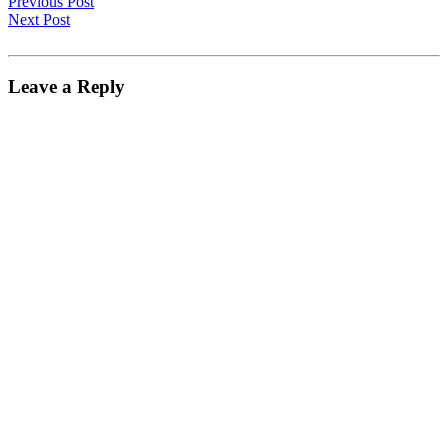
Previous Post
Next Post
Leave a Reply