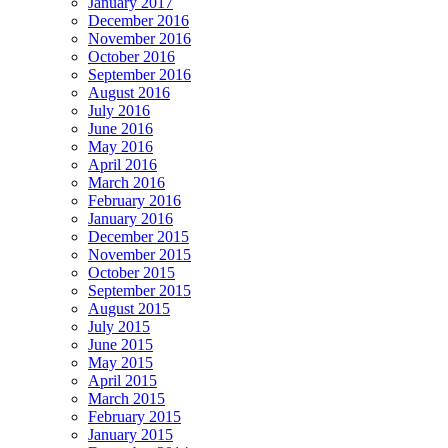
January 2017
December 2016
November 2016
October 2016
September 2016
August 2016
July 2016
June 2016
May 2016
April 2016
March 2016
February 2016
January 2016
December 2015
November 2015
October 2015
September 2015
August 2015
July 2015
June 2015
May 2015
April 2015
March 2015
February 2015
January 2015