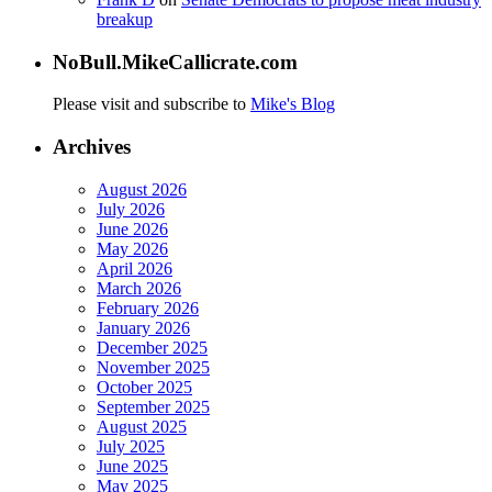
breakup
NoBull.MikeCallicrate.com
Please visit and subscribe to
Mike's Blog
Archives
August 2026
July 2026
June 2026
May 2026
April 2026
March 2026
February 2026
January 2026
December 2025
November 2025
October 2025
September 2025
August 2025
July 2025
June 2025
May 2025