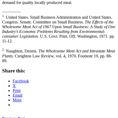
demand for quality locally produced meat.
————-
1.
United States. Small Business Administration and United States.
Congress. Senate. Committee on Small Business.
The Effects of the
Wholesome Meat Act of 1967 Upon Small Business: A Study of One
Industry’s Economic Problems Resulting from Environmental-
consumer Legislation.
U.S. Govt. Print. Off, Washington, 1971. pp.
11-12.
2.
Naughton, Dennis.
The Wholesome Meat Act and Intrastate Meat
Plants.
Creighton Law Review, vol. 4, 1970. Footnote 19, pp. 88-
89.
Share this:
Facebook
X
Print
Email
More