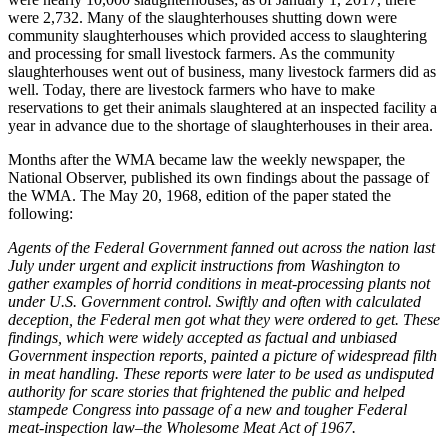
were 2,732. Many of the slaughterhouses shutting down were
community slaughterhouses which provided access to slaughtering
and processing for small livestock farmers. As the community
slaughterhouses went out of business, many livestock farmers did as
well. Today, there are livestock farmers who have to make
reservations to get their animals slaughtered at an inspected facility a
year in advance due to the shortage of slaughterhouses in their area.
Months after the WMA became law the weekly newspaper, the
National Observer, published its own findings about the passage of
the WMA. The May 20, 1968, edition of the paper stated the
following:
Agents of the Federal Government fanned out across the nation last
July under urgent and explicit instructions from Washington to
gather examples of horrid conditions in meat-processing plants not
under U.S. Government control. Swiftly and often with calculated
deception, the Federal men got what they were ordered to get. These
findings, which were widely accepted as factual and unbiased
Government inspection reports, painted a picture of widespread filth
in meat handling. These reports were later to be used as undisputed
authority for scare stories that frightened the public and helped
stampede Congress into passage of a new and tougher Federal
meat-inspection law–the Wholesome Meat Act of 1967.