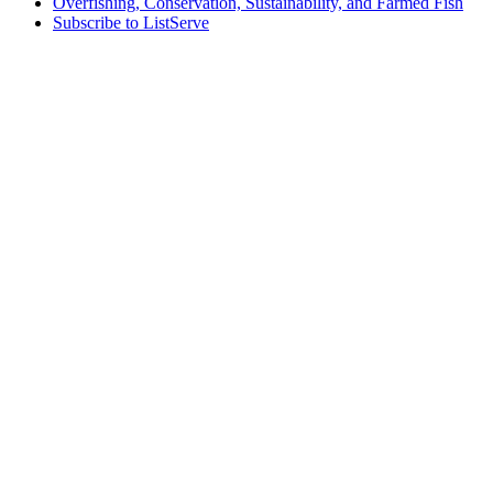
Overfishing, Conservation, Sustainability, and Farmed Fish
Subscribe to ListServe