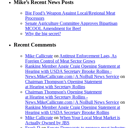
Mike’s Recent News Posts
Big Food’s Weapon Against Local/Regional Meat
Processors
Senate Agriculture Committee Approves Bipartisan
MCOOL Amendment for Beef
Why the big secret?
Recent Comments
Mike Callicrate
on
Antitrust Enforcement Lags, As
Foreign Control of Meat Sector Grows
Ranking Member Angie Craig Opening Statement at
Hearing with USDA Secretary Brooke Rollins -
News.MikeCallicrate.com | A NoBull News Service
on
Chairman Thompson’s Opening Statement
at Hearing with Secretary Rollins
Chairman Thompson's Opening Statement
at Hearing with Secretary Rollins -
News.MikeCallicrate.com | A NoBull News Service
on
Ranking Member Angie Craig Opening Statement at
Hearing with USDA Secretary Brooke Rollins
Mike Callicrate
on
When Your Local Meat Market is
Actually Owned by JBS
Frank D
on
Senate Democrats to propose meat industry