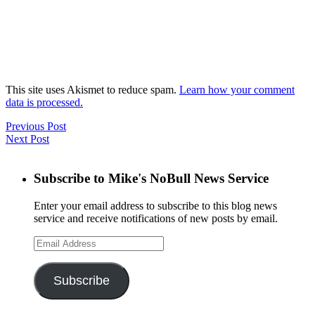
This site uses Akismet to reduce spam.
Learn how your comment
data is processed.
Previous Post
Next Post
Subscribe to Mike's NoBull News Service
Enter your email address to subscribe to this blog news
service and receive notifications of new posts by email.
Email
Address
Subscribe