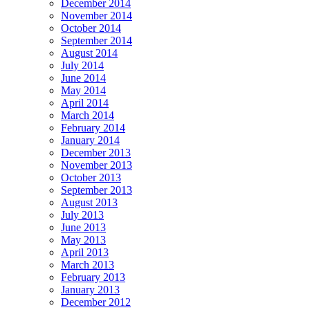
December 2014
November 2014
October 2014
September 2014
August 2014
July 2014
June 2014
May 2014
April 2014
March 2014
February 2014
January 2014
December 2013
November 2013
October 2013
September 2013
August 2013
July 2013
June 2013
May 2013
April 2013
March 2013
February 2013
January 2013
December 2012