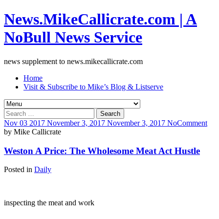
News.MikeCallicrate.com | A
NoBull News Service
news supplement to news.mikecallicrate.com
Home
Visit & Subscribe to Mike’s Blog & Listserve
Search
for:
Nov
03
2017
November 3, 2017
November 3, 2017
No
Comment
by
Mike Callicrate
Weston A Price: The Wholesome Meat Act Hustle
Posted in
Daily
inspecting the meat and work