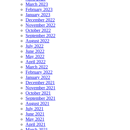
March 2023
February 2023
January 2023
December 2022
November 2022
October 2022
September 2022
August 2022
July 2022
June 2022
May 2022
April 2022
March 2022
February 2022
January 2022
December 2021
November 2021
October 2021
September 2021
August 2021
July 2021
June 2021
May 2021
April 2021
March 2021