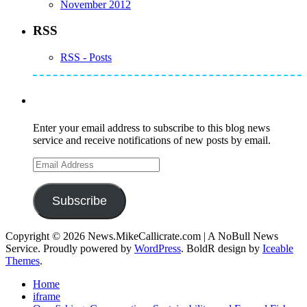
November 2012
RSS
RSS - Posts
Subscribe to Mike's Listserve
Enter your email address to subscribe to this blog news
service and receive notifications of new posts by email.
Email
Address
Subscribe
Copyright © 2026 News.MikeCallicrate.com | A NoBull News
Service. Proudly powered by
WordPress
. BoldR design by
Iceable
Themes
.
Home
iframe