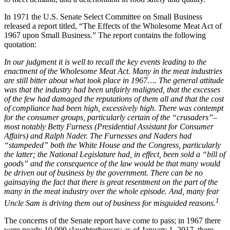
In 1971 the U.S. Senate Select Committee on Small Business
released a report titled, “The Effects of the Wholesome Meat Act of
1967 upon Small Business.” The report contains the following
quotation:
In our judgment it is well to recall the key events leading to the
enactment of the Wholesome Meat Act. Many in the meat industries
are still bitter about what took place in 1967…. The general attitude
was that the industry had been unfairly maligned, that the excesses
of the few had damaged the reputations of them all and that the cost
of compliance had been high, excessively high. There was contempt
for the consumer groups, particularly certain of the “crusaders”–
most notably Betty Furness (Presidential Assistant for Consumer
Affairs) and Ralph Nader. The Furnesses and Naders had
“stampeded” both the White House and the Congress, particularly
the latter; the National Legislature had, in effect, been sold a “bill of
goods” and the consequence of the law would be that many would
be driven out of business by the government. There can be no
gainsaying the fact that there is great resentment on the part of the
many in the meat industry over the whole episode. And, many fear
1
Uncle Sam is driving them out of business for misguided reasons.
The concerns of the Senate report have come to pass; in 1967 there
were nearly 10,000 slaughterhouses; as of January 1, 2017, there