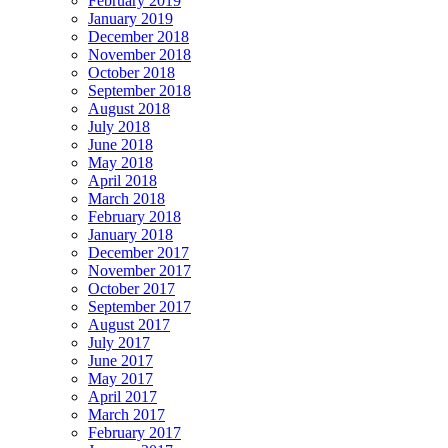
February 2019
January 2019
December 2018
November 2018
October 2018
September 2018
August 2018
July 2018
June 2018
May 2018
April 2018
March 2018
February 2018
January 2018
December 2017
November 2017
October 2017
September 2017
August 2017
July 2017
June 2017
May 2017
April 2017
March 2017
February 2017