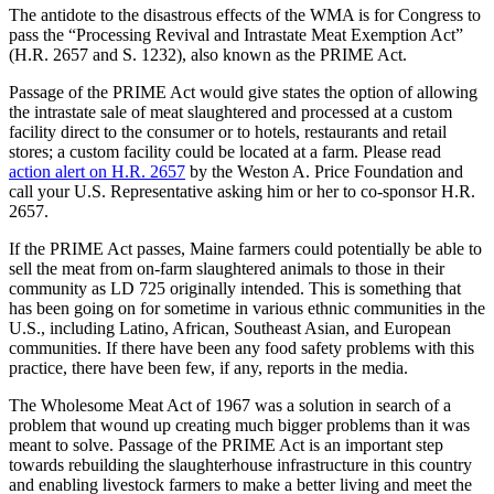
The antidote to the disastrous effects of the WMA is for Congress to
pass the “Processing Revival and Intrastate Meat Exemption Act”
(H.R. 2657 and S. 1232), also known as the PRIME Act.
Passage of the PRIME Act would give states the option of allowing
the intrastate sale of meat slaughtered and processed at a custom
facility direct to the consumer or to hotels, restaurants and retail
stores; a custom facility could be located at a farm. Please read
action alert on H.R. 2657
by the Weston A. Price Foundation and
call your U.S. Representative asking him or her to co-sponsor H.R.
2657.
If the PRIME Act passes, Maine farmers could potentially be able to
sell the meat from on-farm slaughtered animals to those in their
community as LD 725 originally intended. This is something that
has been going on for sometime in various ethnic communities in the
U.S., including Latino, African, Southeast Asian, and European
communities. If there have been any food safety problems with this
practice, there have been few, if any, reports in the media.
The Wholesome Meat Act of 1967 was a solution in search of a
problem that wound up creating much bigger problems than it was
meant to solve. Passage of the PRIME Act is an important step
towards rebuilding the slaughterhouse infrastructure in this country
and enabling livestock farmers to make a better living and meet the