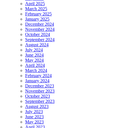
April 2025
March 2025
February 2025
January 2025
December 2024
November 2024
October 2024
September 2024
August 2024
July 2024
June 2024
May 2024
April 2024
March 2024
February 2024
January 2024
December 2023
November 2023
October 2023
September 2023
August 2023
July 2023
June 2023
May 2023
April 2023