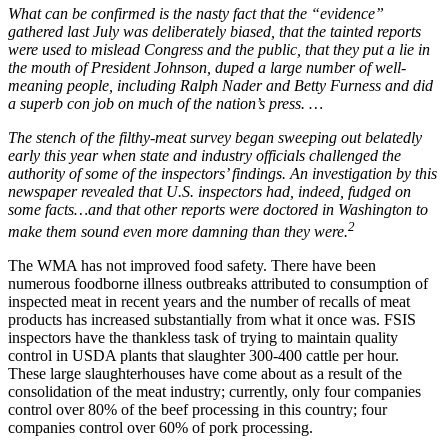
What can be confirmed is the nasty fact that the “evidence”
gathered last July was deliberately biased, that the tainted reports
were used to mislead Congress and the public, that they put a lie in
the mouth of President Johnson, duped a large number of well-
meaning people, including Ralph Nader and Betty Furness and did
a superb con job on much of the nation’s press. …
The stench of the filthy-meat survey began sweeping out belatedly
early this year when state and industry officials challenged the
authority of some of the inspectors’ findings. An investigation by this
newspaper revealed that U.S. inspectors had, indeed, fudged on
some facts…and that other reports were doctored in Washington to
2
make them sound even more damning than they were.
The WMA has not improved food safety. There have been
numerous foodborne illness outbreaks attributed to consumption of
inspected meat in recent years and the number of recalls of meat
products has increased substantially from what it once was. FSIS
inspectors have the thankless task of trying to maintain quality
control in USDA plants that slaughter 300-400 cattle per hour.
These large slaughterhouses have come about as a result of the
consolidation of the meat industry; currently, only four companies
control over 80% of the beef processing in this country; four
companies control over 60% of pork processing.