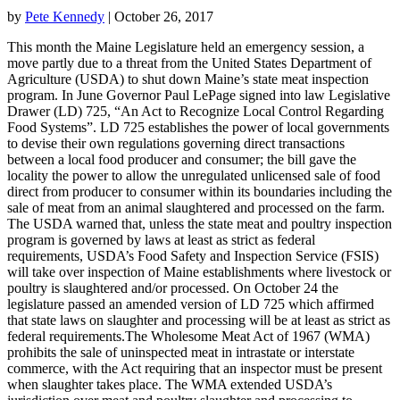
by
Pete Kennedy
| October 26, 2017
This month the Maine Legislature held an emergency session, a
move partly due to a threat from the United States Department of
Agriculture (USDA) to shut down Maine’s state meat inspection
program. In June Governor Paul LePage signed into law Legislative
Drawer (LD) 725, “An Act to Recognize Local Control Regarding
Food Systems”. LD 725 establishes the power of local governments
to devise their own regulations governing direct transactions
between a local food producer and consumer; the bill gave the
locality the power to allow the unregulated unlicensed sale of food
direct from producer to consumer within its boundaries including the
sale of meat from an animal slaughtered and processed on the farm.
The USDA warned that, unless the state meat and poultry inspection
program is governed by laws at least as strict as federal
requirements, USDA’s Food Safety and Inspection Service (FSIS)
will take over inspection of Maine establishments where livestock or
poultry is slaughtered and/or processed. On October 24 the
legislature passed an amended version of LD 725 which affirmed
that state laws on slaughter and processing will be at least as strict as
federal requirements.The Wholesome Meat Act of 1967 (WMA)
prohibits the sale of uninspected meat in intrastate or interstate
commerce, with the Act requiring that an inspector must be present
when slaughter takes place. The WMA extended USDA’s