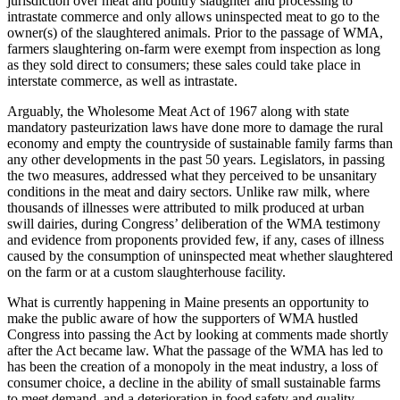
jurisdiction over meat and poultry slaughter and processing to
intrastate commerce and only allows uninspected meat to go to the
owner(s) of the slaughtered animals. Prior to the passage of WMA,
farmers slaughtering on-farm were exempt from inspection as long
as they sold direct to consumers; these sales could take place in
interstate commerce, as well as intrastate.
Arguably, the Wholesome Meat Act of 1967 along with state
mandatory pasteurization laws have done more to damage the rural
economy and empty the countryside of sustainable family farms than
any other developments in the past 50 years. Legislators, in passing
the two measures, addressed what they perceived to be unsanitary
conditions in the meat and dairy sectors. Unlike raw milk, where
thousands of illnesses were attributed to milk produced at urban
swill dairies, during Congress’ deliberation of the WMA testimony
and evidence from proponents provided few, if any, cases of illness
caused by the consumption of uninspected meat whether slaughtered
on the farm or at a custom slaughterhouse facility.
What is currently happening in Maine presents an opportunity to
make the public aware of how the supporters of WMA hustled
Congress into passing the Act by looking at comments made shortly
after the Act became law. What the passage of the WMA has led to
has been the creation of a monopoly in the meat industry, a loss of
consumer choice, a decline in the ability of small sustainable farms
to meet demand, and a deterioration in food safety and quality.