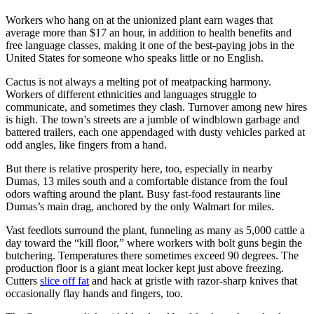
Workers who hang on at the unionized plant earn wages that
average more than $17 an hour, in addition to health benefits and
free language classes, making it one of the best-paying jobs in the
United States for someone who speaks little or no English.
Cactus is not always a melting pot of meatpacking harmony.
Workers of different ethnicities and languages struggle to
communicate, and sometimes they clash. Turnover among new hires
is high. The town’s streets are a jumble of windblown garbage and
battered trailers, each one appendaged with dusty vehicles parked at
odd angles, like fingers from a hand.
But there is relative prosperity here, too, especially in nearby
Dumas, 13 miles south and a comfortable distance from the foul
odors wafting around the plant. Busy fast-food restaurants line
Dumas’s main drag, anchored by the only Walmart for miles.
Vast feedlots surround the plant, funneling as many as 5,000 cattle a
day toward the “kill floor,” where workers with bolt guns begin the
butchering. Temperatures there sometimes exceed 90 degrees. The
production floor is a giant meat locker kept just above freezing.
Cutters
slice off fat
and hack at gristle with razor-sharp knives that
occasionally flay hands and fingers, too.