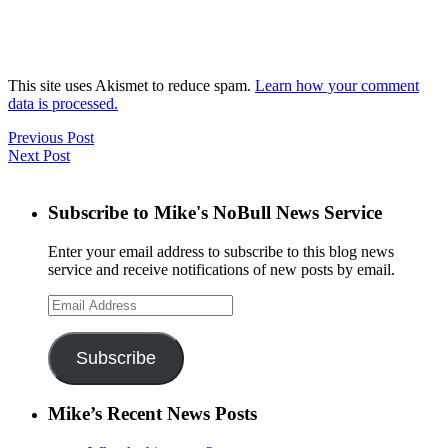
This site uses Akismet to reduce spam.
Learn how your comment
data is processed.
Previous Post
Next Post
Subscribe to Mike's NoBull News Service
Enter your email address to subscribe to this blog news
service and receive notifications of new posts by email.
Email
Address
Subscribe
Mike’s Recent News Posts