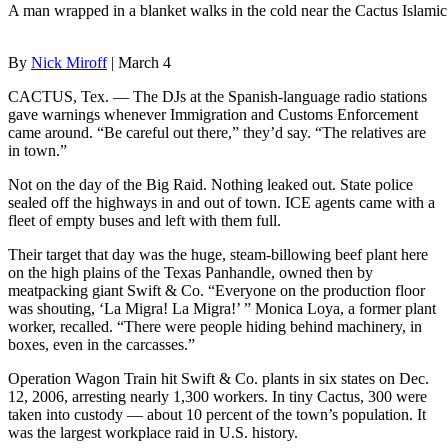
A man wrapped in a blanket walks in the cold near the Cactus Islamic
By
Nick Miroff
| March 4
CACTUS, Tex. — The DJs at the Spanish-language radio stations
gave warnings whenever Immigration and Customs Enforcement
came around. “Be careful out there,” they’d say. “The relatives are
in town.”
Not on the day of the Big Raid. Nothing leaked out. State police
sealed off the highways in and out of town. ICE agents came with a
fleet of empty buses and left with them full.
Their target that day was the huge, steam-billowing beef plant here
on the high plains of the Texas Panhandle, owned then by
meatpacking giant Swift & Co. “Everyone on the production floor
was shouting, ‘La Migra! La Migra!’ ” Monica Loya, a former plant
worker, recalled. “There were people hiding behind machinery, in
boxes, even in the carcasses.”
Operation Wagon Train hit Swift & Co. plants in six states on Dec.
12, 2006, arresting nearly 1,300 workers. In tiny Cactus, 300 were
taken into custody — about 10 percent of the town’s population. It
was the largest workplace raid in U.S. history.