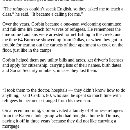
“The refugees couldn’t speak English, so they asked me to teach a
class,” he said. “It became a calling for me.”
Over the years, Corbin became a one-man welcoming committee
and full-time life coach for waves of refugees. He remembers the
time some Laotians were arrested for net-fishing in the creek, and
the time 64 Burmese showed up from Dallas, or when they got in
trouble for tearing out the carpets of their apartment to cook on the
floor, just like in the camps.
Corbin helped them pay utility bills and taxes, get driver’s licenses
and apply for citizenship, carrying lists of their names, birth dates
and Social Security numbers, in case they lost them.
“I took them to the doctor, hospitals — they didn’t know how to do
anything,” said Corbin, 80, who said he spent so much time with
refugees he became estranged from his own son.
On a recent morning, Corbin visited a family of Burmese refugees
from the Karen ethnic group who had bought a home in Dumas,
paying it off in three years because they did not like carrying a
mortgage.