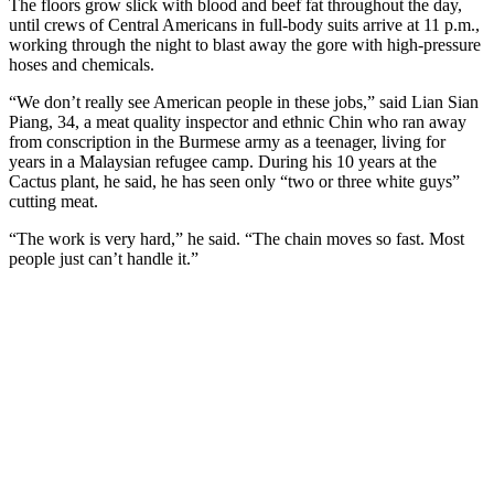
The floors grow slick with blood and beef fat throughout the day,
until crews of Central Americans in full-body suits ­arrive at 11 p.m.,
working through the night to blast away the gore with high-pressure
hoses and chemicals.
“We don’t really see American people in these jobs,” said Lian Sian
Piang, 34, a meat quality inspector and ethnic Chin who ran away
from conscription in the Burmese army as a teenager, living for
years in a Malaysian refugee camp. During his 10 years at the
Cactus plant, he said, he has seen only “two or three white guys”
cutting meat.
“The work is very hard,” he said. “The chain moves so fast. Most
people just can’t handle it.”