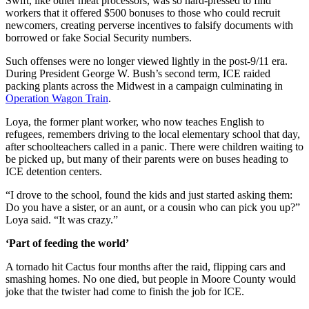
Swift, like other meat processors, was so hard-pressed to find
workers that it offered $500 bonuses to those who could recruit
newcomers, creating perverse incentives to falsify documents with
borrowed or fake Social Security numbers.
Such offenses were no longer viewed lightly in the post-9/11 era.
During President George W. Bush’s second term, ICE raided
packing plants across the Midwest in a campaign culminating in
Operation Wagon Train
.
Loya, the former plant worker, who now teaches English to
refugees, remembers driving to the local elementary school that day,
after schoolteachers called in a panic. There were children waiting to
be picked up, but many of their parents were on buses heading to
ICE detention centers.
“I drove to the school, found the kids and just started asking them:
Do you have a sister, or an aunt, or a cousin who can pick you up?”
Loya said. “It was crazy.”
‘Part of feeding the world’
A tornado hit Cactus four months after the raid, flipping cars and
smashing homes. No one died, but people in Moore County would
joke that the twister had come to finish the job for ICE.