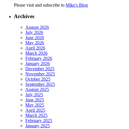
Please visit and subscribe to
Mike's Blog
Archives
August 2026
July 2026
June 2026
May 2026
April 2026
March 2026
February 2026
January 2026
December 2025
November 2025
October 2025
September 2025
August 2025
July 2025
June 2025
May 2025
April 2025
March 2025
February 2025
January 2025