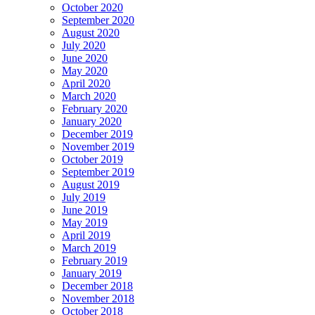
October 2020
September 2020
August 2020
July 2020
June 2020
May 2020
April 2020
March 2020
February 2020
January 2020
December 2019
November 2019
October 2019
September 2019
August 2019
July 2019
June 2019
May 2019
April 2019
March 2019
February 2019
January 2019
December 2018
November 2018
October 2018