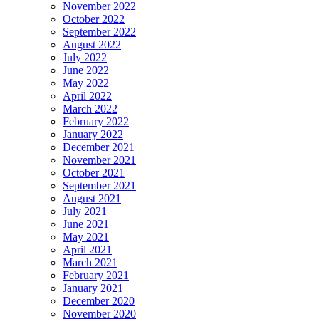
November 2022
October 2022
September 2022
August 2022
July 2022
June 2022
May 2022
April 2022
March 2022
February 2022
January 2022
December 2021
November 2021
October 2021
September 2021
August 2021
July 2021
June 2021
May 2021
April 2021
March 2021
February 2021
January 2021
December 2020
November 2020