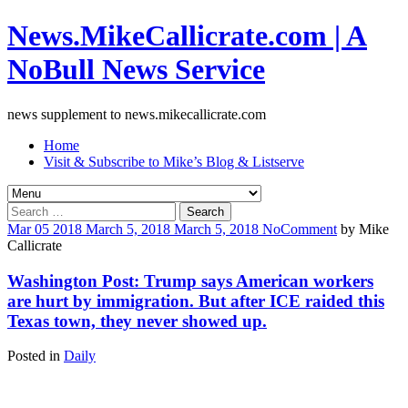
News.MikeCallicrate.com | A
NoBull News Service
news supplement to news.mikecallicrate.com
Home
Visit & Subscribe to Mike’s Blog & Listserve
Search
for:
Mar
05
2018
March 5, 2018
March 5, 2018
No
Comment
by
Mike
Callicrate
Washington Post: Trump says American workers
are hurt by immigration. But after ICE raided this
Texas town, they never showed up.
Posted in
Daily