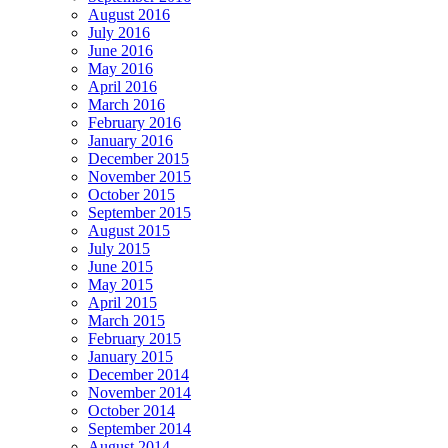
August 2016
July 2016
June 2016
May 2016
April 2016
March 2016
February 2016
January 2016
December 2015
November 2015
October 2015
September 2015
August 2015
July 2015
June 2015
May 2015
April 2015
March 2015
February 2015
January 2015
December 2014
November 2014
October 2014
September 2014
August 2014