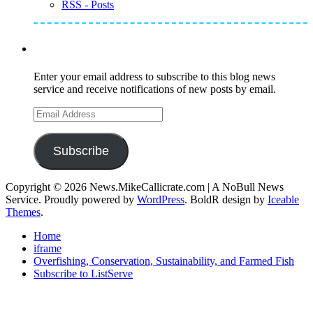
RSS - Posts
Subscribe to Mike's Listserve
Enter your email address to subscribe to this blog news
service and receive notifications of new posts by email.
Email
Address
Subscribe
Copyright © 2026 News.MikeCallicrate.com | A NoBull News
Service. Proudly powered by
WordPress
. BoldR design by
Iceable
Themes
.
Home
iframe
Overfishing, Conservation, Sustainability, and Farmed Fish
Subscribe to ListServe