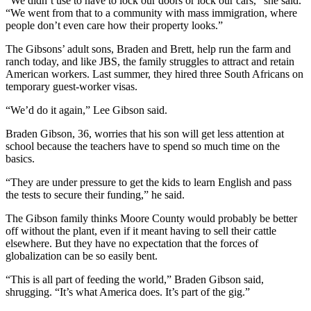
“We didn’t use to have to lock our doors or lock our cars,” she said.
“We went from that to a community with mass immigration, where
people don’t even care how their property looks.”
The Gibsons’ adult sons, Braden and Brett, help run the farm and
ranch today, and like JBS, the family struggles to attract and retain
American workers. Last summer, they hired three South Africans on
temporary guest-worker visas.
“We’d do it again,” Lee Gibson said.
Braden Gibson, 36, worries that his son will get less attention at
school because the teachers have to spend so much time on the
basics.
“They are under pressure to get the kids to learn English and pass
the tests to secure their funding,” he said.
The Gibson family thinks Moore County would probably be better
off without the plant, even if it meant having to sell their cattle
elsewhere. But they have no expectation that the forces of
globalization can be so easily bent.
“This is all part of feeding the world,” Braden Gibson said,
shrugging. “It’s what America does. It’s part of the gig.”