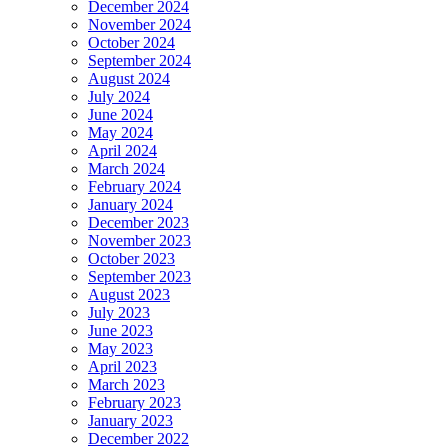
December 2024
November 2024
October 2024
September 2024
August 2024
July 2024
June 2024
May 2024
April 2024
March 2024
February 2024
January 2024
December 2023
November 2023
October 2023
September 2023
August 2023
July 2023
June 2023
May 2023
April 2023
March 2023
February 2023
January 2023
December 2022