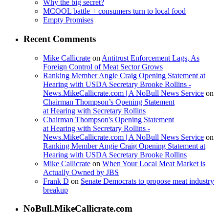
Why the big secret?
MCOOL battle + consumers turn to local food
Empty Promises
Recent Comments
Mike Callicrate
on
Antitrust Enforcement Lags, As
Foreign Control of Meat Sector Grows
Ranking Member Angie Craig Opening Statement at
Hearing with USDA Secretary Brooke Rollins -
News.MikeCallicrate.com | A NoBull News Service
on
Chairman Thompson’s Opening Statement
at Hearing with Secretary Rollins
Chairman Thompson's Opening Statement
at Hearing with Secretary Rollins -
News.MikeCallicrate.com | A NoBull News Service
on
Ranking Member Angie Craig Opening Statement at
Hearing with USDA Secretary Brooke Rollins
Mike Callicrate
on
When Your Local Meat Market is
Actually Owned by JBS
Frank D
on
Senate Democrats to propose meat industry
breakup
NoBull.MikeCallicrate.com