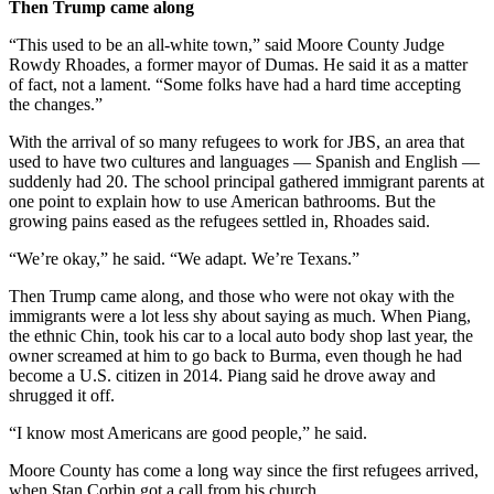
Then Trump came along
“This used to be an all-white town,” said Moore County Judge
Rowdy Rhoades, a former mayor of Dumas. He said it as a matter
of fact, not a lament. “Some folks have had a hard time accepting
the changes.”
With the arrival of so many refugees to work for JBS, an area that
used to have two cultures and languages — Spanish and English —
suddenly had 20. The school principal gathered immigrant parents at
one point to explain how to use American bathrooms. But the
growing pains eased as the refugees settled in, Rhoades said.
“We’re okay,” he said. “We adapt. We’re Texans.”
Then Trump came along, and those who were not okay with the
immigrants were a lot less shy about saying as much. When ­Piang,
the ethnic Chin, took his car to a local auto body shop last year, the
owner screamed at him to go back to Burma, even though he had
become a U.S. citizen in 2014. Piang said he drove away and
shrugged it off.
“I know most Americans are good people,” he said.
Moore County has come a long way since the first refugees arrived,
when Stan Corbin got a call from his church.