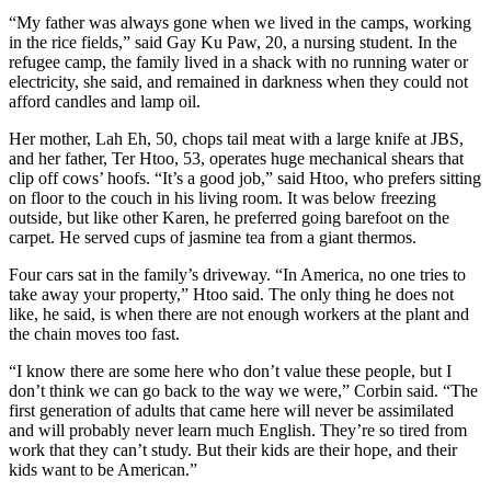
“My father was always gone when we lived in the camps, working
in the rice fields,” said Gay Ku Paw, 20, a nursing student. In the
refugee camp, the family lived in a shack with no running water or
electricity, she said, and remained in darkness when they could not
afford candles and lamp oil.
Her mother, Lah Eh, 50, chops tail meat with a large knife at JBS,
and her father, Ter Htoo, 53, operates huge mechanical shears that
clip off cows’ hoofs. “It’s a good job,” said Htoo, who prefers sitting
on floor to the couch in his living room. It was below freezing
outside, but like other Karen, he preferred going barefoot on the
carpet. He served cups of jasmine tea from a giant thermos.
Four cars sat in the family’s driveway. “In America, no one tries to
take away your property,” Htoo said. The only thing he does not
like, he said, is when there are not enough workers at the plant and
the chain moves too fast.
“I know there are some here who don’t value these people, but I
don’t think we can go back to the way we were,” Corbin said. “The
first generation of adults that came here will never be assimilated
and will probably never learn much English. They’re so tired from
work that they can’t study. But their kids are their hope, and their
kids want to be American.”