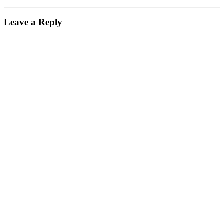
Leave a Reply