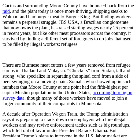
Cactus and surrounding Moore County have bounced back from the
raid
, and the plant today is once more thriving, shipping steaks to
Walmart and ­ham­burger meat to Burger King. But finding workers
remains a perpetual struggle. JBS USA, a Brazilian conglomerate
that now owns the plant, has raised starting wages nearly 25 percent
in recent years, but like other meat processors across the country, it
survived by finding a different set of foreigners to do jobs that used
to be filled by illegal workers: refugees.
There are Burmese meat cutters a few years removed from refugee
camps in Thailand and Malaysia. “Chuckers” from Sudan, tall and
strong, who specialize in separating the spinal cord from a side of
beef swinging on a moving chain. Somalis who showed up in such
numbers that Moore County at one point had the fifth-highest per
capita Muslim population in the United States,
according to religion
survey data
, though many of those workers have moved to join a
larger community of their compatriots in Minnesota.
A decade after Operation Wagon Train, the Trump administration
says it is preparing to crack down on employers who hire illegal
workers and may revive enforcement tactics such as big roundups,
which fell out of favor under President Barack Obama. But
President Trump’s plans to intervene in the U.S. labor market are