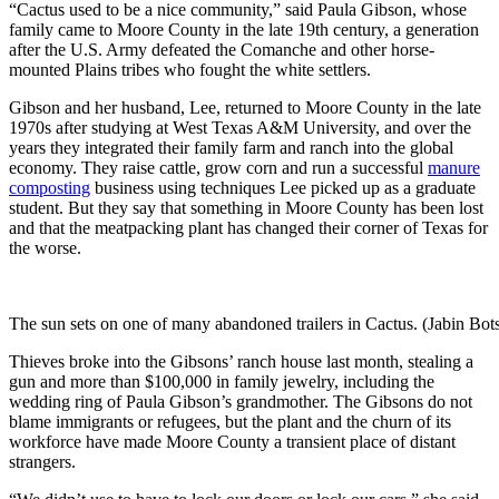
“Cactus used to be a nice community,” said Paula Gibson, whose
family came to Moore County in the late 19th century, a generation
after the U.S. Army defeated the Comanche and other horse-
mounted Plains tribes who fought the white settlers.
Gibson and her husband, Lee, returned to Moore County in the late
1970s after studying at West Texas A&M University, and over the
years they integrated their family farm and ranch into the global
economy. They raise cattle, grow corn and run a ­successful
manure
composting
business using techniques Lee picked up as a graduate
student. But they say that something in Moore County has been lost
and that the meatpacking plant has changed their corner of Texas for
the worse.
The sun sets on one of many abandoned trailers in Cactus. (Jabin Bo
Thieves broke into the Gibsons’ ranch house last month, stealing a
gun and more than $100,000 in family jewelry, including the
wedding ring of Paula Gibson’s grandmother. The Gibsons do not
blame immigrants or refugees, but the plant and the churn of its
workforce have made Moore County a transient place of distant
strangers.