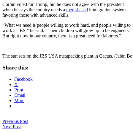
Corbin voted for Trump, but he does not agree with the president
when he says the country needs a
merit-based
immigration system
favoring those with advanced skills.
“What we need is people willing to work hard, and people willing to
work at JBS,” he said. “Their children will grow up to be engineers.
But right now in our country, there is a great need for laborers.”
The sun sets on the JBS USA meatpacking plant in Cactus. (Jabin Bo
Share this:
Facebook
X
Print
Email
More
Previous Post
Next Post