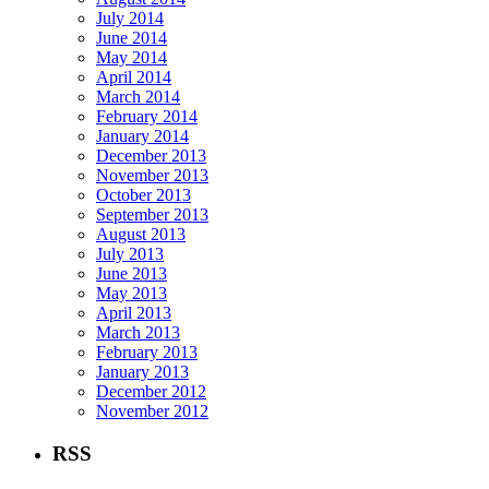
July 2014
June 2014
May 2014
April 2014
March 2014
February 2014
January 2014
December 2013
November 2013
October 2013
September 2013
August 2013
July 2013
June 2013
May 2013
April 2013
March 2013
February 2013
January 2013
December 2012
November 2012
RSS