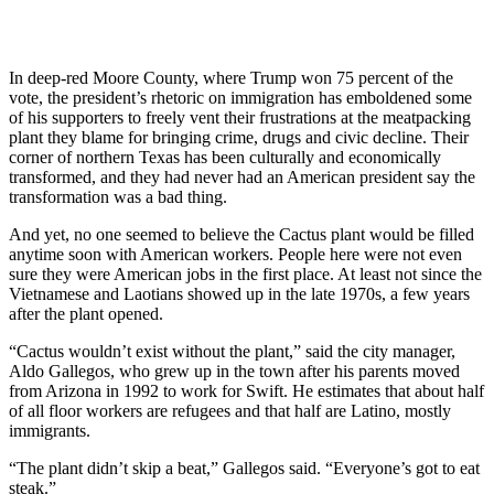
In deep-red Moore County, where Trump won 75 percent of the
vote, the president’s rhetoric on immigration has emboldened some
of his supporters to freely vent their frustrations at the meatpacking
plant they blame for bringing crime, drugs and civic decline. Their
corner of northern Texas has been culturally and economically
transformed, and they had never had an American president say the
transformation was a bad thing.
And yet, no one seemed to believe the Cactus plant would be filled
anytime soon with American workers. People here were not even
sure they were American jobs in the first place. At least not since the
Vietnamese and Laotians showed up in the late 1970s, a few years
after the plant opened.
“Cactus wouldn’t exist without the plant,” said the city manager,
Aldo Gallegos, who grew up in the town after his parents moved
from Arizona in 1992 to work for Swift. He estimates that about half
of all floor workers are refugees and that half are Latino, mostly
immigrants.
“The plant didn’t skip a beat,” Gallegos said. “Everyone’s got to eat
steak.”