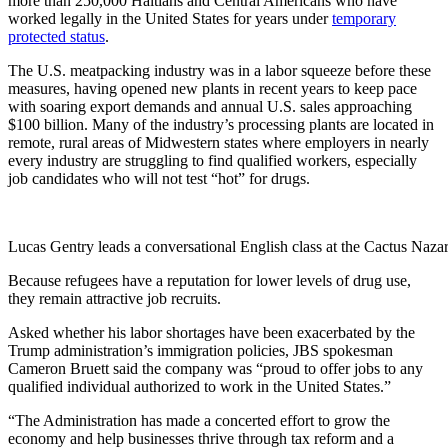
more than 250,000 Haitians and Central Americans who have
worked legally in the United States for years under
temporary
protected status
.
The U.S. meatpacking industry was in a labor squeeze before these
measures, having opened new plants in recent years to keep pace
with soaring export demands and annual U.S. sales approaching
$100 billion. Many of the industry’s processing plants are located in
remote, ­rural areas of Midwestern states where employers in nearly
every industry are struggling to find qualified workers, especially
job candidates who will not test “hot” for drugs.
Lucas Gentry leads a conversational English class at the Cactus Naza
Because refugees have a ­reputation for lower levels of drug use,
they remain attractive job recruits.
Asked whether his labor shortages have been exacerbated by the
Trump administration’s immigration policies, JBS spokesman
Cameron Bruett said the company was “proud to offer jobs to any
qualified individual authorized to work in the United States.”
“The Administration has made a concerted effort to grow the
economy and help businesses thrive through tax reform and a