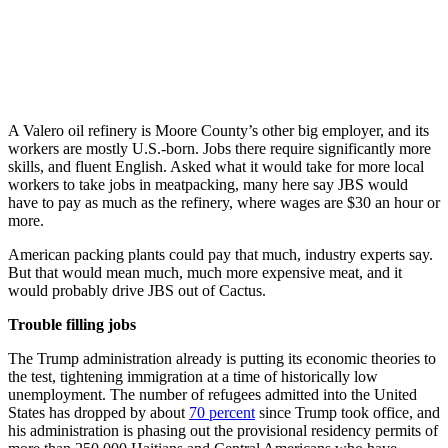
A Valero oil refinery is Moore County’s other big employer, and its
workers are mostly U.S.-born. Jobs there require significantly more
skills, and fluent English. Asked what it would take for more local
workers to take jobs in meatpacking, many here say JBS would
have to pay as much as the refinery, where wages are $30 an hour or
more.
American packing plants could pay that much, industry experts say.
But that would mean much, much more expensive meat, and it
would probably drive JBS out of Cactus.
Trouble filling jobs
The Trump administration already is putting its economic theories to
the test, tightening immigration at a time of historically low
unemployment. The number of refugees admitted into the United
States has dropped by about
70 percent
since Trump took office, and
his administration is phasing out the provisional residency permits of