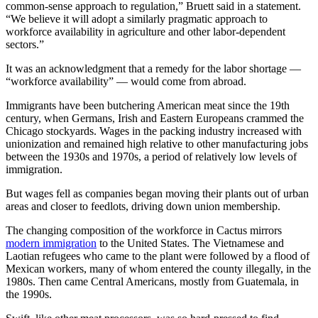
common-sense approach to regulation,” Bruett said in a statement.
“We believe it will adopt a similarly pragmatic approach to
workforce availability in agriculture and other labor-dependent
sectors.”
It was an acknowledgment that a remedy for the labor shortage —
“workforce availability” — would come from abroad.
Immigrants have been butchering American meat since the 19th
century, when Germans, Irish and Eastern Europeans crammed the
Chicago stockyards. Wages in the packing industry increased with
unionization and remained high relative to other manufacturing jobs
between the 1930s and 1970s, a period of relatively low levels of
immigration.
But wages fell as companies began moving their plants out of urban
areas and closer to feedlots, driving down union membership.
The changing composition of the workforce in Cactus mirrors
modern immigration
to the United States. The Vietnamese and
Laotian refugees who came to the plant were followed by a flood of
Mexican workers, many of whom entered the county illegally, in the
1980s. Then came Central Americans, mostly from Guatemala, in
the 1990s.