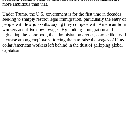
more ambitious than that.
Under Trump, the U.S. government is for the first time in decades
seeking to sharply restrict legal immigration, particularly the entry of
people with few job skills, saying they compete with American-born
workers and drive down wages. By limiting immigration and
tightening the labor pool, the administration argues, competition will
increase among employers, forcing them to raise the wages of blue-
collar American workers left behind in the dust of galloping global
capitalism.