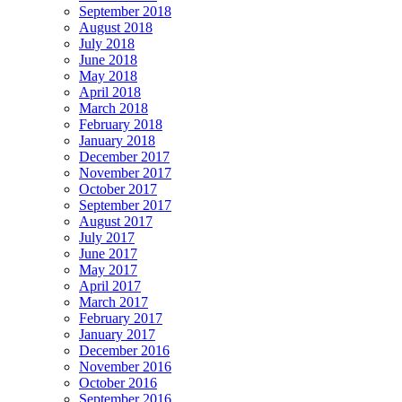
September 2018
August 2018
July 2018
June 2018
May 2018
April 2018
March 2018
February 2018
January 2018
December 2017
November 2017
October 2017
September 2017
August 2017
July 2017
June 2017
May 2017
April 2017
March 2017
February 2017
January 2017
December 2016
November 2016
October 2016
September 2016