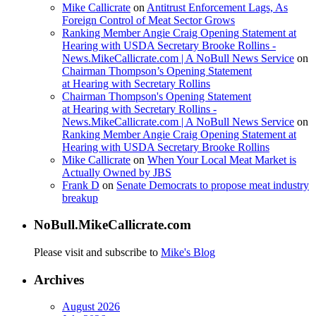
Mike Callicrate
on
Antitrust Enforcement Lags, As
Foreign Control of Meat Sector Grows
Ranking Member Angie Craig Opening Statement at
Hearing with USDA Secretary Brooke Rollins -
News.MikeCallicrate.com | A NoBull News Service
on
Chairman Thompson’s Opening Statement
at Hearing with Secretary Rollins
Chairman Thompson's Opening Statement
at Hearing with Secretary Rollins -
News.MikeCallicrate.com | A NoBull News Service
on
Ranking Member Angie Craig Opening Statement at
Hearing with USDA Secretary Brooke Rollins
Mike Callicrate
on
When Your Local Meat Market is
Actually Owned by JBS
Frank D
on
Senate Democrats to propose meat industry
breakup
NoBull.MikeCallicrate.com
Please visit and subscribe to
Mike's Blog
Archives
August 2026