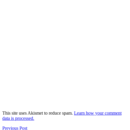
This site uses Akismet to reduce spam.
Learn how your comment
data is processed.
Previous Post