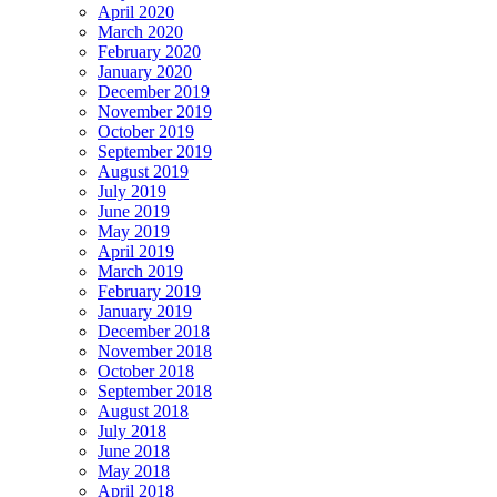
April 2020
March 2020
February 2020
January 2020
December 2019
November 2019
October 2019
September 2019
August 2019
July 2019
June 2019
May 2019
April 2019
March 2019
February 2019
January 2019
December 2018
November 2018
October 2018
September 2018
August 2018
July 2018
June 2018
May 2018
April 2018