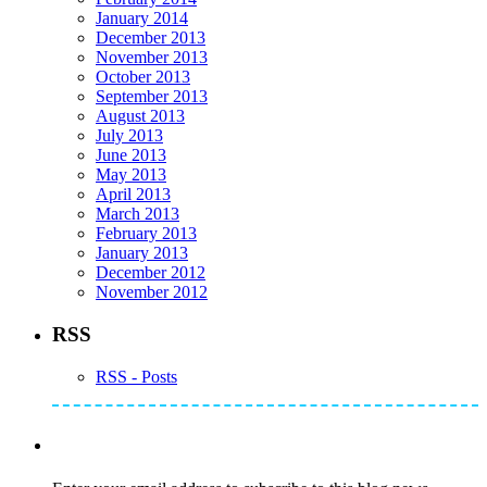
January 2014
December 2013
November 2013
October 2013
September 2013
August 2013
July 2013
June 2013
May 2013
April 2013
March 2013
February 2013
January 2013
December 2012
November 2012
RSS
RSS - Posts
Subscribe to Mike's Listserve