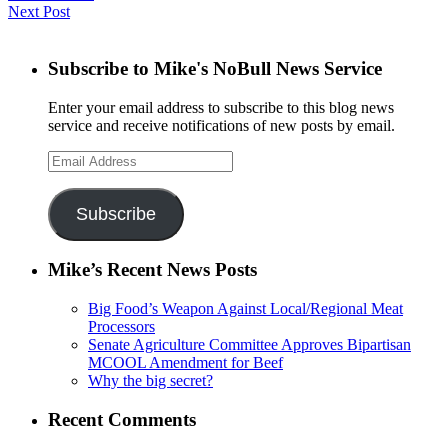
Next Post
Subscribe to Mike's NoBull News Service
Enter your email address to subscribe to this blog news
service and receive notifications of new posts by email.
Email
Address
Subscribe
Mike’s Recent News Posts
Big Food’s Weapon Against Local/Regional Meat
Processors
Senate Agriculture Committee Approves Bipartisan
MCOOL Amendment for Beef
Why the big secret?
Recent Comments