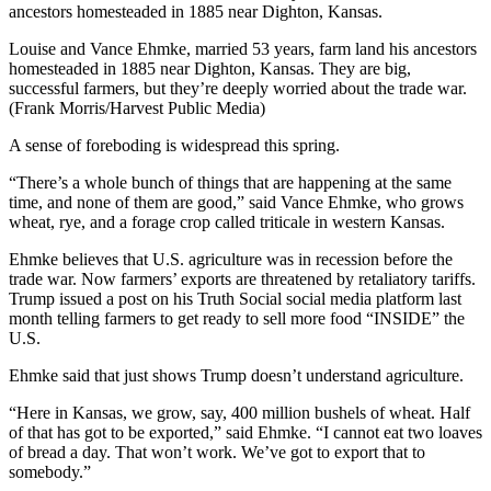
Louise and Vance Ehmke, married 53 years, farm land his ancestors
homesteaded in 1885 near Dighton, Kansas. They are big,
successful farmers, but they’re deeply worried about the trade war.
(Frank Morris/Harvest Public Media)
A sense of foreboding is widespread this spring.
“There’s a whole bunch of things that are happening at the same
time, and none of them are good,” said Vance Ehmke, who grows
wheat, rye, and a forage crop called triticale in western Kansas.
Ehmke believes that U.S. agriculture was in recession before the
trade war. Now farmers’ exports are threatened by retaliatory tariffs.
Trump issued a post on his Truth Social social media platform last
month telling farmers to get ready to sell more food “INSIDE” the
U.S.
Ehmke said that just shows Trump doesn’t understand agriculture.
“Here in Kansas, we grow, say, 400 million bushels of wheat. Half
of that has got to be exported,” said Ehmke. “I cannot eat two loaves
of bread a day. That won’t work. We’ve got to export that to
somebody.”