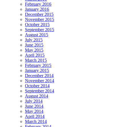
February 2016
January 2016
December 2015
November 2015
October 2015
September 2015
August 2015
July 2015
June 2015
May 2015
April 2015
March 2015
February 2015
January 2015
December 2014
November 2014
October 2014
September 2014
August 2014
July 2014
June 2014
May 2014
April 2014
March 2014
February 2014