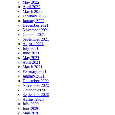
May 2022
April 2022
March 2022
February 2022
January 2022
December 2021
November 2021
October 2021
September 2021
August 2021
July 2021
June 2021
May 2021
April 2021
March 2021
February 2021
January 2021
December 2020
November 2020
October 2020
September 2020
August 2020
July 2020
June 2020
May 2020