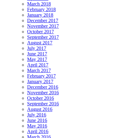
March 2018
February 2018
January 2018
December 2017
November 2017
October 2017
September 2017
August 2017
July 2017
June 2017
May 2017
April 2017
March 2017
February 2017
January 2017
December 2016
November 2016
October 2016
September 2016
August 2016
July 2016
June 2016
May 2016
April 2016
March 2016