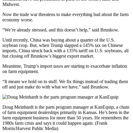
Midwest.
Now the trade war threatens to make everything bad about the farm
economy worse.
“We’re already stressed, and this doesn’t help,” said Brunkow.
Until recently, China was buying about a quarter of the U.S.
soybean crop. But, when Trump slapped a 145% tax on Chinese
imports, China struck back with a 135% tariff on U.S. soybeans, all
but closing off Brunkow’s biggest export market.
Meantime, Trump’s import taxes are starting to exacerbate inflation
on farm equipment.
“It means we hold on to stuff. We fix things instead of trading them
off and just make do with what we have,” said Brunkow.
Doug Meinhardt is the parts program manager at KanEquip, a chain
of farm equipment dealerships primarily in Kansas. He’s been in the
farm equipment business for more than 50 years. He remembers the
1980s farm crisis and says it could happen again. (Frank
Morris/Harvest Public Media)