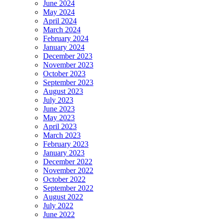
June 2024
May 2024
April 2024
March 2024
February 2024
January 2024
December 2023
November 2023
October 2023
September 2023
August 2023
July 2023
June 2023
May 2023
April 2023
March 2023
February 2023
January 2023
December 2022
November 2022
October 2022
September 2022
August 2022
July 2022
June 2022