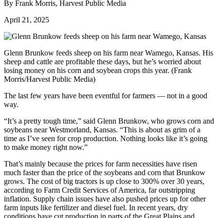
By Frank Morris, Harvest Public Media
April 21, 2025
Glenn Brunkow feeds sheep on his farm near Wamego, Kansas. His
sheep and cattle are profitable these days, but he’s worried about
losing money on his corn and soybean crops this year. (Frank
Morris/Harvest Public Media)
The last few years have been eventful for farmers — not in a good
way.
“It’s a pretty tough time,” said Glenn Brunkow, who grows corn and
soybeans near Westmorland, Kansas. “This is about as grim of a
time as I’ve seen for crop production. Nothing looks like it’s going
to make money right now.”
That’s mainly because the prices for farm necessities have risen
much faster than the price of the soybeans and corn that Brunkow
grows. The cost of big tractors is up close to 300% over 30 years,
according to Farm Credit Services of America, far outstripping
inflation. Supply chain issues have also pushed prices up for other
farm inputs like fertilizer and diesel fuel. In recent years, dry
conditions have cut production in parts of the Great Plains and