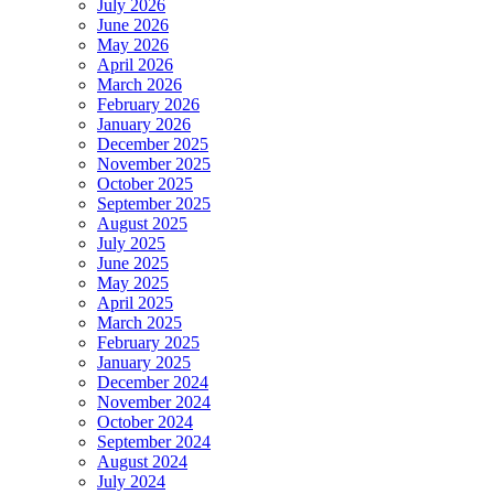
July 2026
June 2026
May 2026
April 2026
March 2026
February 2026
January 2026
December 2025
November 2025
October 2025
September 2025
August 2025
July 2025
June 2025
May 2025
April 2025
March 2025
February 2025
January 2025
December 2024
November 2024
October 2024
September 2024
August 2024
July 2024