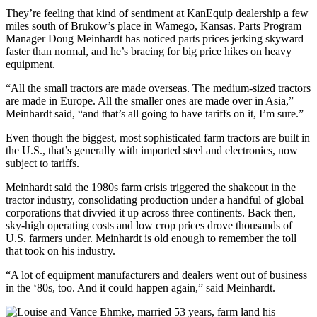
They’re feeling that kind of sentiment at KanEquip dealership a few
miles south of Brukow’s place in Wamego, Kansas. Parts Program
Manager Doug Meinhardt has noticed parts prices jerking skyward
faster than normal, and he’s bracing for big price hikes on heavy
equipment.
“All the small tractors are made overseas. The medium-sized tractors
are made in Europe. All the smaller ones are made over in Asia,”
Meinhardt said, “and that’s all going to have tariffs on it, I’m sure.”
Even though the biggest, most sophisticated farm tractors are built in
the U.S., that’s generally with imported steel and electronics, now
subject to tariffs.
Meinhardt said the 1980s farm crisis triggered the shakeout in the
tractor industry, consolidating production under a handful of global
corporations that divvied it up across three continents. Back then,
sky-high operating costs and low crop prices drove thousands of
U.S. farmers under. Meinhardt is old enough to remember the toll
that took on his industry.
“A lot of equipment manufacturers and dealers went out of business
in the ‘80s, too. And it could happen again,” said Meinhardt.