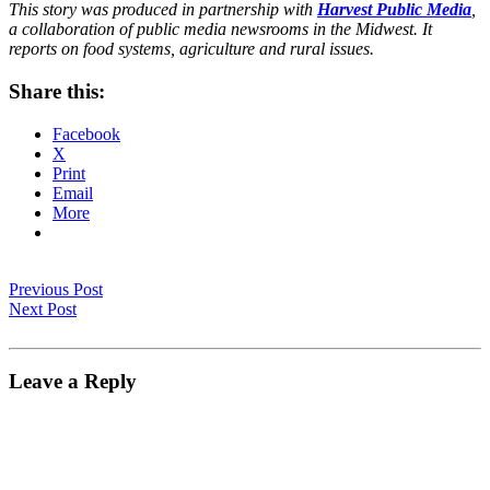
This story was produced in partnership with
Harvest Public Media
,
a collaboration of public media newsrooms in the Midwest. It
reports on food systems, agriculture and rural issues.
Share this:
Facebook
X
Print
Email
More
Previous Post
Next Post
Leave a Reply