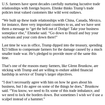
U.S. farmers have spent decades carefully nurturing lucrative trade
relationships with foreign buyers. Ehmke thinks Trump’s trade
policies treat valued customers like wild west outlaws.
“We built up these trade relationships with China, Canada, Mexico,
for instance, three very important countries to us, and we have sent
them a message to “get the hell out of Dodge! Take your business
someplace else,” Ehmeke said. “Go down to Brazil and buy your
soybeans and your corn down there!”
Last time he was in office, Trump dipped into the treasury, spending
$23 billion to compensate farmers for the damage caused by a much
smaller trade war. He’s pledged to provide more of the same this
time.
That’s one of the reasons many farmers, like Glenn Brunkow, are
sticking with Trump and are willing to endure added financial
hardship in service of Trump’s larger objectives.
“I don’t necessarily agree with him on how he goes about his
business, but I do agree on some of the things he does,” Brunkow
said. “You know, we need to fix some of this trade imbalance, and
we need to lock the borders down. But sometimes I wish we’d use a
scalpel instead of a hammer.”