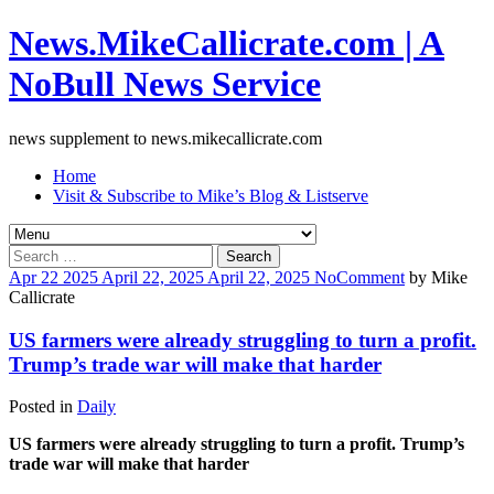
News.MikeCallicrate.com | A
NoBull News Service
news supplement to news.mikecallicrate.com
Home
Visit & Subscribe to Mike’s Blog & Listserve
Search
for:
Apr
22
2025
April 22, 2025
April 22, 2025
No
Comment
by
Mike
Callicrate
US farmers were already struggling to turn a profit.
Trump’s trade war will make that harder
Posted in
Daily
US farmers were already struggling to turn a profit. Trump’s
trade war will make that harder