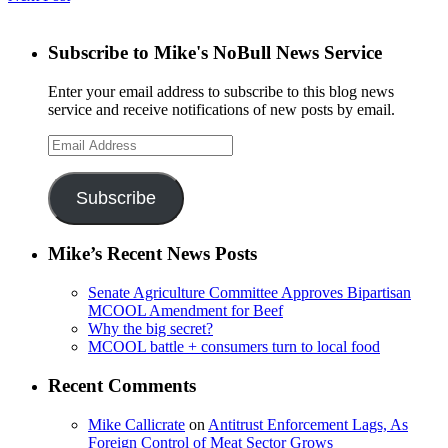
Subscribe to Mike's NoBull News Service
Enter your email address to subscribe to this blog news
service and receive notifications of new posts by email.
Email
Address
Subscribe
Mike’s Recent News Posts
Senate Agriculture Committee Approves Bipartisan
MCOOL Amendment for Beef
Why the big secret?
MCOOL battle + consumers turn to local food
Recent Comments
Mike Callicrate
on
Antitrust Enforcement Lags, As
Foreign Control of Meat Sector Grows