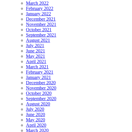
March 2022
February 2022
January 2022
December 2021
November 2021
October 2021
September 2021
August 2021
July 2021
June 2021
May 2021
April 2021
March 2021
February 2021
January 2021
December 2020
November 2020
October 2020
September 2020
August 2020
July 2020
June 2020
May 2020
April 2020
March 2020