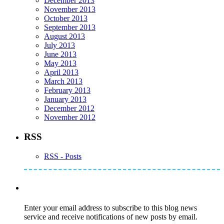
December 2013
November 2013
October 2013
September 2013
August 2013
July 2013
June 2013
May 2013
April 2013
March 2013
February 2013
January 2013
December 2012
November 2012
RSS
RSS - Posts
Subscribe to Mike's Listserve
Enter your email address to subscribe to this blog news
service and receive notifications of new posts by email.