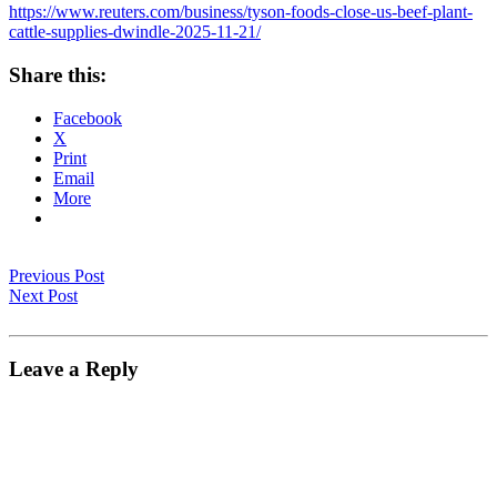
https://www.reuters.com/business/tyson-foods-close-us-beef-plant-
cattle-supplies-dwindle-2025-11-21/
Share this:
Facebook
X
Print
Email
More
Previous Post
Next Post
Leave a Reply