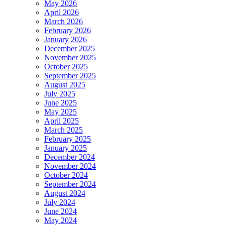
May 2026
April 2026
March 2026
February 2026
January 2026
December 2025
November 2025
October 2025
September 2025
August 2025
July 2025
June 2025
May 2025
April 2025
March 2025
February 2025
January 2025
December 2024
November 2024
October 2024
September 2024
August 2024
July 2024
June 2024
May 2024