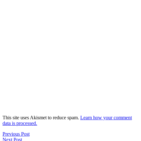
This site uses Akismet to reduce spam.
Learn how your comment
data is processed.
Previous Post
Next Post