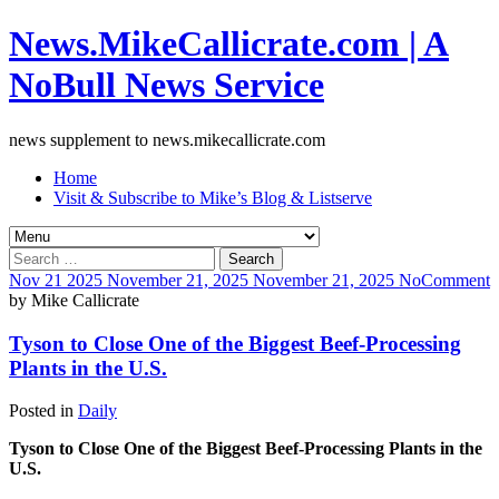
News.MikeCallicrate.com | A
NoBull News Service
news supplement to news.mikecallicrate.com
Home
Visit & Subscribe to Mike’s Blog & Listserve
Search
for:
Nov
21
2025
November 21, 2025
November 21, 2025
No
Comment
by
Mike Callicrate
Tyson to Close One of the Biggest Beef-Processing
Plants in the U.S.
Posted in
Daily
Tyson to Close One of the Biggest Beef-Processing Plants in the
U.S.