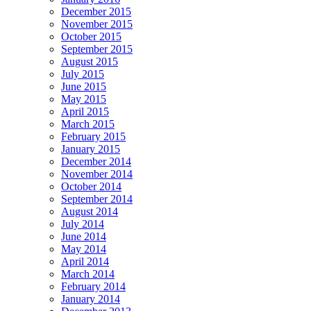
December 2015
November 2015
October 2015
September 2015
August 2015
July 2015
June 2015
May 2015
April 2015
March 2015
February 2015
January 2015
December 2014
November 2014
October 2014
September 2014
August 2014
July 2014
June 2014
May 2014
April 2014
March 2014
February 2014
January 2014