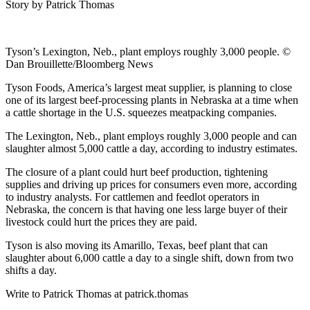
Story by Patrick Thomas
Tyson’s Lexington, Neb., plant employs roughly 3,000 people. ©
Dan Brouillette/Bloomberg News
Tyson Foods, America’s largest meat supplier, is planning to close
one of its largest beef-processing plants in Nebraska at a time when
a cattle shortage in the U.S. squeezes meatpacking companies.
The Lexington, Neb., plant employs roughly 3,000 people and can
slaughter almost 5,000 cattle a day, according to industry estimates.
The closure of a plant could hurt beef production, tightening
supplies and driving up prices for consumers even more, according
to industry analysts. For cattlemen and feedlot operators in
Nebraska, the concern is that having one less large buyer of their
livestock could hurt the prices they are paid.
Tyson is also moving its Amarillo, Texas, beef plant that can
slaughter about 6,000 cattle a day to a single shift, down from two
shifts a day.
Write to Patrick Thomas at patrick.thomas