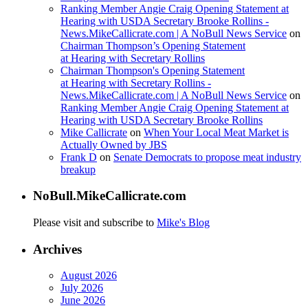
Ranking Member Angie Craig Opening Statement at
Hearing with USDA Secretary Brooke Rollins -
News.MikeCallicrate.com | A NoBull News Service
on
Chairman Thompson’s Opening Statement
at Hearing with Secretary Rollins
Chairman Thompson's Opening Statement
at Hearing with Secretary Rollins -
News.MikeCallicrate.com | A NoBull News Service
on
Ranking Member Angie Craig Opening Statement at
Hearing with USDA Secretary Brooke Rollins
Mike Callicrate
on
When Your Local Meat Market is
Actually Owned by JBS
Frank D
on
Senate Democrats to propose meat industry
breakup
NoBull.MikeCallicrate.com
Please visit and subscribe to
Mike's Blog
Archives
August 2026
July 2026
June 2026