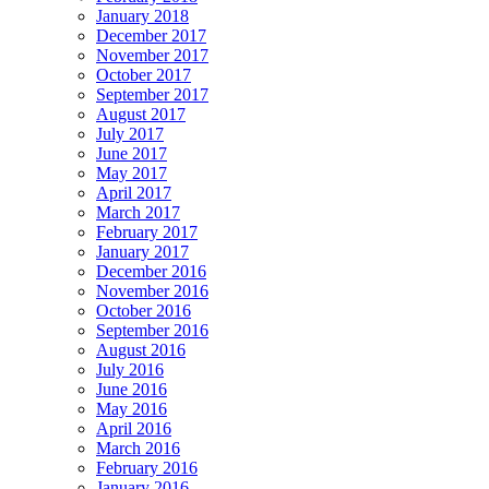
January 2018
December 2017
November 2017
October 2017
September 2017
August 2017
July 2017
June 2017
May 2017
April 2017
March 2017
February 2017
January 2017
December 2016
November 2016
October 2016
September 2016
August 2016
July 2016
June 2016
May 2016
April 2016
March 2016
February 2016
January 2016