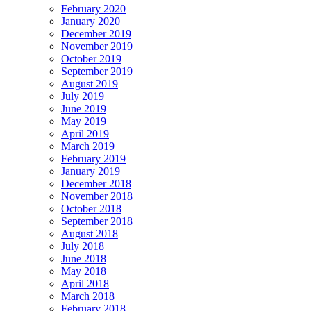
February 2020
January 2020
December 2019
November 2019
October 2019
September 2019
August 2019
July 2019
June 2019
May 2019
April 2019
March 2019
February 2019
January 2019
December 2018
November 2018
October 2018
September 2018
August 2018
July 2018
June 2018
May 2018
April 2018
March 2018
February 2018