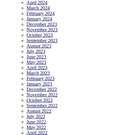
April 2024
March 2024
February 2024
January 2024
December 2023
November 2023
October 2023
September 2023
August 2023
July 2023
June 2023
May 2023
April 2023
March 2023
February 2023
January 2023
December 2022
November 2022
October 2022
September 2022
August 2022
July 2022
June 2022
May 2022
April 2022