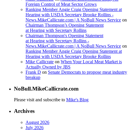
Foreign Control of Meat Sector Grows
Ranking Member Angie Craig Opening Statement at
Hearing with USDA Secretary Brooke Rollins -
News.MikeCallicrate.com | A NoBull News Service
on
Chairman Thompson’s Opening Statement
at Hearing with Secretary Rollins
Chairman Thompson's Opening Statement
at Hearing with Secretary Rollins -
News.MikeCallicrate.com | A NoBull News Service
on
Ranking Member Angie Craig Opening Statement at
Hearing with USDA Secretary Brooke Rollins
Mike Callicrate
on
When Your Local Meat Market is
Actually Owned by JBS
Frank D
on
Senate Democrats to propose meat industry
breakup
NoBull.MikeCallicrate.com
Please visit and subscribe to
Mike's Blog
Archives
August 2026
July 2026