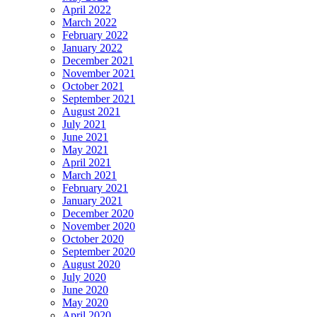
April 2022
March 2022
February 2022
January 2022
December 2021
November 2021
October 2021
September 2021
August 2021
July 2021
June 2021
May 2021
April 2021
March 2021
February 2021
January 2021
December 2020
November 2020
October 2020
September 2020
August 2020
July 2020
June 2020
May 2020
April 2020