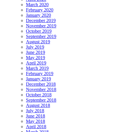
March 2020
February 2020
January 2020
December 2019
November 2019
October 2019
September 2019
August 2019
July 2019
June 2019
May 2019
April 2019
March 2019
February 2019
January 2019
December 2018
November 2018
October 2018
September 2018
August 2018
July 2018
June 2018
May 2018
April 2018
March 2018