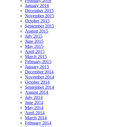
February 2016
January 2016
December 2015
November 2015
October 2015
September 2015
August 2015
July 2015
June 2015
May 2015
April 2015
March 2015
February 2015
January 2015
December 2014
November 2014
October 2014
September 2014
August 2014
July 2014
June 2014
May 2014
April 2014
March 2014
February 2014