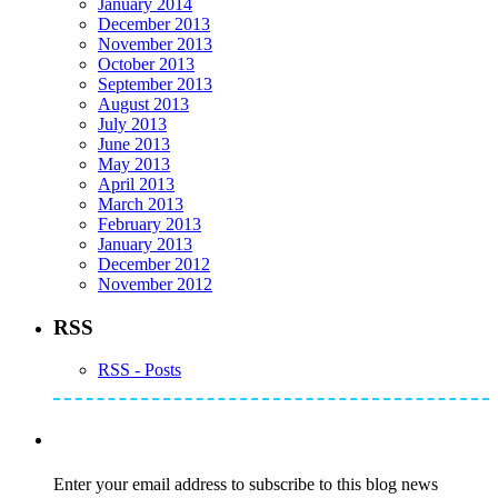
January 2014
December 2013
November 2013
October 2013
September 2013
August 2013
July 2013
June 2013
May 2013
April 2013
March 2013
February 2013
January 2013
December 2012
November 2012
RSS
RSS - Posts
Subscribe to Mike's Listserve
Enter your email address to subscribe to this blog news