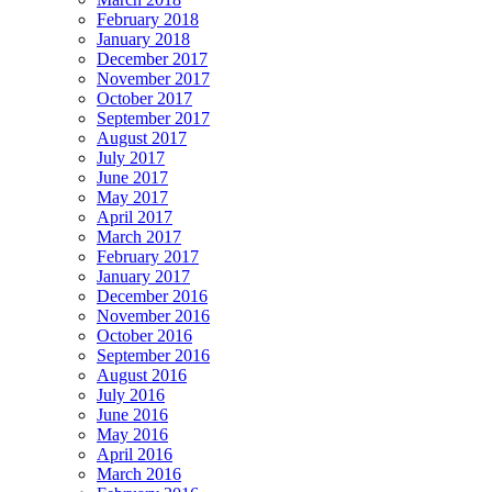
February 2018
January 2018
December 2017
November 2017
October 2017
September 2017
August 2017
July 2017
June 2017
May 2017
April 2017
March 2017
February 2017
January 2017
December 2016
November 2016
October 2016
September 2016
August 2016
July 2016
June 2016
May 2016
April 2016
March 2016