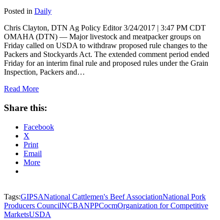
Posted in
Daily
Chris Clayton, DTN Ag Policy Editor 3/24/2017 | 3:47 PM CDT
OMAHA (DTN) — Major livestock and meatpacker groups on
Friday called on USDA to withdraw proposed rule changes to the
Packers and Stockyards Act. The extended comment period ended
Friday for an interim final rule and proposed rules under the Grain
Inspection, Packers and…
Read More
Share this:
Facebook
X
Print
Email
More
Tags:
GIPSA
National Cattlemen's Beef Association
National Pork
Producers Council
NCBA
NPPC
ocm
Organization for Competitive
Markets
USDA