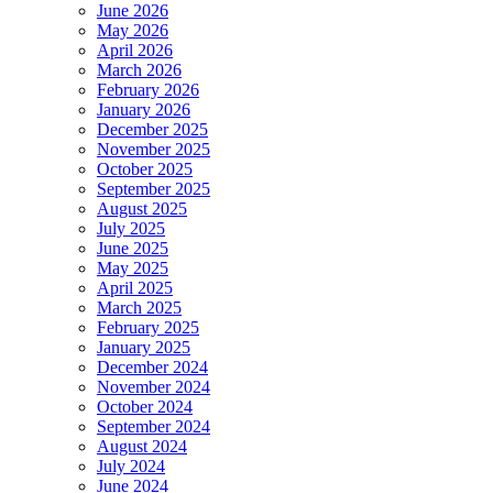
June 2026
May 2026
April 2026
March 2026
February 2026
January 2026
December 2025
November 2025
October 2025
September 2025
August 2025
July 2025
June 2025
May 2025
April 2025
March 2025
February 2025
January 2025
December 2024
November 2024
October 2024
September 2024
August 2024
July 2024
June 2024