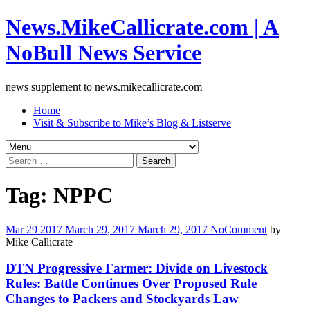
News.MikeCallicrate.com | A
NoBull News Service
news supplement to news.mikecallicrate.com
Home
Visit & Subscribe to Mike’s Blog & Listserve
Search
for:
Tag:
NPPC
Mar
29
2017
March 29, 2017
March 29, 2017
No
Comment
by
Mike Callicrate
DTN Progressive Farmer: Divide on Livestock
Rules: Battle Continues Over Proposed Rule
Changes to Packers and Stockyards Law