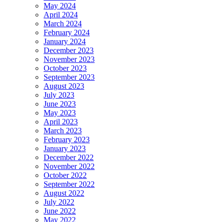
May 2024
April 2024
March 2024
February 2024
January 2024
December 2023
November 2023
October 2023
September 2023
August 2023
July 2023
June 2023
May 2023
April 2023
March 2023
February 2023
January 2023
December 2022
November 2022
October 2022
September 2022
August 2022
July 2022
June 2022
May 2022