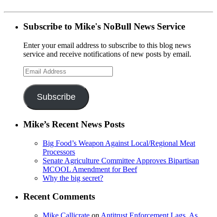
Subscribe to Mike's NoBull News Service
Enter your email address to subscribe to this blog news
service and receive notifications of new posts by email.
Email
Address
Subscribe
Mike’s Recent News Posts
Big Food’s Weapon Against Local/Regional Meat
Processors
Senate Agriculture Committee Approves Bipartisan
MCOOL Amendment for Beef
Why the big secret?
Recent Comments
Mike Callicrate
on
Antitrust Enforcement Lags, As