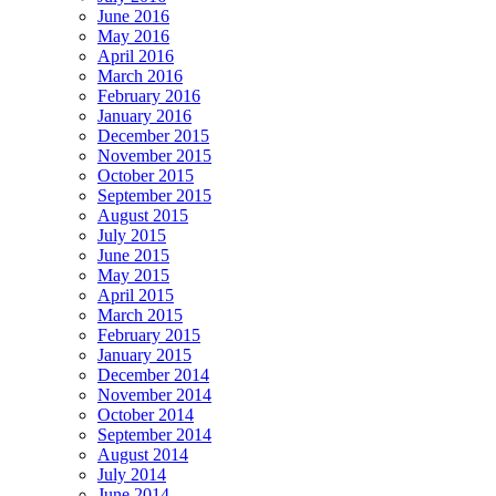
June 2016
May 2016
April 2016
March 2016
February 2016
January 2016
December 2015
November 2015
October 2015
September 2015
August 2015
July 2015
June 2015
May 2015
April 2015
March 2015
February 2015
January 2015
December 2014
November 2014
October 2014
September 2014
August 2014
July 2014
June 2014