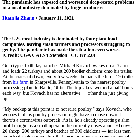
The pandemic has exposed and worsened deep-seated problems
in a meat industry dominated by huge producers
Huanjia Zhang
• January 11, 2021
The U.S. meat industry is dominated by four giant food
companies, leaving small farmers and processors struggling to
get by. The pandemic has made the situation even worse.
[Credit: UGA CAES/Extension | CC BY 2.0]
On a typical kill day, rancher Michael Kovach wakes up at 5 a.m.
and loads 22 turkeys and about 200 broiler chickens onto his trailer.
At the crack of dawn, every few weeks, he hauls the birds 120 miles
from
his farm
in Sharpsville, Pennsylvania to the nearest poultry
processing plant in Baltic, Ohio. The trip takes two and a half hours
each way, but Kovach has no alternative — other than just giving
up.
“My backup at this point is to not raise poultry,” says Kovach, who
worries that his poultry processor might have to close down if
there’s a coronavirus outbreak. As is, he’s already operating a slim
profit margin as a small operator: he currently raises about 70 cows,
20 sheep, 200 turkeys and batches of 300 chickens — far less than
industrial-scale competitors that raise thousands of cows or tens of