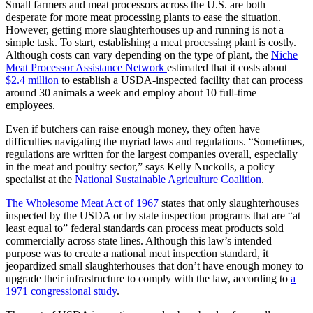
Small farmers and meat processors across the U.S. are both
desperate for more meat processing plants to ease the situation.
However, getting more slaughterhouses up and running is not a
simple task. To start, establishing a meat processing plant is costly.
Although costs can vary depending on the type of plant, the
Niche
Meat Processor Assistance Network
estimated that it costs about
$2.4 million
to establish a USDA-inspected facility that can process
around 30 animals a week and employ about 10 full-time
employees.
Even if butchers can raise enough money, they often have
difficulties navigating the myriad laws and regulations. “Sometimes,
regulations are written for the largest companies overall, especially
in the meat and poultry sector,” says Kelly Nuckolls, a policy
specialist at the
National Sustainable Agriculture Coalition
.
The Wholesome Meat Act of 1967
states that only slaughterhouses
inspected by the USDA or by state inspection programs that are “at
least equal to” federal standards can process meat products sold
commercially across state lines. Although this law’s intended
purpose was to create a national meat inspection standard, it
jeopardized small slaughterhouses that don’t have enough money to
upgrade their infrastructure to comply with the law, according to
a
1971 congressional study
.