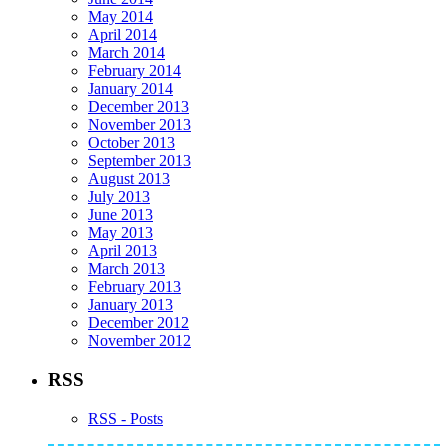
May 2014
April 2014
March 2014
February 2014
January 2014
December 2013
November 2013
October 2013
September 2013
August 2013
July 2013
June 2013
May 2013
April 2013
March 2013
February 2013
January 2013
December 2012
November 2012
RSS
RSS - Posts