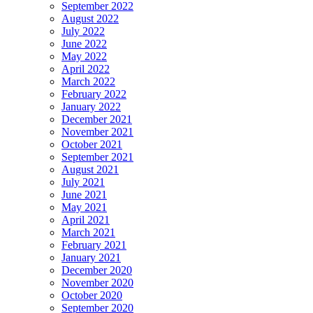
September 2022
August 2022
July 2022
June 2022
May 2022
April 2022
March 2022
February 2022
January 2022
December 2021
November 2021
October 2021
September 2021
August 2021
July 2021
June 2021
May 2021
April 2021
March 2021
February 2021
January 2021
December 2020
November 2020
October 2020
September 2020