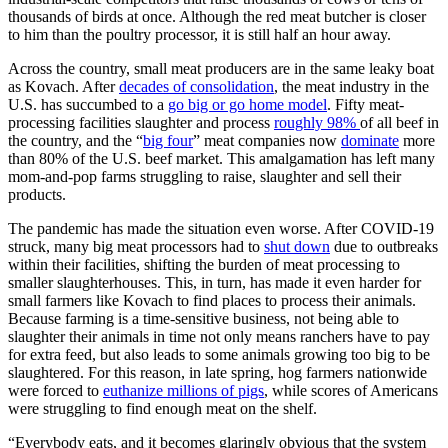
thousands of birds at once. Although the red meat butcher is closer
to him than the poultry processor, it is still half an hour away.
Across the country, small meat producers are in the same leaky boat
as Kovach. After
decades of consolidation
, the meat industry in the
U.S. has succumbed to a
go big or go home model
. Fifty meat-
processing facilities slaughter and process
roughly 98%
of all beef in
the country, and the “
big four
” meat companies now
dominate
more
than 80% of the U.S. beef market. This amalgamation has left many
mom-and-pop farms struggling to raise, slaughter and sell their
products.
The pandemic has made the situation even worse. After COVID-19
struck, many big meat processors had to
shut down
due to outbreaks
within their facilities, shifting the burden of meat processing to
smaller slaughterhouses. This, in turn, has made it even harder for
small farmers like Kovach to find places to process their animals.
Because farming is a time-sensitive business, not being able to
slaughter their animals in time not only means ranchers have to pay
for extra feed, but also leads to some animals growing too big to be
slaughtered. For this reason, in late spring, hog farmers nationwide
were forced to
euthanize millions of pigs
, while scores of Americans
were struggling to find enough meat on the shelf.
“Everybody eats, and it becomes glaringly obvious that the system