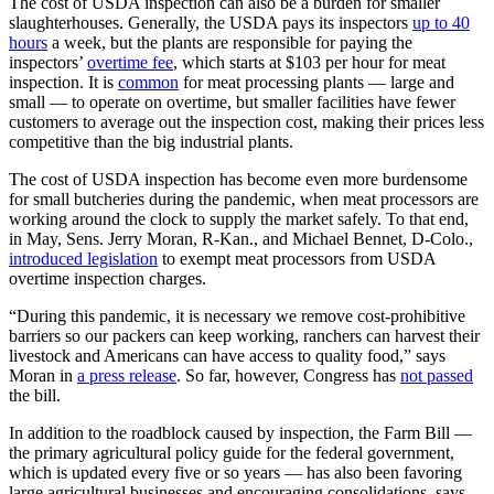
The cost of USDA inspection can also be a burden for smaller
slaughterhouses. Generally, the USDA pays its inspectors
up to 40
hours
a week, but the plants are responsible for paying the
inspectors’
overtime fee
, which starts at $103 per hour for meat
inspection. It is
common
for meat processing plants — large and
small — to operate on overtime, but smaller facilities have fewer
customers to average out the inspection cost, making their prices less
competitive than the big industrial plants.
The cost of USDA inspection has become even more burdensome
for small butcheries during the pandemic, when meat processors are
working around the clock to supply the market safely. To that end,
in May, Sens. Jerry Moran, R-Kan., and Michael Bennet, D-Colo.,
introduced legislation
to exempt meat processors from USDA
overtime inspection charges.
“During this pandemic, it is necessary we remove cost-prohibitive
barriers so our packers can keep working, ranchers can harvest their
livestock and Americans can have access to quality food,” says
Moran in
a press release
. So far, however, Congress has
not passed
the bill.
In addition to the roadblock caused by inspection, the Farm Bill —
the primary agricultural policy guide for the federal government,
which is updated every five or so years — has also been favoring
large agricultural businesses and encouraging consolidations, says