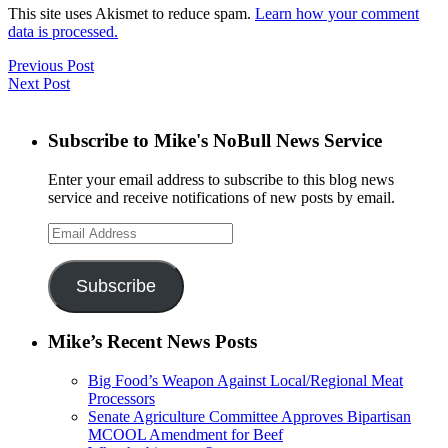
This site uses Akismet to reduce spam.
Learn how your comment
data is processed.
Previous Post
Next Post
Subscribe to Mike's NoBull News Service
Enter your email address to subscribe to this blog news
service and receive notifications of new posts by email.
Email
Address
Subscribe
Mike’s Recent News Posts
Big Food’s Weapon Against Local/Regional Meat
Processors
Senate Agriculture Committee Approves Bipartisan
MCOOL Amendment for Beef