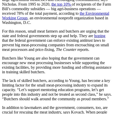
Nicholas. From 1995 to 2020,
the top 10%
of recipients of the Farm
Bill’s commodity subsidies — big agri-business operations —
received 78% of the total payment, according to
the Environmental
Working Group
, an environmental nonprofit organization based in
Washington, D.C.
For this reason, small meat farmers and butchers are urging that the
state and federal governments step up and help. They are
hoping
that the federal government can enforce existing antitrust laws to
prevent big meat-processing companies from encroaching on small
meat processors and price-fixing,
The Counter
reports.
Butchers like Young are also hoping that the government can
encourage new meat processing businesses while supporting the
existing facilities, by providing more funding and offering assistance
in training skilled butchers.
The lack of skilled butchers, according to Young, has become a key
limiting factor for the small meat-processing industry to expand its
capacity. “Let’s support mentoring education programs, let’s get
people into this industry and not be treated as second class,” he says.
“Butchers should walk around the community as proud members.”
In addition to lawmakers and the government, consumers, too, are
crucial for rescuing the meat industry, says Kovach. When people