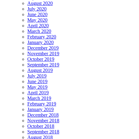
August 2020
July 2020
June 2020
May 2020
April 2020
March 2020
February 2020
January 2020
December 2019
November 2019
October 2019
September 2019
August 2019
July 2019
June 2019
May 2019
April 2019
March 2019
February 2019
January 2019
December 2018
November 2018
October 2018
September 2018
August 2018