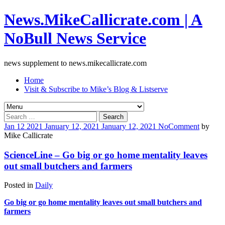
News.MikeCallicrate.com | A
NoBull News Service
news supplement to news.mikecallicrate.com
Home
Visit & Subscribe to Mike’s Blog & Listserve
Search
for:
Jan
12
2021
January 12, 2021
January 12, 2021
No
Comment
by
Mike Callicrate
ScienceLine – Go big or go home mentality leaves
out small butchers and farmers
Posted in
Daily
Go big or go home mentality leaves out small butchers and
farmers