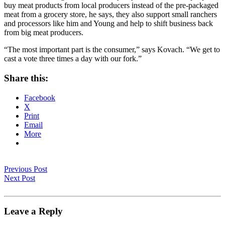
buy meat products from local producers instead of the pre-packaged
meat from a grocery store, he says, they also support small ranchers
and processors like him and Young and help to shift business back
from big meat producers.
“The most important part is the consumer,” says Kovach. “We get to
cast a vote three times a day with our fork.”
Share this:
Facebook
X
Print
Email
More
Previous Post
Next Post
Leave a Reply