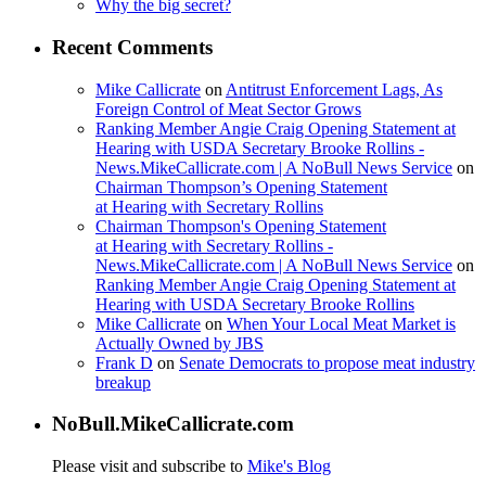
Why the big secret?
Recent Comments
Mike Callicrate
on
Antitrust Enforcement Lags, As
Foreign Control of Meat Sector Grows
Ranking Member Angie Craig Opening Statement at
Hearing with USDA Secretary Brooke Rollins -
News.MikeCallicrate.com | A NoBull News Service
on
Chairman Thompson’s Opening Statement
at Hearing with Secretary Rollins
Chairman Thompson's Opening Statement
at Hearing with Secretary Rollins -
News.MikeCallicrate.com | A NoBull News Service
on
Ranking Member Angie Craig Opening Statement at
Hearing with USDA Secretary Brooke Rollins
Mike Callicrate
on
When Your Local Meat Market is
Actually Owned by JBS
Frank D
on
Senate Democrats to propose meat industry
breakup
NoBull.MikeCallicrate.com
Please visit and subscribe to
Mike's Blog