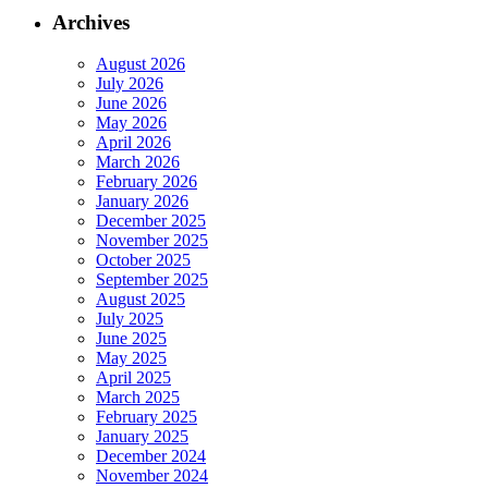
Archives
August 2026
July 2026
June 2026
May 2026
April 2026
March 2026
February 2026
January 2026
December 2025
November 2025
October 2025
September 2025
August 2025
July 2025
June 2025
May 2025
April 2025
March 2025
February 2025
January 2025
December 2024
November 2024