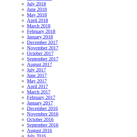
July 2018
June 2018
May 2018
April 2018
March 2018
February 2018
January 2018
December 2017
November 2017
October 2017
September 2017
August 2017
July 2017
June 2017
May 2017
April 2017
March 2017
February 2017
January 2017
December 2016
November 2016
October 2016
September 2016
August 2016
July 2016