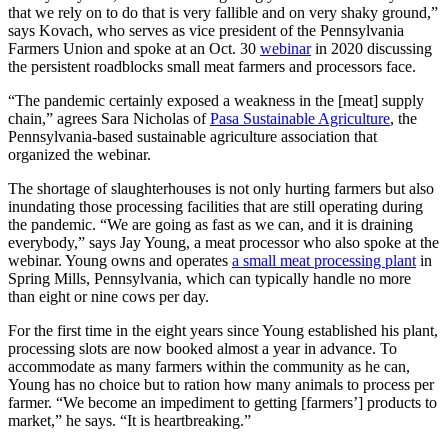
that we rely on to do that is very fallible and on very shaky ground,”
says Kovach, who serves as vice president of the Pennsylvania
Farmers Union and spoke at an Oct. 30
webinar
in 2020 discussing
the persistent roadblocks small meat farmers and processors face.
“The pandemic certainly exposed a weakness in the [meat] supply
chain,” agrees Sara Nicholas of
Pasa Sustainable Agriculture
, the
Pennsylvania-based sustainable agriculture association that
organized the webinar.
The shortage of slaughterhouses is not only hurting farmers but also
inundating those processing facilities that are still operating during
the pandemic. “We are going as fast as we can, and it is draining
everybody,” says Jay Young, a meat processor who also spoke at the
webinar. Young owns and operates
a small meat processing plant
in
Spring Mills, Pennsylvania, which can typically handle no more
than eight or nine cows per day.
For the first time in the eight years since Young established his plant,
processing slots are now booked almost a year in advance. To
accommodate as many farmers within the community as he can,
Young has no choice but to ration how many animals to process per
farmer. “We become an impediment to getting [farmers’] products to
market,” he says. “It is heartbreaking.”