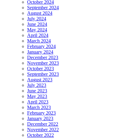
October 2024
September 2024
August 2024
July 2024
June 2024
May 2024
April 2024
March 2024
February 2024
January 2024
December 2023
November 2023
October 2023
September 2023
August 2023
July 2023
June 2023
May 2023
April 2023
March 2023
February 2023
January 2023
December 2022
November 2022
October 2022