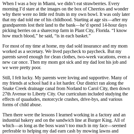
When I was a boy in Miami, we didn’t eat strawberries. Every
morning I’d stare at the images on the box of Cheerios and wonder
why there were no little red fruits in my own bowl. It was only later
that my dad told me of his childhood. Starting at age six—after my
grandparents lost their land to the bank—he’d spend 14-hour days
picking berries on a sharecrop farm in Plant City, Florida. “I know
how much blood,” he said, “is in each basket.”
For most of my time at home, my dad sold insurance and my mom
worked as a secretary. We lived paycheck to paycheck. But my
parents saved enough for clean clothes, two-week vacations, even a
new car once. Then my mom got sick and my dad lost his job and
we were pretty poor.
Still, I felt lucky. My parents were loving and supportive. Many of
my friends at school had it a lot harder. Our district ran along the
Snake Creek drainage canal from Norland to Carol City, then down
27th Avenue to Liberty City. Our curriculum included studying the
effects of quaaludes, motorcycle crashes, drive-bys, and various
forms of child abuse.
Then there were the lessons I learned working in a factory and an
industrial bakery and on the sandwich line at Burger King. All of
which—as long as the boss wasn’t too much in my face—seemed
preferable to helping my dad earn cash by mowing lawns and