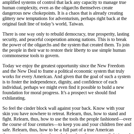
amplified systems of control that lack any capacity to manage true
human complexity, even as the oligarchs themselves create
dangerous new chokepoints. It is a chaos that is already creating
glittery new temptations for adventurism, perhaps right back at the
original fault line of today’s world, Taiwan.
There is one way only to rebuild democracy, true prosperity, lasting
security, and peaceful cooperation among nations. This is to break
the power of the oligarchs and the system that created them. To join
the people in their war to restore their liberty to use simple human
commonsense tools to govern.
Today we enjoy the greatest opportunity since the New Freedom
and the New Deal to frame a political economic system that truly
works for every American. And given that the goal of such a system
is to foster the independence, dignity, and confidence of each
individual, perhaps we might even find it possible to build a new
foundation for moral progress. It’s a prospect we should find
exhilarating.
So feel the cinder block wall against your back. Know with your
skin you have nowhere to retreat. Relearn, thus, how to stand and
fight. Relearn, thus, how to use the tools the people fashioned—over
the course of four centuries—to keep you and your children free and
safe. Relearn, thus, how to be a full part of a true American