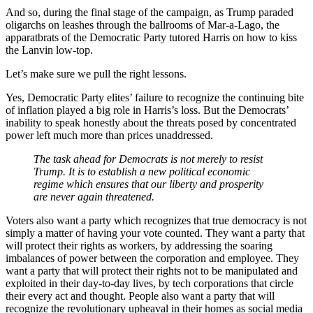
And so, during the final stage of the campaign, as Trump paraded
oligarchs on leashes through the ballrooms of Mar-a-Lago, the
apparatbrats of the Democratic Party tutored Harris on how to kiss
the Lanvin low-top.
Let’s make sure we pull the right lessons.
Yes, Democratic Party elites’ failure to recognize the continuing bite
of inflation played a big role in Harris’s loss. But the Democrats’
inability to speak honestly about the threats posed by concentrated
power left much more than prices unaddressed.
The task ahead for Democrats is not merely to resist
Trump. It is to establish a new political economic
regime which ensures that our liberty and prosperity
are never again threatened.
Voters also want a party which recognizes that true democracy is not
simply a matter of having your vote counted. They want a party that
will protect their rights as workers, by addressing the soaring
imbalances of power between the corporation and employee. They
want a party that will protect their rights not to be manipulated and
exploited in their day-to-day lives, by tech corporations that circle
their every act and thought. People also want a party that will
recognize the revolutionary upheaval in their homes as social media