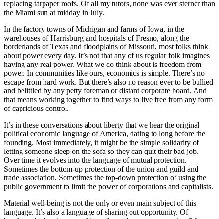
replacing tarpaper roofs. Of all my tutors, none was ever sterner than
the Miami sun at midday in July.
In the factory towns of Michigan and farms of Iowa, in the
warehouses of Harrisburg and hospitals of Fresno, along the
borderlands of Texas and floodplains of Missouri, most folks think
about power every day. It’s not that any of us regular folk imagines
having any real power. What we do think about is freedom from
power. In communities like ours, economics is simple. There’s no
escape from hard work. But there’s also no reason ever to be bullied
and belittled by any petty foreman or distant corporate board. And
that means working together to find ways to live free from any form
of capricious control.
It’s in these conversations about liberty that we hear the original
political economic language of America, dating to long before the
founding. Most immediately, it might be the simple solidarity of
letting someone sleep on the sofa so they can quit their bad job.
Over time it evolves into the language of mutual protection.
Sometimes the bottom-up protection of the union and guild and
trade association. Sometimes the top-down protection of using the
public government to limit the power of corporations and capitalists.
Material well-being is not the only or even main subject of this
language. It’s also a language of sharing out opportunity. Of