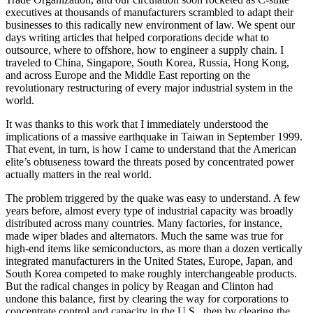
executives at thousands of manufacturers scrambled to adapt their
businesses to this radically new environment of law. We spent our
days writing articles that helped corporations decide what to
outsource, where to offshore, how to engineer a supply chain. I
traveled to China, Singapore, South Korea, Russia, Hong Kong,
and across Europe and the Middle East reporting on the
revolutionary restructuring of every major industrial system in the
world.
It was thanks to this work that I immediately understood the
implications of a massive earthquake in Taiwan in September 1999.
That event, in turn, is how I came to understand that the American
elite’s obtuseness toward the threats posed by concentrated power
actually matters in the real world.
The problem triggered by the quake was easy to understand. A few
years before, almost every type of industrial capacity was broadly
distributed across many countries. Many factories, for instance,
made wiper blades and alternators. Much the same was true for
high-end items like semiconductors, as more than a dozen vertically
integrated manufacturers in the United States, Europe, Japan, and
South Korea competed to make roughly interchangeable products.
But the radical changes in policy by Reagan and Clinton had
undone this balance, first by clearing the way for corporations to
concentrate control and capacity in the U.S., then by clearing the