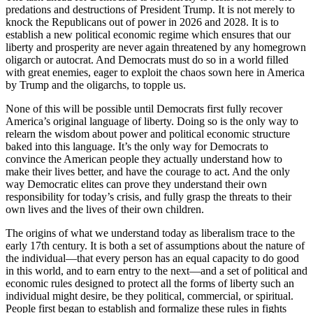
predations and destructions of President Trump. It is not merely to
knock the Republicans out of power in 2026 and 2028. It is to
establish a new political economic regime which ensures that our
liberty and prosperity are never again threatened by any homegrown
oligarch or autocrat. And Democrats must do so in a world filled
with great enemies, eager to exploit the chaos sown here in America
by Trump and the oligarchs, to topple us.
None of this will be possible until Democrats first fully recover
America’s original language of liberty. Doing so is the only way to
relearn the wisdom about power and political economic structure
baked into this language. It’s the only way for Democrats to
convince the American people they actually understand how to
make their lives better, and have the courage to act. And the only
way Democratic elites can prove they understand their own
responsibility for today’s crisis, and fully grasp the threats to their
own lives and the lives of their own children.
The origins of what we understand today as liberalism trace to the
early 17th century. It is both a set of assumptions about the nature of
the individual—that every person has an equal capacity to do good
in this world, and to earn entry to the next—and a set of political and
economic rules designed to protect all the forms of liberty such an
individual might desire, be they political, commercial, or spiritual.
People first began to establish and formalize these rules in fights