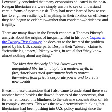
I eventually concluded that many economists educated in the post-
Reagan libertarian era were simply unable to see or understand
certain forms of systemic risk. They had never learned how to use
law to engineer resiliency. If anything, in their fixation on efficiency,
they had begun to celebrate—rather than condemn—brittleness and
fragility.
There are many flaws in the French economist Thomas Piketty’s
analysis about the origins of inequality. But in his book
Capital in
the Twenty-First Century
, he does cut to the heart of the problem
posed by his U.S. counterparts. Despite their “absurd” claims to
“scientific legitimacy,” Piketty writes, in actual fact “they know
almost nothing about anything.”
The idea that the early United States was an
unregulated libertarian utopia is a modern myth. In
fact, Americans used government both to protect
themselves from private corporate power and to create
new wealth.
It was in these discussions that I also came to understand there was
another factor, besides the flawed theories of the economists, that
further reinforced this blindness to the extreme concentration of risk
in complex systems. This was the new deterministic thinking that
libertarians had been pushing into U.S. policy making since the