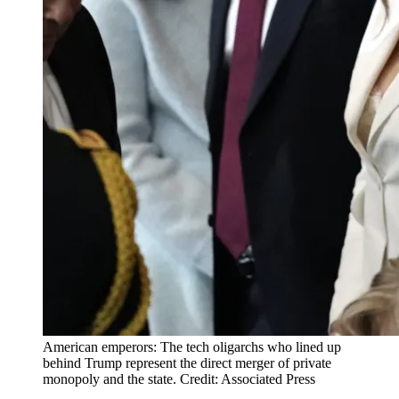
American emperors: The tech oligarchs who lined up
behind Trump represent the direct merger of private
monopoly and the state. Credit: Associated Press