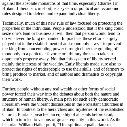
against the absolute monarchs of that time, especially Charles I in
Britain. Liberalism, in short, is a system of political and economic
rules designed to defend and expand individual liberty.
Technically, much of this new rule of law focused on protecting the
properties of the individual. People understood that if the king could
seize one’s land or business at will, then that person would tend to
do whatever the king demanded. In practice, these efforts largely
played out in the establishment of anti-monopoly laws—to prevent
the king from concentrating power through either the granting of
monopoly to a particular favorite or arbitrary threats to take an
opponent’s property away. Not that this system of liberty served
mainly the interests of the wealthy. Early liberals made sure also to
protect the rights of tradespeople to use their skills, and of farmers to
bring produce to market, and of authors and dramatists to copyright
their work.
Further, people without any real wealth or other forms of social
power forced their way into the debates about both the nature and
structure of human liberty. A main path for such early democratic
liberalism were the vibrant discussions in the Protestant Churches in
Britain. In contrast to the hierarchies and mysteries of the established
Church, Puritans preached an equality of all souls before God,
which in turn led to visions of greater equality in this world. As the
historian William Haller put it, “This spiritual equalitarianism,