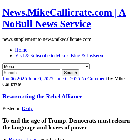
News.MikeCallicrate.com | A
NoBull News Service
news supplement to news.mikecallicrate.com
Home
Visit & Subscribe to Mike’s Blog & Listserve
Search
for:
Jun
06
2025
June 6, 2025
June 6, 2025
No
Comment
by
Mike
Callicrate
Resurrecting the Rebel Alliance
Posted in
Daily
To end the age of Trump, Democrats must relearn
the language and levers of power.
by
Barry C. Lynn
June 1, 2025