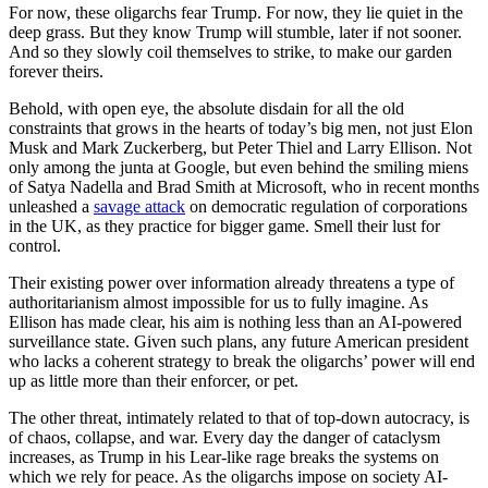
For now, these oligarchs fear Trump. For now, they lie quiet in the
deep grass. But they know Trump will stumble, later if not sooner.
And so they slowly coil themselves to strike, to make our garden
forever theirs.
Behold, with open eye, the absolute disdain for all the old
constraints that grows in the hearts of today’s big men, not just Elon
Musk and Mark Zuckerberg, but Peter Thiel and Larry Ellison. Not
only among the junta at Google, but even behind the smiling miens
of Satya Nadella and Brad Smith at Microsoft, who in recent months
unleashed a
savage attack
on democratic regulation of corporations
in the UK, as they practice for bigger game. Smell their lust for
control.
Their existing power over information already threatens a type of
authoritarianism almost impossible for us to fully imagine. As
Ellison has made clear, his aim is nothing less than an AI-powered
surveillance state. Given such plans, any future American president
who lacks a coherent strategy to break the oligarchs’ power will end
up as little more than their enforcer, or pet.
The other threat, intimately related to that of top-down autocracy, is
of chaos, collapse, and war. Every day the danger of cataclysm
increases, as Trump in his Lear-like rage breaks the systems on
which we rely for peace. As the oligarchs impose on society AI-