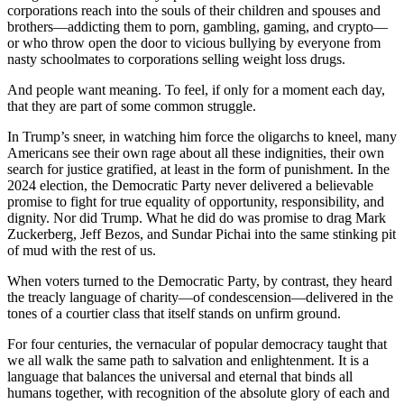
corporations reach into the souls of their children and spouses and
brothers—addicting them to porn, gambling, gaming, and crypto—
or who throw open the door to vicious bullying by everyone from
nasty schoolmates to corporations selling weight loss drugs.
And people want meaning. To feel, if only for a moment each day,
that they are part of some common struggle.
In Trump’s sneer, in watching him force the oligarchs to kneel, many
Americans see their own rage about all these indignities, their own
search for justice gratified, at least in the form of punishment. In the
2024 election, the Democratic Party never delivered a believable
promise to fight for true equality of opportunity, responsibility, and
dignity. Nor did Trump. What he did do was promise to drag Mark
Zuckerberg, Jeff Bezos, and Sundar Pichai into the same stinking pit
of mud with the rest of us.
When voters turned to the Democratic Party, by contrast, they heard
the treacly language of charity—of condescension—delivered in the
tones of a courtier class that itself stands on unfirm ground.
For four centuries, the vernacular of popular democracy taught that
we all walk the same path to salvation and enlightenment. It is a
language that balances the universal and eternal that binds all
humans together, with recognition of the absolute glory of each and