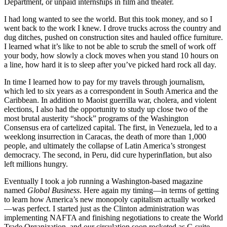
Department, or unpaid internships in film and theater.
I had long wanted to see the world. But this took money, and so I
went back to the work I knew. I drove trucks across the country and
dug ditches, pushed on construction sites and hauled office furniture.
I learned what it’s like to not be able to scrub the smell of work off
your body, how slowly a clock moves when you stand 10 hours on
a line, how hard it is to sleep after you’ve picked hard rock all day.
In time I learned how to pay for my travels through journalism,
which led to six years as a correspondent in South America and the
Caribbean. In addition to Maoist guerrilla war, cholera, and violent
elections, I also had the opportunity to study up close two of the
most brutal austerity “shock” programs of the Washington
Consensus era of cartelized capital. The first, in Venezuela, led to a
weeklong insurrection in Caracas, the death of more than 1,000
people, and ultimately the collapse of Latin America’s strongest
democracy. The second, in Peru, did cure hyperinflation, but also
left millions hungry.
Eventually I took a job running a Washington-based magazine
named
Global Business
. Here again my timing—in terms of getting
to learn how America’s new monopoly capitalism actually worked
—was perfect. I started just as the Clinton administration was
implementing NAFTA and finishing negotiations to create the World
Trade Organization, and our circulation soon rocketed as C-suite