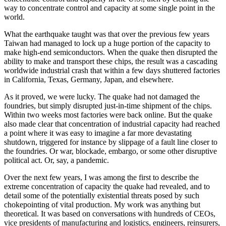
way to concentrate control and capacity at some single point in the
world.
What the earthquake taught was that over the previous few years
Taiwan had managed to lock up a huge portion of the capacity to
make high-end semiconductors. When the quake then disrupted the
ability to make and transport these chips, the result was a cascading
worldwide industrial crash that within a few days shuttered factories
in California, Texas, Germany, Japan, and elsewhere.
As it proved, we were lucky. The quake had not damaged the
foundries, but simply disrupted just-in-time shipment of the chips.
Within two weeks most factories were back online. But the quake
also made clear that concentration of industrial capacity had reached
a point where it was easy to imagine a far more devastating
shutdown, triggered for instance by slippage of a fault line closer to
the foundries. Or war, blockade, embargo, or some other disruptive
political act. Or, say, a pandemic.
Over the next few years, I was among the first to describe the
extreme concentration of capacity the quake had revealed, and to
detail some of the potentially existential threats posed by such
chokepointing of vital production. My work was anything but
theoretical. It was based on conversations with hundreds of CEOs,
vice presidents of manufacturing and logistics, engineers, reinsurers,