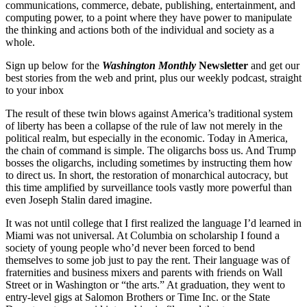
communications, commerce, debate, publishing, entertainment, and
computing power, to a point where they have power to manipulate
the thinking and actions both of the individual and society as a
whole.
Sign up below for the
Washington Monthly
Newsletter
and get our
best stories from the web and print, plus our weekly podcast, straight
to your inbox
The result of these twin blows against America’s traditional system
of liberty has been a collapse of the rule of law not merely in the
political realm, but especially in the economic. Today in America,
the chain of command is simple. The oligarchs boss us. And Trump
bosses the oligarchs, including sometimes by instructing them how
to direct us. In short, the restoration of monarchical autocracy, but
this time amplified by surveillance tools vastly more powerful than
even Joseph Stalin dared imagine.
It was not until college that I first realized the language I’d learned in
Miami was not universal. At Columbia on scholarship I found a
society of young people who’d never been forced to bend
themselves to some job just to pay the rent. Their language was of
fraternities and business mixers and parents with friends on Wall
Street or in Washington or “the arts.” At graduation, they went to
entry-level gigs at Salomon Brothers or Time Inc. or the State