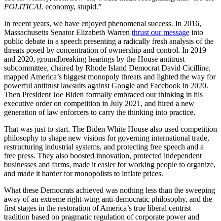
POLITICAL
economy, stupid.”
In recent years, we have enjoyed phenomenal success. In 2016,
Massachusetts Senator Elizabeth Warren
thrust our message
into
public debate in a speech presenting a radically fresh analysis of the
threats posed by concentration of ownership and control. In 2019
and 2020, groundbreaking hearings by the House antitrust
subcommittee, chaired by Rhode Island Democrat David Cicilline,
mapped America’s biggest monopoly threats and lighted the way for
powerful antitrust lawsuits against Google and Facebook in 2020.
Then President Joe Biden formally embraced our thinking in his
executive order on competition in July 2021, and hired a new
generation of law enforcers to carry the thinking into practice.
That was just to start. The Biden White House also used competition
philosophy to shape new visions for governing international trade,
restructuring industrial systems, and protecting free speech and a
free press. They also boosted innovation, protected independent
businesses and farms, made it easier for working people to organize,
and made it harder for monopolists to inflate prices.
What these Democrats achieved was nothing less than the sweeping
away of an extreme right-wing anti-democratic philosophy, and the
first stages in the restoration of America’s true liberal centrist
tradition based on pragmatic regulation of corporate power and