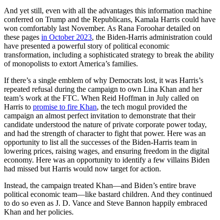
And yet still, even with all the advantages this information machine
conferred on Trump and the Republicans, Kamala Harris could have
won comfortably last November. As Rana Foroohar detailed on
these pages
in October 2023
, the Biden-Harris administration could
have presented a powerful story of political economic
transformation, including a sophisticated strategy to break the ability
of monopolists to extort America’s families.
If there’s a single emblem of why Democrats lost, it was Harris’s
repeated refusal during the campaign to own Lina Khan and her
team’s work at the FTC. When Reid Hoffman in July called on
Harris to
promise to fire Khan
, the tech mogul provided the
campaign an almost perfect invitation to demonstrate that their
candidate understood the nature of private corporate power today,
and had the strength of character to fight that power. Here was an
opportunity to list all the successes of the Biden-Harris team in
lowering prices, raising wages, and ensuring freedom in the digital
economy. Here was an opportunity to identify a few villains Biden
had missed but Harris would now target for action.
Instead, the campaign treated Khan—and Biden’s entire brave
political economic team—like bastard children. And they continued
to do so even as J. D. Vance and Steve Bannon happily embraced
Khan and her policies.