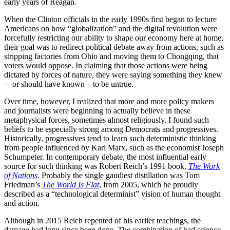
early years of Reagan.
When the Clinton officials in the early 1990s first began to lecture
Americans on how “globalization” and the digital revolution were
forcefully restricting our ability to shape our economy here at home,
their goal was to redirect political debate away from actions, such as
stripping factories from Ohio and moving them to Chongqing, that
voters would oppose. In claiming that those actions were being
dictated by forces of nature, they were saying something they knew
—or should have known—to be untrue.
Over time, however, I realized that more and more policy makers
and journalists were beginning to actually believe in these
metaphysical forces, sometimes almost religiously. I found such
beliefs to be especially strong among Democrats and progressives.
Historically, progressives tend to learn such deterministic thinking
from people influenced by Karl Marx, such as the economist Joseph
Schumpeter. In contemporary debate, the most influential early
source for such thinking was Robert Reich’s 1991 book,
The Work
of Nations
. Probably the single gaudiest distillation was Tom
Friedman’s
The World Is Flat
, from 2005, which he proudly
described as a “technological determinist” vision of human thought
and action.
Although in 2015 Reich repented of his earlier teachings, the
damage had long since been done. The combination of bad science