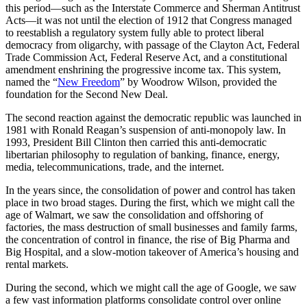
this period—such as the Interstate Commerce and Sherman Antitrust
Acts—it was not until the election of 1912 that Congress managed
to reestablish a regulatory system fully able to protect liberal
democracy from oligarchy, with passage of the Clayton Act, Federal
Trade Commission Act, Federal Reserve Act, and a constitutional
amendment enshrining the progressive income tax. This system,
named the “
New Freedom
” by Woodrow Wilson, provided the
foundation for the Second New Deal.
The second reaction against the democratic republic was launched in
1981 with Ronald Reagan’s suspension of anti-monopoly law. In
1993, President Bill Clinton then carried this anti-democratic
libertarian philosophy to regulation of banking, finance, energy,
media, telecommunications, trade, and the internet.
In the years since, the consolidation of power and control has taken
place in two broad stages. During the first, which we might call the
age of Walmart, we saw the consolidation and offshoring of
factories, the mass destruction of small businesses and family farms,
the concentration of control in finance, the rise of Big Pharma and
Big Hospital, and a slow-motion takeover of America’s housing and
rental markets.
During the second, which we might call the age of Google, we saw
a few vast information platforms consolidate control over online