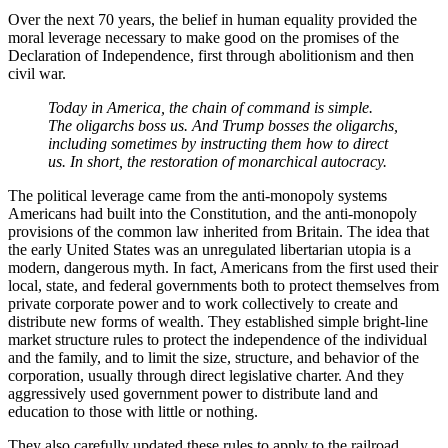
Over the next 70 years, the belief in human equality provided the
moral leverage necessary to make good on the promises of the
Declaration of Independence, first through abolitionism and then
civil war.
Today in America, the chain of command is simple.
The oligarchs boss us. And Trump bosses the oligarchs,
including sometimes by instructing them how to direct
us. In short, the restoration of monarchical autocracy.
The political leverage came from the anti-monopoly systems
Americans had built into the Constitution, and the anti-monopoly
provisions of the common law inherited from Britain. The idea that
the early United States was an unregulated libertarian utopia is a
modern, dangerous myth. In fact, Americans from the first used their
local, state, and federal governments both to protect themselves from
private corporate power and to work collectively to create and
distribute new forms of wealth. They established simple bright-line
market structure rules to protect the independence of the individual
and the family, and to limit the size, structure, and behavior of the
corporation, usually through direct legislative charter. And they
aggressively used government power to distribute land and
education to those with little or nothing.
They also carefully updated these rules to apply to the railroad,