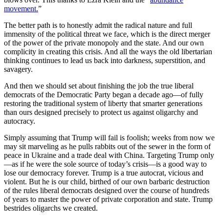
movement.
”
The better path is to honestly admit the radical nature and full
immensity of the political threat we face, which is the direct merger
of the power of the private monopoly and the state. And our own
complicity in creating this crisis. And all the ways the old libertarian
thinking continues to lead us back into darkness, superstition, and
savagery.
And then we should set about finishing the job the true liberal
democrats of the Democratic Party began a decade ago—of fully
restoring the traditional system of liberty that smarter generations
than ours designed precisely to protect us against oligarchy and
autocracy.
Simply assuming that Trump will fail is foolish; weeks from now we
may sit marveling as he pulls rabbits out of the sewer in the form of
peace in Ukraine and a trade deal with China. Targeting Trump only
—as if he were the sole source of today’s crisis—is a good way to
lose our democracy forever. Trump is a true autocrat, vicious and
violent. But he is our child, birthed of our own barbaric destruction
of the rules liberal democrats designed over the course of hundreds
of years to master the power of private corporation and state. Trump
bestrides oligarchs we created.