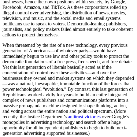
businesses, hence their own positions within society, by Google,
Facebook, Amazon, and TikTok. As these corporations rolled up
illegal control over advertising, the distribution of news, movies,
television, and music, and the social media and email systems
politicians use to speak to voters, Democratic-leaning publishers,
journalists, and policy makers failed almost entirely to take coherent
actions to protect themselves.
When threatened by the rise of a new technology, every previous
generation of Americans—of whatever party—would have
immediately begun to use law and other policy tools to protect the
democratic foundations of a free press, free speech, and free debate.
Yet this last generation of liberals basically acted as if the
concentration of control over these activities—and over the
businesses they owned and market systems on which they depended
—was a natural, inescapable, immutable function of the forces that
power technological “evolution.” By contrast, this last generation of
Republicans worked avidly for years to build an entire integrated
complex of news publishers and communications platforms into a
massive propaganda machine designed to shape thinking, action,
and voting across the entire nation and political spectrum. (More
recently, the Justice Department’s
antitrust victories
over Google’s
monopolies in advertising technology and search offer a huge
opportunity for all independent publishers to begin to build next-
generation advertising-supported businesses.)