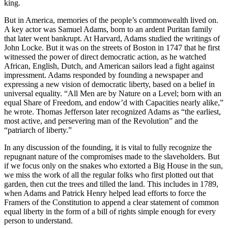
king.
But in America, memories of the people’s commonwealth lived on.
A key actor was Samuel Adams, born to an ardent Puritan family
that later went bankrupt. At Harvard, Adams studied the writings of
John Locke. But it was on the streets of Boston in 1747 that he first
witnessed the power of direct democratic action, as he watched
African, English, Dutch, and American sailors lead a fight against
impressment. Adams responded by founding a newspaper and
expressing a new vision of democratic liberty, based on a belief in
universal equality. “All Men are by Nature on a Level; born with an
equal Share of Freedom, and endow’d with Capacities nearly alike,”
he wrote. Thomas Jefferson later recognized Adams as “the earliest,
most active, and persevering man of the Revolution” and the
“patriarch of liberty.”
In any discussion of the founding, it is vital to fully recognize the
repugnant nature of the compromises made to the slaveholders. But
if we focus only on the snakes who extorted a Big House in the sun,
we miss the work of all the regular folks who first plotted out that
garden, then cut the trees and tilled the land. This includes in 1789,
when Adams and Patrick Henry helped lead efforts to force the
Framers of the Constitution to append a clear statement of common
equal liberty in the form of a bill of rights simple enough for every
person to understand.