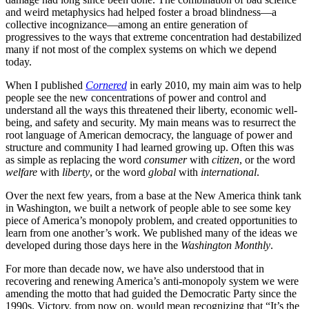
and weird metaphysics had helped foster a broad blindness—a
collective incognizance—among an entire generation of
progressives to the ways that extreme concentration had destabilized
many if not most of the complex systems on which we depend
today.
When I published
Cornered
in early 2010, my main aim was to help
people see the new concentrations of power and control and
understand all the ways this threatened their liberty, economic well-
being, and safety and security. My main means was to resurrect the
root language of American democracy, the language of power and
structure and community I had learned growing up. Often this was
as simple as replacing the word
consumer
with
citizen
, or the word
welfare
with
liberty
, or the word
global
with
international
.
Over the next few years, from a base at the New America think tank
in Washington, we built a network of people able to see some key
piece of America’s monopoly problem, and created opportunities to
learn from one another’s work. We published many of the ideas we
developed during those days here in the
Washington Monthly
.
For more than decade now, we have also understood that in
recovering and renewing America’s anti-monopoly system we were
amending the motto that had guided the Democratic Party since the
1990s. Victory, from now on, would mean recognizing that “It’s the