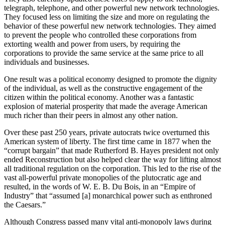
telegraph, telephone, and other powerful new network technologies.
They focused less on limiting the size and more on regulating the
behavior of these powerful new network technologies. They aimed
to prevent the people who controlled these corporations from
extorting wealth and power from users, by requiring the
corporations to provide the same service at the same price to all
individuals and businesses.
One result was a political economy designed to promote the dignity
of the individual, as well as the constructive engagement of the
citizen within the political economy. Another was a fantastic
explosion of material prosperity that made the average American
much richer than their peers in almost any other nation.
Over these past 250 years, private autocrats twice overturned this
American system of liberty. The first time came in 1877 when the
“corrupt bargain” that made Rutherford B. Hayes president not only
ended Reconstruction but also helped clear the way for lifting almost
all traditional regulation on the corporation. This led to the rise of the
vast all-powerful private monopolies of the plutocratic age and
resulted, in the words of W. E. B. Du Bois, in an “Empire of
Industry” that “assumed [a] monarchical power such as enthroned
the Caesars.”
Although Congress passed many vital anti-monopoly laws during