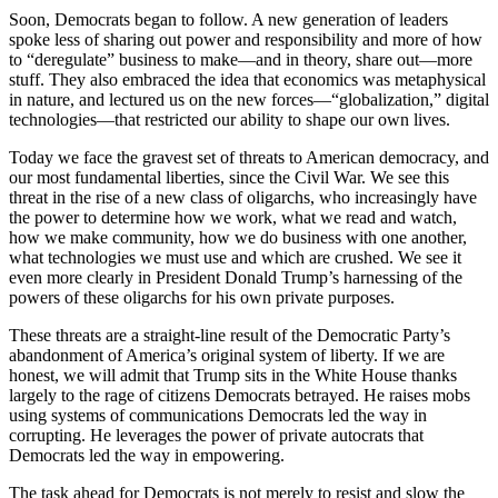
Soon, Democrats began to follow. A new generation of leaders
spoke less of sharing out power and responsibility and more of how
to “deregulate” business to make—and in theory, share out—more
stuff. They also embraced the idea that economics was metaphysical
in nature, and lectured us on the new forces—“globalization,” digital
technologies—that restricted our ability to shape our own lives.
Today we face the gravest set of threats to American democracy, and
our most fundamental liberties, since the Civil War. We see this
threat in the rise of a new class of oligarchs, who increasingly have
the power to determine how we work, what we read and watch,
how we make community, how we do business with one another,
what technologies we must use and which are crushed. We see it
even more clearly in President Donald Trump’s harnessing of the
powers of these oligarchs for his own private purposes.
These threats are a straight-line result of the Democratic Party’s
abandonment of America’s original system of liberty. If we are
honest, we will admit that Trump sits in the White House thanks
largely to the rage of citizens Democrats betrayed. He raises mobs
using systems of communications Democrats led the way in
corrupting. He leverages the power of private autocrats that
Democrats led the way in empowering.
The task ahead for Democrats is not merely to resist and slow the