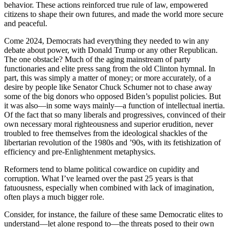
behavior. These actions reinforced true rule of law, empowered
citizens to shape their own futures, and made the world more secure
and peaceful.
Come 2024, Democrats had everything they needed to win any
debate about power, with Donald Trump or any other Republican.
The one obstacle? Much of the aging mainstream of party
functionaries and elite press sang from the old Clinton hymnal. In
part, this was simply a matter of money; or more accurately, of a
desire by people like Senator Chuck Schumer not to chase away
some of the big donors who opposed Biden’s populist policies. But
it was also—in some ways mainly—a function of intellectual inertia.
Of the fact that so many liberals and progressives, convinced of their
own necessary moral righteousness and superior erudition, never
troubled to free themselves from the ideological shackles of the
libertarian revolution of the 1980s and ’90s, with its fetishization of
efficiency and pre-Enlightenment metaphysics.
Reformers tend to blame political cowardice on cupidity and
corruption. What I’ve learned over the past 25 years is that
fatuousness, especially when combined with lack of imagination,
often plays a much bigger role.
Consider, for instance, the failure of these same Democratic elites to
understand—let alone respond to—the threats posed to their own