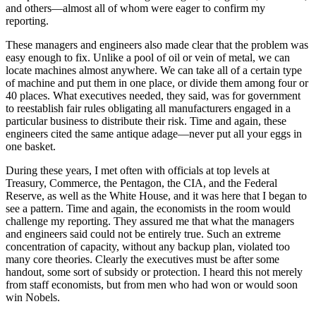
and others—almost all of whom were eager to confirm my
reporting.
These managers and engineers also made clear that the problem was
easy enough to fix. Unlike a pool of oil or vein of metal, we can
locate machines almost anywhere. We can take all of a certain type
of machine and put them in one place, or divide them among four or
40 places. What executives needed, they said, was for government
to reestablish fair rules obligating all manufacturers engaged in a
particular business to distribute their risk. Time and again, these
engineers cited the same antique adage—never put all your eggs in
one basket.
During these years, I met often with officials at top levels at
Treasury, Commerce, the Pentagon, the CIA, and the Federal
Reserve, as well as the White House, and it was here that I began to
see a pattern. Time and again, the economists in the room would
challenge my reporting. They assured me that what the managers
and engineers said could not be entirely true. Such an extreme
concentration of capacity, without any backup plan, violated too
many core theories. Clearly the executives must be after some
handout, some sort of subsidy or protection. I heard this not merely
from staff economists, but from men who had won or would soon
win Nobels.