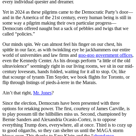
every individual quester and dreamer.
Yet in 2024 as these pilgrims came to the Democratic Party’s door—
and in the America of the 21st century, every human being is still in
some way a pilgrim making their own particular progress—
Democrats offered naught but a sack of pebbles and twigs that we
called “policies.”
Our minds spin. We can almost feel his finger on our chest, his
spittle in our face, as with twinkling eye he jackhammers our entire
world of universities and law firms and
goo-goo government offices
,
even the Kennedy Center. As his droogs perform “a little of the old
ultraviolence” seemingly right in our living rooms, we sit in our mid-
century loveseats, hands folded, waiting for it all to stop. Or, like
that scourge of tyrants Tim Snyder, we book flights for Toronto, or
flip through listings of pieds-à-terre in the Marais.
Ain’t that right,
Mr. Jones
?
Since the election, Democrats have been presented with three
options for retaking power. The first, courtesy of James Carville, is
to play possum till the hillbillies miss us. Second, championed by
Bernie Sanders and Alexandria Ocasio-Cortez, is to oppose
everything Trump does, everywhere, all at once. Third is to cozy up
to good oligarchs, so they can shelter us until the MAGA storm
blows over. This thanks to Ezra Klein and the “
abundance