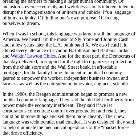
breaking the barriers to making a larger human community. Of
inclusion—even eccentricity and weirdness—in its inherent intent to
disrupt the homogenization of uniform and cubicle. It’s a language
of human dignity. Of finding one’s own purpose. Of freeing
ourselves to dream.
When I was in school, this language was largely still the language of
America. We heard it in the music of Sly Stone and Johnny Cash
and, a few years later, the L.A. punk band X. We also heard it in
almost every utterance of Lyndon B. Johnson and Barbara Jordan
and
Walkin’ Lawton Chiles
. And for the most part, the Democrats of
that day delivered, in support for the right to organize, in protection
from the chain store and the Wall Street bank, in affordable
mortgages for the family home. In an entire political economy
geared to empower the worker, independent business owner, and
farmer—as well as the entrepreneur, innovator, engineer, scientist.
In the 1980s, the Reagan administration began to promote a new
political economic language. They said the old fight for liberty from
power made the economy inefficient. They said if we let
corporations concentrate control over production and retail, they
could build more things and sell them more cheaply. Their new
language was technocratic, mathematical. It was designed, they said,
to help illuminate the mechanical operations of the “market forces”
that drove efficiency.