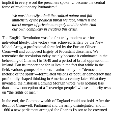
implicit in every word the preachers spoke … became the central
force of revolutionary Puritanism.”
We must honestly admit the radical nature and full
immensity of the political threat we face, which is the
direct merger of private monopoly and the state. And
our own complicity in creating this crisis.
The English Revolution was the first truly modern war for
individual liberty. The victory was achieved largely by the New
Model Army, a professional force led by the Puritan Oliver
Cromwell and composed largely of Protestant dissenters. We
remember the revolution today mainly because it culminated in the
beheading of Charles I in 1649 and a period of brutal oppression in
Ireland. But its importance for us lies in the fact that while in the
field, various groups of soldiers—animated by the “democratic
rhetoric of the spirit”—formulated visions of popular democracy that
profoundly shaped thinking in America a century later. What they
invented, the historian Edmund Morgan wrote, was nothing less
than a new conception of a “sovereign people” whose authority rests
on “the rights of men.”
In the end, the Commonwealth of England could not hold. After the
death of Cromwell, Parliament and the army disintegrated, and in
1660 a new parliament arranged for Charles I’s son to be crowned