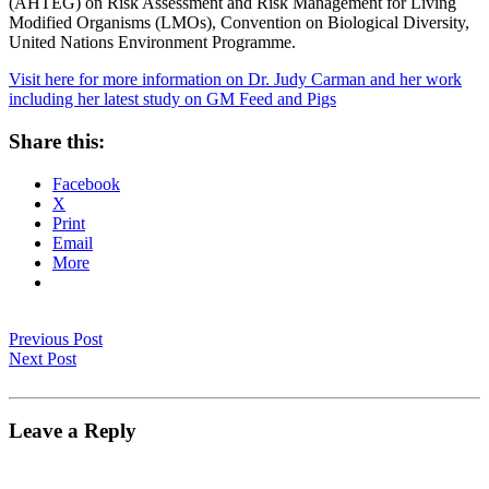
(AHTEG) on Risk Assessment and Risk Management for Living
Modified Organisms (LMOs), Convention on Biological Diversity,
United Nations Environment Programme.
Visit here for more information on Dr. Judy Carman and her work
including her latest study on GM Feed and Pigs
Share this:
Facebook
X
Print
Email
More
Previous Post
Next Post
Leave a Reply