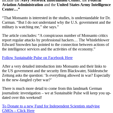
include the
Navy Network Information Center
, the
Federal
Aviation Administration
and the
United States Army Intelligence
Center…”
“That Monsanto is interested in the studies, is understandable for Dr.
Carman. “But I do not understand why the U.S. government and the
military is watching me,” she says.”
The article concludes: “A conspicuous number of Monsanto critics
report regular attacks by professional hackers… The Whistleblower
Edward Snowden has pointed to the connection between actions of
the intelligence services and the activities of the economy.”
Follow Sustainable Pulse on Facebook Here
After a very detailed introduction into Monsanto and their links to
the US government and the security firm Blackwater, Süddeutsche
Zeitung asks the question: ‘Is everything allowed in war? Especially
in the new-fangled cyber war?’
There is much more detail to come from this landmark German
journalistic investigation – we at Sustainable Pulse will keep you up-
dated over this weekend!
To Donate to a new Fund for Independent Scientists studying
GMOs – Click Here