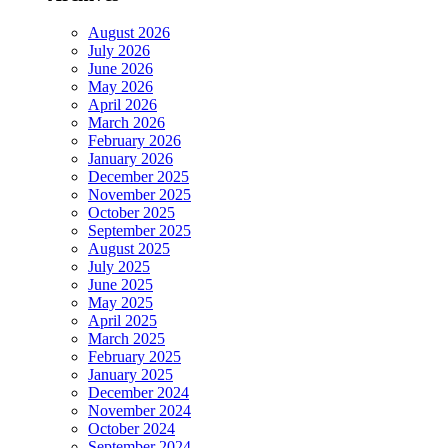
August 2026
July 2026
June 2026
May 2026
April 2026
March 2026
February 2026
January 2026
December 2025
November 2025
October 2025
September 2025
August 2025
July 2025
June 2025
May 2025
April 2025
March 2025
February 2025
January 2025
December 2024
November 2024
October 2024
September 2024