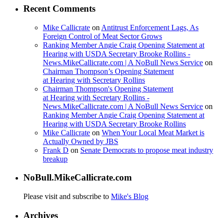
Recent Comments
Mike Callicrate
on
Antitrust Enforcement Lags, As
Foreign Control of Meat Sector Grows
Ranking Member Angie Craig Opening Statement at
Hearing with USDA Secretary Brooke Rollins -
News.MikeCallicrate.com | A NoBull News Service
on
Chairman Thompson’s Opening Statement
at Hearing with Secretary Rollins
Chairman Thompson's Opening Statement
at Hearing with Secretary Rollins -
News.MikeCallicrate.com | A NoBull News Service
on
Ranking Member Angie Craig Opening Statement at
Hearing with USDA Secretary Brooke Rollins
Mike Callicrate
on
When Your Local Meat Market is
Actually Owned by JBS
Frank D
on
Senate Democrats to propose meat industry
breakup
NoBull.MikeCallicrate.com
Please visit and subscribe to
Mike's Blog
Archives