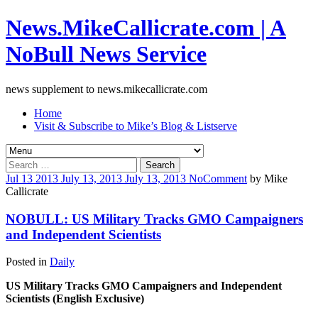
News.MikeCallicrate.com | A
NoBull News Service
news supplement to news.mikecallicrate.com
Home
Visit & Subscribe to Mike’s Blog & Listserve
Search
for:
Jul
13
2013
July 13, 2013
July 13, 2013
No
Comment
by
Mike
Callicrate
NOBULL: US Military Tracks GMO Campaigners
and Independent Scientists
Posted in
Daily
US Military Tracks GMO Campaigners and Independent
Scientists (English Exclusive)