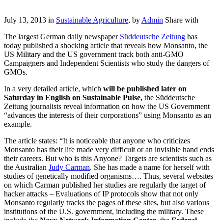
July 13, 2013 in
Sustainable Agriculture
, by
Admin
Share with
The largest German daily newspaper
Süddeutsche Zeitung
has
today published a shocking article that reveals how Monsanto, the
US Military and the US government track both anti-GMO
Campaigners and Independent Scientists who study the dangers of
GMOs.
In a very detailed article, which
will be published later on
Saturday in English on Sustainable Pulse,
the Süddeutsche
Zeitung journalists reveal information on how the US Government
“advances the interests of their corporations” using Monsanto as an
example.
The article states: “It is noticeable that anyone who criticizes
Monsanto has their life made very difficult or an invisible hand ends
their careers. But who is this Anyone? Targets are scientists such as
the Australian
Judy Carman
. She has made ​​a name for herself with
studies of genetically modified organisms…. Thus, several websites
on which Carman published her studies are regularly the target of
hacker attacks – Evaluations of IP protocols show that not only
Monsanto regularly tracks the pages of these sites, but also various
institutions of the U.S. government, including the military. These