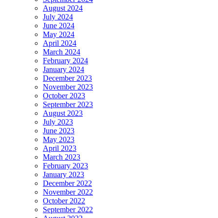
August 2024
July 2024
June 2024
May 2024
April 2024
March 2024
February 2024
January 2024
December 2023
November 2023
October 2023
September 2023
August 2023
July 2023
June 2023
May 2023
April 2023
March 2023
February 2023
January 2023
December 2022
November 2022
October 2022
September 2022