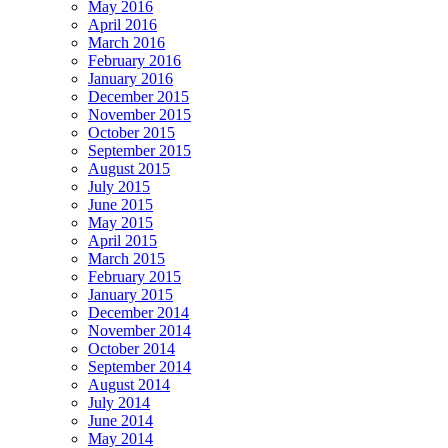
May 2016
April 2016
March 2016
February 2016
January 2016
December 2015
November 2015
October 2015
September 2015
August 2015
July 2015
June 2015
May 2015
April 2015
March 2015
February 2015
January 2015
December 2014
November 2014
October 2014
September 2014
August 2014
July 2014
June 2014
May 2014