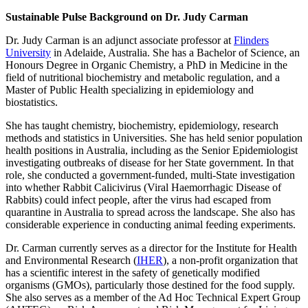
Sustainable Pulse Background on Dr. Judy Carman
Dr. Judy Carman is an adjunct associate professor at
Flinders
University
in Adelaide, Australia. She has a Bachelor of Science, an
Honours Degree in Organic Chemistry, a PhD in Medicine in the
field of nutritional biochemistry and metabolic regulation, and a
Master of Public Health specializing in epidemiology and
biostatistics.
She has taught chemistry, biochemistry, epidemiology, research
methods and statistics in Universities. She has held senior population
health positions in Australia, including as the Senior Epidemiologist
investigating outbreaks of disease for her State government. In that
role, she conducted a government-funded, multi-State investigation
into whether Rabbit Calicivirus (Viral Haemorrhagic Disease of
Rabbits) could infect people, after the virus had escaped from
quarantine in Australia to spread across the landscape. She also has
considerable experience in conducting animal feeding experiments.
Dr. Carman currently serves as a director for the Institute for Health
and Environmental Research (
IHER
), a non-profit organization that
has a scientific interest in the safety of genetically modified
organisms (GMOs), particularly those destined for the food supply.
She also serves as a member of the Ad Hoc Technical Expert Group