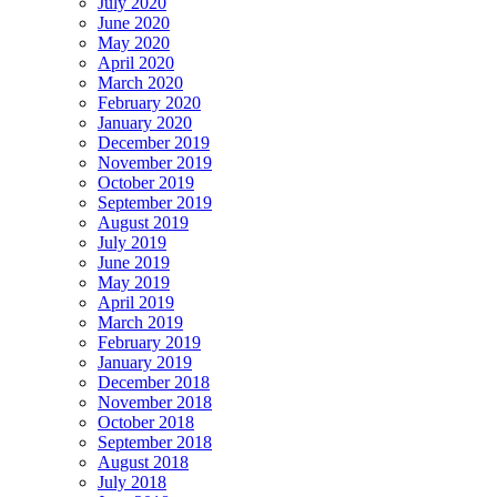
July 2020
June 2020
May 2020
April 2020
March 2020
February 2020
January 2020
December 2019
November 2019
October 2019
September 2019
August 2019
July 2019
June 2019
May 2019
April 2019
March 2019
February 2019
January 2019
December 2018
November 2018
October 2018
September 2018
August 2018
July 2018