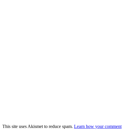
This site uses Akismet to reduce spam.
Learn how your comment