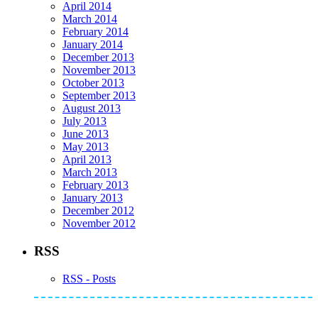
April 2014
March 2014
February 2014
January 2014
December 2013
November 2013
October 2013
September 2013
August 2013
July 2013
June 2013
May 2013
April 2013
March 2013
February 2013
January 2013
December 2012
November 2012
RSS
RSS - Posts