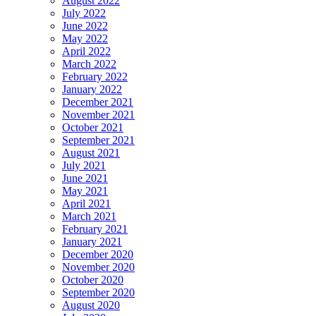
August 2022
July 2022
June 2022
May 2022
April 2022
March 2022
February 2022
January 2022
December 2021
November 2021
October 2021
September 2021
August 2021
July 2021
June 2021
May 2021
April 2021
March 2021
February 2021
January 2021
December 2020
November 2020
October 2020
September 2020
August 2020