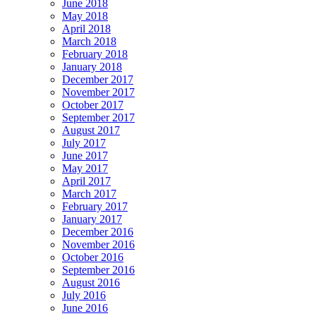
June 2018
May 2018
April 2018
March 2018
February 2018
January 2018
December 2017
November 2017
October 2017
September 2017
August 2017
July 2017
June 2017
May 2017
April 2017
March 2017
February 2017
January 2017
December 2016
November 2016
October 2016
September 2016
August 2016
July 2016
June 2016