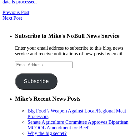
data is processed.
Previous Post
Next Post
Subscribe to Mike's NoBull News Service
Enter your email address to subscribe to this blog news
service and receive notifications of new posts by email.
Email
Address
Subscribe
Mike’s Recent News Posts
Big Food’s Weapon Against Local/Regional Meat
Processors
Senate Agriculture Committee Approves Bipartisan
MCOOL Amendment for Beef
Why the big secret?