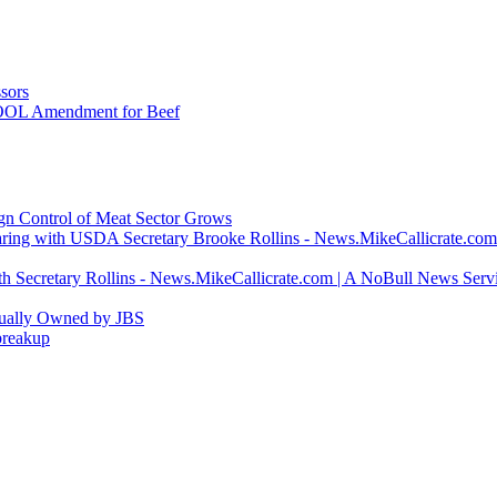
sors
COOL Amendment for Beef
ign Control of Meat Sector Grows
ring with USDA Secretary Brooke Rollins - News.MikeCallicrate.com
h Secretary Rollins - News.MikeCallicrate.com | A NoBull News Serv
tually Owned by JBS
breakup