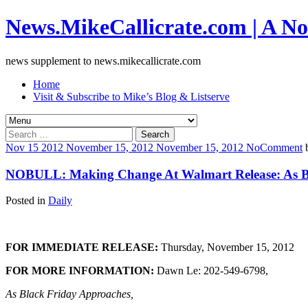
News.MikeCallicrate.com | A No
news supplement to news.mikecallicrate.com
Home
Visit & Subscribe to Mike’s Blog & Listserve
Search
for:
Nov
15
2012
November 15, 2012
November 15, 2012
No
Comment
NOBULL: Making Change At Walmart Release: As Bla
Posted in
Daily
FOR IMMEDIATE RELEASE:
Thursday, November 15, 2012
FOR MORE INFORMATION:
Dawn Le: 202-549-6798,
As Black Friday Approaches,