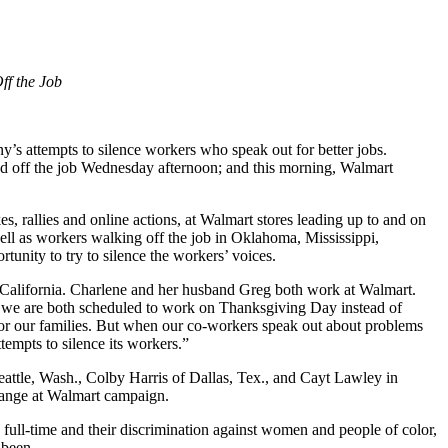
ff the Job
 attempts to silence workers who speak out for better jobs.
 off the job Wednesday afternoon; and this morning, Walmart
es, rallies and online actions, at Walmart stores leading up to and on
l as workers walking off the job in Oklahoma, Mississippi,
tunity to try to silence the workers’ voices.
 California. Charlene and her husband Greg both work at Walmart.
at we are both scheduled to work on Thanksgiving Day instead of
 for our families. But when our co-workers speak out about problems
tempts to silence its workers.”
ttle, Wash., Colby Harris of Dallas, Tex., and Cayt Lawley in
hange at Walmart campaign.
full-time and their discrimination against women and people of color,
 been