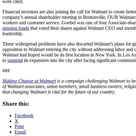
were cited.
Financial investors are also joining the call for Walmart to create be
company’s annual shareholder meeting in Bentonville, OUR Walmart memb
workers and customer service. Goebel was one of four Associate-share
pension funds
that voted their shares against Walmart CEO and members
leadership.
These widespread problems have also thwarted Walmart’s plans for gr
opposition to Walmart entering the city without addressing labor and 
Walmart had hoped would be its first location in New York. In Los A
to
suspend
its expansion into the city after facing significant communi
###
Making Change at Walmart
is a campaign challenging Walmart to he
of Walmart associates, union members, small business owners, religio
that changing Walmart is vital for the future of our country.
Share this:
Facebook
X
Print
Email