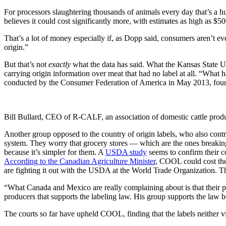
For processors slaughtering thousands of animals every day that’s a
believes it could cost significantly more, with estimates as high as $5
That’s a lot of money especially if, as Dopp said, consumers aren’t ev
origin.”
But that’s not
exactly
what the data has said. What the Kansas State Un
carrying origin information over meat that had no label at all. “What h
conducted by the Consumer Federation of America in May 2013, found
Bill Bullard, CEO of R-CALF, an association of domestic cattle p
Another group opposed to the country of origin labels, who also cont
system. They worry that grocery stores — which are the ones breaking
because it’s simpler for them. A
USDA study
seems to confirm their c
According to the Canadian Agriculture Minister
, COOL could cost the 
are fighting it out with the USDA at the World Trade Organization. The
“What Canada and Mexico are really complaining about is that their p
producers that supports the labeling law. His group supports the law 
The courts so far have upheld COOL, finding that the labels neither vi