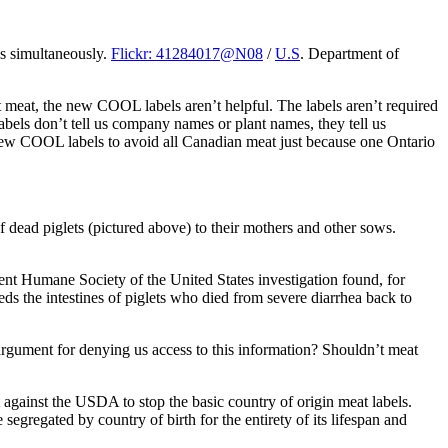
ns simultaneously.
Flickr: 41284017@N08
/
U.S
. Department of
t meat, the new COOL labels aren’t helpful. The labels aren’t required
abels don’t tell us company names or plant names, they tell us
 new COOL labels to avoid all Canadian meat just because one Ontario
dead piglets (pictured above) to their mothers and other sows.
nt Humane Society of the United States investigation found, for
eeds the intestines of piglets who died from severe diarrhea back to
argument for denying us access to this information? Shouldn’t meat
t against the USDA to stop the basic country of origin meat labels.
egregated by country of birth for the entirety of its lifespan and