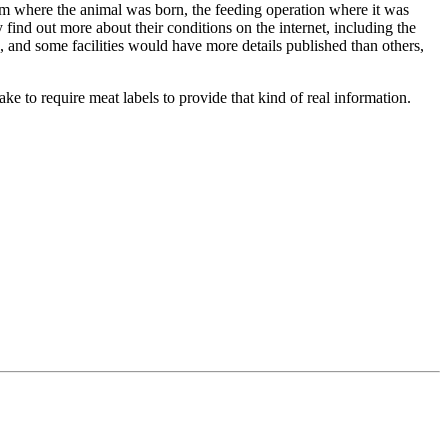
farm where the animal was born, the feeding operation where it was
find out more about their conditions on the internet, including the
 and some facilities would have more details published than others,
ke to require meat labels to provide that kind of real information.