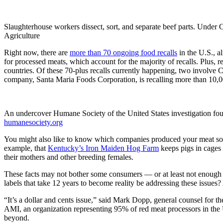
Slaughterhouse workers dissect, sort, and separate beef parts. Under 
Agriculture
Right now, there are
more than 70 ongoing food recalls
in the U.S., a
for processed meats, which account for the majority of recalls. Plus,
countries. Of these 70-plus recalls currently happening, two involve
company, Santa Maria Foods Corporation, is recalling more than 10,0
An undercover Humane Society of the United States investigation foun
humanesociety.org
You might also like to know which companies produced your meat so yo
example, that
Kentucky’s Iron Maiden Hog Farm
keeps pigs in cages s
their mothers and other breeding females.
These facts may not bother some consumers — or at least not enough th
labels that take 12 years to become reality be addressing these issues
“It’s a dollar and cents issue,” said Mark Dopp, general counsel for th
AMI, an organization representing 95% of red meat processors in the U.
beyond.