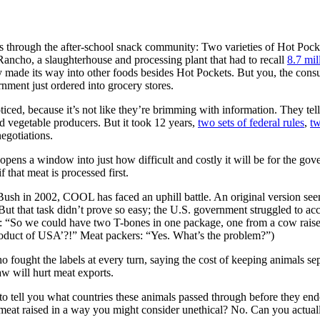
rough the after-school snack community: Two varieties of Hot Pockets
ancho, a slaughterhouse and processing plant that had to recall
8.7 mil
 made its way into other foods besides Hot Pockets. But you, the con
nment just ordered into grocery stores.
d, because it’s not like they’re brimming with information. They tell
d vegetable producers. But it took 12 years,
two sets of federal rules
,
tw
egotiations.
pens a window into just how difficult and costly it will be for the go
 that meat is processed first.
ush in 2002, COOL has faced an uphill battle. An original version see
” But that task didn’t prove so easy; the U.S. government struggled to a
A: “So we could have two T-bones in one package, one from a cow raise
roduct of USA’?!” Meat packers: “Yes. What’s the problem?”)
fought the labels at every turn, saying the cost of keeping animals se
w will hurt meat exports.
to tell you what countries these animals passed through before they en
t raised in a way you might consider unethical? No. Can you actually 