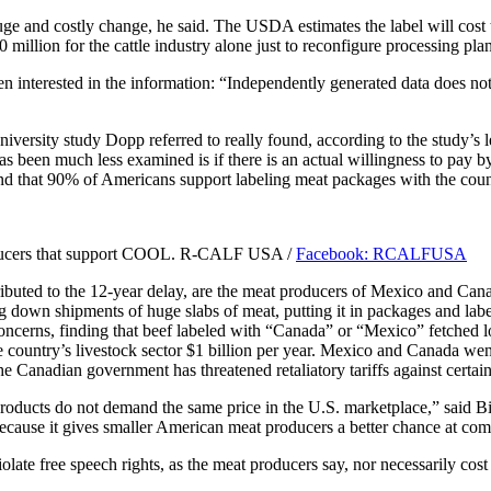
 huge and costly change, he said. The USDA estimates the label will co
00 million for the cattle industry alone just to reconfigure processing p
en interested in the information: “Independently generated data does no
iversity study Dopp referred to really found, according to the study’s 
as been much less examined is if there is an actual willingness to pay by
 that 90% of Americans support labeling meat packages with the count
roducers that support COOL. R-CALF USA /
Facebook: RCALFUSA
ributed to the 12-year delay, are the meat producers of Mexico and Can
 down shipments of huge slabs of meat, putting it in packages and lab
oncerns, finding that beef labeled with “Canada” or “Mexico” fetched lo
country’s livestock sector $1 billion per year. Mexico and Canada went s
 Canadian government has threatened retaliatory tariffs against certain 
roducts do not demand the same price in the U.S. marketplace,” said B
because it gives smaller American meat producers a better chance at com
olate free speech rights, as the meat producers say, nor necessarily cos