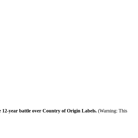
 12-year battle over Country of Origin Labels.
(Warning: This