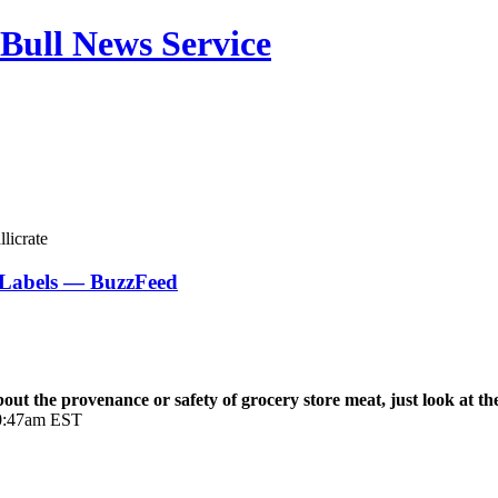
Bull News Service
licrate
Labels — BuzzFeed
 the provenance or safety of grocery store meat, just look at the
 10:47am EST