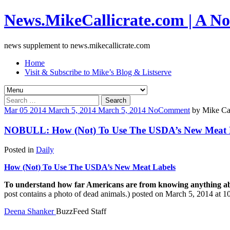
News.MikeCallicrate.com | A No
news supplement to news.mikecallicrate.com
Home
Visit & Subscribe to Mike’s Blog & Listserve
Search
for:
Mar
05
2014
March 5, 2014
March 5, 2014
No
Comment
by
Mike Cal
NOBULL: How (Not) To Use The USDA’s New Meat 
Posted in
Daily
How (Not) To Use The USDA’s New Meat Labels
To understand how far Americans are from knowing anything about
post contains a photo of dead animals.) posted on March 5, 2014 at
Deena Shanker
BuzzFeed Staff