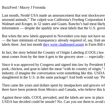
BuzzFeed / Macey J Foronda
Last month, Nestlé USA made an announcement that sent shockwaves th
unsound animals.” The culprit was California’s Feeding Corporation R
Walmart and Kroger, in 32 states and Guam. Rancho’s bad meat likely
information — despite the sparkly new meat labels that the U.S. gover
But when the new labels appeared in November you may not have notice
— the bare minimum of transparency already required of, say, fruit an
labels there. Just last month
they were challenged
again
in Farm Bill n
In fact, the story behind the Country of Origin Labeling (COOL) law o
meat comes from by the time it gets to the grocery store — especially if
Since it was approved by Congress and signed into law by President B
pork, chicken, and goat to label the meat “with its country of origin.
industry. (I imagine the conversation went something like this. USD
slaughtered in the U.S. in the same package? And both would say ‘P
Then came the years and dollars spent by meatpackers and grocers who 
there have been protests from Mexico and Canada, who believe this la
Against these odds, COOL prevailed, and the labels are now in place 
USDA has decided could be unsafe? No. Can you use them to avoid mea