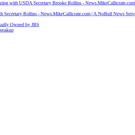
ring with USDA Secretary Brooke Rollins - News.MikeCallicrate.com
h Secretary Rollins - News.MikeCallicrate.com | A NoBull News Serv
tually Owned by JBS
breakup