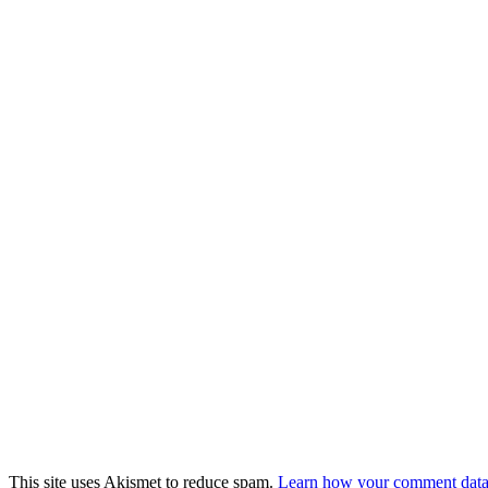
This site uses Akismet to reduce spam.
Learn how your comment data 