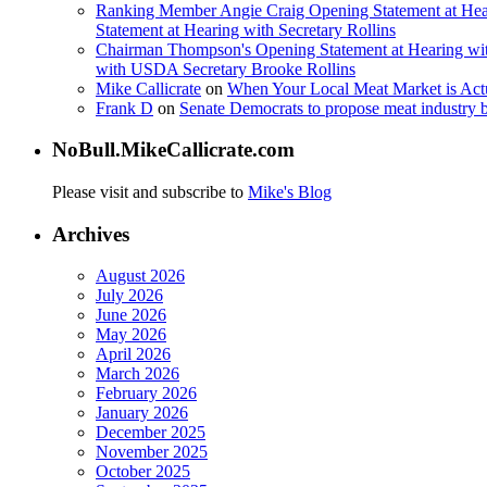
Ranking Member Angie Craig Opening Statement at Hea
Statement at Hearing with Secretary Rollins
Chairman Thompson's Opening Statement at Hearing wit
with USDA Secretary Brooke Rollins
Mike Callicrate
on
When Your Local Meat Market is Ac
Frank D
on
Senate Democrats to propose meat industry 
NoBull.MikeCallicrate.com
Please visit and subscribe to
Mike's Blog
Archives
August 2026
July 2026
June 2026
May 2026
April 2026
March 2026
February 2026
January 2026
December 2025
November 2025
October 2025