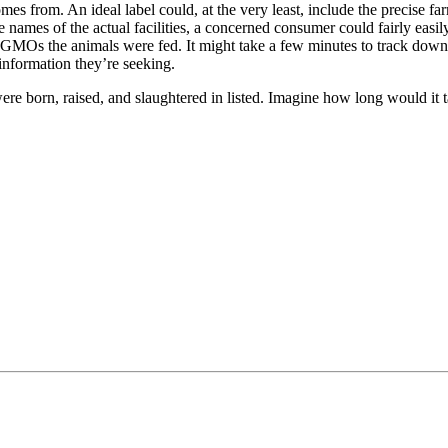
comes from. An ideal label could, at the very least, include the precise 
names of the actual facilities, a concerned consumer could fairly easily 
 GMOs the animals were fed. It might take a few minutes to track down,
information they’re seeking.
ere born, raised, and slaughtered in listed. Imagine how long would it ta