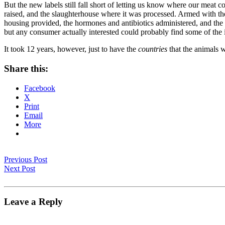
But the new labels still fall short of letting us know where our meat 
raised, and the slaughterhouse where it was processed. Armed with the 
housing provided, the hormones and antibiotics administered, and the
but any consumer actually interested could probably find some of the 
It took 12 years, however, just to have the
countries
that the animals w
Share this:
Facebook
X
Print
Email
More
Previous Post
Next Post
Leave a Reply