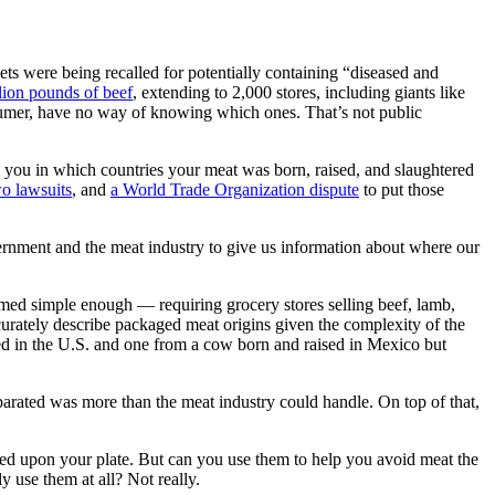
 were being recalled for potentially containing “diseased and
lion pounds of beef
, extending to 2,000 stores, including giants like
sumer, have no way of knowing which ones. That’s not public
 you in which countries your meat was born, raised, and slaughtered
o lawsuits
, and
a World Trade Organization dispute
to put those
vernment and the meat industry to give us information about where our
med simple enough — requiring grocery stores selling beef, lamb,
ccurately describe packaged meat origins given the complexity of the
d in the U.S. and one from a cow born and raised in Mexico but
parated was more than the meat industry could handle. On top of that,
ded upon your plate. But can you use them to help you avoid meat the
use them at all? Not really.