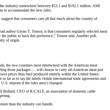
st the industry somewhere between $53.1 and $192.1 million. AMI
lants to accommodate the new rules.
t suggest that consumers care all that much about the country of
lead author Glynn T. Tonsor, is that consumers regularly selected meat
 the public to back this preference,” Tonsor said. Another poll,
ry of origin.
ada, the two countries most intertwined with the American meat
eling those packages — will choose to carry all-American meat just
wer prices than beef produced entirely within the United States.
o far as to say the labels violate international trade agreements and
U.S. imports if the rules aren’t changed.
ill Bullard, CEO of R-CALF, an association of domestic cattle
peting.
t more than the industry can handle.