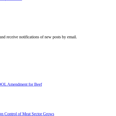
and receive notifications of new posts by email.
COOL Amendment for Beef
ign Control of Meat Sector Grows