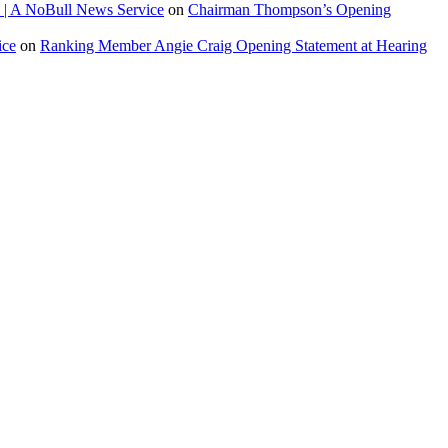
 | A NoBull News Service
on
Chairman Thompson’s Opening
ice
on
Ranking Member Angie Craig Opening Statement at Hearing