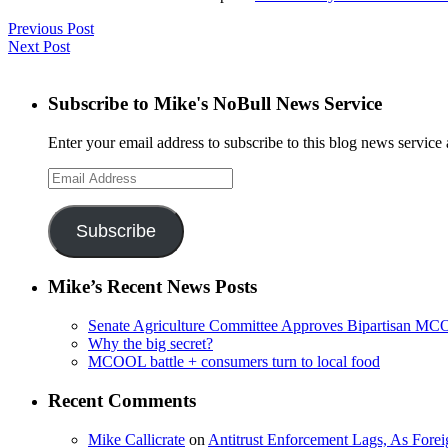
Previous Post
Next Post
Subscribe to Mike's NoBull News Service
Enter your email address to subscribe to this blog news service 
Email
Address
Subscribe
Mike’s Recent News Posts
Senate Agriculture Committee Approves Bipartisan M
Why the big secret?
MCOOL battle + consumers turn to local food
Recent Comments
Mike Callicrate
on
Antitrust Enforcement Lags, As Fore