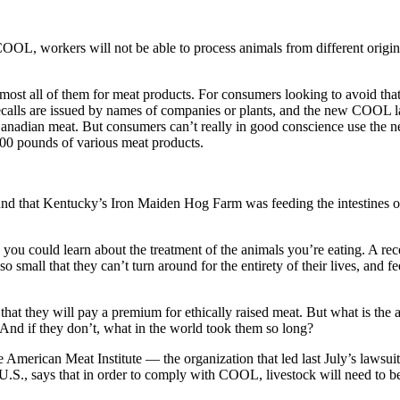
COOL, workers will not be able to process animals from different origi
lmost all of them for meat products. For consumers looking to avoid tha
 recalls are issued by names of companies or plants, and the new COOL l
 Canadian meat. But consumers can’t really in good conscience use the
00 pounds of various meat products.
d that Kentucky’s Iron Maiden Hog Farm was feeding the intestines of 
u could learn about the treatment of the animals you’re eating. A rece
o small that they can’t turn around for the entirety of their lives, and f
at they will pay a premium for ethically raised meat. But what is the 
? And if they don’t, what in the world took them so long?
e American Meat Institute — the organization that led last July’s lawsui
S., says that in order to comply with COOL, livestock will need to be s