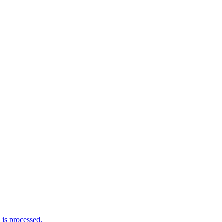
is processed.