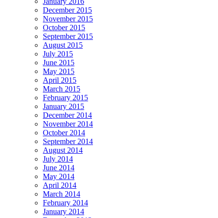
January 2016
December 2015
November 2015
October 2015
September 2015
August 2015
July 2015
June 2015
May 2015
April 2015
March 2015
February 2015
January 2015
December 2014
November 2014
October 2014
September 2014
August 2014
July 2014
June 2014
May 2014
April 2014
March 2014
February 2014
January 2014