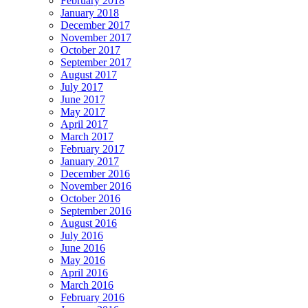
February 2018
January 2018
December 2017
November 2017
October 2017
September 2017
August 2017
July 2017
June 2017
May 2017
April 2017
March 2017
February 2017
January 2017
December 2016
November 2016
October 2016
September 2016
August 2016
July 2016
June 2016
May 2016
April 2016
March 2016
February 2016