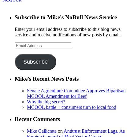
Subscribe to Mike's NoBull News Service
Enter your email address to subscribe to this blog news
service and receive notifications of new posts by email.
Email
Address
Subscribe
Mike’s Recent News Posts
Senate Agriculture Committee Approves Bipartisan
MCOOL Amendment for Beef
Why the big secret?
MCOOL battle + consumers turn to local food
Recent Comments
Mike Callicrate
on
Antitrust Enforcement Lags, As
Foreign Control of Meat Sector Grows