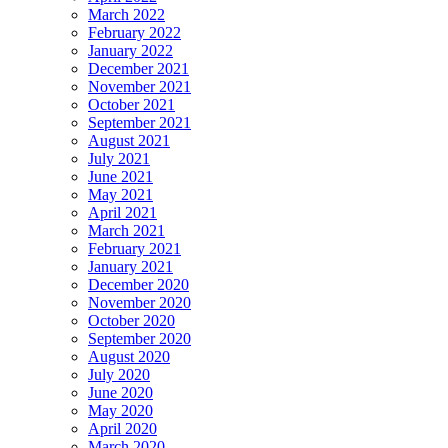
March 2022
February 2022
January 2022
December 2021
November 2021
October 2021
September 2021
August 2021
July 2021
June 2021
May 2021
April 2021
March 2021
February 2021
January 2021
December 2020
November 2020
October 2020
September 2020
August 2020
July 2020
June 2020
May 2020
April 2020
March 2020