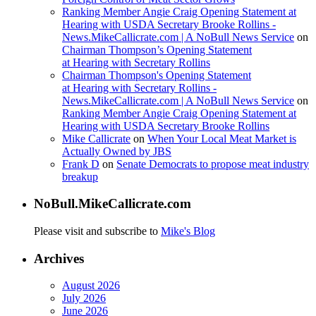
Ranking Member Angie Craig Opening Statement at
Hearing with USDA Secretary Brooke Rollins -
News.MikeCallicrate.com | A NoBull News Service
on
Chairman Thompson’s Opening Statement
at Hearing with Secretary Rollins
Chairman Thompson's Opening Statement
at Hearing with Secretary Rollins -
News.MikeCallicrate.com | A NoBull News Service
on
Ranking Member Angie Craig Opening Statement at
Hearing with USDA Secretary Brooke Rollins
Mike Callicrate
on
When Your Local Meat Market is
Actually Owned by JBS
Frank D
on
Senate Democrats to propose meat industry
breakup
NoBull.MikeCallicrate.com
Please visit and subscribe to
Mike's Blog
Archives
August 2026
July 2026
June 2026