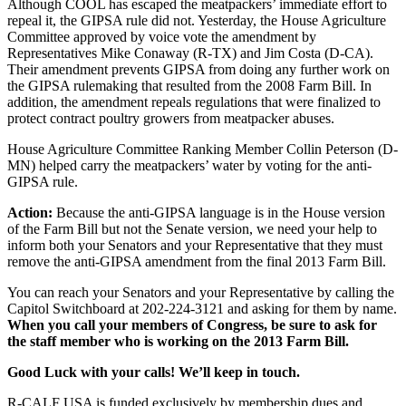
Although COOL has escaped the meatpackers’ immediate effort to
repeal it, the GIPSA rule did not. Yesterday, the House Agriculture
Committee approved by voice vote the amendment by
Representatives Mike Conaway (R-TX) and Jim Costa (D-CA).
Their amendment prevents GIPSA from doing any further work on
the GIPSA rulemaking that resulted from the 2008 Farm Bill. In
addition, the amendment repeals regulations that were finalized to
protect contract poultry growers from meatpacker abuses.
House Agriculture Committee Ranking Member Collin Peterson (D-
MN) helped carry the meatpackers’ water by voting for the anti-
GIPSA rule.
Action:
Because the anti-GIPSA language is in the House version
of the Farm Bill but not the Senate version, we need your help to
inform both your Senators and your Representative that they must
remove the anti-GIPSA amendment from the final 2013 Farm Bill.
You can reach your Senators and your Representative by calling the
Capitol Switchboard at 202-224-3121 and asking for them by name.
When you call your members of Congress, be sure to ask for
the staff member who is working on the 2013 Farm Bill.
Good Luck with your calls! We’ll keep in touch.
R-CALF USA is funded exclusively by membership dues and