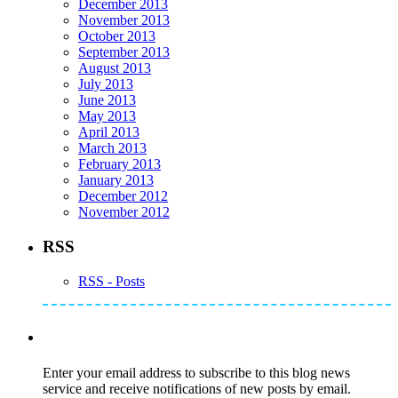
December 2013
November 2013
October 2013
September 2013
August 2013
July 2013
June 2013
May 2013
April 2013
March 2013
February 2013
January 2013
December 2012
November 2012
RSS
RSS - Posts
Subscribe to Mike's Listserve
Enter your email address to subscribe to this blog news
service and receive notifications of new posts by email.