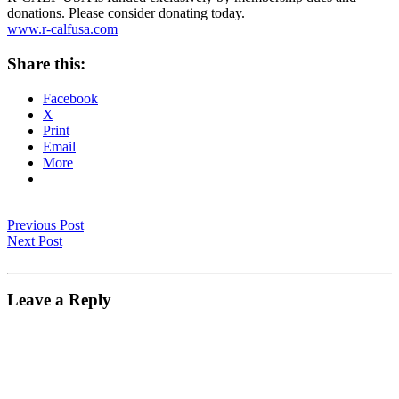
donations. Please consider donating today.
www.r-calfusa.com
Share this:
Facebook
X
Print
Email
More
Previous Post
Next Post
Leave a Reply