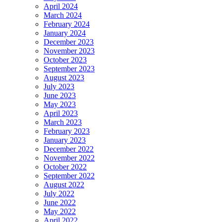
April 2024
March 2024
February 2024
January 2024
December 2023
November 2023
October 2023
September 2023
August 2023
July 2023
June 2023
May 2023
April 2023
March 2023
February 2023
January 2023
December 2022
November 2022
October 2022
September 2022
August 2022
July 2022
June 2022
May 2022
April 2022