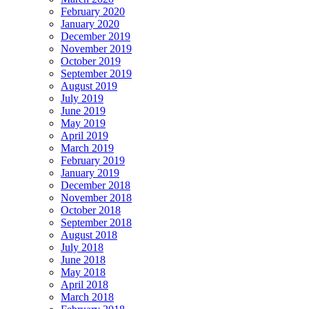
February 2020
January 2020
December 2019
November 2019
October 2019
September 2019
August 2019
July 2019
June 2019
May 2019
April 2019
March 2019
February 2019
January 2019
December 2018
November 2018
October 2018
September 2018
August 2018
July 2018
June 2018
May 2018
April 2018
March 2018