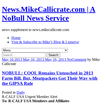
News.MikeCallicrate.com | A
NoBull News Service
news supplement to news.mikecallicrate.com
Home
Visit & Subscribe to Mike’s Blog & Listserve
Search
for:
May
16
2013
May 16, 2013
May 16, 2013
No
Comment
by
Mike
Callicrate
NOBULL: COOL Remains Untouched in 2013
Farm Bill. But, Meatpackers Got Their Way with
the GIPSA Rule
Posted in
Daily
R-CALF USA Urgent Member Alert
To: R-CALF USA Members and Affiliates