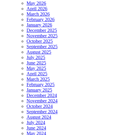
May 2026
April 2026
March 2026
February 2026
January 2026
December 2025
November 2025
October 2025
September 2025
August 2025
July 2025
June 2025
May 2025
April 2025
March 2025
February 2025
January 2025
December 2024
November 2024
October 2024
September 2024
August 2024
July 2024
June 2024
May 2024