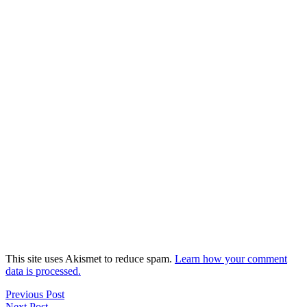
This site uses Akismet to reduce spam.
Learn how your comment
data is processed.
Previous Post
Next Post