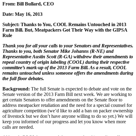
From: Bill Bullard, CEO
Date: May 16, 2013
Subject: Thanks to You, COOL Remains Untouched in 2013
Farm Bill. But, Meatpackers Got Their Way with the GIPSA
Rule
Thank you for all your calls to your Senators and Representatives.
Thanks to you, both Senator Mike Johanns (R-NE) and
Representative Austin Scott (R-GA) withdrew their amendments to
repeal country of origin labeling (COOL) during their respective
committee’s mark-up of the 2013 Farm Bill. As a result, COOL
remains untouched unless someone offers the amendments during
the full floor debates.
Background:
The full Senate is expected to debate and vote on the
Senate version of the 2013 Farm Bill next week. We are working to
get certain Senators to offer amendments on the Senate floor to
address meatpacker retaliation and the need for a special counsel for
agriculture competition (we’d like to add a ban on packer ownership
of livestock but we don’t have anyone willing to do so yet.) We will
keep you informed of our progress and let you know when more
calls are needed.