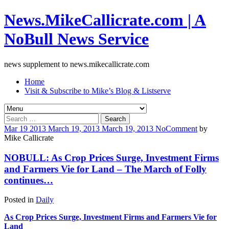
News.MikeCallicrate.com | A
NoBull News Service
news supplement to news.mikecallicrate.com
Home
Visit & Subscribe to Mike’s Blog & Listserve
Search
for:
Mar
19
2013
March 19, 2013
March 19, 2013
No
Comment
by
Mike Callicrate
NOBULL: As Crop Prices Surge, Investment Firms
and Farmers Vie for Land – The March of Folly
continues…
Posted in
Daily
As Crop Prices Surge, Investment Firms and Farmers Vie for
Land