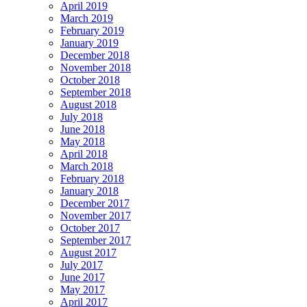
April 2019
March 2019
February 2019
January 2019
December 2018
November 2018
October 2018
September 2018
August 2018
July 2018
June 2018
May 2018
April 2018
March 2018
February 2018
January 2018
December 2017
November 2017
October 2017
September 2017
August 2017
July 2017
June 2017
May 2017
April 2017