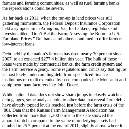
farmers and farming communities, as well as rural farming banks,
the repercussions could be severe.
As far back as 2011, when the run-up in land prices was still
gathering momentum, the Federal Deposit Insurance Corporation
held a symposium in Arlington, Va., for bankers, regulators and
investors titled “Don’t Bet the Farm: Assessing the Boom in U.S.
Farmland Prices.” But banks and others continued to offer farmers
low-interest loans.
Debt held by the nation’s farmers has risen nearly 30 percent since
2007, to an expected $277.4 billion this year. The bulk of those
loans were made by commercial banks, the farm credit system and
the Farm Service Agency. Some regulators and critics say that figure
is most likely undercounting debt from specialized finance
institutions or credit extended by seed companies like Monsanto and
equipment manufacturers like John Deere.
While national data does not show sharp jumps in closely watched
debt gauges, some analysts point to other data that reveal farm debts
have already topped levels reached just before the farm crisis of the
’80s. Data that the Kansas Farm Management Association has
collected from more than 1,300 farms in the state showed the
amount of debt compared to the value of underlying assets had
climbed to 25.5 percent at the end of 2011, slightly above where it