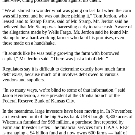
interview, citing possible litigation against his client.
“We all started to wonder what was going on last fall when the corn
was still green and he was out there picking it,” Tom Jerdon, who
leased land to Stamp Farms, said of Mr. Stamp. Mr. Jerdon said he
believed that Mr. Stamp was harvesting early to raise cash. Aware of
the allegations made by Wells Fargo, Mr. Jerdon said he found Mr.
Stamp to be a hard-working farmer who kept his promises, even
those made on a handshake.
“It sounds like he was really growing the farm with borrowed
capital,” Mr. Jerdon said. “There was just a lot of debt.”
Regulators say it is difficult to determine exactly how much farm
debt exists, because much of it involves debt owed to various
vendors and suppliers.
“In so many ways, we’re blind to some of that information,” said
Jason Henderson, a vice president at the Omaha branch of the
Federal Reserve Bank of Kansas City.
In the meantime, large investors have been moving in. In November,
an investment unit of the big Swiss bank UBS bought 9,800 acres of
Wisconsin farmland for $68 million, a purchase first reported by
Farmland Investor Letter. The financial services firm TIAA-CREF
is managing a $4 billion fund and now owns 600 farms — half of