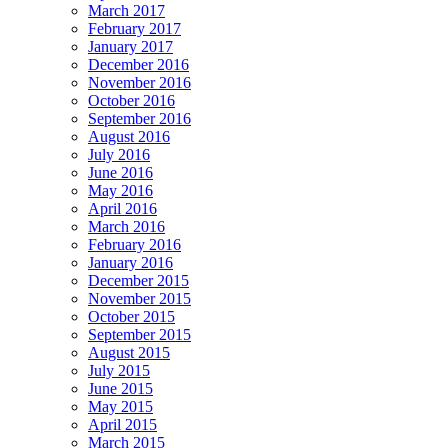
March 2017
February 2017
January 2017
December 2016
November 2016
October 2016
September 2016
August 2016
July 2016
June 2016
May 2016
April 2016
March 2016
February 2016
January 2016
December 2015
November 2015
October 2015
September 2015
August 2015
July 2015
June 2015
May 2015
April 2015
March 2015