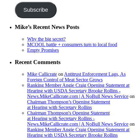
Subscribe
Mike’s Recent News Posts
Why the big secret?
MCOOL battle + consumers turn to local food
Empty Promises
Recent Comments
Mike Callicrate
on
Antitrust Enforcement Lags, As
Foreign Control of Meat Sector Grows
Ranking Member Angie Craig Opening Statement at
Hearing with USDA Secretary Brooke Rollins -
News.MikeCallicrate.com | A NoBull News Service
on
Chairman Thompson’s Opening Statement
at Hearing with Secretary Rollins
Chairman Thompson's Opening Statement
at Hearing with Secretary Rollins -
News.MikeCallicrate.com | A NoBull News Service
on
Ranking Member Angie Craig Opening Statement at
Hearing with USDA Secretary Brooke Rollins