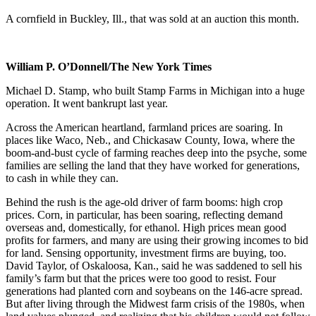
A cornfield in Buckley, Ill., that was sold at an auction this month.
William P. O’Donnell/The New York Times
Michael D. Stamp, who built Stamp Farms in Michigan into a huge
operation. It went bankrupt last year.
Across the American heartland, farmland prices are soaring. In
places like Waco, Neb., and Chickasaw County, Iowa, where the
boom-and-bust cycle of farming reaches deep into the psyche, some
families are selling the land that they have worked for generations,
to cash in while they can.
Behind the rush is the age-old driver of farm booms: high crop
prices. Corn, in particular, has been soaring, reflecting demand
overseas and, domestically, for ethanol. High prices mean good
profits for farmers, and many are using their growing incomes to bid
for land. Sensing opportunity, investment firms are buying, too.
David Taylor, of Oskaloosa, Kan., said he was saddened to sell his
family’s farm but that the prices were too good to resist. Four
generations had planted corn and soybeans on the 146-acre spread.
But after living through the Midwest farm crisis of the 1980s, when