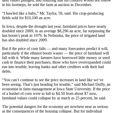
land values plunged, and realizing that his children would not follow
in his footsteps, he sold the farm at auction in December.
“I bawled like a baby,” Mr. Taylor, 59, said. His crop-producing
fields sold for $10,100 an acre.
In Iowa, despite the drought last year, farmland prices have nearly
doubled since 2009, to an average $8,296 an acre, far surpassing the
last boom’s peak in 1979. In Nebraska, the price of irrigated land
has also doubled since 2009.
But if the price of corn falls — and many forecasters predict it will,
particularly if the ethanol boom wanes — the price of farmland will
fall with it. While many farmers have borrowed little money or used
cash to finance their purchases, those who have overexpanded could
run into trouble, leaving banks and other creditors with their bad
debts.
“You can’t continue to see the price increases in land like we’ve
been seeing. That’s just heading for trouble,” said Michael Duffy, an
economist in farm management at Iowa State University. If the price
of a bushel of corn were to fall to $4.50 from about $7 now,
farmland values could collapse by as much as 25 percent, he said.
The potential dangers for the economy are nowhere near as serious
as the consequences of the housing collapse. But for individual