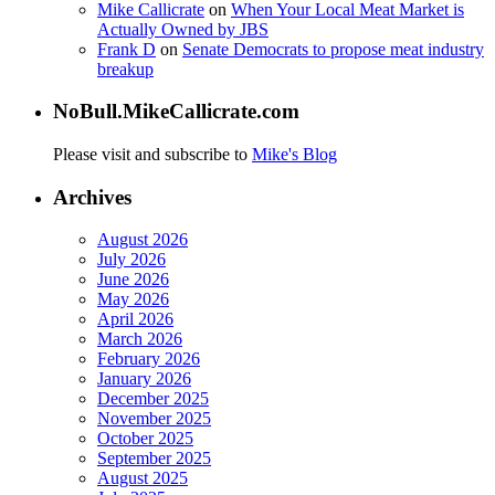
Mike Callicrate
on
When Your Local Meat Market is
Actually Owned by JBS
Frank D
on
Senate Democrats to propose meat industry
breakup
NoBull.MikeCallicrate.com
Please visit and subscribe to
Mike's Blog
Archives
August 2026
July 2026
June 2026
May 2026
April 2026
March 2026
February 2026
January 2026
December 2025
November 2025
October 2025
September 2025
August 2025