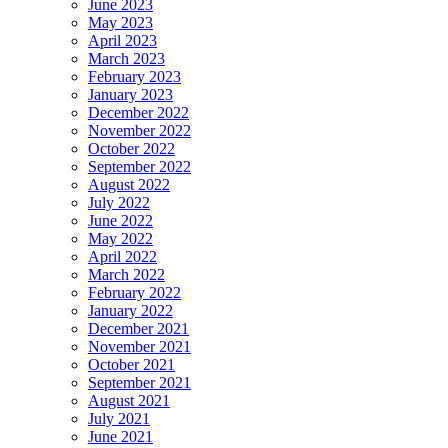
June 2023
May 2023
April 2023
March 2023
February 2023
January 2023
December 2022
November 2022
October 2022
September 2022
August 2022
July 2022
June 2022
May 2022
April 2022
March 2022
February 2022
January 2022
December 2021
November 2021
October 2021
September 2021
August 2021
July 2021
June 2021