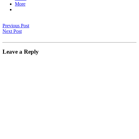
More
Previous Post
Next Post
Leave a Reply