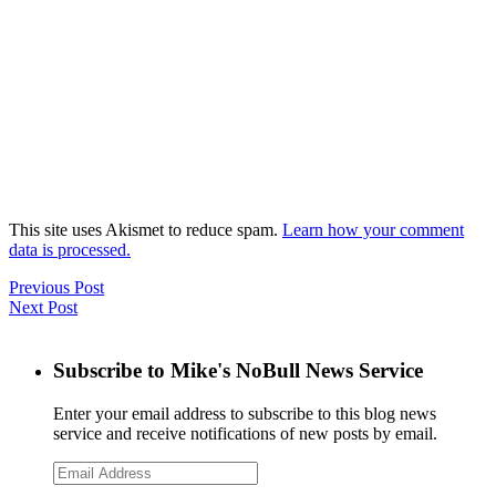
This site uses Akismet to reduce spam.
Learn how your comment
data is processed.
Previous Post
Next Post
Subscribe to Mike's NoBull News Service
Enter your email address to subscribe to this blog news
service and receive notifications of new posts by email.
Email
Address