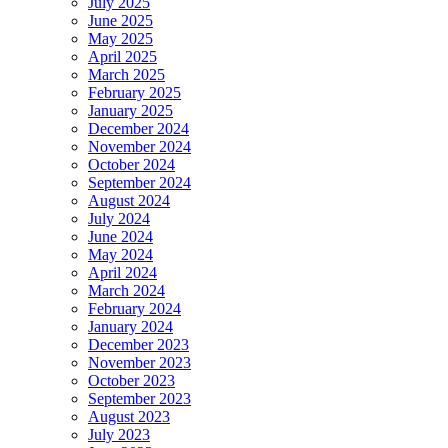
July 2025
June 2025
May 2025
April 2025
March 2025
February 2025
January 2025
December 2024
November 2024
October 2024
September 2024
August 2024
July 2024
June 2024
May 2024
April 2024
March 2024
February 2024
January 2024
December 2023
November 2023
October 2023
September 2023
August 2023
July 2023