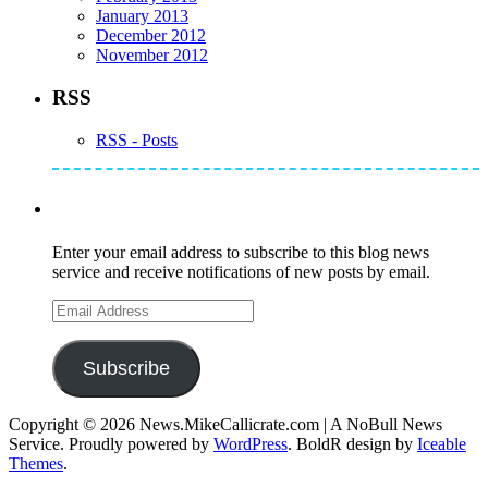
January 2013
December 2012
November 2012
RSS
RSS - Posts
Subscribe to Mike's Listserve
Enter your email address to subscribe to this blog news
service and receive notifications of new posts by email.
Email
Address
Subscribe
Copyright © 2026 News.MikeCallicrate.com | A NoBull News
Service. Proudly powered by
WordPress
. BoldR design by
Iceable
Themes
.