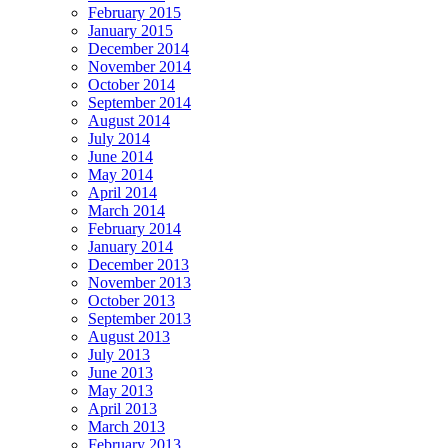
February 2015
January 2015
December 2014
November 2014
October 2014
September 2014
August 2014
July 2014
June 2014
May 2014
April 2014
March 2014
February 2014
January 2014
December 2013
November 2013
October 2013
September 2013
August 2013
July 2013
June 2013
May 2013
April 2013
March 2013
February 2013