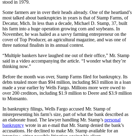
stood in 1979.
Some farmers are in over their heads already. One of the heartland’s
most talked about bankruptcies in years is that of Stamp Farms, of
Decatur, Mich. In less than a decade, Michael D. Stamp, 37, built
his farm into a huge operation growing corn and soybeans. In
November, he was hailed as a savvy farming entrepreneur on the
cover of Top Producer, an agricultural magazine, and was one of
three national finalists in its annual contest.
“Multiple bankers have laughed me out of their office,” Mr. Stamp
said in a video accompanying the article. “I wonder what they’re
thinking now.”
Before the month was over, Stamp Farms filed for bankruptcy. Its
debts totaled more than $94 million, including $63 million in a loan
made a year earlier by Wells Fargo. Millions more were owed to
over 200 creditors, including $1.9 million to Deere and $3.9 million
to Monsanto.
In bankruptcy filings, Wells Fargo accused Mr. Stamp of
misrepresenting his farm’s size, part of what the bank described as
an elaborate fraud. The lawyer handling Mr. Stamp’s
personal
bankruptcy
wrote in an e-mail that Mr. Stamp denied the bank’s
accusations. He declined to make Mr. Stamp available for an