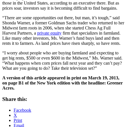
those in the United States, according to an executive there. But as
prices soar, investors say it is becoming difficult to find bargains.
“There are some opportunities out there, but man, it’s tough,” said
Shonda Warner, a former Goldman Sachs trader who returned to her
Midwest farm roots in 2006, when she started Chess Ag Full
Harvest Partners, a
private equity
firm that specializes in farmland.
Like many other investors, Ms. Warner’s fund buys land and then
rents it to farmers. As land prices have risen sharply, so have rents.
“I worry about people who are buying farmland and expecting to
get big rents, $500 or even $600 in the Midwest,” Ms. Warner said.
“What happens when corn prices fall next year and they can’t pay?
What are you going to do? Take their television set?”
A version of this article appeared in print on March 19, 2013,
on page B1 of the New York edition with the headline: Greener
Acres.
Share this:
Facebook
X
Print
Email