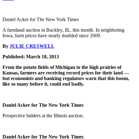
Daniel Acker for The New York Times
A farmland auction in Buckley, Ill., this month. In neighboring
Iowa, farm prices have nearly doubled since 2009.
By
JULIE CRESWELL
Published: March 18, 2013
From the potato fields of Michigan to the high prairies of
Kansas, farmers are receiving record prices for their land —
but economists and banking regulators warn that this boom,
like so many before it, could end badly.
Daniel Acker for The New York Times
Prospective bidders at the Illinois auction.
Daniel Acker for The New York Times