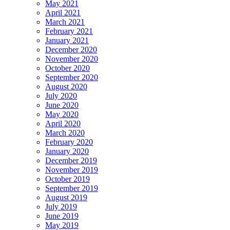
May 2021
April 2021
March 2021
February 2021
January 2021
December 2020
November 2020
October 2020
September 2020
August 2020
July 2020
June 2020
May 2020
April 2020
March 2020
February 2020
January 2020
December 2019
November 2019
October 2019
September 2019
August 2019
July 2019
June 2019
May 2019