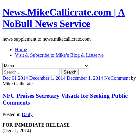
News.MikeCallicrate.com | A
NoBull News Service
news supplement to news.mikecallicrate.com
Home
Visit & Subscribe to Mike’s Blog & Listserve
Search
for:
Dec
01
2014
December 1, 2014
December 1, 2014
No
Comment
by
Mike Callicrate
NFU Praises Secretary Vilsack for Seeking Public
Comments
Posted in
Daily
FOR IMMEDIATE RELEASE
(Dec. 1, 2014)