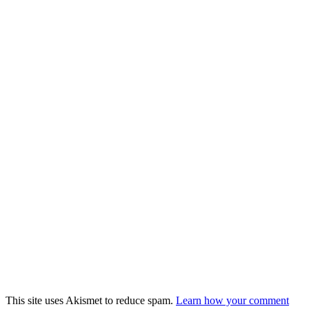
This site uses Akismet to reduce spam.
Learn how your comment