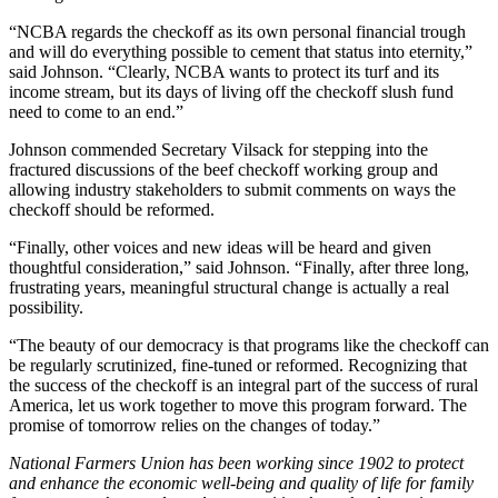
“NCBA regards the checkoff as its own personal financial trough
and will do everything possible to cement that status into eternity,”
said Johnson. “Clearly, NCBA wants to protect its turf and its
income stream, but its days of living off the checkoff slush fund
need to come to an end.”
Johnson commended Secretary Vilsack for stepping into the
fractured discussions of the beef checkoff working group and
allowing industry stakeholders to submit comments on ways the
checkoff should be reformed.
“Finally, other voices and new ideas will be heard and given
thoughtful consideration,” said Johnson. “Finally, after three long,
frustrating years, meaningful structural change is actually a real
possibility.
“The beauty of our democracy is that programs like the checkoff can
be regularly scrutinized, fine-tuned or reformed. Recognizing that
the success of the checkoff is an integral part of the success of rural
America, let us work together to move this program forward. The
promise of tomorrow relies on the changes of today.”
National Farmers Union has been working since 1902 to protect
and enhance the economic well-being and quality of life for family