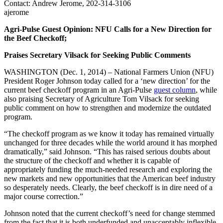
Contact: Andrew Jerome, 202-314-3106
ajerome
Agri-Pulse Guest Opinion: NFU Calls for a New Direction for
the Beef Checkoff;
Praises Secretary Vilsack for Seeking Public Comments
WASHINGTON (Dec. 1, 2014) – National Farmers Union (NFU)
President Roger Johnson today called for a ‘new direction’ for the
current beef checkoff program in an Agri-Pulse
guest column
, while
also praising Secretary of Agriculture Tom Vilsack for seeking
public comment on how to strengthen and modernize the outdated
program.
“The checkoff program as we know it today has remained virtually
unchanged for three decades while the world around it has morphed
dramatically,” said Johnson. “This has raised serious doubts about
the structure of the checkoff and whether it is capable of
appropriately funding the much-needed research and exploring the
new markets and new opportunities that the American beef industry
so desperately needs. Clearly, the beef checkoff is in dire need of a
major course correction.”
Johnson noted that the current checkoff’s need for change stemmed
from the fact that it is both underfunded and unacceptably inflexible.