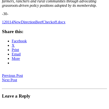
farmers, ranchers and rural communities through advocating
grassroots-driven policy positions adopted by its membership.
-30-
120114NewDirectionBeefCheckoff.docx
Share this:
Facebook
X
Print
Email
More
Previous Post
Next Post
Leave a Reply