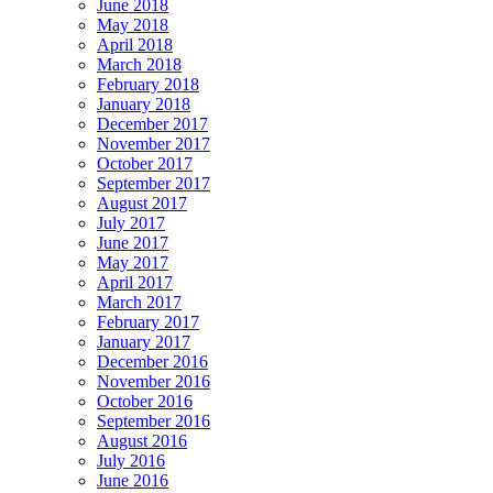
June 2018
May 2018
April 2018
March 2018
February 2018
January 2018
December 2017
November 2017
October 2017
September 2017
August 2017
July 2017
June 2017
May 2017
April 2017
March 2017
February 2017
January 2017
December 2016
November 2016
October 2016
September 2016
August 2016
July 2016
June 2016