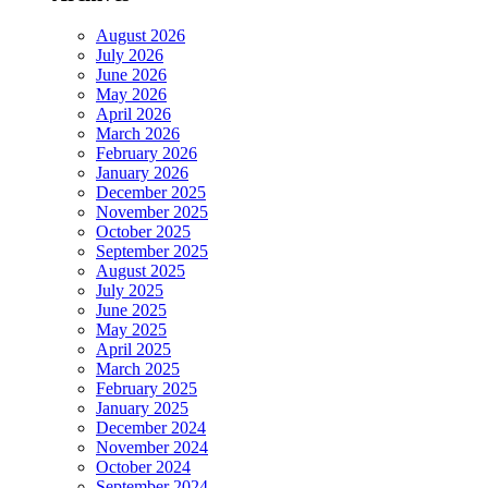
August 2026
July 2026
June 2026
May 2026
April 2026
March 2026
February 2026
January 2026
December 2025
November 2025
October 2025
September 2025
August 2025
July 2025
June 2025
May 2025
April 2025
March 2025
February 2025
January 2025
December 2024
November 2024
October 2024
September 2024