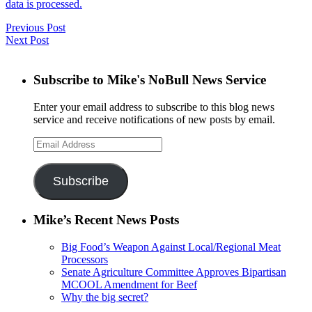
data is processed.
Previous Post
Next Post
Subscribe to Mike's NoBull News Service
Enter your email address to subscribe to this blog news
service and receive notifications of new posts by email.
Email
Address
Subscribe
Mike’s Recent News Posts
Big Food’s Weapon Against Local/Regional Meat
Processors
Senate Agriculture Committee Approves Bipartisan
MCOOL Amendment for Beef
Why the big secret?