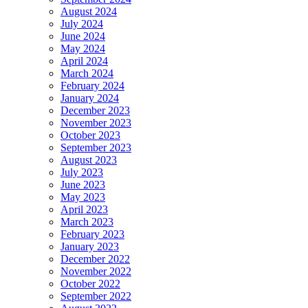
August 2024
July 2024
June 2024
May 2024
April 2024
March 2024
February 2024
January 2024
December 2023
November 2023
October 2023
September 2023
August 2023
July 2023
June 2023
May 2023
April 2023
March 2023
February 2023
January 2023
December 2022
November 2022
October 2022
September 2022