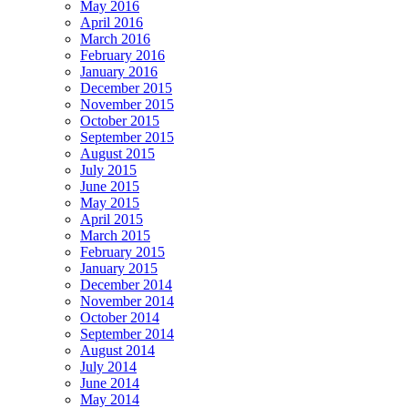
May 2016
April 2016
March 2016
February 2016
January 2016
December 2015
November 2015
October 2015
September 2015
August 2015
July 2015
June 2015
May 2015
April 2015
March 2015
February 2015
January 2015
December 2014
November 2014
October 2014
September 2014
August 2014
July 2014
June 2014
May 2014