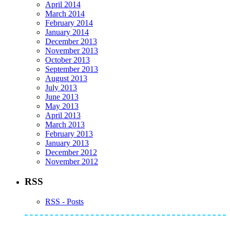
April 2014
March 2014
February 2014
January 2014
December 2013
November 2013
October 2013
September 2013
August 2013
July 2013
June 2013
May 2013
April 2013
March 2013
February 2013
January 2013
December 2012
November 2012
RSS
RSS - Posts