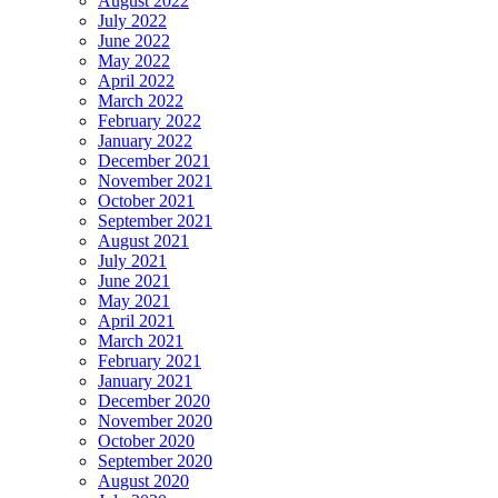
August 2022
July 2022
June 2022
May 2022
April 2022
March 2022
February 2022
January 2022
December 2021
November 2021
October 2021
September 2021
August 2021
July 2021
June 2021
May 2021
April 2021
March 2021
February 2021
January 2021
December 2020
November 2020
October 2020
September 2020
August 2020