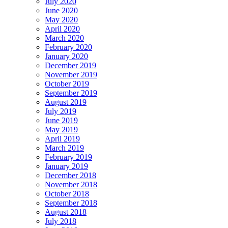
July 2020
June 2020
May 2020
April 2020
March 2020
February 2020
January 2020
December 2019
November 2019
October 2019
September 2019
August 2019
July 2019
June 2019
May 2019
April 2019
March 2019
February 2019
January 2019
December 2018
November 2018
October 2018
September 2018
August 2018
July 2018