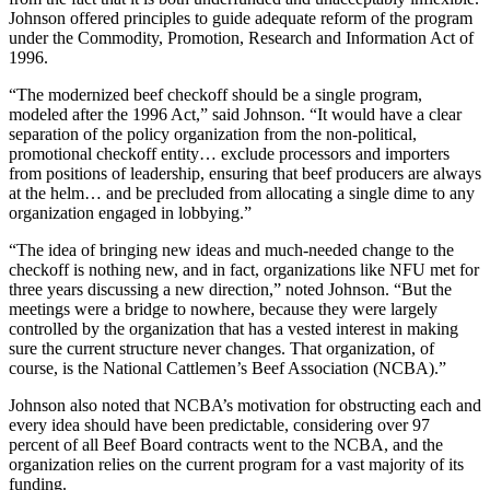
Johnson offered principles to guide adequate reform of the program
under the Commodity, Promotion, Research and Information Act of
1996.
“The modernized beef checkoff should be a single program,
modeled after the 1996 Act,” said Johnson. “It would have a clear
separation of the policy organization from the non-political,
promotional checkoff entity… exclude processors and importers
from positions of leadership, ensuring that beef producers are always
at the helm… and be precluded from allocating a single dime to any
organization engaged in lobbying.”
“The idea of bringing new ideas and much-needed change to the
checkoff is nothing new, and in fact, organizations like NFU met for
three years discussing a new direction,” noted Johnson. “But the
meetings were a bridge to nowhere, because they were largely
controlled by the organization that has a vested interest in making
sure the current structure never changes. That organization, of
course, is the National Cattlemen’s Beef Association (NCBA).”
Johnson also noted that NCBA’s motivation for obstructing each and
every idea should have been predictable, considering over 97
percent of all Beef Board contracts went to the NCBA, and the
organization relies on the current program for a vast majority of its
funding.