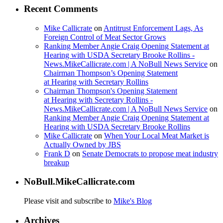
Recent Comments
Mike Callicrate
on
Antitrust Enforcement Lags, As
Foreign Control of Meat Sector Grows
Ranking Member Angie Craig Opening Statement at
Hearing with USDA Secretary Brooke Rollins -
News.MikeCallicrate.com | A NoBull News Service
on
Chairman Thompson’s Opening Statement
at Hearing with Secretary Rollins
Chairman Thompson's Opening Statement
at Hearing with Secretary Rollins -
News.MikeCallicrate.com | A NoBull News Service
on
Ranking Member Angie Craig Opening Statement at
Hearing with USDA Secretary Brooke Rollins
Mike Callicrate
on
When Your Local Meat Market is
Actually Owned by JBS
Frank D
on
Senate Democrats to propose meat industry
breakup
NoBull.MikeCallicrate.com
Please visit and subscribe to
Mike's Blog
Archives