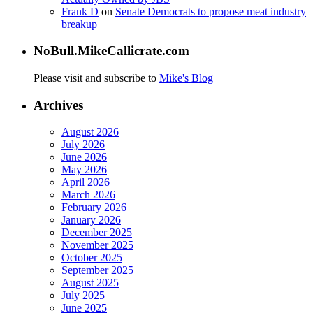
Frank D
on
Senate Democrats to propose meat industry
breakup
NoBull.MikeCallicrate.com
Please visit and subscribe to
Mike's Blog
Archives
August 2026
July 2026
June 2026
May 2026
April 2026
March 2026
February 2026
January 2026
December 2025
November 2025
October 2025
September 2025
August 2025
July 2025
June 2025