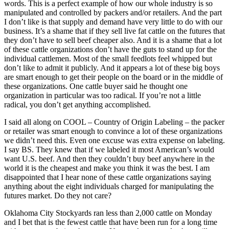
words. This is a perfect example of how our whole industry is so
manipulated and controlled by packers and/or retailers. And the part
I don’t like is that supply and demand have very little to do with our
business. It’s a shame that if they sell live fat cattle on the futures that
they don’t have to sell beef cheaper also. And it is a shame that a lot
of these cattle organizations don’t have the guts to stand up for the
individual cattlemen. Most of the small feedlots feel whipped but
don’t like to admit it publicly. And it appears a lot of these big boys
are smart enough to get their people on the board or in the middle of
these organizations. One cattle buyer said he thought one
organization in particular was too radical. If you’re not a little
radical, you don’t get anything accomplished.
I said all along on COOL – Country of Origin Labeling – the packer
or retailer was smart enough to convince a lot of these organizations
we didn’t need this. Even one excuse was extra expense on labeling.
I say BS. They knew that if we labeled it most American’s would
want U.S. beef. And then they couldn’t buy beef anywhere in the
world it is the cheapest and make you think it was the best. I am
disappointed that I hear none of these cattle organizations saying
anything about the eight individuals charged for manipulating the
futures market. Do they not care?
Oklahoma City Stockyards ran less than 2,000 cattle on Monday
and I bet that is the fewest cattle that have been run for a long time