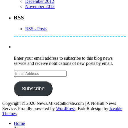
December 2012
November 2012
RSS
RSS - Posts
Subscribe to Mike's Listserve
Enter your email address to subscribe to this blog news
service and receive notifications of new posts by email.
Email
Address
Subscribe
Copyright © 2026 News.MikeCallicrate.com | A NoBull News
Service. Proudly powered by
WordPress
. BoldR design by
Iceable
Themes
.
Home