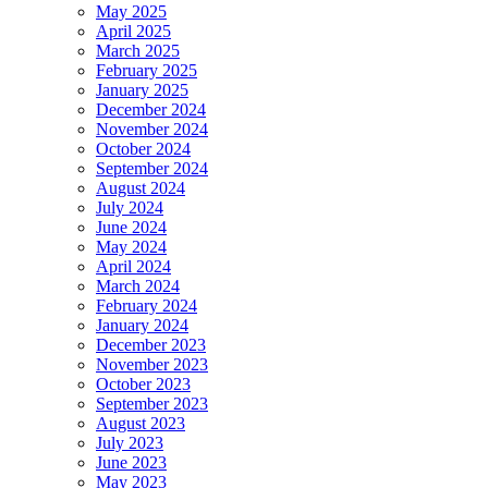
May 2025
April 2025
March 2025
February 2025
January 2025
December 2024
November 2024
October 2024
September 2024
August 2024
July 2024
June 2024
May 2024
April 2024
March 2024
February 2024
January 2024
December 2023
November 2023
October 2023
September 2023
August 2023
July 2023
June 2023
May 2023