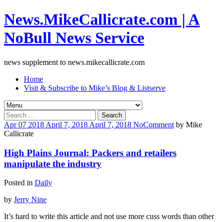
News.MikeCallicrate.com | A
NoBull News Service
news supplement to news.mikecallicrate.com
Home
Visit & Subscribe to Mike’s Blog & Listserve
Search
for:
Apr
07
2018
April 7, 2018
April 7, 2018
No
Comment
by
Mike
Callicrate
High Plains Journal: Packers and retailers
manipulate the industry
Posted in
Daily
by
Jerry Nine
It’s hard to write this article and not use more cuss words than other