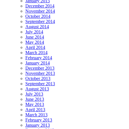
January 2015
December 2014
November 2014
October 2014
September 2014
August 2014
July 2014
June 2014
May 2014
April 2014
March 2014
February 2014
January 2014
December 2013
November 2013
October 2013
September 2013
August 2013
July 2013
June 2013
May 2013
April 2013
March 2013
February 2013
January 2013