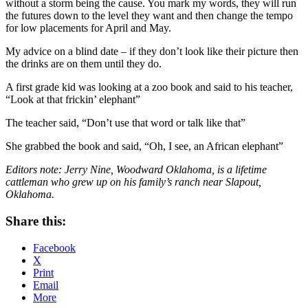
without a storm being the cause. You mark my words, they will run
the futures down to the level they want and then change the tempo
for low placements for April and May.
My advice on a blind date – if they don’t look like their picture then
the drinks are on them until they do.
A first grade kid was looking at a zoo book and said to his teacher,
“Look at that frickin’ elephant”
The teacher said, “Don’t use that word or talk like that”
She grabbed the book and said, “Oh, I see, an African elephant”
Editors note: Jerry Nine, Woodward Oklahoma, is a lifetime
cattleman who grew up on his family’s ranch near Slapout,
Oklahoma.
Share this:
Facebook
X
Print
Email
More