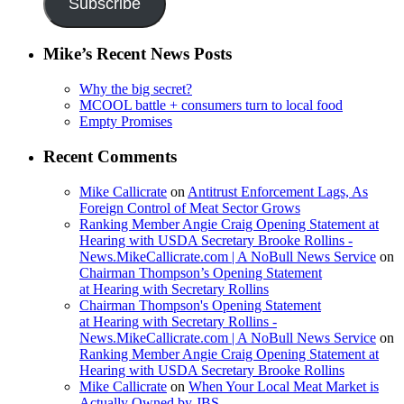
Subscribe
Mike’s Recent News Posts
Why the big secret?
MCOOL battle + consumers turn to local food
Empty Promises
Recent Comments
Mike Callicrate
on
Antitrust Enforcement Lags, As
Foreign Control of Meat Sector Grows
Ranking Member Angie Craig Opening Statement at
Hearing with USDA Secretary Brooke Rollins -
News.MikeCallicrate.com | A NoBull News Service
on
Chairman Thompson’s Opening Statement
at Hearing with Secretary Rollins
Chairman Thompson's Opening Statement
at Hearing with Secretary Rollins -
News.MikeCallicrate.com | A NoBull News Service
on
Ranking Member Angie Craig Opening Statement at
Hearing with USDA Secretary Brooke Rollins
Mike Callicrate
on
When Your Local Meat Market is
Actually Owned by JBS