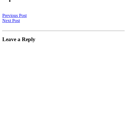
Previous Post
Next Post
Leave a Reply