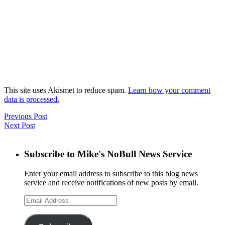
This site uses Akismet to reduce spam.
Learn how your comment
data is processed.
Previous Post
Next Post
Subscribe to Mike's NoBull News Service
Enter your email address to subscribe to this blog news
service and receive notifications of new posts by email.
Email
Address