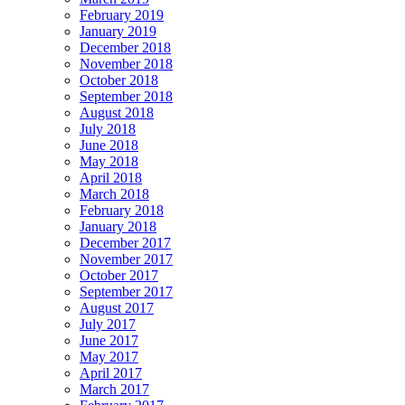
February 2019
January 2019
December 2018
November 2018
October 2018
September 2018
August 2018
July 2018
June 2018
May 2018
April 2018
March 2018
February 2018
January 2018
December 2017
November 2017
October 2017
September 2017
August 2017
July 2017
June 2017
May 2017
April 2017
March 2017