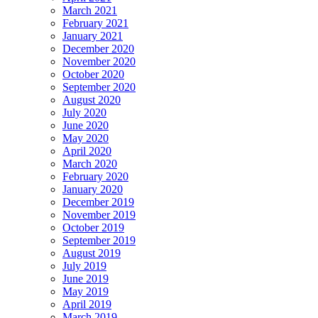
March 2021
February 2021
January 2021
December 2020
November 2020
October 2020
September 2020
August 2020
July 2020
June 2020
May 2020
April 2020
March 2020
February 2020
January 2020
December 2019
November 2019
October 2019
September 2019
August 2019
July 2019
June 2019
May 2019
April 2019
March 2019