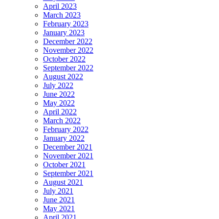
April 2023
March 2023
February 2023
January 2023
December 2022
November 2022
October 2022
September 2022
August 2022
July 2022
June 2022
May 2022
April 2022
March 2022
February 2022
January 2022
December 2021
November 2021
October 2021
September 2021
August 2021
July 2021
June 2021
May 2021
April 2021