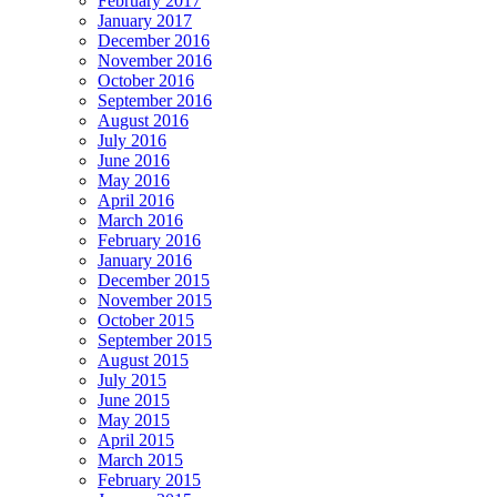
February 2017
January 2017
December 2016
November 2016
October 2016
September 2016
August 2016
July 2016
June 2016
May 2016
April 2016
March 2016
February 2016
January 2016
December 2015
November 2015
October 2015
September 2015
August 2015
July 2015
June 2015
May 2015
April 2015
March 2015
February 2015