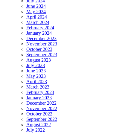
July 2024
June 2024
May 2024
April 2024
March 2024
February 2024
January 2024
December 2023
November 2023
October 2023
September 2023
August 2023
July 2023
June 2023
May 2023
April 2023
March 2023
February 2023
January 2023
December 2022
November 2022
October 2022
September 2022
August 2022
July 2022