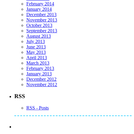
February 2014
January 2014
December 2013
November 2013
October 2013
September 2013
August 2013
July 2013
June 2013
May 2013
April 2013
March 2013
February 2013
January 2013
December 2012
November 2012
RSS
RSS - Posts
Subscribe to Mike's Listserve