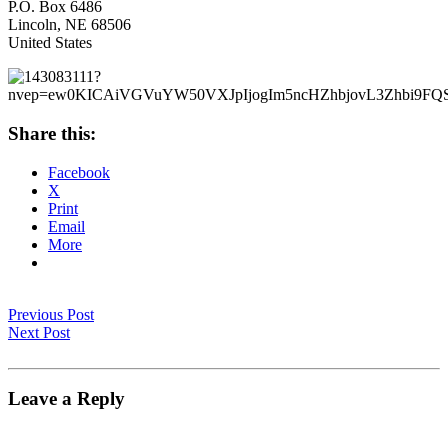
P.O. Box 6486
Lincoln, NE 68506
United States
Share this:
Facebook
X
Print
Email
More
Previous Post
Next Post
Leave a Reply