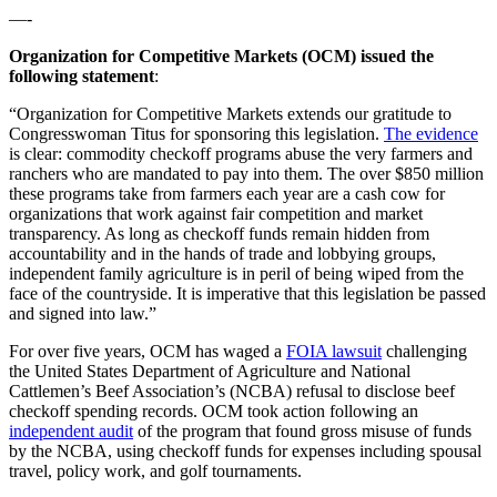
—-
Organization for Competitive Markets (OCM) issued the
following statement
:
“Organization for Competitive Markets extends our gratitude to
Congresswoman Titus for sponsoring this legislation.
The evidence
is clear: commodity checkoff programs abuse the very farmers and
ranchers who are mandated to pay into them. The over $850 million
these programs take from farmers each year are a cash cow for
organizations that work against fair competition and market
transparency. As long as checkoff funds remain hidden from
accountability and in the hands of trade and lobbying groups,
independent family agriculture is in peril of being wiped from the
face of the countryside. It is imperative that this legislation be passed
and signed into law.”
For over five years, OCM has waged a
FOIA lawsuit
challenging
the United States Department of Agriculture and National
Cattlemen’s Beef Association’s (NCBA) refusal to disclose beef
checkoff spending records. OCM took action following an
independent audit
of the program that found gross misuse of funds
by the NCBA, using checkoff funds for expenses including spousal
travel, policy work, and golf tournaments.