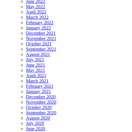
June 2022
May 2022
April 2022
March 2022
February 2022
January 2022
December 2021
November 2021
October 2021
September 2021
August 2021
July 2021
June 2021
May 2021
April 2021
March 2021
February 2021
January 2021
December 2020
November 2020
October 2020
September 2020
August 2020
July 2020
June 2020