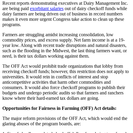
Recent reports demonstrating executives at Dairy Management Inc.
are being paid
exorbitant salaries
out of dairy checkoff funds while
dairy farmers are being driven out of business in record numbers
makes it even more urgent Congress take action to clean up these
programs.
Farmers are struggling amidst increasing consolidation, low
commodity prices, and excess supply. Net farm income is at a 19-
year low. Along with recent trade disruptions and natural disasters,
such as the flooding in the Midwest, the last thing farmers want, or
need, is their tax dollars working against them.
The OFF Act would prohibit trade organizations that lobby from
receiving checkoff funds; however, this restriction does not apply to
universities. It would rein in conflicts of interest and stop
anticompetitive activities that harm other commodities and
consumers. It would also force checkoff programs to publish their
budgets and undergo periodic audits so that farmers and ranchers
know where their hard-earned tax dollars are going.
Opportunities for Fairness in Farming (OFF) Act details:
The major reform provisions of the OFF Act, which would end the
glaring abuses of the program boards, are: