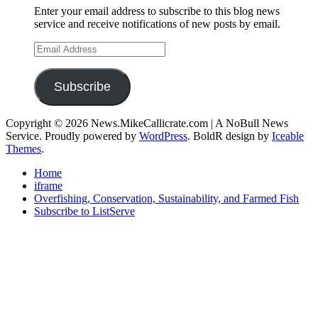
Enter your email address to subscribe to this blog news
service and receive notifications of new posts by email.
Email
Address
Subscribe
Copyright © 2026 News.MikeCallicrate.com | A NoBull News
Service. Proudly powered by
WordPress
. BoldR design by
Iceable
Themes
.
Home
iframe
Overfishing, Conservation, Sustainability, and Farmed Fish
Subscribe to ListServe