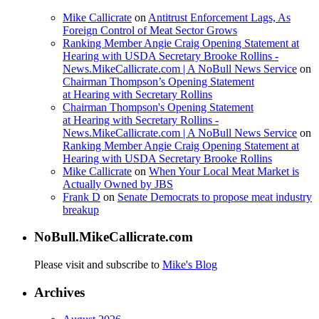
Mike Callicrate
on
Antitrust Enforcement Lags, As
Foreign Control of Meat Sector Grows
Ranking Member Angie Craig Opening Statement at
Hearing with USDA Secretary Brooke Rollins -
News.MikeCallicrate.com | A NoBull News Service
on
Chairman Thompson’s Opening Statement
at Hearing with Secretary Rollins
Chairman Thompson's Opening Statement
at Hearing with Secretary Rollins -
News.MikeCallicrate.com | A NoBull News Service
on
Ranking Member Angie Craig Opening Statement at
Hearing with USDA Secretary Brooke Rollins
Mike Callicrate
on
When Your Local Meat Market is
Actually Owned by JBS
Frank D
on
Senate Democrats to propose meat industry
breakup
NoBull.MikeCallicrate.com
Please visit and subscribe to
Mike's Blog
Archives