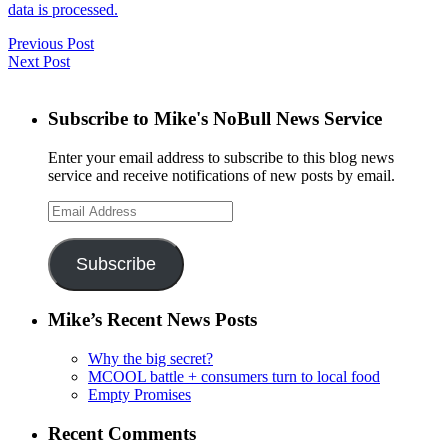
data is processed.
Previous Post
Next Post
Subscribe to Mike's NoBull News Service
Enter your email address to subscribe to this blog news
service and receive notifications of new posts by email.
Email
Address
Subscribe
Mike’s Recent News Posts
Why the big secret?
MCOOL battle + consumers turn to local food
Empty Promises
Recent Comments