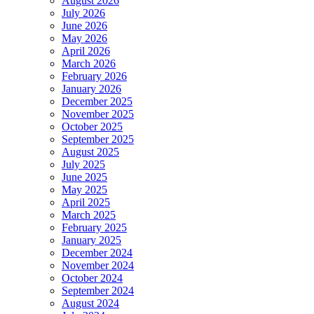
August 2026
July 2026
June 2026
May 2026
April 2026
March 2026
February 2026
January 2026
December 2025
November 2025
October 2025
September 2025
August 2025
July 2025
June 2025
May 2025
April 2025
March 2025
February 2025
January 2025
December 2024
November 2024
October 2024
September 2024
August 2024