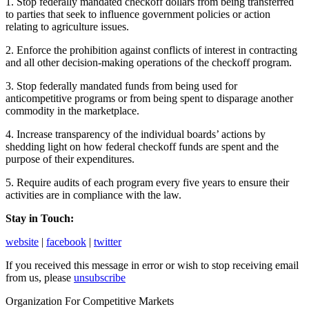
1. Stop federally mandated checkoff dollars from being transferred
to parties that seek to influence government policies or action
relating to agriculture issues.
2. Enforce the prohibition against conflicts of interest in contracting
and all other decision-making operations of the checkoff program.
3. Stop federally mandated funds from being used for
anticompetitive programs or from being spent to disparage another
commodity in the marketplace.
4. Increase transparency of the individual boards’ actions by
shedding light on how federal checkoff funds are spent and the
purpose of their expenditures.
5. Require audits of each program every five years to ensure their
activities are in compliance with the law.
Stay in Touch:
website
|
facebook
|
twitter
If you received this message in error or wish to stop receiving email
from us, please
unsubscribe
Organization For Competitive Markets