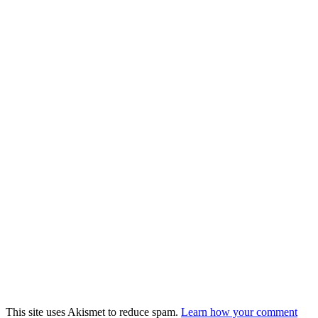
This site uses Akismet to reduce spam.
Learn how your comment