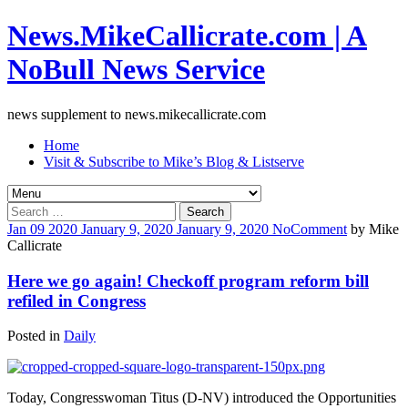
News.MikeCallicrate.com | A
NoBull News Service
news supplement to news.mikecallicrate.com
Home
Visit & Subscribe to Mike’s Blog & Listserve
Search
for:
Jan
09
2020
January 9, 2020
January 9, 2020
No
Comment
by
Mike
Callicrate
Here we go again! Checkoff program reform bill
refiled in Congress
Posted in
Daily
Today, Congresswoman Titus (D-NV) introduced the Opportunities