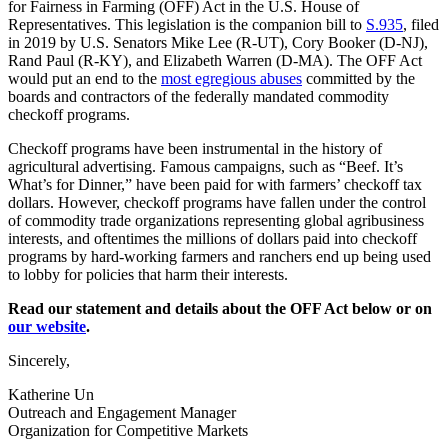
for Fairness in Farming (OFF) Act in the U.S. House of
Representatives. This legislation is the companion bill to
S.935
, filed
in 2019 by U.S. Senators Mike Lee (R-UT), Cory Booker (D-NJ),
Rand Paul (R-KY), and Elizabeth Warren (D-MA). The OFF Act
would put an end to the
most egregious abuses
committed by the
boards and contractors of the federally mandated commodity
checkoff programs.
Checkoff programs have been instrumental in the history of
agricultural advertising. Famous campaigns, such as “Beef. It’s
What’s for Dinner,” have been paid for with farmers’ checkoff tax
dollars. However, checkoff programs have fallen under the control
of commodity trade organizations representing global agribusiness
interests, and oftentimes the millions of dollars paid into checkoff
programs by hard-working farmers and ranchers end up being used
to lobby for policies that harm their interests.
Read our statement and details about the OFF Act below or on
our website
.
Sincerely,
Katherine Un
Outreach and Engagement Manager
Organization for Competitive Markets