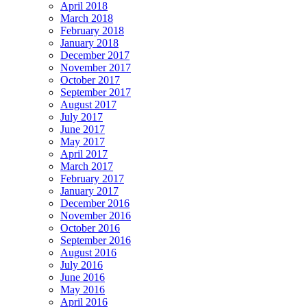
April 2018
March 2018
February 2018
January 2018
December 2017
November 2017
October 2017
September 2017
August 2017
July 2017
June 2017
May 2017
April 2017
March 2017
February 2017
January 2017
December 2016
November 2016
October 2016
September 2016
August 2016
July 2016
June 2016
May 2016
April 2016