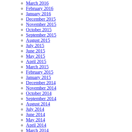
March 2016
February 2016
January 2016
December 2015
November 2015
October 2015
September 2015
August 2015
July 2015
June 2015
May 2015
April 2015
March 2015
February 2015
January 2015
December 2014
November 2014
October 2014
September 2014
August 2014
July 2014
June 2014
May 2014
April 2014
March 2014