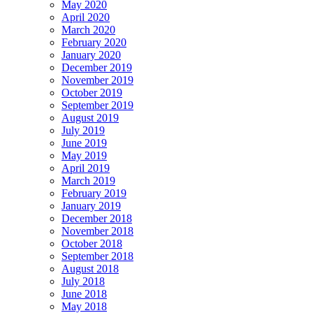
May 2020
April 2020
March 2020
February 2020
January 2020
December 2019
November 2019
October 2019
September 2019
August 2019
July 2019
June 2019
May 2019
April 2019
March 2019
February 2019
January 2019
December 2018
November 2018
October 2018
September 2018
August 2018
July 2018
June 2018
May 2018