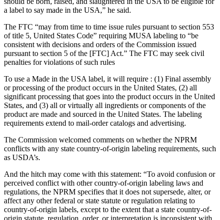
should be born, raised, and slaughtered in the USA to be eligible for
a label to say made in the USA,” he said.
The FTC “may from time to time issue rules pursuant to section 553
of title 5, United States Code” requiring MUSA labeling to “be
consistent with decisions and orders of the Commission issued
pursuant to section 5 of the [FTC] Act.” The FTC may seek civil
penalties for violations of such rules
To use a Made in the USA label, it will require : (1) Final assembly
or processing of the product occurs in the United States, (2) all
significant processing that goes into the product occurs in the United
States, and (3) all or virtually all ingredients or components of the
product are made and sourced in the United States. The labeling
requirements extend to mail-order catalogs and advertising.
The Commission welcomed comments on whether the NPRM
conflicts with any state country-of-origin labeling requirements, such
as USDA’s.
And the hitch may come with this statement: “To avoid confusion or
perceived conflict with other country-of-origin labeling laws and
regulations, the NPRM specifies that it does not supersede, alter, or
affect any other federal or state statute or regulation relating to
country-of-origin labels, except to the extent that a state country-of-
origin statute, regulation, order, or interpretation is inconsistent with