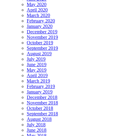
May 2020
April 2020
March 2020
February 2020
January 2020
December 2019
November 2019
October 2019
September 2019
August 2019
July 2019
June 2019
May 2019
April 2019
March 2019
February 2019
January 2019
December 2018
November 2018
October 2018
September 2018
August 2018
July 2018
June 2018
May 2018