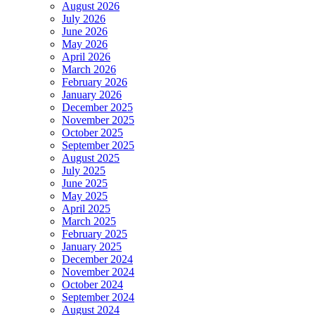
August 2026
July 2026
June 2026
May 2026
April 2026
March 2026
February 2026
January 2026
December 2025
November 2025
October 2025
September 2025
August 2025
July 2025
June 2025
May 2025
April 2025
March 2025
February 2025
January 2025
December 2024
November 2024
October 2024
September 2024
August 2024