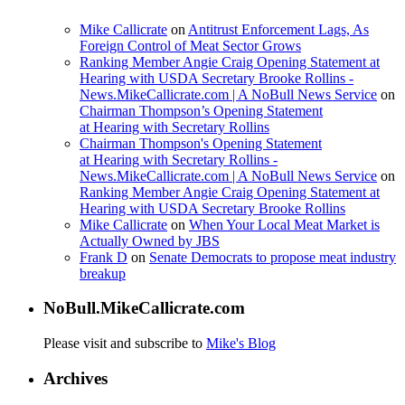
Mike Callicrate
on
Antitrust Enforcement Lags, As
Foreign Control of Meat Sector Grows
Ranking Member Angie Craig Opening Statement at
Hearing with USDA Secretary Brooke Rollins -
News.MikeCallicrate.com | A NoBull News Service
on
Chairman Thompson’s Opening Statement
at Hearing with Secretary Rollins
Chairman Thompson's Opening Statement
at Hearing with Secretary Rollins -
News.MikeCallicrate.com | A NoBull News Service
on
Ranking Member Angie Craig Opening Statement at
Hearing with USDA Secretary Brooke Rollins
Mike Callicrate
on
When Your Local Meat Market is
Actually Owned by JBS
Frank D
on
Senate Democrats to propose meat industry
breakup
NoBull.MikeCallicrate.com
Please visit and subscribe to
Mike's Blog
Archives