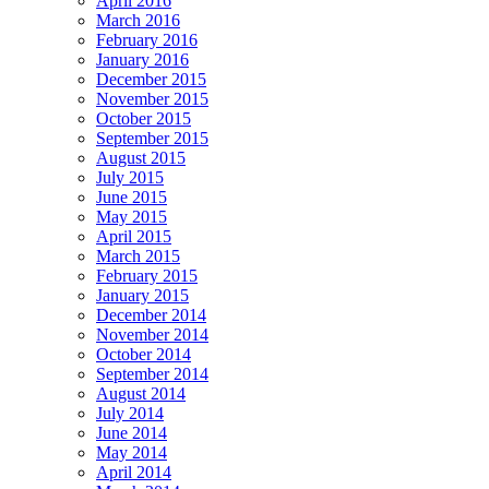
April 2016
March 2016
February 2016
January 2016
December 2015
November 2015
October 2015
September 2015
August 2015
July 2015
June 2015
May 2015
April 2015
March 2015
February 2015
January 2015
December 2014
November 2014
October 2014
September 2014
August 2014
July 2014
June 2014
May 2014
April 2014