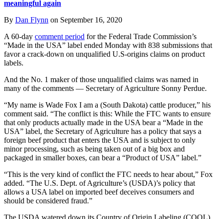
meaningful again
By
Dan Flynn
on September 16, 2020
A 60-day
comment period
for the Federal Trade Commission’s
“Made in the USA” label ended Monday with 838 submissions that
favor a crack-down on unqualified U.S-origins claims on product
labels.
And the No. 1 maker of those unqualified claims was named in
many of the comments — Secretary of Agriculture Sonny Perdue.
“My name is Wade Fox I am a (South Dakota) cattle producer,” his
comment said. “The conflict is this: While the FTC wants to ensure
that only products actually made in the USA bear a “Made in the
USA” label, the Secretary of Agriculture has a policy that says a
foreign beef product that enters the USA and is subject to only
minor processing, such as being taken out of a big box and
packaged in smaller boxes, can bear a “Product of USA” label.”
“This is the very kind of conflict the FTC needs to hear about,” Fox
added. “The U.S. Dept. of Agriculture’s (USDA)’s policy that
allows a USA label on imported beef deceives consumers and
should be considered fraud.”
The USDA watered down its Country of Origin Labeling (COOL)