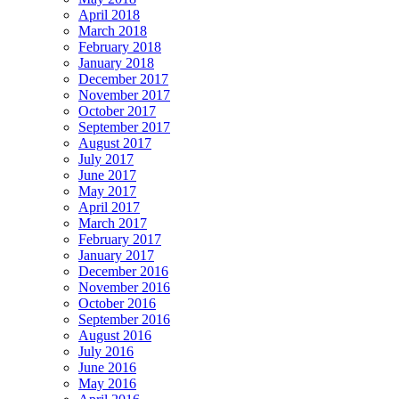
April 2018
March 2018
February 2018
January 2018
December 2017
November 2017
October 2017
September 2017
August 2017
July 2017
June 2017
May 2017
April 2017
March 2017
February 2017
January 2017
December 2016
November 2016
October 2016
September 2016
August 2016
July 2016
June 2016
May 2016