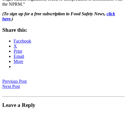
the NPRM.”
(To sign up for a free subscription to Food Safety News,
click
here
.)
Share this:
Facebook
X
Print
Email
More
Previous Post
Next Post
Leave a Reply