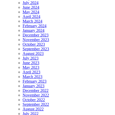
July 2024
June 2024
May 2024
April 2024
March 2024
February 2024
January 2024
December 2023
November 2023
October 2023
September 2023
August 2023
July 2023
June 2023
May 2023
April 2023
March 2023
February 2023
January 2023
December 2022
November 2022
October 2022
September 2022
August 2022
July 2022