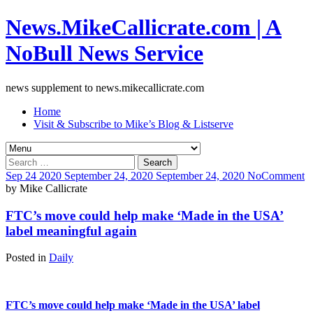
News.MikeCallicrate.com | A
NoBull News Service
news supplement to news.mikecallicrate.com
Home
Visit & Subscribe to Mike’s Blog & Listserve
Search
for:
Sep
24
2020
September 24, 2020
September 24, 2020
No
Comment
by
Mike Callicrate
FTC’s move could help make ‘Made in the USA’
label meaningful again
Posted in
Daily
FTC’s move could help make ‘Made in the USA’ label