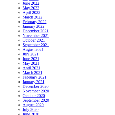
June 2022
May 2022
April 2022
March 2022
February 2022
January 2022
December 2021
November 2021
October 2021
September 2021
August 2021
July 2021
June 2021
May 2021
April 2021
March 2021
February 2021
January 2021
December 2020
November 2020
October 2020
September 2020
August 2020
July 2020
June 2020