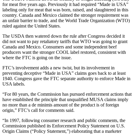
for meat five years ago. Previously it had required “Made in USA”
labeling only for meat that was born, raised, and slaughtered in this
country. Canada and Mexico claimed the stronger requirement was
an unfair barrier to trade, and the World Trade Organization (WTO)
ruled against the United States.
The USDA then watered down the rule after Congress decided it
did not want to pay retaliatory tariffs that WTO was going to grant
Canada and Mexico. Consumers and some independent beef
producers want the stronger COOL label restored, consistent with
where the FTC is going on the issue.
FTC’s involvement adds a new twist, but its involvement in
preventing deceptive “Made in USA” claims goes back to at least
1940. Congress gave the FTC separate authority to enforce Made in
USA labels.
“For 80 years, the Commission has pursued enforcement actions that
have established the principle that unqualified MUSA claims imply
no more than a de minimis amount of the product is of foreign
origin,” FTC’s call for comments said.
“In 1997, following consumer research and public comments, the
Commission published its Enforcement Policy Statement on U.S.
Origin Claims (“Policy Statement,”) elaborating that a marketer