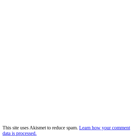
This site uses Akismet to reduce spam.
Learn how your comment
data is processed.