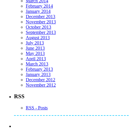
March 2014
February 2014
January 2014
December 2013
November 2013
October 2013
September 2013
August 2013
July 2013
June 2013
May 2013
April 2013
March 2013
February 2013
January 2013
December 2012
November 2012
RSS
RSS - Posts
Subscribe to Mike's Listserve