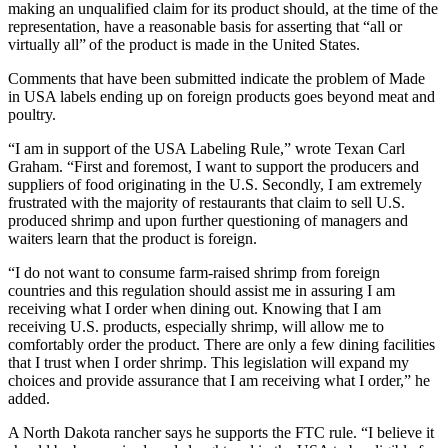
making an unqualified claim for its product should, at the time of the
representation, have a reasonable basis for asserting that “all or
virtually all” of the product is made in the United States.
Comments that have been submitted indicate the problem of Made
in USA labels ending up on foreign products goes beyond meat and
poultry.
“I am in support of the USA Labeling Rule,” wrote Texan Carl
Graham. “First and foremost, I want to support the producers and
suppliers of food originating in the U.S. Secondly, I am extremely
frustrated with the majority of restaurants that claim to sell U.S.
produced shrimp and upon further questioning of managers and
waiters learn that the product is foreign.
“I do not want to consume farm-raised shrimp from foreign
countries and this regulation should assist me in assuring I am
receiving what I order when dining out. Knowing that I am
receiving U.S. products, especially shrimp, will allow me to
comfortably order the product. There are only a few dining facilities
that I trust when I order shrimp. This legislation will expand my
choices and provide assurance that I am receiving what I order,” he
added.
A North Dakota rancher says he supports the FTC rule. “I believe it