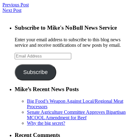
Previous Post
Next Post
Subscribe to Mike's NoBull News Service
Enter your email address to subscribe to this blog news
service and receive notifications of new posts by email.
Email
Address
Subscribe
Mike’s Recent News Posts
Big Food’s Weapon Against Local/Regional Meat
Processors
Senate Agriculture Committee Approves Bipartisan
MCOOL Amendment for Beef
Why the big secret?
Recent Comments