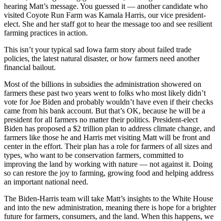
hearing Matt’s message. You guessed it — another candidate who
visited Coyote Run Farm was Kamala Harris, our vice president-
elect. She and her staff got to hear the message too and see resilient
farming practices in action.
This isn’t your typical sad Iowa farm story about failed trade
policies, the latest natural disaster, or how farmers need another
financial bailout.
Most of the billions in subsidies the administration showered on
farmers these past two years went to folks who most likely didn’t
vote for Joe Biden and probably wouldn’t have even if their checks
came from his bank account. But that’s OK, because he will be a
president for all farmers no matter their politics. President-elect
Biden has proposed a $2 trillion plan to address climate change, and
farmers like those he and Harris met visiting Matt will be front and
center in the effort. Their plan has a role for farmers of all sizes and
types, who want to be conservation farmers, committed to
improving the land by working with nature — not against it. Doing
so can restore the joy to farming, growing food and helping address
an important national need.
The Biden-Harris team will take Matt’s insights to the White House
and into the new administration, meaning there is hope for a brighter
future for farmers, consumers, and the land. When this happens, we