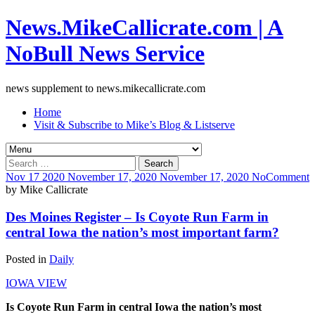
News.MikeCallicrate.com | A
NoBull News Service
news supplement to news.mikecallicrate.com
Home
Visit & Subscribe to Mike’s Blog & Listserve
Search
for:
Nov
17
2020
November 17, 2020
November 17, 2020
No
Comment
by
Mike Callicrate
Des Moines Register – Is Coyote Run Farm in
central Iowa the nation’s most important farm?
Posted in
Daily
IOWA VIEW
Is Coyote Run Farm in central Iowa the nation’s most