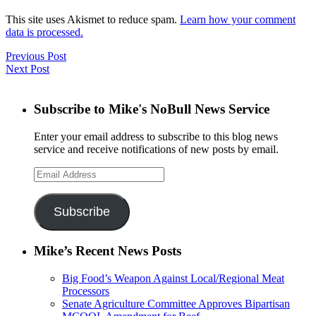
This site uses Akismet to reduce spam.
Learn how your comment
data is processed.
Previous Post
Next Post
Subscribe to Mike's NoBull News Service
Enter your email address to subscribe to this blog news
service and receive notifications of new posts by email.
Email
Address
Subscribe
Mike’s Recent News Posts
Big Food’s Weapon Against Local/Regional Meat
Processors
Senate Agriculture Committee Approves Bipartisan