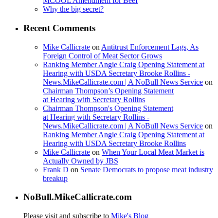
MCOOL Amendment for Beef
Why the big secret?
Recent Comments
Mike Callicrate
on
Antitrust Enforcement Lags, As
Foreign Control of Meat Sector Grows
Ranking Member Angie Craig Opening Statement at
Hearing with USDA Secretary Brooke Rollins -
News.MikeCallicrate.com | A NoBull News Service
on
Chairman Thompson’s Opening Statement
at Hearing with Secretary Rollins
Chairman Thompson's Opening Statement
at Hearing with Secretary Rollins -
News.MikeCallicrate.com | A NoBull News Service
on
Ranking Member Angie Craig Opening Statement at
Hearing with USDA Secretary Brooke Rollins
Mike Callicrate
on
When Your Local Meat Market is
Actually Owned by JBS
Frank D
on
Senate Democrats to propose meat industry
breakup
NoBull.MikeCallicrate.com
Please visit and subscribe to
Mike's Blog