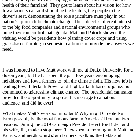
health of their farmland. They got to learn about his vision for how
Iowa farmers can and should be the leaders, the people in the
driver’s seat, demonstrating the role agriculture must play in our
nation’s approach to climate change. The subject is of great interest
to the big food companies and national environmental groups who
hope they can control that agenda. Matt and Patrick showed the
visiting would-be presidents how planting cover crops and using
grass-based farming to sequester carbon can provide the answers we
need.
I was honored to have Matt work with me at Drake University for a
dozen years, but he has spent the past few years encouraging
neighbors and Iowa farmers to join the climate fight. His new job is
leading Iowa Interfaith Power and Light, a faith-based organization
committed to addressing climate change. The presidential campaign
provided the opportunity to spread his message to a national
audience, and did he ever!
What makes Matt’s work so important? Why might Coyote Run
Farm possibly be the most famous farm in America? Here are two
reasons. During the 2019 campaign President-elect Joe Biden and
his wife, Jill, made a stop there. They spent a morning with Matt and
Patrick, and neighboring grain farmers, walking the fields and