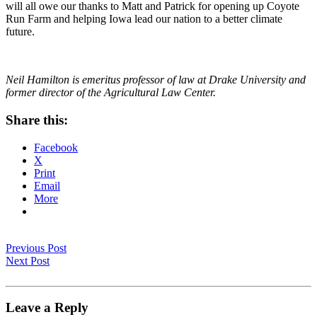
will all owe our thanks to Matt and Patrick for opening up Coyote
Run Farm and helping Iowa lead our nation to a better climate
future.
Neil Hamilton is emeritus professor of law at Drake University and
former director of the Agricultural Law Center.
Share this:
Facebook
X
Print
Email
More
Previous Post
Next Post
Leave a Reply