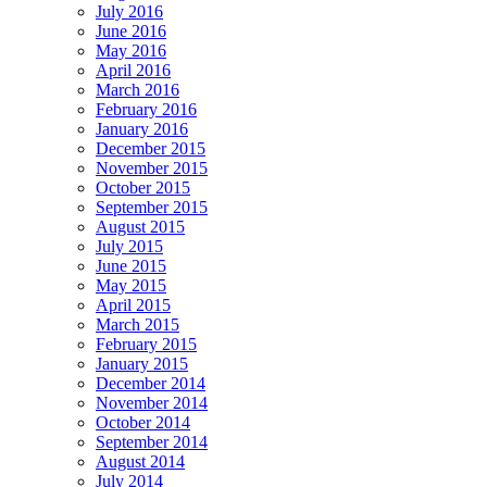
July 2016
June 2016
May 2016
April 2016
March 2016
February 2016
January 2016
December 2015
November 2015
October 2015
September 2015
August 2015
July 2015
June 2015
May 2015
April 2015
March 2015
February 2015
January 2015
December 2014
November 2014
October 2014
September 2014
August 2014
July 2014