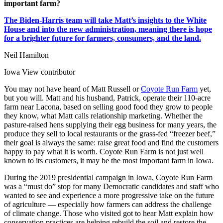
important farm?
The Biden-Harris team will take Matt’s insights to the White
House and into the new administration, meaning there is hope
for a brighter future for farmers, consumers, and the land.
Neil Hamilton
Iowa View contributor
You may not have heard of Matt Russell or
Coyote Run Farm
yet,
but you will. Matt and his husband, Patrick, operate their 110-acre
farm near Lacona, based on selling good food they grow to people
they know, what Matt calls relationship marketing. Whether the
pasture-raised hens supplying their egg business for many years, the
produce they sell to local restaurants or the grass-fed “freezer beef,”
their goal is always the same: raise great food and find the customers
happy to pay what it is worth. Coyote Run Farm is not just well
known to its customers, it may be the most important farm in Iowa.
During the 2019 presidential campaign in Iowa, Coyote Run Farm
was a “must do” stop for many Democratic candidates and staff who
wanted to see and experience a more progressive take on the future
of agriculture — especially how farmers can address the challenge
of climate change. Those who visited got to hear Matt explain how
conservation practices are helping rebuild the soil and restore the