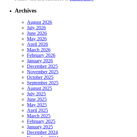
Archives
August 2026
July 2026
June 2026
May 2026
April 2026
March 2026
February 2026
January 2026
December 2025
November 2025
October 2025
September 2025
August 2025
July 2025
June 2025
May 2025
April 2025
March 2025
February 2025
January 2025
December 2024