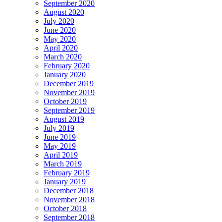
September 2020
August 2020
July 2020
June 2020
May 2020
April 2020
March 2020
February 2020
January 2020
December 2019
November 2019
October 2019
September 2019
August 2019
July 2019
June 2019
May 2019
April 2019
March 2019
February 2019
January 2019
December 2018
November 2018
October 2018
September 2018