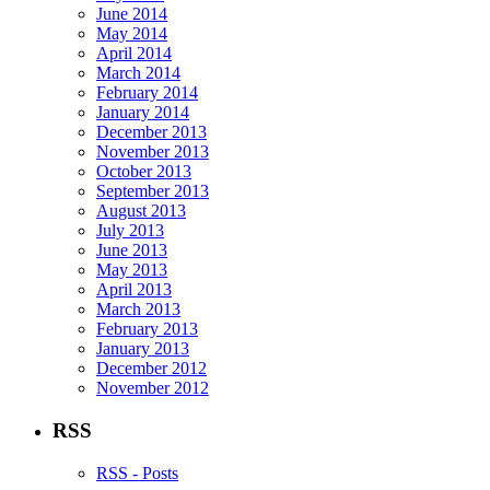
June 2014
May 2014
April 2014
March 2014
February 2014
January 2014
December 2013
November 2013
October 2013
September 2013
August 2013
July 2013
June 2013
May 2013
April 2013
March 2013
February 2013
January 2013
December 2012
November 2012
RSS
RSS - Posts