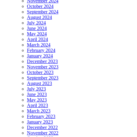
November 2024
October 2024
September 2024
August 2024
July 2024
June 2024
May 2024
April 2024
March 2024
February 2024
January 2024
December 2023
November 2023
October 2023
September 2023
August 2023
July 2023
June 2023
May 2023
April 2023
March 2023
February 2023
January 2023
December 2022
November 2022