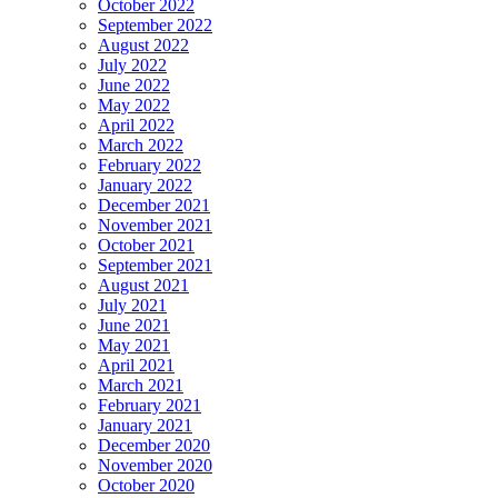
October 2022
September 2022
August 2022
July 2022
June 2022
May 2022
April 2022
March 2022
February 2022
January 2022
December 2021
November 2021
October 2021
September 2021
August 2021
July 2021
June 2021
May 2021
April 2021
March 2021
February 2021
January 2021
December 2020
November 2020
October 2020