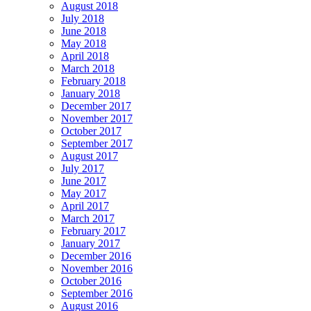
August 2018
July 2018
June 2018
May 2018
April 2018
March 2018
February 2018
January 2018
December 2017
November 2017
October 2017
September 2017
August 2017
July 2017
June 2017
May 2017
April 2017
March 2017
February 2017
January 2017
December 2016
November 2016
October 2016
September 2016
August 2016